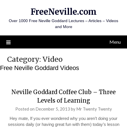
Skip
FreeNeville.com
to
content
Over 1000 Free Neville Goddard Lectures – Articles – Videos
and More
Menu
Category:
Video
Free Neville Goddard Videos
Neville Goddard Coffee Club – Three
Levels of Learning
Posted on
December 5, 2013
by
Mr Twenty Twenty
Hey mate, If you ever wondered why you aren’t doing your
sessions daily (or having great fun with them) today’s lesson