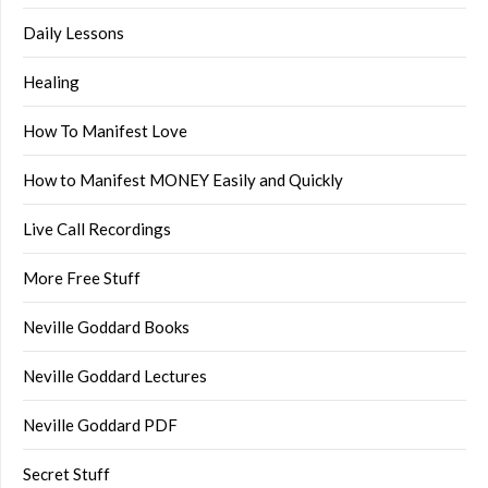
Daily Lessons
Healing
How To Manifest Love
How to Manifest MONEY Easily and Quickly
Live Call Recordings
More Free Stuff
Neville Goddard Books
Neville Goddard Lectures
Neville Goddard PDF
Secret Stuff