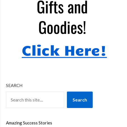
SEARCH
Search
Amazing Success Stories