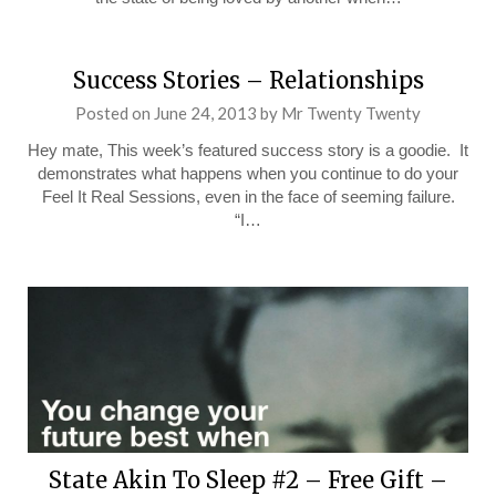
Success Stories – Relationships
Posted on
June 24, 2013
by
Mr Twenty Twenty
Hey mate, This week’s featured success story is a goodie. It
demonstrates what happens when you continue to do your
Feel It Real Sessions, even in the face of seeming failure.
“I…
State Akin To Sleep #2 – Free Gift –