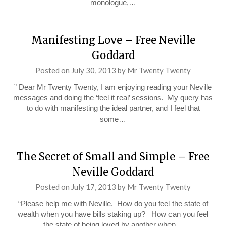
monologue,…
Manifesting Love – Free Neville
Goddard
Posted on
July 30, 2013
by
Mr Twenty Twenty
” Dear Mr Twenty Twenty, I am enjoying reading your Neville
messages and doing the ‘feel it real’ sessions. My query has
to do with manifesting the ideal partner, and I feel that
some…
The Secret of Small and Simple – Free
Neville Goddard
Posted on
July 17, 2013
by
Mr Twenty Twenty
“Please help me with Neville. How do you feel the state of
wealth when you have bills staking up? How can you feel
the state of being loved by another when…