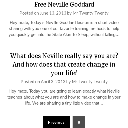
Free Neville Goddard
Posted on
June 13, 2013
by
Mr Twenty Twenty
Hey mate, Today’s Neville Goddard lesson is a short video
sharing with you one of our favorite training methods to help
you quickly get into the State Akin To Sleep, without falling…
What does Neville really say you are?
And how does that create change in
your life?
Posted on
April 3, 2013
by
Mr Twenty Twenty
Hey mate, Today you are going to learn exactly what Neville
teaches about what you are and how to make change in your
life. We are sharing a tiny little video that…
Posts
Previous
8