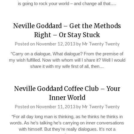
is going to rock your world – and change all that….
Neville Goddard – Get the Methods
Right – Or Stay Stuck
Posted on
November 12, 2013
by
Mr Twenty Twenty
“Carry on a dialogue, What dialogue? From the premise of
my wish fulfilled. Now with whom will I share it? Well I would
share it with my wife first of all, then…
Neville Goddard Coffee Club – Your
Inner World
Posted on
November 11, 2013
by
Mr Twenty Twenty
“For all day long man is thinking, as he thinks he thinks in
words. As he’s talking he’s carrying on inner conversations
with himself. But they’re really dialogues. It’s not a