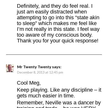
Definitely, and they do feel real. I
just am easily distracted when
attempting to go into this “state akin
to sleep” which makes me feel like
I’m not really in this state. I feel way
too aware of my conscious body.
Thank you for your quick response!
Mr Twenty Twenty
says:
December 8, 2013 at 12:45 pm
Cool Meg,
Keep playing. Like any discipline – it
gets much easier in time.
Remember, Neville was a dancer by