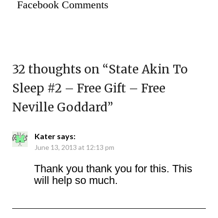
Facebook Comments
32 thoughts on “
State Akin To
Sleep #2 – Free Gift – Free
Neville Goddard
”
Kater
says:
June 13, 2013 at 12:13 pm
Thank you thank you for this. This
will help so much.