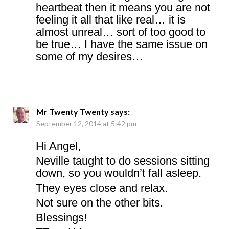
heartbeat then it means you are not
feeling it all that like real… it is
almost unreal… sort of too good to
be true… I have the same issue on
some of my desires…
Mr Twenty Twenty
says:
September 12, 2014 at 5:42 pm
Hi Angel,
Neville taught to do sessions sitting
down, so you wouldn’t fall asleep.
They eyes close and relax.
Not sure on the other bits.
Blessings!