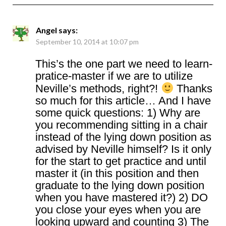
Angel
says:
September 10, 2014 at 10:07 pm
This’s the one part we need to learn-
pratice-master if we are to utilize
Neville’s methods, right?!
Thanks
so much for this article… And I have
some quick questions: 1) Why are
you recommending sitting in a chair
instead of the lying down position as
advised by Neville himself? Is it only
for the start to get practice and until
master it (in this position and then
graduate to the lying down position
when you have mastered it?) 2) DO
you close your eyes when you are
looking upward and counting 3) The