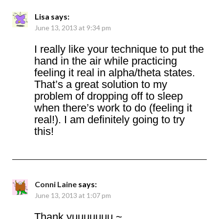
Lisa
says:
June 13, 2013 at 9:34 pm
I really like your technique to put the
hand in the air while practicing
feeling it real in alpha/theta states.
That’s a great solution to my
problem of dropping off to sleep
when there’s work to do (feeling it
real!). I am definitely going to try
this!
Conni Laine
says:
June 13, 2013 at 1:07 pm
Thank yuuuuuuu ~.