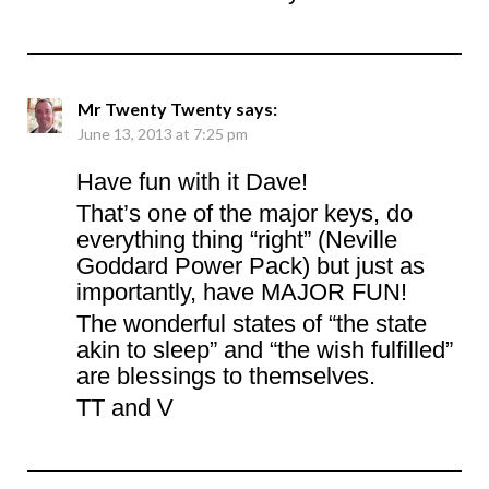
Mr Twenty Twenty
says:
June 13, 2013 at 7:25 pm
Have fun with it Dave!
That’s one of the major keys, do
everything thing “right” (Neville
Goddard Power Pack) but just as
importantly, have MAJOR FUN!
The wonderful states of “the state
akin to sleep” and “the wish fulfilled”
are blessings to themselves.
TT and V