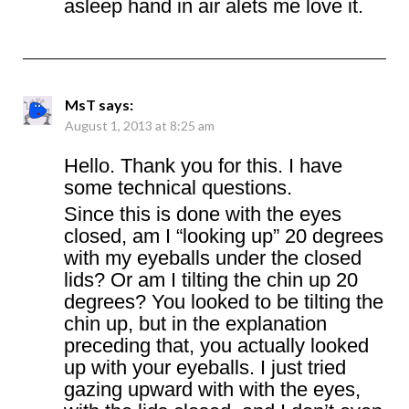
asleep hand in air alets me love it.
MsT
says:
August 1, 2013 at 8:25 am
Hello. Thank you for this. I have
some technical questions.
Since this is done with the eyes
closed, am I “looking up” 20 degrees
with my eyeballs under the closed
lids? Or am I tilting the chin up 20
degrees? You looked to be tilting the
chin up, but in the explanation
preceding that, you actually looked
up with your eyeballs. I just tried
gazing upward with with the eyes,