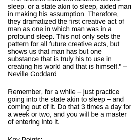
sleep, or a state akin to sleep, aided man
in making his assumption. Therefore,
they dramatized the first creative act of
man as one in which man was in a
profound sleep. This not only sets the
pattern for all future creative acts, but
shows us that man has but one
substance that is truly his to use in
creating his world and that is himself.” –
Neville Goddard
Remember, for a while – just practice
going into the state akin to sleep – and
coming out of it. Do that 3 times a day for
a week or two, and you will be a master
of entering into it.
Key Points: