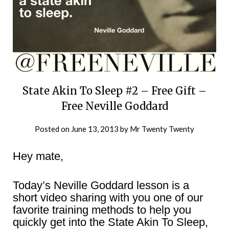
State Akin To Sleep #2 – Free Gift –
Free Neville Goddard
Posted on
June 13, 2013
by
Mr Twenty Twenty
Hey mate,
Today’s Neville Goddard lesson is a
short video sharing with you one of our
favorite training methods to help you
quickly get into the State Akin To Sleep,