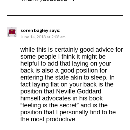
soren bagley
says:
June 14, 2013 at 2:08 am
while this is certainly good advice for
some people I think it might be
helpful to add that laying on your
back is also a good position for
entering the state akin to sleep. In
fact laying flat on your back is the
position that Neville Goddard
himself advocates in his book
“feeling is the secret” and is the
position that I personally find to be
the most productive.