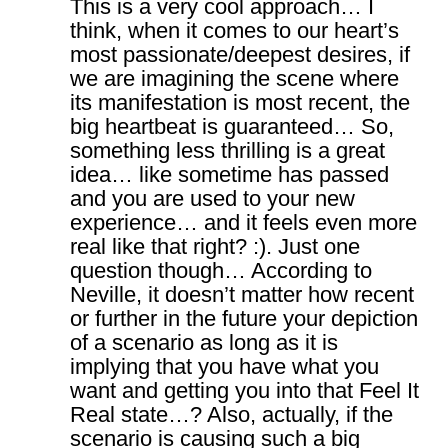
This is a very cool approach… I
think, when it comes to our heart’s
most passionate/deepest desires, if
we are imagining the scene where
its manifestation is most recent, the
big heartbeat is guaranteed… So,
something less thrilling is a great
idea… like sometime has passed
and you are used to your new
experience… and it feels even more
real like that right? :). Just one
question though… According to
Neville, it doesn’t matter how recent
or further in the future your depiction
of a scenario as long as it is
implying that you have what you
want and getting you into that Feel It
Real state…? Also, actually, if the
scenario is causing such a big