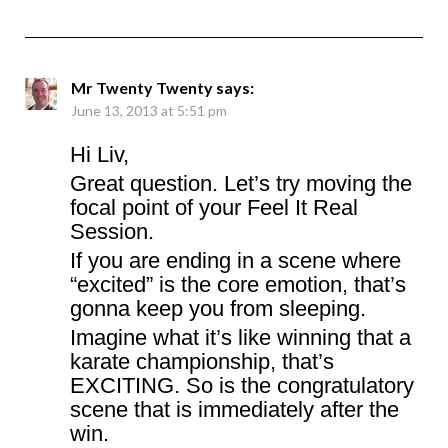
Mr Twenty Twenty
says:
June 13, 2013 at 5:51 pm
Hi Liv,
Great question. Let’s try moving the
focal point of your Feel It Real
Session.
If you are ending in a scene where
“excited” is the core emotion, that’s
gonna keep you from sleeping.
Imagine what it’s like winning that a
karate championship, that’s
EXCITING. So is the congratulatory
scene that is immediately after the
win.