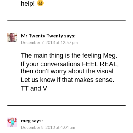
help!
Mr Twenty Twenty
says:
December 7, 2013 at 12:57 pm
The main thing is the feeling Meg.
If your conversations FEEL REAL,
then don’t worry about the visual.
Let us know if that makes sense.
TT and V
meg
says:
December 8, 2013 at 4:04 am