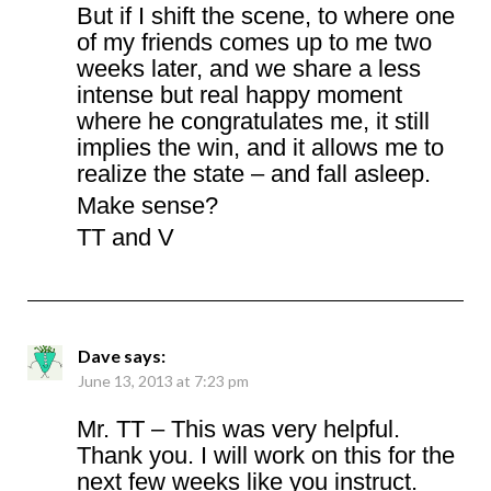
But if I shift the scene, to where one
of my friends comes up to me two
weeks later, and we share a less
intense but real happy moment
where he congratulates me, it still
implies the win, and it allows me to
realize the state – and fall asleep.
Make sense?
TT and V
Dave
says:
June 13, 2013 at 7:23 pm
Mr. TT – This was very helpful.
Thank you. I will work on this for the
next few weeks like you instruct.