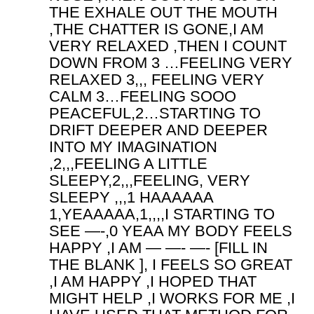
THE EXHALE OUT THE MOUTH
,THE CHATTER IS GONE,I AM
VERY RELAXED ,THEN I COUNT
DOWN FROM 3 …FEELING VERY
RELAXED 3,,, FEELING VERY
CALM 3…FEELING SOOO
PEACEFUL,2…STARTING TO
DRIFT DEEPER AND DEEPER
INTO MY IMAGINATION
,2,,,FEELING A LITTLE
SLEEPY,2,,,FEELING, VERY
SLEEPY ,,,1 HAAAAAA
1,YEAAAAA,1,,,,I STARTING TO
SEE —-,0 YEAA MY BODY FEELS
HAPPY ,I AM — —- —- [FILL IN
THE BLANK ], I FEELS SO GREAT
,I AM HAPPY ,I HOPED THAT
MIGHT HELP ,I WORKS FOR ME ,I