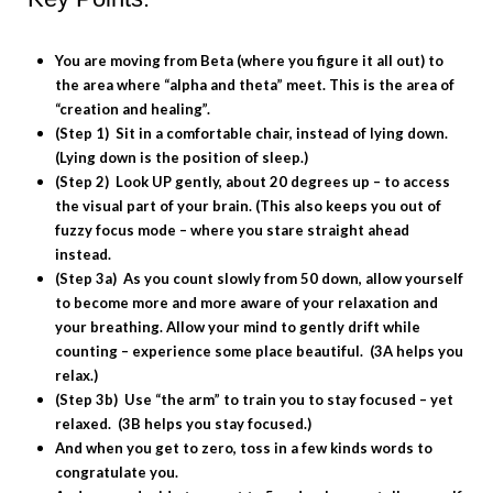
You are moving from Beta (where you figure it all out) to
the area where “alpha and theta” meet. This is the area of
“creation and healing”.
(Step 1) Sit in a comfortable chair, instead of lying down.
(Lying down is the position of sleep.)
(Step 2) Look UP gently, about 20 degrees up – to access
the visual part of your brain. (This also keeps you out of
fuzzy focus mode – where you stare straight ahead
instead.
(Step 3a) As you count slowly from 50 down, allow yourself
to become more and more aware of your relaxation and
your breathing. Allow your mind to gently drift while
counting – experience some place beautiful. (3A helps you
relax.)
(Step 3b) Use “the arm” to train you to stay focused – yet
relaxed. (3B helps you stay focused.)
And when you get to zero, toss in a few kinds words to
congratulate you.