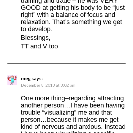
training and trade – he was VERY
GOOD at getting his body to be “just
right” with a balance of focus and
relaxation. That’s something we get
to develop.
Blessings,
TT and V too
meg
says:
December 8, 2013 at 3:02 pm
One more thing–regarding attracting
another person…I have been having
trouble “visualizing” me and that
person…because it makes me get
kind of nervous and anxious. Instead