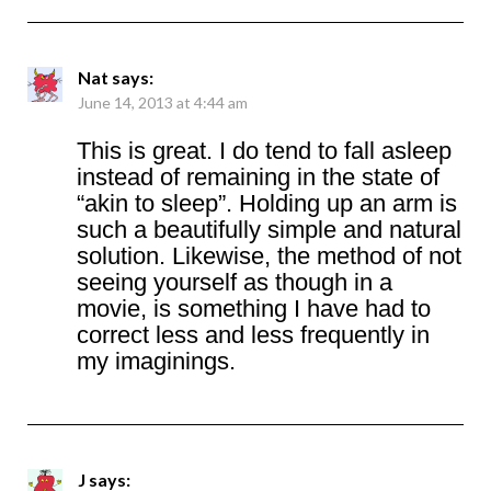
Nat
says:
June 14, 2013 at 4:44 am
This is great. I do tend to fall asleep
instead of remaining in the state of
“akin to sleep”. Holding up an arm is
such a beautifully simple and natural
solution. Likewise, the method of not
seeing yourself as though in a
movie, is something I have had to
correct less and less frequently in
my imaginings.
J
says: