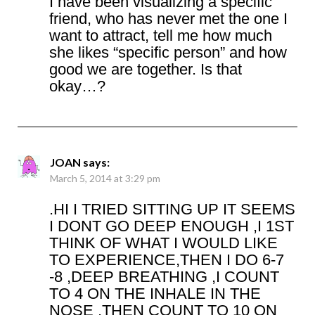
I have been visualizing a specific
friend, who has never met the one I
want to attract, tell me how much
she likes “specific person” and how
good we are together. Is that
okay…?
JOAN
says:
March 5, 2014 at 3:29 pm
.HI I TRIED SITTING UP IT SEEMS
I DONT GO DEEP ENOUGH ,I 1ST
THINK OF WHAT I WOULD LIKE
TO EXPERIENCE,THEN I DO 6-7
-8 ,DEEP BREATHING ,I COUNT
TO 4 ON THE INHALE IN THE
NOSE ,THEN COUNT TO 10 ON