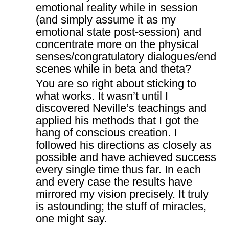
emotional reality while in session
(and simply assume it as my
emotional state post-session) and
concentrate more on the physical
senses/congratulatory dialogues/end
scenes while in beta and theta?
You are so right about sticking to
what works. It wasn’t until I
discovered Neville’s teachings and
applied his methods that I got the
hang of conscious creation. I
followed his directions as closely as
possible and have achieved success
every single time thus far. In each
and every case the results have
mirrored my vision precisely. It truly
is astounding; the stuff of miracles,
one might say.