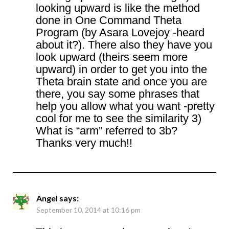
looking upward is like the method
done in One Command Theta
Program (by Asara Lovejoy -heard
about it?). There also they have you
look upward (theirs seem more
upward) in order to get you into the
Theta brain state and once you are
there, you say some phrases that
help you allow what you want -pretty
cool for me to see the similarity 3)
What is “arm” referred to 3b?
Thanks very much!!
Angel
says:
September 10, 2014 at 10:16 pm