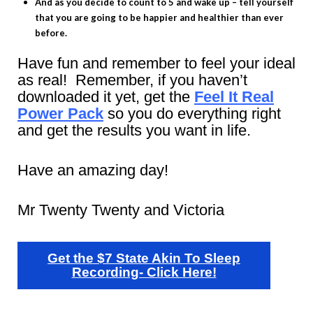
And as you decide to count to 5 and wake up – tell yourself
that you are going to be happier and healthier than ever
before.
Have fun and remember to feel your ideal
as real! Remember, if you haven’t
downloaded it yet, get the
Feel It Real
Power Pack
so you do everything right
and get the results you want in life.
Have an amazing day!
Mr Twenty Twenty and Victoria
Get the $7 State Akin To Sleep
Recording- Click Here!