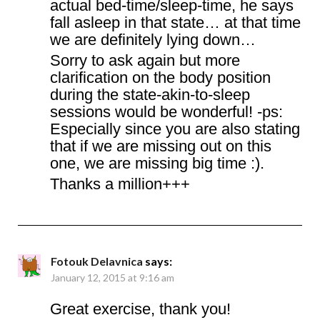
actual bed-time/sleep-time, he says
fall asleep in that state… at that time
we are definitely lying down…
Sorry to ask again but more
clarification on the body position
during the state-akin-to-sleep
sessions would be wonderful! -ps:
Especially since you are also stating
that if we are missing out on this
one, we are missing big time :).
Thanks a million+++
Fotouk Delavnica
says:
January 12, 2015 at 9:16 am
Great exercise, thank you!