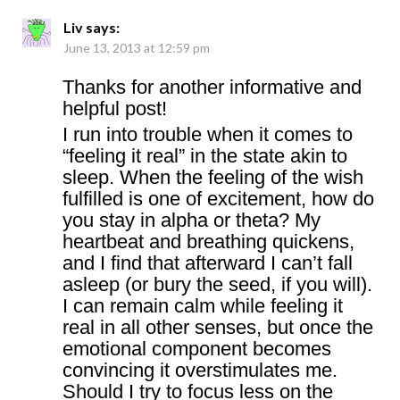
Liv
says:
June 13, 2013 at 12:59 pm
Thanks for another informative and
helpful post!
I run into trouble when it comes to
“feeling it real” in the state akin to
sleep. When the feeling of the wish
fulfilled is one of excitement, how do
you stay in alpha or theta? My
heartbeat and breathing quickens,
and I find that afterward I can’t fall
asleep (or bury the seed, if you will).
I can remain calm while feeling it
real in all other senses, but once the
emotional component becomes
convincing it overstimulates me.
Should I try to focus less on the