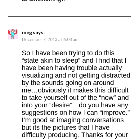
meg
says:
December 7, 2013 at 6:08 am
So I have been trying to do this
“state akin to sleep” and I find that I
have been having trouble actually
visualizing and not getting distracted
by the sounds going on around
me…obviously it makes this difficult
to take yourself out of the “now” and
into your “desire”…do you have any
suggestions on how I can “improve.”
I’m good at imaging conversations
but its the pictures that I have
difficulty producing. Thanks for your