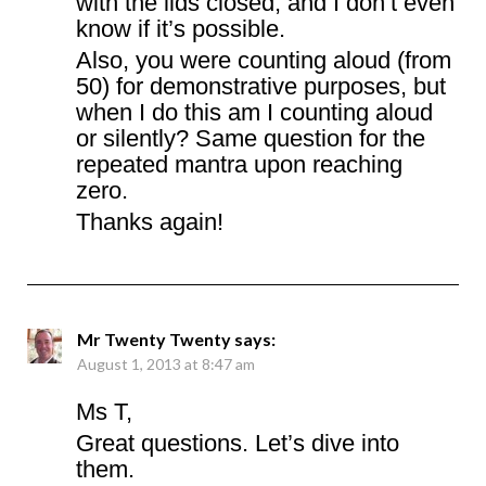
with the lids closed, and I don’t even
know if it’s possible.
Also, you were counting aloud (from
50) for demonstrative purposes, but
when I do this am I counting aloud
or silently? Same question for the
repeated mantra upon reaching
zero.
Thanks again!
Mr Twenty Twenty
says:
August 1, 2013 at 8:47 am
Ms T,
Great questions. Let’s dive into
them.