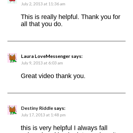
July 2, 2013 at 11:36 am
This is really helpful. Thank you for
all that you do.
Laura LoveMessenger
says:
July 9, 2013 at 6:03 am
Great video thank you.
Destiny Riddle
says:
July 17, 2013 at 1:48 pm
this is very helpful I always fall