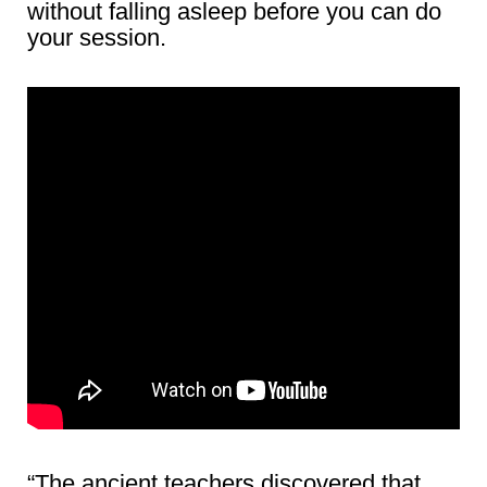
without falling asleep before you can do
your session.
“The ancient teachers discovered that