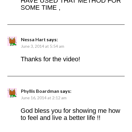
HAVE USED THAT METHOD FOR
SOME TIME ,
Nessa Hart
says:
June 3, 2014 at 5:54 am
Thanks for the video!
Phyllis Boardman
says:
June 16, 2014 at 2:12 am
God bless you for showing me how
to feel and live a better life !!