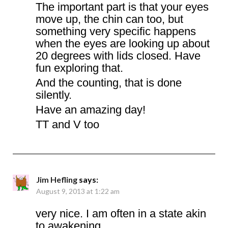
The important part is that your eyes
move up, the chin can too, but
something very specific happens
when the eyes are looking up about
20 degrees with lids closed. Have
fun exploring that.
And the counting, that is done
silently.
Have an amazing day!
TT and V too
Jim Hefling
says:
August 9, 2013 at 1:22 am
very nice. I am often in a state akin
to awakening…