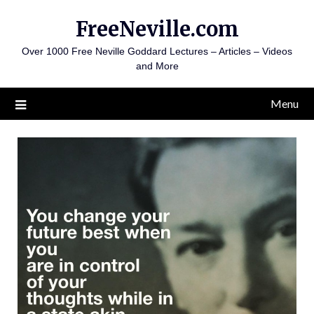
Skip
FreeNeville.com
to
content
Over 1000 Free Neville Goddard Lectures – Articles – Videos
and More
Menu