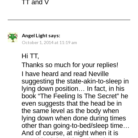
TT and V
Angel Light
says:
October 1, 2014 at 11:19 am
Hi TT,
Thanks so much for your replies!
I have heard and read Neville
suggesting the state-akin-to-sleep in
lying down position… In fact, in his
book “The Feeling Is The Secret” he
even suggests that the head be in
the same level as the body when
lying down when done during times
other than going-to-bed/sleep time…
And of course, at night when it is