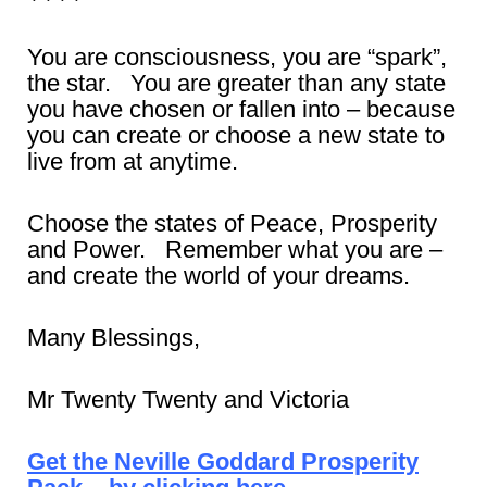
You are consciousness, you are “spark”,
the star. You are greater than any state
you have chosen or fallen into – because
you can create or choose a new state to
live from at anytime.
Choose the states of Peace, Prosperity
and Power. Remember what you are –
and create the world of your dreams.
Many Blessings,
Mr Twenty Twenty and Victoria
Get the Neville Goddard Prosperity