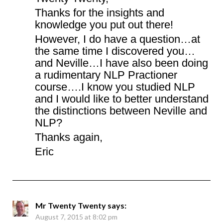
Thanks for the insights and
knowledge you put out there!
However, I do have a question…at
the same time I discovered you…
and Neville…I have also been doing
a rudimentary NLP Practioner
course….I know you studied NLP
and I would like to better understand
the distinctions between Neville and
NLP?
Thanks again,
Eric
Mr Twenty Twenty
says:
August 7, 2015 at 8:02 pm