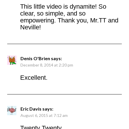
This little video is dynamite! So
clear, so simple, and so
empowering. Thank you, Mr.TT and
Neville!
Denis O'Brien
says:
December 8, 2014 at 2:20 pm
Excellent.
Eric Davis
says:
August 6, 2015 at 7:12 am
Twenty Twenty,