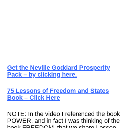
Get the Neville Goddard Prosperity
Pack – by clicking here.
75 Lessons of Freedom and States
Book – Click Here
NOTE: In the video I referenced the book
POWER, and in fact I was thinking of the
book FREEDOM, that we share Lesson