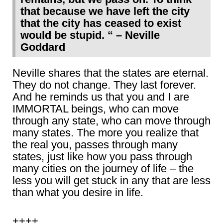
that because we have left the city
that the city has ceased to exist
would be stupid. “ – Neville
Goddard
Neville shares that the states are eternal.
They do not change. They last forever.
And he reminds us that you and I are
IMMORTAL beings, who can move
through any state, who can move through
many states. The more you realize that
the real you, passes through many
states, just like how you pass through
many cities on the journey of life – the
less you will get stuck in any that are less
than what you desire in life.
++++