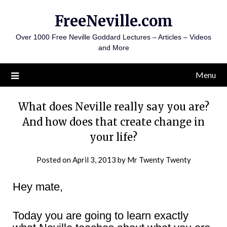
Skip
FreeNeville.com
to
content
Over 1000 Free Neville Goddard Lectures – Articles – Videos
and More
Menu
What does Neville really say you are?
And how does that create change in
your life?
Posted on
April 3, 2013
by
Mr Twenty Twenty
Hey mate,
Today you are going to learn exactly