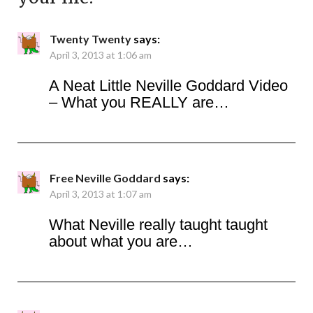
Twenty Twenty
says:
April 3, 2013 at 1:06 am
A Neat Little Neville Goddard Video
– What you REALLY are…
Free Neville Goddard
says:
April 3, 2013 at 1:07 am
What Neville really taught taught
about what you are…