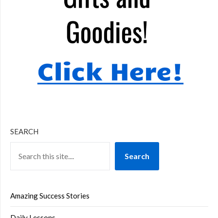
SEARCH
Search
Amazing Success Stories
Daily Lessons