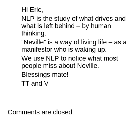
Hi Eric,
NLP is the study of what drives and
what is left behind – by human
thinking.
“Neville” is a way of living life – as a
manifestor who is waking up.
We use NLP to notice what most
people miss about Neville.
Blessings mate!
TT and V
Comments are closed.