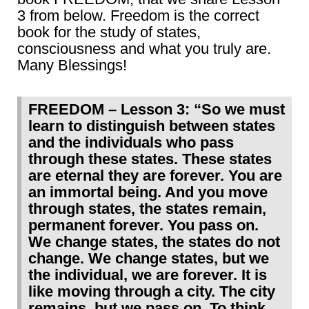
3 from below. Freedom is the correct
book for the study of states,
consciousness and what you truly are.
Many Blessings!
FREEDOM – Lesson 3: “So we must
learn to distinguish between states
and the individuals who pass
through these states. These states
are eternal they are forever. You are
an immortal being. And you move
through states, the states remain,
permanent forever. You pass on.
We change states, the states do not
change. We change states, but we
the individual, we are forever. It is
like moving through a city. The city
remains, but we pass on. To think