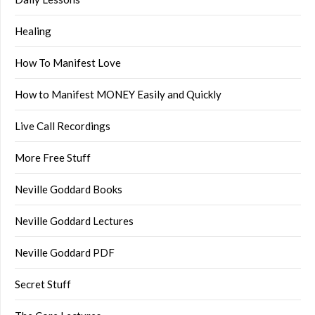
Healing
How To Manifest Love
How to Manifest MONEY Easily and Quickly
Live Call Recordings
More Free Stuff
Neville Goddard Books
Neville Goddard Lectures
Neville Goddard PDF
Secret Stuff