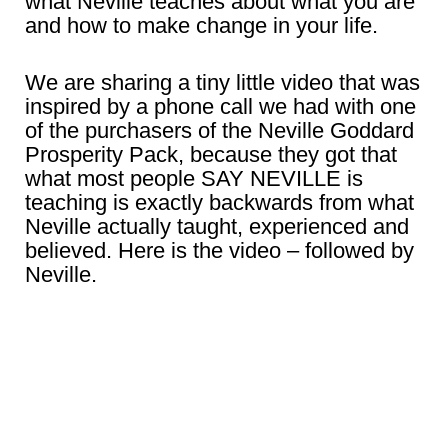
what Neville teaches about what you are
and how to make change in your life.
We are sharing a tiny little video that was
inspired by a phone call we had with one
of the purchasers of the Neville Goddard
Prosperity Pack, because they got that
what most people SAY NEVILLE is
teaching is exactly backwards from what
Neville actually taught, experienced and
believed. Here is the video – followed by
Neville.