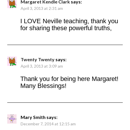
Margaret Kendle Clark
says:
April 3, 2013 at 2:31 am
I LOVE Neville teaching, thank you
for sharing these powerful truths,
Twenty Twenty
says:
April 3, 2013 at 3:09 am
Thank you for being here Margaret!
Many Blessings!
Mary Smith
says:
December 7, 2014 at 12:15 am