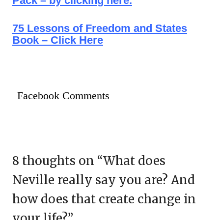
Pack – by clicking here.
75 Lessons of Freedom and States
Book – Click Here
Facebook Comments
8 thoughts on “
What does
Neville really say you are? And
how does that create change in
your life?
”