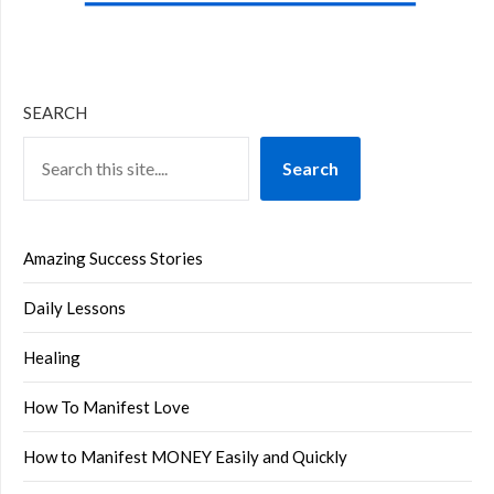
SEARCH
Search
Amazing Success Stories
Daily Lessons
Healing
How To Manifest Love
How to Manifest MONEY Easily and Quickly