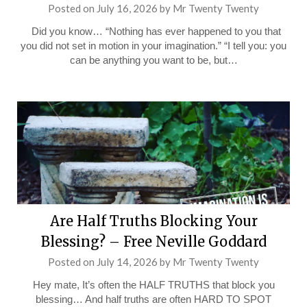
Posted on
July 16, 2026
by
Mr Twenty Twenty
Did you know… “Nothing has ever happened to you that
you did not set in motion in your imagination.” “I tell you: you
can be anything you want to be, but…
Are Half Truths Blocking Your
Blessing? – Free Neville Goddard
Posted on
July 14, 2026
by
Mr Twenty Twenty
Hey mate, It’s often the HALF TRUTHS that block you
blessing… And half truths are often HARD TO SPOT