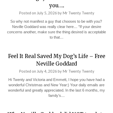
you…..
Posted on
July 5, 2026
by
Mr Twenty Twenty
So why not manifest a guy that chooses to be with you?
Neville Goddard was really clear here… “If your desire
concerns another, make sure the thing desired is acceptable
to that…
Feel It Real Saved My Dog’s Life – Free
Neville Goddard
Posted on
July 4, 2026
by
Mr Twenty Twenty
Hi Twenty and Victoria and Emmett, I hope you have had a
wonderful Christmas and New Year:) Your daily emails are
wonderful and greatly appreciated. In the last 6 months, my
family’s…