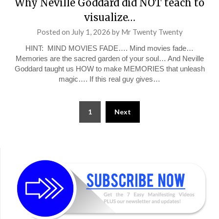
Why Neville Goddard did NOT teach to
visualize…
Posted on
July 1, 2026
by
Mr Twenty Twenty
HINT: MIND MOVIES FADE…. Mind movies fade…
Memories are the sacred garden of your soul… And Neville
Goddard taught us HOW to make MEMORIES that unleash
magic…. If this real guy gives…
Posts
1
Next
pagination