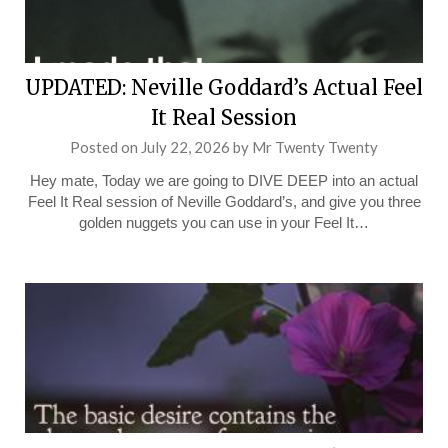
UPDATED: Neville Goddard’s Actual Feel
It Real Session
Posted on
July 22, 2026
by
Mr Twenty Twenty
Hey mate, Today we are going to DIVE DEEP into an actual
Feel It Real session of Neville Goddard’s, and give you three
golden nuggets you can use in your Feel It…