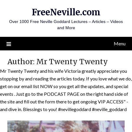
Skip
FreeNeville.com
to
content
Over 1000 Free Neville Goddard Lectures – Articles – Videos
and More
Menu
Author:
Mr Twenty Twenty
Mr Twenty Twenty and his wife Victoria greatly appreciate you
stopping by and reading the articles today. If you love what we do,
get on our email list NOW so you get all the updates, and special
events . Just go to the PODCAST PAGE on the right hand side of
the site and fill out the form there to get ongoing VIP ACCESS" -
and dive in. Blessings to you! #nevillegoddard #neville_goddard