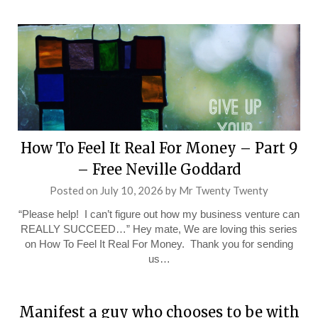
How To Feel It Real For Money – Part 9
– Free Neville Goddard
Posted on
July 10, 2026
by
Mr Twenty Twenty
“Please help! I can’t figure out how my business venture can
REALLY SUCCEED…” Hey mate, We are loving this series
on How To Feel It Real For Money. Thank you for sending
us…
Manifest a guy who chooses to be with