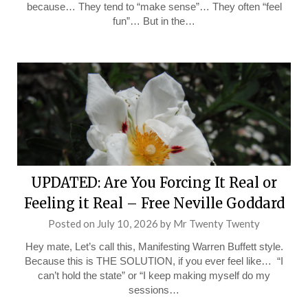
because… They tend to “make sense”… They often “feel
fun”… But in the…
UPDATED: Are You Forcing It Real or
Feeling it Real – Free Neville Goddard
Posted on
July 10, 2026
by
Mr Twenty Twenty
Hey mate, Let’s call this, Manifesting Warren Buffett style.
Because this is THE SOLUTION, if you ever feel like… “I
can’t hold the state” or “I keep making myself do my
sessions…