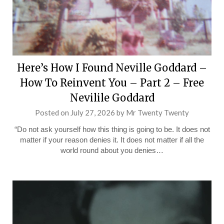
Here’s How I Found Neville Goddard –
How To Reinvent You – Part 2 – Free
Nevilile Goddard
Posted on
July 27, 2026
by
Mr Twenty Twenty
“Do not ask yourself how this thing is going to be. It does not
matter if your reason denies it. It does not matter if all the
world round about you denies…