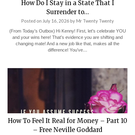
How Do I Stay in a State That I
Surrender to…
Posted on
July 16, 2026
by
Mr Twenty Twenty
(From Today’s Outbox) Hi Kenny! First, let’s celebrate YOU
and your wins here! That’s evidence you are shifting and
changing mate! And a new job like that, makes all the
difference! You’ve…
How To Feel It Real for Money – Part 10
– Free Neville Goddard