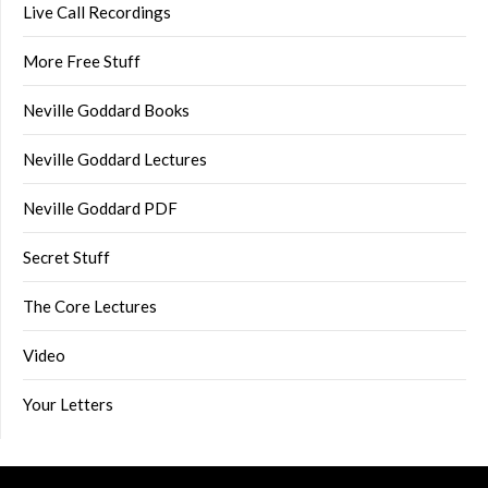
Live Call Recordings
More Free Stuff
Neville Goddard Books
Neville Goddard Lectures
Neville Goddard PDF
Secret Stuff
The Core Lectures
Video
Your Letters