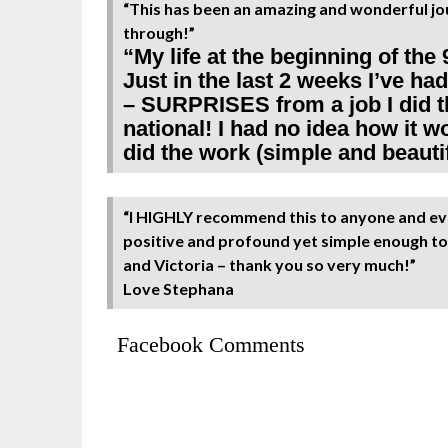
“This has been an amazing and wonderful jou
through!”
“My life at the beginning of the 
Just in the last 2 weeks I’ve h
– SURPRISES from a job I did th
national! I had no idea how it 
did the work (simple and beautifu
“I HIGHLY recommend this to anyone and eve
positive and profound yet simple enough to 
and Victoria – thank you so very much!”
Love Stephana
Facebook Comments