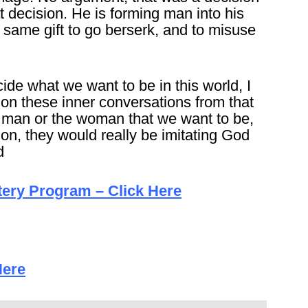
 decision. He is forming man into his
same gift to go berserk, and to misuse
cide what we want to be in this world, I
y on these inner conversations from that
 man or the woman that we want to be,
on, they would really be imitating God
d
tery Program – Click Here
Here