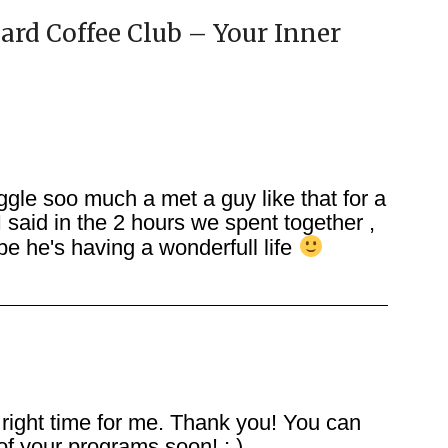
ard Coffee Club – Your Inner
gle soo much a met a guy like that for a
 said in the 2 hours we spent together ,
e he's having a wonderfull life
 right time for me. Thank you! You can
f your programs soon! ; )