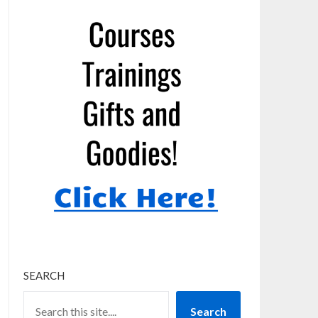
SEARCH
Search