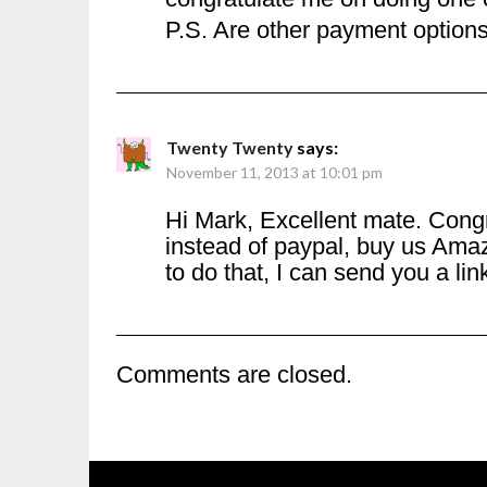
P.S. Are other payment option
Twenty Twenty
says:
November 11, 2013 at 10:01 pm
Hi Mark, Excellent mate. Cong
instead of paypal, buy us Amaz
to do that, I can send you a li
Comments are closed.