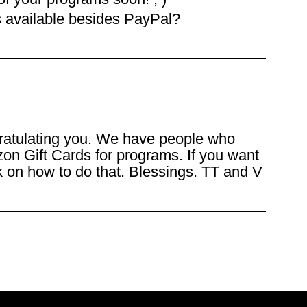
s available besides PayPal?
ratulating you. We have people who
on Gift Cards for programs. If you want
nk on how to do that. Blessings. TT and V