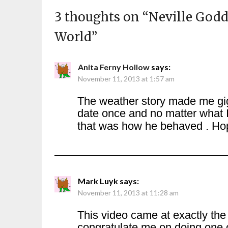
3 thoughts on “
Neville Godd
World
”
Anita Ferny Hollow
says:
November 11, 2013 at 1:57 am
The weather story made me gig
date once and no matter what I
that was how he behaved . Hop
Mark Luyk
says:
November 11, 2013 at 11:28 am
This video came at exactly the
congratulate me on doing one o