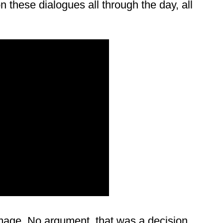
 these dialogues all through the day, all
mage. No argument, that was a decision