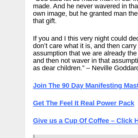
made. And he never wavered in that
own image, but he granted man the 
that gift.
If you and I this very night could de
don’t care what it is, and then carr
assumption that we are already the
and then not waver in that assumpti
as dear children.” – Neville Goddar
Join The 90 Day Manifesting Mas
Get The Feel It Real Power Pack
Give us a Cup Of Coffee – Click 