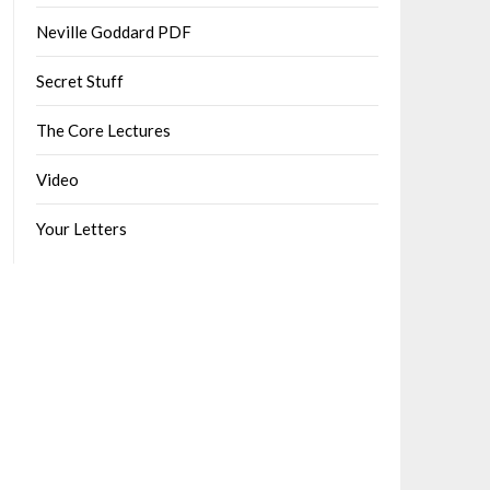
Neville Goddard PDF
Secret Stuff
The Core Lectures
Video
Your Letters