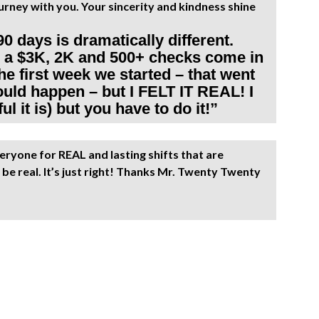
rney with you. Your sincerity and kindness shine
90 days is dramatically different.
ad a $3K, 2K and 500+ checks come in
e first week we started – that went
would happen – but I FELT IT REAL! I
l it is) but you have to do it!”
ryone for REAL and lasting shifts that are
be real. It’s just right! Thanks Mr. Twenty Twenty