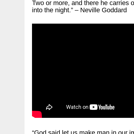
Two or more, and there he carries on
into the night.” – Neville Goddard
“God said let us make man in our i