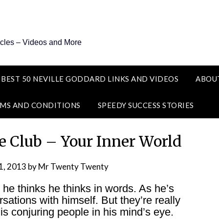
icles – Videos and More
 BEST 50 NEVILLE GODDARD LINKS AND VIDEOS
ABOU
MS AND CONDITIONS
SPEEDY SUCCESS STORIES
e Club – Your Inner World
1, 2013
by
Mr Twenty Twenty
s he thinks he thinks in words. As he’s
rsations with himself. But they’re really
is conjuring people in his mind’s eye.