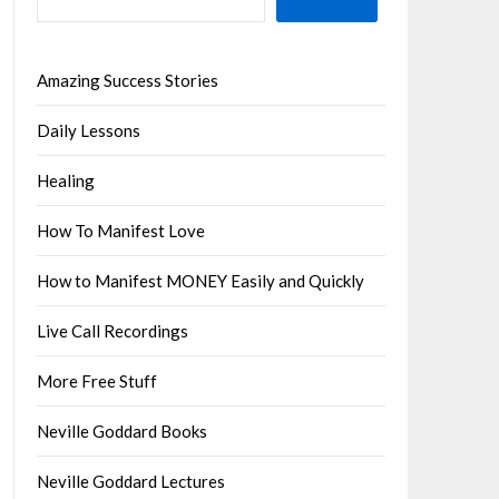
Amazing Success Stories
Daily Lessons
Healing
How To Manifest Love
How to Manifest MONEY Easily and Quickly
Live Call Recordings
More Free Stuff
Neville Goddard Books
Neville Goddard Lectures