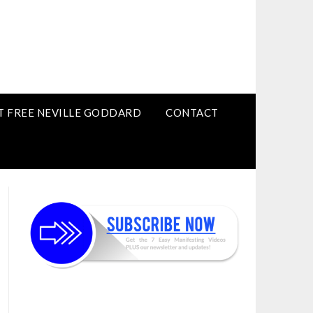
T FREE NEVILLE GODDARD
CONTACT