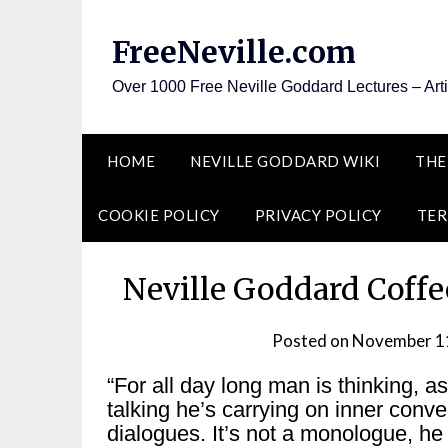
Skip
to
FreeNeville.com
content
Over 1000 Free Neville Goddard Lectures – Art
HOME
NEVILLE GODDARD WIKI
THE
COOKIE POLICY
PRIVACY POLICY
TER
Neville Goddard Coffe
Posted on
November 1
“For all day long man is thinking, a
talking he’s carrying on inner conve
dialogues. It’s not a monologue, he 