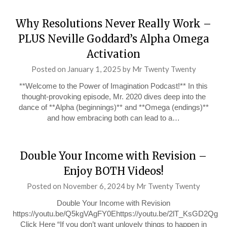
Why Resolutions Never Really Work –
PLUS Neville Goddard’s Alpha Omega
Activation
Posted on
January 1, 2025
by
Mr Twenty Twenty
**Welcome to the Power of Imagination Podcast!** In this
thought-provoking episode, Mr. 2020 dives deep into the
dance of **Alpha (beginnings)** and **Omega (endings)**
and how embracing both can lead to a…
Double Your Income with Revision –
Enjoy BOTH Videos!
Posted on
November 6, 2024
by
Mr Twenty Twenty
Double Your Income with Revision
https://youtu.be/Q5kgVAgFY0Ehttps://youtu.be/2lT_KsGD2Qg
Click Here “If you don’t want unlovely things to happen in