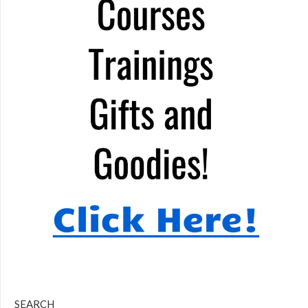
SEARCH