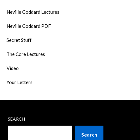
Neville Goddard Lectures
Neville Goddard PDF
Secret Stuff
The Core Lectures
Video
Your Letters
SEARCH
Search