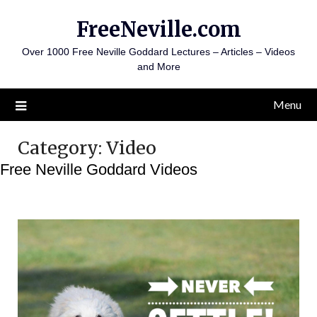
Skip
FreeNeville.com
to
content
Over 1000 Free Neville Goddard Lectures – Articles – Videos
and More
Menu
Category:
Video
Free Neville Goddard Videos