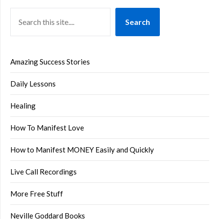
Search
Amazing Success Stories
Daily Lessons
Healing
How To Manifest Love
How to Manifest MONEY Easily and Quickly
Live Call Recordings
More Free Stuff
Neville Goddard Books