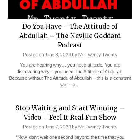
Do You Have – The Attitude of
Abdullah – The Neville Goddard
Podcast
Posted on
June 8, 2023
by
Mr Twenty Twenty
You are hearing why… you need attitude. You are
discovering why – you need The Attitude of Abdullah.
Because without The Attitude of Abdullah – this is a constant
war – a…
Stop Waiting and Start Winning –
Video – Feel It Real Fun Show
Posted on
June 7, 2023
by
Mr Twenty Twenty
“Now, don’t wait one second beyond the time that you