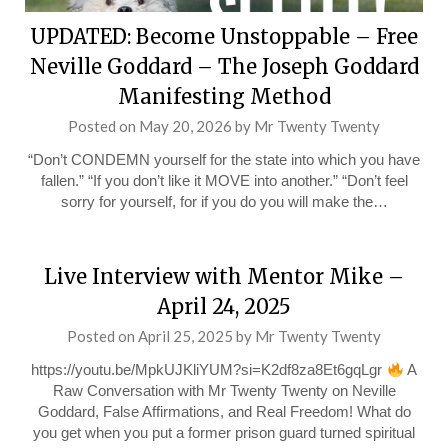
UPDATED: Become Unstoppable – Free
Neville Goddard – The Joseph Goddard
Manifesting Method
Posted on
May 20, 2026
by
Mr Twenty Twenty
“Don’t CONDEMN yourself for the state into which you have
fallen.” “If you don’t like it MOVE into another.” “Don’t feel
sorry for yourself, for if you do you will make the…
Live Interview with Mentor Mike –
April 24, 2025
Posted on
April 25, 2025
by
Mr Twenty Twenty
https://youtu.be/MpkUJKliYUM?si=K2df8za8Et6gqLgr
A
Raw Conversation with Mr Twenty Twenty on Neville
Goddard, False Affirmations, and Real Freedom! What do
you get when you put a former prison guard turned spiritual