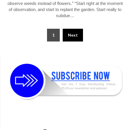
observe weeds instead of flowers.” “Start right at the moment
of observation, and start to replant the garden. Start really to
subdue…
Posts
1
Next
pagination