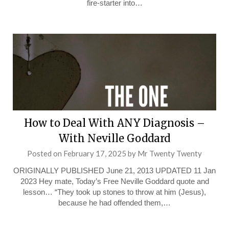
fire-starter into…
How to Deal With ANY Diagnosis –
With Neville Goddard
Posted on
February 17, 2025
by
Mr Twenty Twenty
ORIGINALLY PUBLISHED June 21, 2013 UPDATED 11 Jan
2023 Hey mate, Today’s Free Neville Goddard quote and
lesson… “They took up stones to throw at him (Jesus),
because he had offended them,…