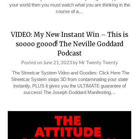
your world then you must watch what you are thinking in the
course of a…
VIDEO: My New Instant Win – This is
soooo goood! The Neville Goddard
Podcast
Posted on
June 21, 2023
by
Mr Twenty Twenty
The Streetcar System Video and Goodies: Click Here The
Streetcar System stops 3D from contaminating your state
instantly. PLUS it gives you the ULTIMATE guarantee of
success! The Joseph Goddard Manifesting…