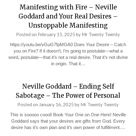
Manifesting with Fire – Neville
Goddard and Your Real Desires –
Unstoppable Manifesting
Posted on
February 15, 2025
by
Mr Twenty Twenty
https://youtu.be/vGuG7fpMGA0 Does Your Desire – Catch
you on Fire? If it doesn’t, I’m going to postulate—what a
word, postulate—that it’s not a real desire. That it’s not divine
in origin. That it…
Neville Goddard – Ending Self
Sabotage – The Power of Personal
Posted on
January 16, 2025
by
Mr Twenty Twenty
This is sooooo coool! Book Your One on One Here! Neville
Goddard says that your desires are gifts from God. Every
desire has it’s own plan and it’s own power of fulfillment….