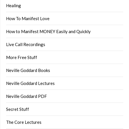
Healing
How To Manifest Love
How to Manifest MONEY Easily and Quickly
Live Call Recordings
More Free Stuff
Neville Goddard Books
Neville Goddard Lectures
Neville Goddard PDF
Secret Stuff
The Core Lectures