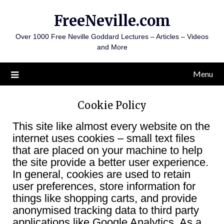
Skip
FreeNeville.com
to
content
Over 1000 Free Neville Goddard Lectures – Articles – Videos
and More
Menu
Cookie Policy
This site like almost every website on the
internet uses cookies – small text files
that are placed on your machine to help
the site provide a better user experience.
In general, cookies are used to retain
user preferences, store information for
things like shopping carts, and provide
anonymised tracking data to third party
applications like Google Analytics. As a