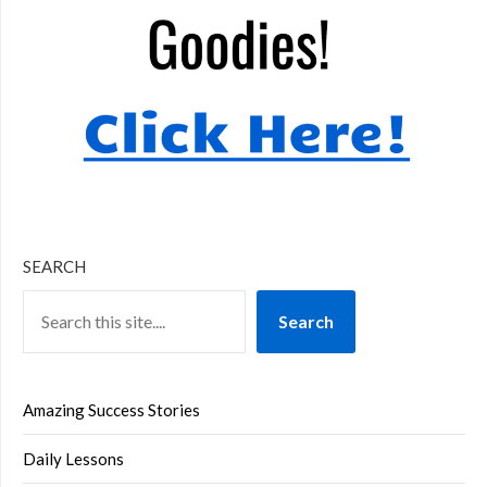
SEARCH
Search
Amazing Success Stories
Daily Lessons