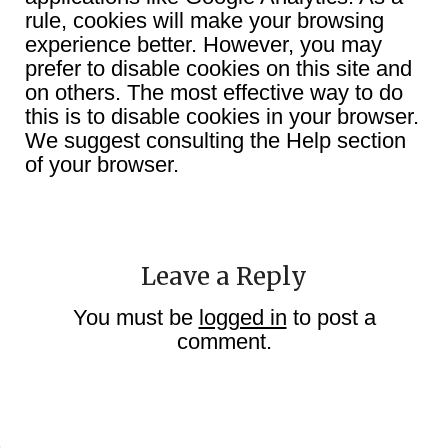
rule, cookies will make your browsing
experience better. However, you may
prefer to disable cookies on this site and
on others. The most effective way to do
this is to disable cookies in your browser.
We suggest consulting the Help section
of your browser.
Leave a Reply
You must be
logged in
to post a
comment.