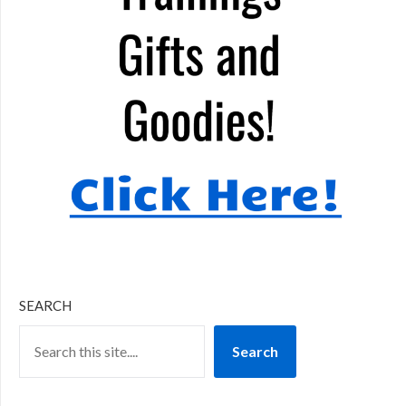
SEARCH
Search