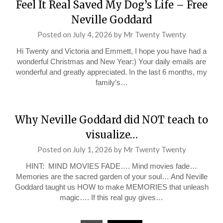
Feel It Real Saved My Dog’s Life – Free
Neville Goddard
Posted on
July 4, 2026
by
Mr Twenty Twenty
Hi Twenty and Victoria and Emmett, I hope you have had a
wonderful Christmas and New Year:) Your daily emails are
wonderful and greatly appreciated. In the last 6 months, my
family’s…
Why Neville Goddard did NOT teach to
visualize…
Posted on
July 1, 2026
by
Mr Twenty Twenty
HINT: MIND MOVIES FADE…. Mind movies fade…
Memories are the sacred garden of your soul… And Neville
Goddard taught us HOW to make MEMORIES that unleash
magic…. If this real guy gives…