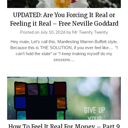
UPDATED: Are You Forcing It Real or
Feeling it Real – Free Neville Goddard
Posted on
July 10, 2026
by
Mr Twenty Twenty
Hey mate, Let’s call this, Manifesting Warren Buffett style.
Because this is THE SOLUTION, if you ever feel like… “I
can’t hold the state” or “I keep making myself do my
sessions…
How To Feel It Real For Money – Part 9