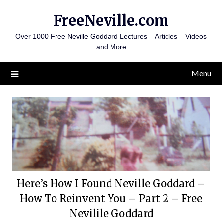
Skip
FreeNeville.com
to
content
Over 1000 Free Neville Goddard Lectures – Articles – Videos
and More
Menu
Here’s How I Found Neville Goddard –
How To Reinvent You – Part 2 – Free
Nevilile Goddard