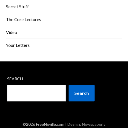
Secret Stuff
The Core Lectures
Video
Your Letters
SEARCH
Search
©2026 FreeNeville.com
| Design:
Newspaperly