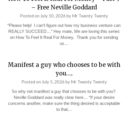
– Free Neville Goddard
Posted on
July 10, 2026
by
Mr Twenty Twenty
“Please help! I can’t figure out how my business venture can
REALLY SUCCEED…” Hey mate, We are loving this series
on How To Feel It Real For Money. Thank you for sending
us…
Manifest a guy who chooses to be with
you…..
Posted on
July 5, 2026
by
Mr Twenty Twenty
So why not manifest a guy that chooses to be with you?
Neville Goddard was really clear here… “If your desire
concerns another, make sure the thing desired is acceptable
to that…