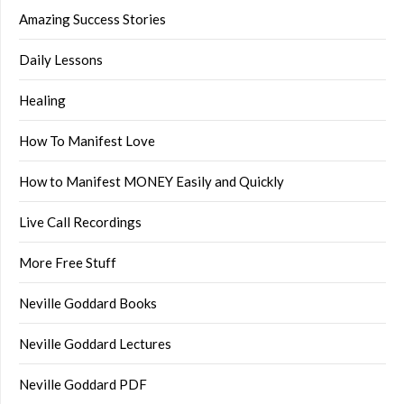
Amazing Success Stories
Daily Lessons
Healing
How To Manifest Love
How to Manifest MONEY Easily and Quickly
Live Call Recordings
More Free Stuff
Neville Goddard Books
Neville Goddard Lectures
Neville Goddard PDF