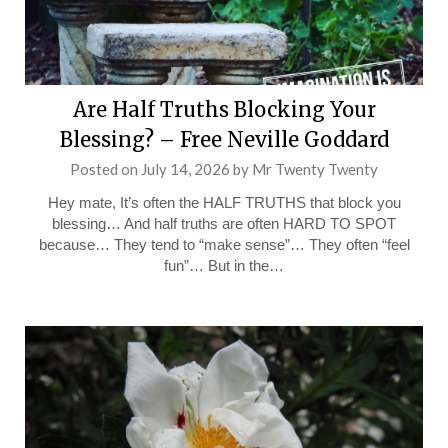
Are Half Truths Blocking Your
Blessing? – Free Neville Goddard
Posted on
July 14, 2026
by
Mr Twenty Twenty
Hey mate, It’s often the HALF TRUTHS that block you
blessing… And half truths are often HARD TO SPOT
because… They tend to “make sense”… They often “feel
fun”… But in the…