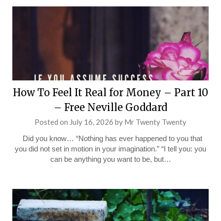
How To Feel It Real for Money – Part 10
– Free Neville Goddard
Posted on
July 16, 2026
by
Mr Twenty Twenty
Did you know… “Nothing has ever happened to you that
you did not set in motion in your imagination.” “I tell you: you
can be anything you want to be, but…