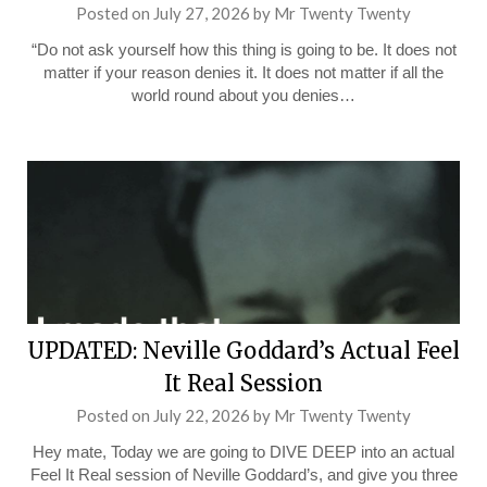
Posted on
July 27, 2026
by
Mr Twenty Twenty
“Do not ask yourself how this thing is going to be. It does not
matter if your reason denies it. It does not matter if all the
world round about you denies…
UPDATED: Neville Goddard’s Actual Feel
It Real Session
Posted on
July 22, 2026
by
Mr Twenty Twenty
Hey mate, Today we are going to DIVE DEEP into an actual
Feel It Real session of Neville Goddard’s, and give you three