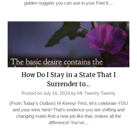
golden nuggets you can use in your Feel It…
How Do I Stay in a State That I
Surrender to…
Posted on
July 16, 2026
by
Mr Twenty Twenty
(From Today’s Outbox) Hi Kenny! First, let’s celebrate YOU
and your wins here! That’s evidence you are shifting and
changing mate! And a new job like that, makes all the
difference! You’ve…