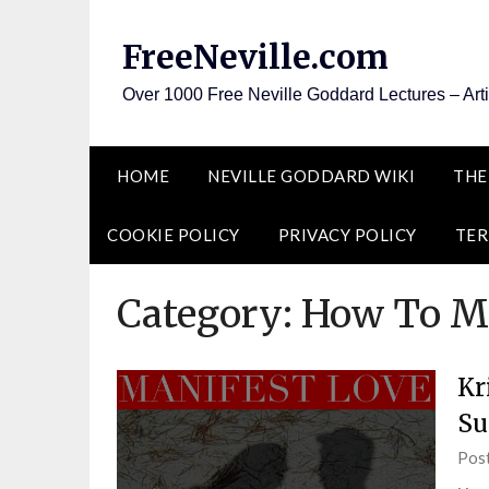
Skip
to
FreeNeville.com
content
Over 1000 Free Neville Goddard Lectures – Art
HOME
NEVILLE GODDARD WIKI
THE
COOKIE POLICY
PRIVACY POLICY
TER
Category:
How To Ma
Kr
Su
Pos