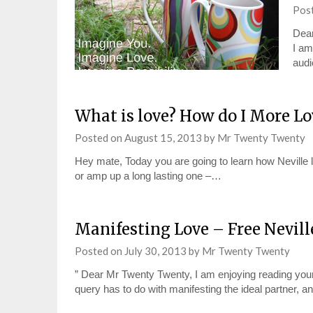
Pos
Dear
I am
audi
What is love? How do I More Lo
Posted on
August 15, 2013
by
Mr Twenty Twenty
Hey mate, Today you are going to learn how Neville lo
or amp up a long lasting one –…
Manifesting Love – Free Nevil
Posted on
July 30, 2013
by
Mr Twenty Twenty
” Dear Mr Twenty Twenty, I am enjoying reading your
query has to do with manifesting the ideal partner, a