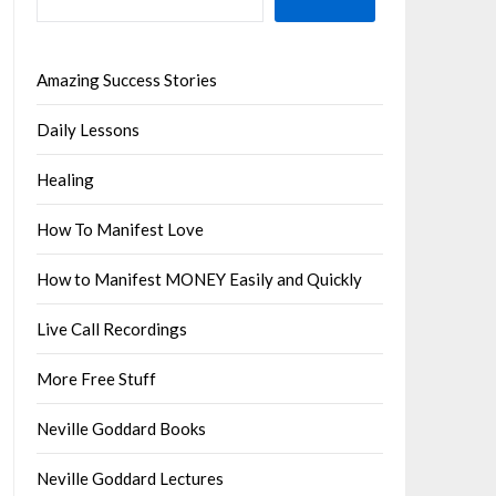
Amazing Success Stories
Daily Lessons
Healing
How To Manifest Love
How to Manifest MONEY Easily and Quickly
Live Call Recordings
More Free Stuff
Neville Goddard Books
Neville Goddard Lectures