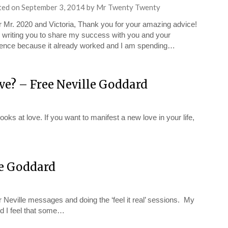
ted on
September 3, 2014
by
Mr Twenty Twenty
 Mr. 2020 and Victoria, Thank you for your amazing advice!
 writing you to share my success with you and your
ence because it already worked and I am spending…
ve? – Free Neville Goddard
oks at love. If you want to manifest a new love in your life,
le Goddard
 Neville messages and doing the ‘feel it real’ sessions. My
nd I feel that some…