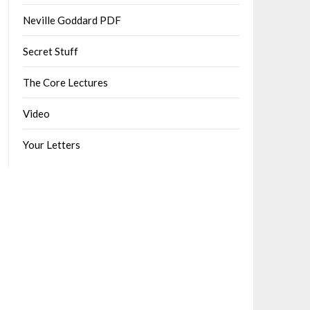
Neville Goddard PDF
Secret Stuff
The Core Lectures
Video
Your Letters