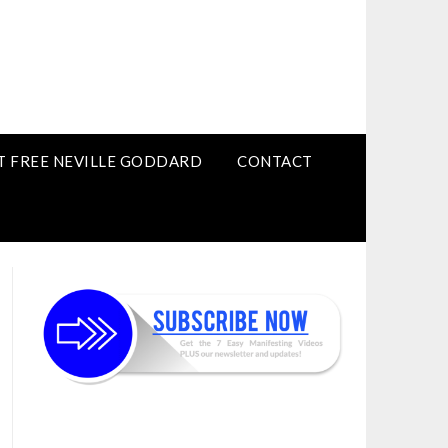
T FREE NEVILLE GODDARD
CONTACT