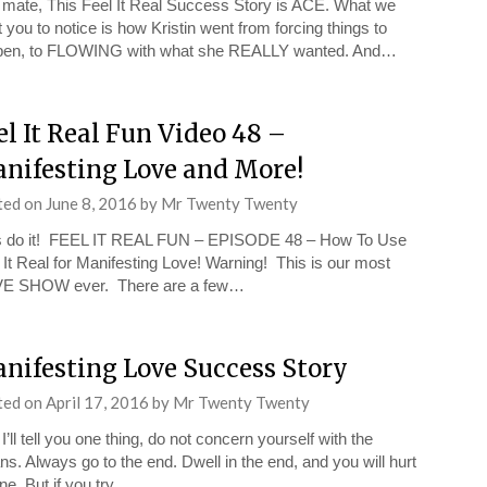
mate, This Feel It Real Success Story is ACE. What we
 you to notice is how Kristin went from forcing things to
pen, to FLOWING with what she REALLY wanted. And…
el It Real Fun Video 48 –
nifesting Love and More!
ted on
June 8, 2016
by
Mr Twenty Twenty
s do it! FEEL IT REAL FUN – EPISODE 48 – How To Use
 It Real for Manifesting Love! Warning! This is our most
VE SHOW ever. There are a few…
nifesting Love Success Story
ted on
April 17, 2016
by
Mr Twenty Twenty
 I’ll tell you one thing, do not concern yourself with the
s. Always go to the end. Dwell in the end, and you will hurt
ne. But if you try…