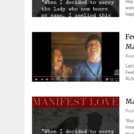
Hey 
want
hap
Fe
Ma
Pos
Let’
Feel
ALI
Ma
Pos
“But
mean
no o