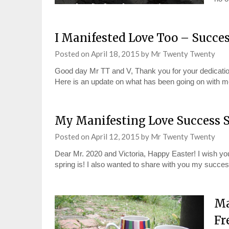
I Manifested Love Too – Succe
Posted on
April 18, 2015
by
Mr Twenty Twenty
Good day Mr TT and V, Thank you for your dedication
Here is an update on what has been going on with m
My Manifesting Love Success S
Posted on
April 12, 2015
by
Mr Twenty Twenty
Dear Mr. 2020 and Victoria, Happy Easter! I wish you
spring is! I also wanted to share with you my succ
Ma
Fr