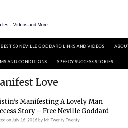
icles – Videos and More
 BEST 50 NEVILLE GODDARD LINKS AND VIDEOS
ABOU
MS AND CONDITIONS
SPEEDY SUCCESS STORIES
nifest Love
istin’s Manifesting A Lovely Man
ccess Story – Free Neville Goddard
ted on
July 16, 2016
by
Mr Twenty Twenty