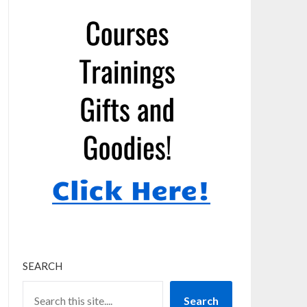
SEARCH
Search