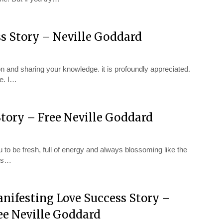
ss Story – Neville Goddard
 and sharing your knowledge. it is profoundly appreciated.
e. I…
tory – Free Neville Goddard
 to be fresh, full of energy and always blossoming like the
ess…
nifesting Love Success Story –
ee Neville Goddard