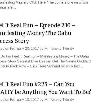
anifesting Mastery Click Here “The cornerstone on which
things are…
el It Real Fun – Episode 230 –
nifesting Money The Oahu
ccess Story
ted on
February 20, 2017
by
Mr Twenty Twenty
 Us For Feel It Real Fun – Manifesting Money – The Oahu
ess Story Secrets! Dive Deeper! Get The Neville Goddard
perity Pack Now – Click Here “A friend recently told…
el It Real Fun #225 – Can You
ALLY be Anything You Want To Be?
ted on
February 10, 2017
by
Mr Twenty Twenty