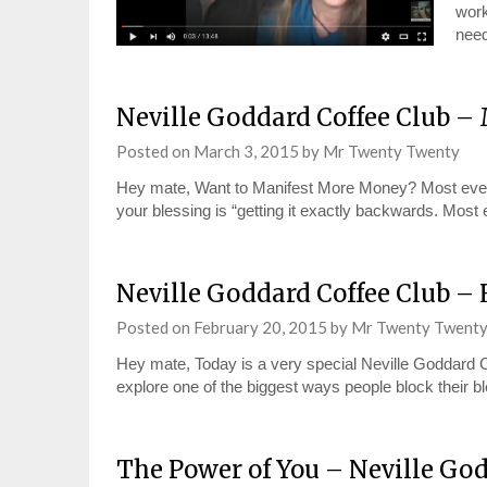
work
need
Neville Goddard Coffee Club 
Posted on
March 3, 2015
by
Mr Twenty Twenty
Hey mate, Want to Manifest More Money? Most everyo
your blessing is “getting it exactly backwards. Mo
Neville Goddard Coffee Club –
Posted on
February 20, 2015
by
Mr Twenty Twent
Hey mate, Today is a very special Neville Goddard C
explore one of the biggest ways people block their b
The Power of You – Neville God