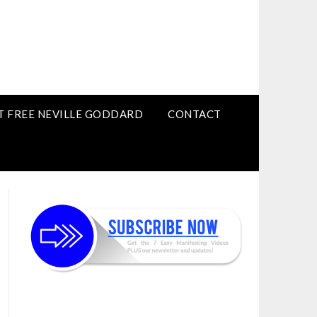
T FREE NEVILLE GODDARD
CONTACT