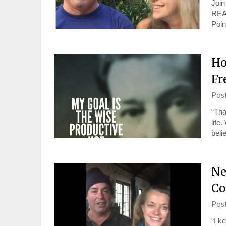
Joi
REA
Poin
Ho
Fr
Pos
“Tha
life
beli
Ne
Co
Pos
“I k