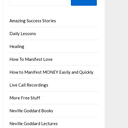
Amazing Success Stories
Daily Lessons
Healing
How To Manifest Love
How to Manifest MONEY Easily and Quickly
Live Call Recordings
More Free Stuff
Neville Goddard Books
Neville Goddard Lectures