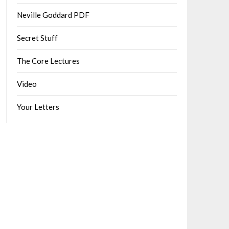
Neville Goddard PDF
Secret Stuff
The Core Lectures
Video
Your Letters