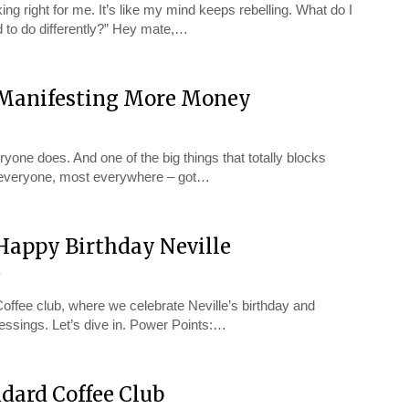
ing right for me. It’s like my mind keeps rebelling. What do I
 to do differently?” Hey mate,…
– Manifesting More Money
ne does. And one of the big things that totally blocks
st everyone, most everywhere – got…
 Happy Birthday Neville
y
offee club, where we celebrate Neville’s birthday and
lessings. Let’s dive in. Power Points:…
dard Coffee Club