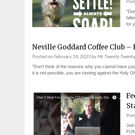
Pos
“Don
fall
for 
Neville Goddard Coffee Club – 
Posted on
February 14, 2023
by
Mr Twenty Twent
“Don’t think of the reasons why you cannot have your d
it is not possible, you are sinning against the Holy 
Fe
St
Pos
Join
FUN