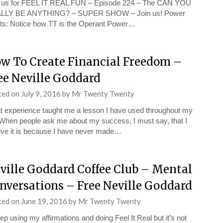
n us for FEEL IT REAL FUN – Episode 224 – The CAN YOU
LLY BE ANYTHING? – SUPER SHOW – Join us! Power
ts: Notice how TT is the Operant Power…
w To Create Financial Freedom –
ee Neville Goddard
ted on
July 9, 2016
by
Mr Twenty Twenty
t experience taught me a lesson I have used throughout my
. When people ask me about my success, I must say, that I
eve it is because I have never made…
ville Goddard Coffee Club – Mental
nversations – Free Neville Goddard
ted on
June 19, 2016
by
Mr Twenty Twenty
eep using my affirmations and doing Feel It Real but it’s not