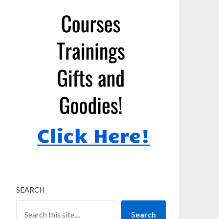
SEARCH
Search