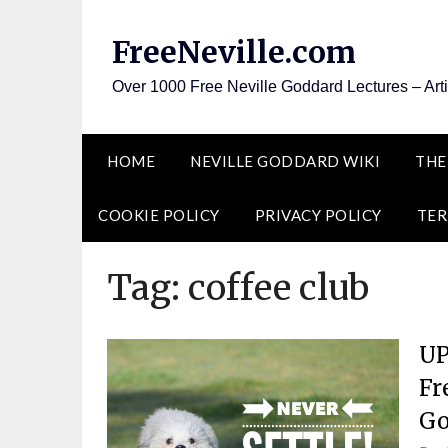
Skip
to
FreeNeville.com
content
Over 1000 Free Neville Goddard Lectures – Art
HOME
NEVILLE GODDARD WIKI
THE
COOKIE POLICY
PRIVACY POLICY
TER
Tag:
coffee club
UP
Fr
Go