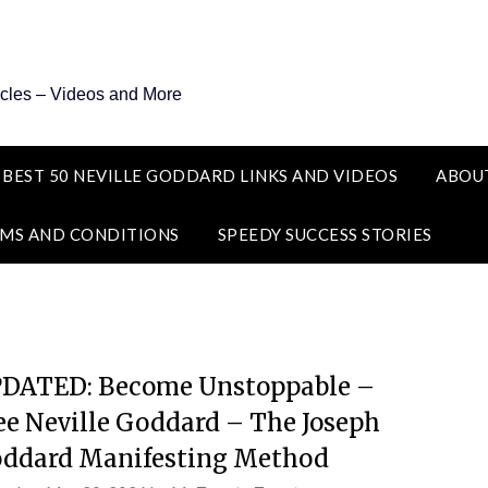
icles – Videos and More
 BEST 50 NEVILLE GODDARD LINKS AND VIDEOS
ABOU
MS AND CONDITIONS
SPEEDY SUCCESS STORIES
DATED: Become Unstoppable –
ee Neville Goddard – The Joseph
ddard Manifesting Method