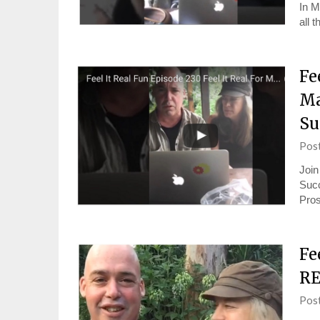
In M
all 
Fe
Ma
Su
Pos
Join
Succ
Pros
Fe
RE
Pos