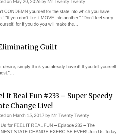
ted on
May 20, 2026
by
Mr Twenty Twenty
’t CONDEMN yourself for the state into which you have
en.” “If you don’t like it MOVE into another.” “Don’t feel sorry
yourself, for if you do you will make the…
Eliminating Guilt
y
esire; simply think you already have it! If you tell yourself
Ghost.”…
el It Real Fun #233 – Super Speedy
ate Change Live!
ted on
March 15, 2017
by
Mr Twenty Twenty
 Us for FEEL IT REAL FUN – Episode 233 – The
NEST STATE CHANGE EXERCISE EVER! Join Us Today