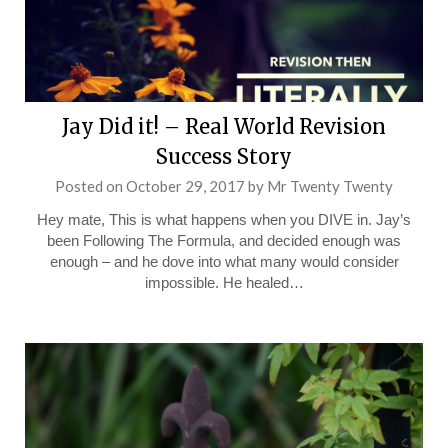
Jay Did it! – Real World Revision
Success Story
Posted on
October 29, 2017
by
Mr Twenty Twenty
Hey mate, This is what happens when you DIVE in. Jay’s
been Following The Formula, and decided enough was
enough – and he dove into what many would consider
impossible. He healed…