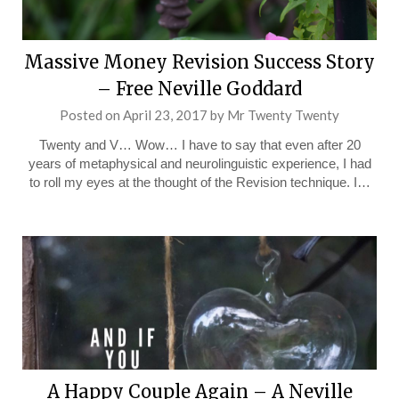
Massive Money Revision Success Story
– Free Neville Goddard
Posted on
April 23, 2017
by
Mr Twenty Twenty
Twenty and V… Wow… I have to say that even after 20
years of metaphysical and neurolinguistic experience, I had
to roll my eyes at the thought of the Revision technique. I…
A Happy Couple Again – A Neville