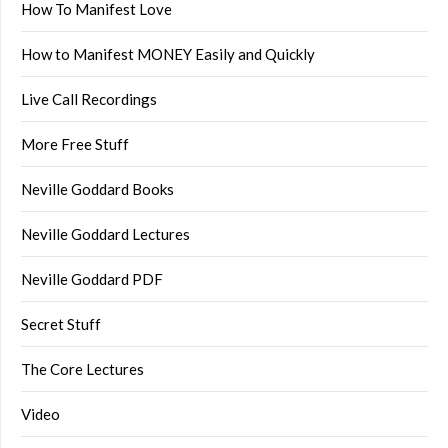
How To Manifest Love
How to Manifest MONEY Easily and Quickly
Live Call Recordings
More Free Stuff
Neville Goddard Books
Neville Goddard Lectures
Neville Goddard PDF
Secret Stuff
The Core Lectures
Video