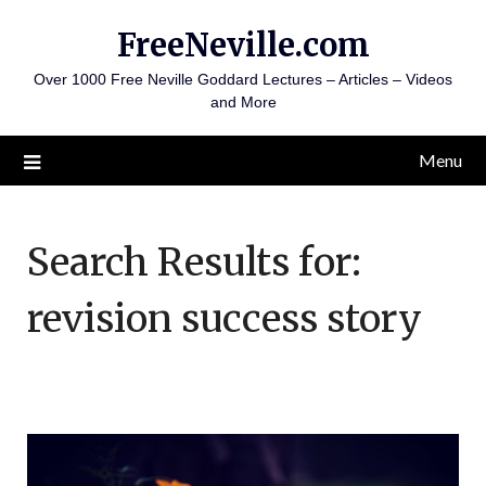
Skip
FreeNeville.com
to
content
Over 1000 Free Neville Goddard Lectures – Articles – Videos
and More
Menu
Search Results for:
revision success story