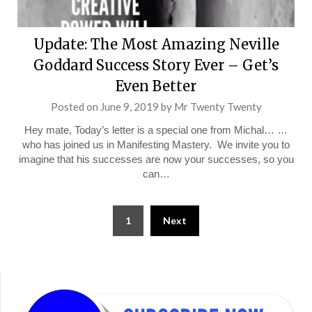
Update: The Most Amazing Neville
Goddard Success Story Ever – Get’s
Even Better
Posted on
June 9, 2019
by
Mr Twenty Twenty
Hey mate, Today’s letter is a special one from Michal… …
who has joined us in Manifesting Mastery. We invite you to
imagine that his successes are now your successes, so you
can…
Posts
1
Next
pagination