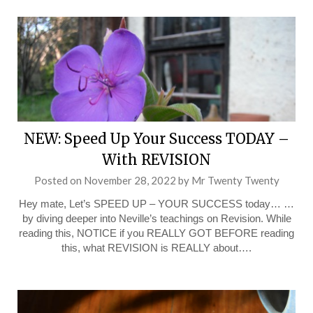
NEW: Speed Up Your Success TODAY –
With REVISION
Posted on
November 28, 2022
by
Mr Twenty Twenty
Hey mate, Let’s SPEED UP – YOUR SUCCESS today… …
by diving deeper into Neville’s teachings on Revision. While
reading this, NOTICE if you REALLY GOT BEFORE reading
this, what REVISION is REALLY about….