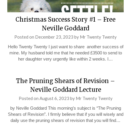
Christmas Success Story #1 – Free
Neville Goddard
Posted on
December 23, 2023
by
Mr Twenty Twenty
Hello Twenty Twenty I just want to share another success of
mine. My husband told me that he needed £3500 to send to
her daughter very urgently like within 2 weeks. I…
The Pruning Shears of Revision –
Neville Goddard Lecture
Posted on
August 6, 2023
by
Mr Twenty Twenty
by Neville Goddard This morning’s subject is “The Pruning
Shears of Revision”. I firmly believe that if you will wisely and
daily use the pruning shears of revision that you will find…