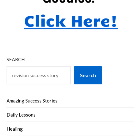
SEARCH
Search
Amazing Success Stories
Daily Lessons
Healing