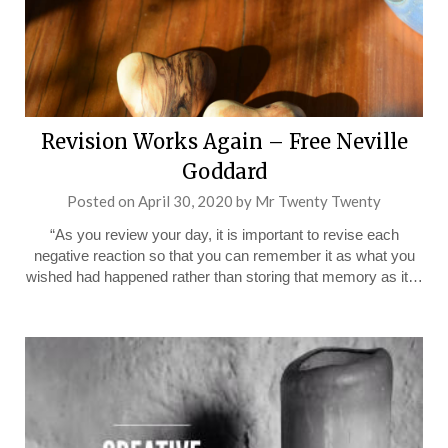
Revision Works Again – Free Neville
Goddard
Posted on
April 30, 2020
by
Mr Twenty Twenty
“As you review your day, it is important to revise each
negative reaction so that you can remember it as what you
wished had happened rather than storing that memory as it…