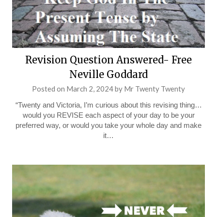
Revision Question Answered- Free
Neville Goddard
Posted on
March 2, 2024
by
Mr Twenty Twenty
“Twenty and Victoria, I’m curious about this revising thing…
would you REVISE each aspect of your day to be your
preferred way, or would you take your whole day and make
it…