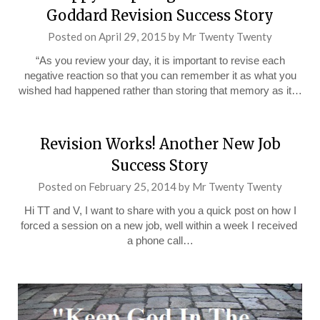
Goddard Revision Success Story
Posted on
April 29, 2015
by
Mr Twenty Twenty
“As you review your day, it is important to revise each
negative reaction so that you can remember it as what you
wished had happened rather than storing that memory as it…
Revision Works! Another New Job
Success Story
Posted on
February 25, 2014
by
Mr Twenty Twenty
Hi TT and V, I want to share with you a quick post on how I
forced a session on a new job, well within a week I received
a phone call…