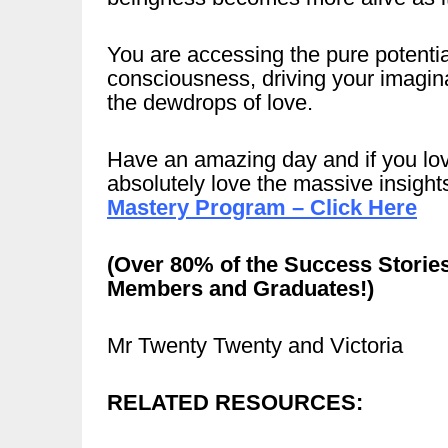
You are accessing the pure potentia
consciousness, driving your imagina
the dewdrops of love.
Have an amazing day and if you love
absolutely love the massive insigh
Mastery Program – Click Here
(Over 80% of the Success Storie
Members and Graduates!)
Mr Twenty Twenty and Victoria
RELATED RESOURCES: