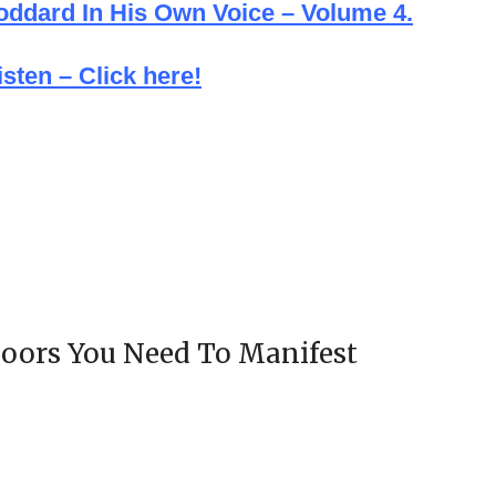
Goddard In His Own Voice – Volume 4.
sten – Click here!
oors You Need To Manifest