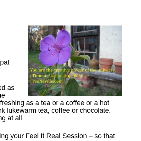
pat
ed as
me
efreshing as a tea or a coffee or a hot
nk lukewarm tea, coffee or chocolate.
g at all.
ring your Feel It Real Session – so that