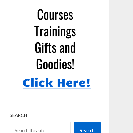
SEARCH
Search