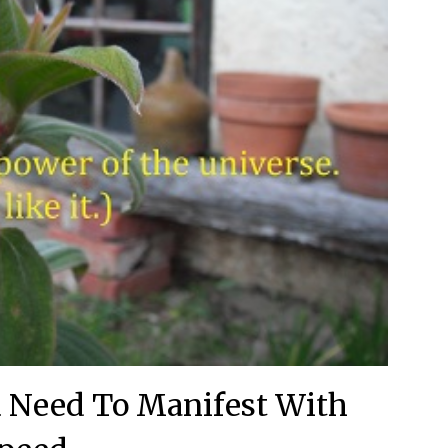
 Need To Manifest With