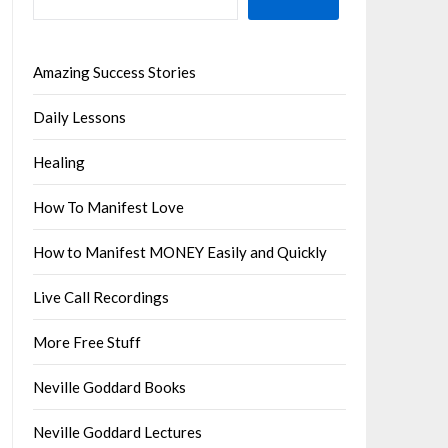
Amazing Success Stories
Daily Lessons
Healing
How To Manifest Love
How to Manifest MONEY Easily and Quickly
Live Call Recordings
More Free Stuff
Neville Goddard Books
Neville Goddard Lectures