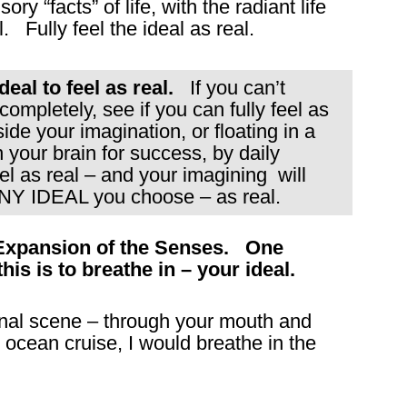
ory “facts” of life, with the radiant life
. Fully feel the ideal as real.
eal to feel as real.
If you can’t
ompletely, see if you can fully feel as
ide your imagination, or floating in a
 your brain for success, by daily
el as real – and your imagining will
ANY IDEAL you choose – as real.
 Expansion of the Senses. One
is is to breathe in – your ideal.
ginal scene – through your mouth and
n ocean cruise, I would breathe in the