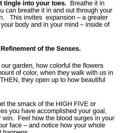
t tingle into your toes.
Breathe it in
you can breathe it in and out through your
in. This invites expansion – a greater
 your body and in your mind – inside of
he Refinement of the Senses.
 our garden, how colorful the flowers
ount of color, when they walk with us in
 THEN, they open up to how beautiful
 feel the smack of the HIGH FIVE or
lies you have accomplished your goal,
 win. Feel how the blood surges in your
your face – and notice how your whole
t happens.