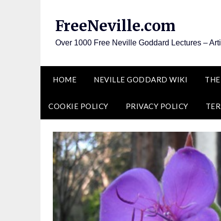
Skip
to
FreeNeville.com
content
Over 1000 Free Neville Goddard Lectures – Art
HOME
NEVILLE GODDARD WIKI
THE
COOKIE POLICY
PRIVACY POLICY
TER