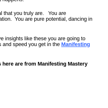
l that you truly are. You are
tion. You are pure potential, dancing in
 insights like these you are going to
ts and speed you get in the
Manifesting
s here are from Manifesting Mastery