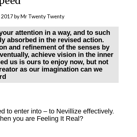
peed
, 2017
by
Mr Twenty Twenty
your attention in a way, and to such
ly absorbed in the revised action.
on and refinement of the senses by
ventually, achieve vision in the inner
ed us is ours to enjoy now, but not
creator as our imagination can we
rd
o enter into – to Nevillize effectively.
hen you are Feeling It Real?