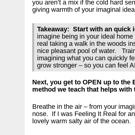
you aren’t a mix if the cold hard sens
giving warmth of your imaginal ideal
Takeaway: Start with an quick id
imagine being in your ideal home c
real taking a walk in the woods ins
nice pleasant pool of water. Train
imagining what you can quickly fe
grow stronger – so you can feel 
Next, you get to OPEN up to the
method we teach that helps with th
Breathe in the air – from your ima
nose. If I was Feeling It Real for a
lovely warm salty air of the ocean.