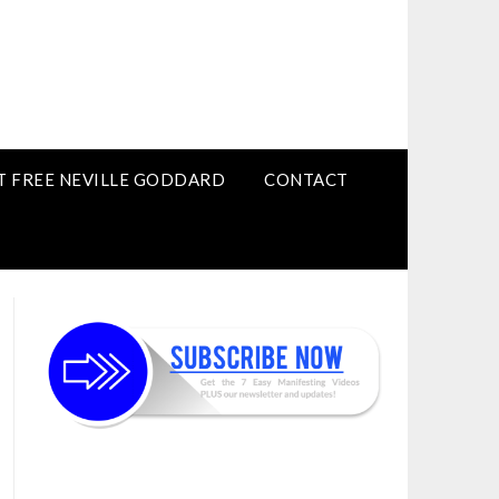
T FREE NEVILLE GODDARD
CONTACT