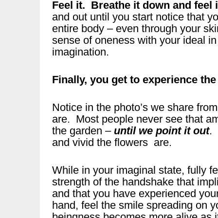
Feel it. Breathe it down and feel i
and out until you start notice that 
entire body – even through your sk
sense of oneness with your ideal in
imagination.
Finally, you get to experience t
Notice in the photo’s we share from
are. Most people never see that am
the garden –
until we point it out
.
and vivid the flowers are.
While in your imaginal state, fully
strength of the handshake that imp
and that you have experienced your
hand, feel the smile spreading on 
beingness becomes more alive as i