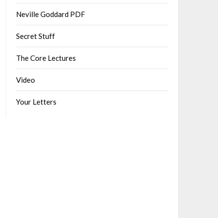
Neville Goddard PDF
Secret Stuff
The Core Lectures
Video
Your Letters