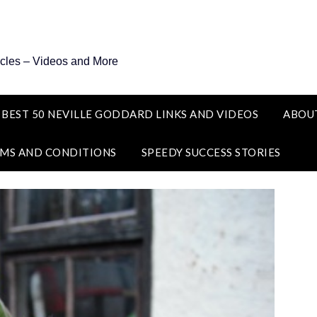
icles – Videos and More
 BEST 50 NEVILLE GODDARD LINKS AND VIDEOS
ABOU
MS AND CONDITIONS
SPEEDY SUCCESS STORIES