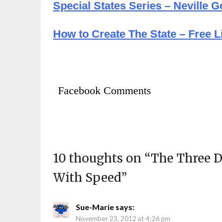
Special States Series – Neville 
How to Create The State – Free Li
Facebook Comments
10 thoughts on “
The Three D
With Speed
”
Sue-Marie
says:
November 23, 2012 at 4:26 pm