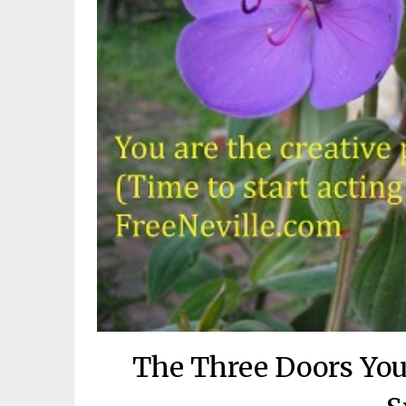
The Three Doors You