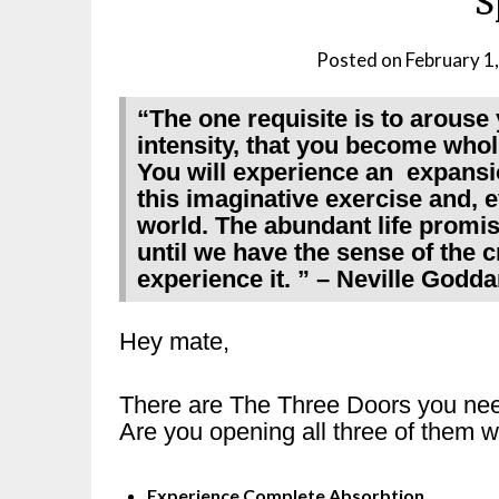
S
Posted on
February 1
“The one requisite is to arouse 
intensity, that you become whol
You will experience an expansi
this imaginative exercise and, e
world. The abundant life promis
until we have the sense of the 
experience it. ” – Neville Godda
Hey mate,
There are The Three Doors you need t
Are you opening all three of them w
Experience Complete Absorbtion.