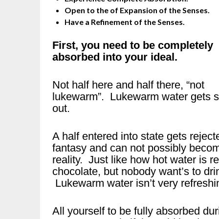
Open to the of Expansion of the Senses.
Have a Refinement of the Senses.
First, you need to be completely
absorbed into your ideal.
Not half here and half there, “not
lukewarm”. Lukewarm water gets s
out.
A half entered into state gets reject
fantasy and can not possibly beco
reality. Just like how hot water is r
chocolate, but nobody want’s to dri
Lukewarm water isn’t very refreshin
All yourself to be fully absorbed du