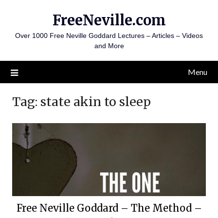
Skip
FreeNeville.com
to
content
Over 1000 Free Neville Goddard Lectures – Articles – Videos
and More
Menu
Tag:
state akin to sleep
Free Neville Goddard – The Method –