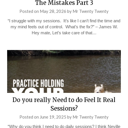
The Mistakes Part 3
Posted on
May 28, 2026
by
Mr Twenty Twenty
“I struggle with my sessions. It’s like I can’t find the time and
my mind feels out of control. What’s the fix?” – James W.
Hey mate, Let’s take care of that…
Do you really Need to do Feel It Real
Sessions?
Posted on
June 19, 2025
by
Mr Twenty Twenty
“Why do you think I need to do daily sessions? I think Neville