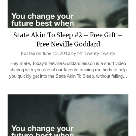
State Akin To Sleep #2 – Free Gift –
Free Neville Goddard
Posted on
June 13, 2013
by
Mr Twenty Twenty
Hey mate, Today’s Neville Goddard lesson is a short video
sharing with you one of our favorite training methods to help
you quickly get into the State Akin To Sleep, without falling…