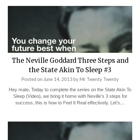
The Neville Goddard Three Steps and
the State Akin To Sleep #3
Posted on
June 14, 2013
by
Mr Twenty Twenty
Hey mate, Today to complete the series on the State Akin To
Sleep (Video), we bring it home with Neville’s 3 steps for
success, this is how to Feel It Real effectively. Let’s…