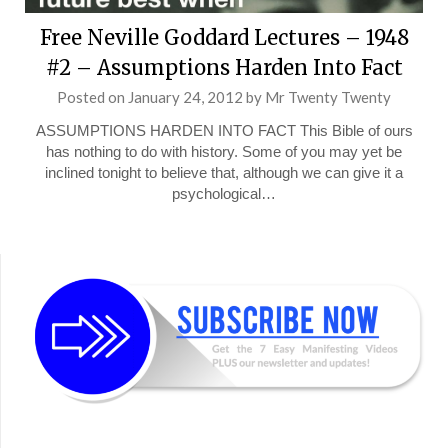
Free Neville Goddard Lectures – 1948
#2 – Assumptions Harden Into Fact
Posted on
January 24, 2012
by
Mr Twenty Twenty
ASSUMPTIONS HARDEN INTO FACT This Bible of ours
has nothing to do with history. Some of you may yet be
inclined tonight to believe that, although we can give it a
psychological…