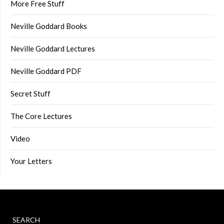
More Free Stuff
Neville Goddard Books
Neville Goddard Lectures
Neville Goddard PDF
Secret Stuff
The Core Lectures
Video
Your Letters
SEARCH