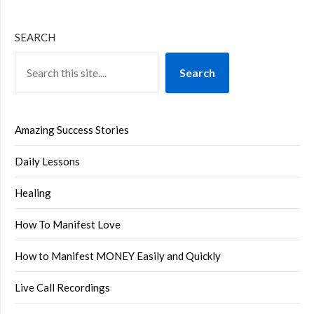
SEARCH
Search
Amazing Success Stories
Daily Lessons
Healing
How To Manifest Love
How to Manifest MONEY Easily and Quickly
Live Call Recordings