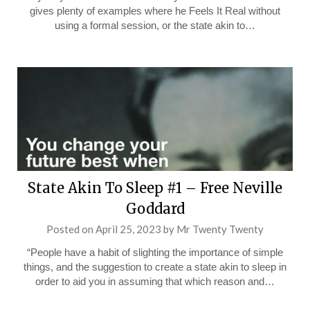
gives plenty of examples where he Feels It Real without
using a formal session, or the state akin to…
State Akin To Sleep #1 – Free Neville
Goddard
Posted on
April 25, 2023
by
Mr Twenty Twenty
“People have a habit of slighting the importance of simple
things, and the suggestion to create a state akin to sleep in
order to aid you in assuming that which reason and…