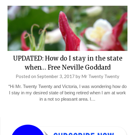
UPDATED: How do I stay in the state
when… Free Neville Goddard
Posted on
September 3, 2017
by
Mr Twenty Twenty
“Hi Mr. Twenty Twenty and Victoria, I was wondering how do
I stay in my desired state of being retired when I am at work
in a not so pleasant area. I…