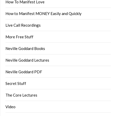
How To Manifest Love
How to Manifest MONEY Easily and Quickly
Live Call Recordings
More Free Stuff
Neville Goddard Books
Neville Goddard Lectures
Neville Goddard PDF
Secret Stuff
The Core Lectures
Video