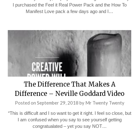
I purchased the Feel it Real Power Pack and the How To
Manifest Love pack a few days ago and I…
The Difference That Makes A
Difference – Neville Goddard Video
Posted on
September 29, 2018
by
Mr Twenty Twenty
“This is difficult and I so want to get it right. I feel so close, but
I am confused when you say to see yourself getting
congratualated – yet you say NOT…