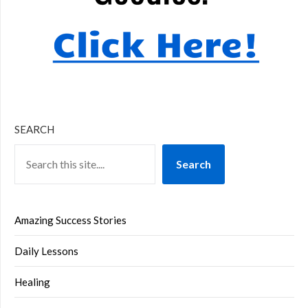
SEARCH
Search
Amazing Success Stories
Daily Lessons
Healing