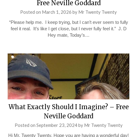
Free Neville Goddard
Posted on
March 1, 2026
by
Mr Twenty Twenty
“Please help me. I keep trying, but I can’t ever seem to fully
feel it real. It’s like I get close, but I never fully feel it.” J. D
Hey mate, Today’s…
What Exactly Should I Imagine? – Free
Neville Goddard
Posted on
September 23, 2024
by
Mr Twenty Twenty
Hi Mr. Twenty Twenty, Hope you are having a wonderful day!