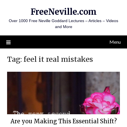
Skip
FreeNeville.com
to
content
Over 1000 Free Neville Goddard Lectures – Articles – Videos
and More
Menu
Tag:
feel it real mistakes
Are you Making This Essential Shift?