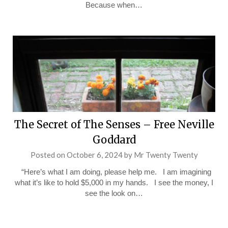
Because when…
The Secret of The Senses – Free Neville
Goddard
Posted on
October 6, 2024
by
Mr Twenty Twenty
“Here’s what I am doing, please help me. I am imagining
what it’s like to hold $5,000 in my hands. I see the money, I
see the look on…