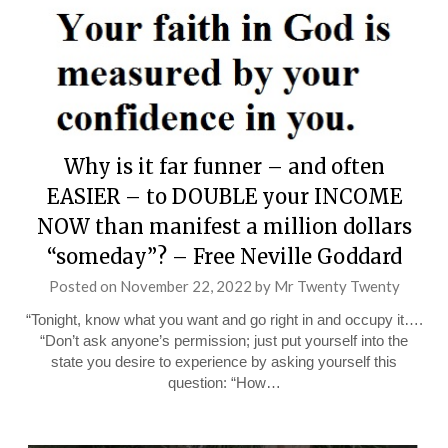
Why is it far funner – and often
EASIER – to DOUBLE your INCOME
NOW than manifest a million dollars
“someday”? – Free Neville Goddard
Posted on
November 22, 2022
by
Mr Twenty Twenty
“Tonight, know what you want and go right in and occupy it….
“Don’t ask anyone’s permission; just put yourself into the
state you desire to experience by asking yourself this
question: “How…