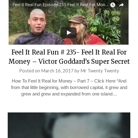
Feel It Real Fun # 235- Feel It Real For
Money – Victor Goddard’s Super Secret
Posted on
March 16, 2017
by
Mr Twenty Twenty
How To Feel It Real for Money – Part 7 – Click Here “And
from that little beginning, with borrowed capital, it grew and
grew and grew and expanded from one island…