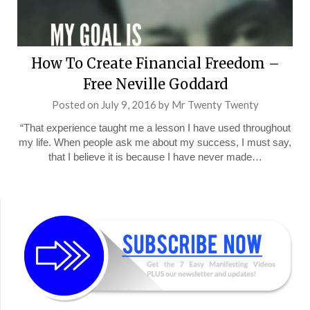
How To Create Financial Freedom –
Free Neville Goddard
Posted on
July 9, 2016
by
Mr Twenty Twenty
“That experience taught me a lesson I have used throughout
my life. When people ask me about my success, I must say,
that I believe it is because I have never made…