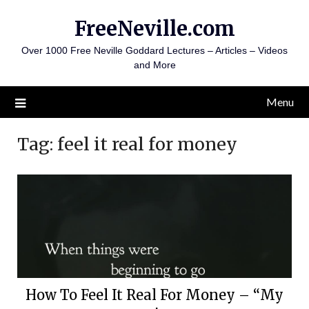
Skip
FreeNeville.com
to
content
Over 1000 Free Neville Goddard Lectures – Articles – Videos
and More
Menu
Tag:
feel it real for money
How To Feel It Real For Money – “My