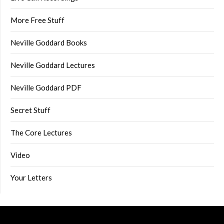
More Free Stuff
Neville Goddard Books
Neville Goddard Lectures
Neville Goddard PDF
Secret Stuff
The Core Lectures
Video
Your Letters