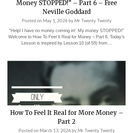
Money STOPPED!” – Part 6 – Free
Neville Goddard
Posted on
May 1, 2026
by
Mr Twenty Twenty
“Help! I have no money coming in! My money STOPPED!”
Welcome to How To Feel It Real for Money – Part 6. Today’s
Lesson is inspired by Lesson 10 (of 59) from…
How To Feel It Real for More Money –
Part 2
Posted on
March 13, 2026
by
Mr Twenty Twenty