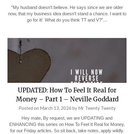
“My husband doesn’t believe. He says since we are older
now, that my business idea doesn’t stand a chance. I want to
go for it! What do you think TT and V?”…
UPDATED: How To Feel It Real for
Money – Part 1 – Neville Goddard
Posted on
March 13, 2026
by
Mr Twenty Twenty
Hey mate, By request, we are UPDATING and
ENHANCING this series on How To Feel It Real for Money,
for our Friday articles. So sit back, take notes, apply wildly.