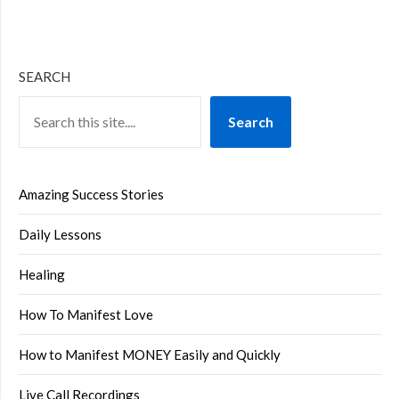
SEARCH
Search
Amazing Success Stories
Daily Lessons
Healing
How To Manifest Love
How to Manifest MONEY Easily and Quickly
Live Call Recordings