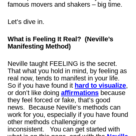
famous movers and shakers – big time.
Let’s dive in.
What is Feeling It Real? (Neville’s
Manifesting Method)
Neville taught FEELING is the secret.
That what you hold in mind, by feeling as
real now, tends to manifest in your life.
So if you have found it
hard to visualize
,
or don’t like doing
affirmations
because
they feel forced or fake, that’s good
news. Because Neville’s methods can
work for you, especially if you have found
other methods challenginge or
inconsistent. You can get started with