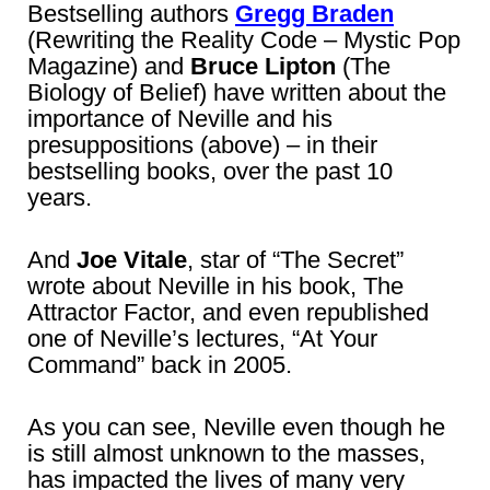
Bestselling authors
Gregg Braden
(Rewriting the Reality Code – Mystic Pop
Magazine) and
Bruce Lipton
(The
Biology of Belief) have written about the
importance of Neville and his
presuppositions (above) – in their
bestselling books, over the past 10
years.
And
Joe Vitale
, star of “The Secret”
wrote about Neville in his book, The
Attractor Factor, and even republished
one of Neville’s lectures, “At Your
Command” back in 2005.
As you can see, Neville even though he
is still almost unknown to the masses,
has impacted the lives of many very