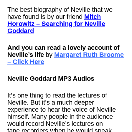
The best biography of Neville that we
have found is by our friend
Mitch
Horowitz – Searching for Neville
Goddard
And you can read a lovely account of
Neville’s life
by
Margaret Ruth Broome
– Click Here
Neville Goddard MP3 Audios
It’s one thing to read the lectures of
Neville. But it’s a much deeper
experience to hear the voice of Neville
himself. Many people in the audience
would record Neville’s lectures on
tape recorders when he would speak.