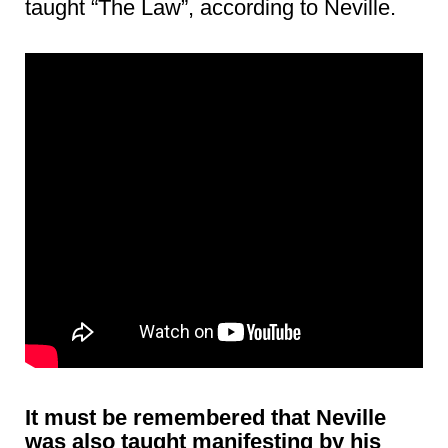
taught “The Law”, according to Neville.
It must be remembered that Neville
was also taught manifesting by his