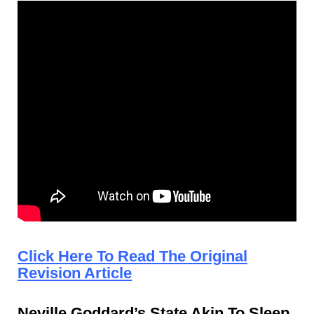
Click Here To Read The Original
Revision Article
Neville Goddard’s State Akin To Sleep