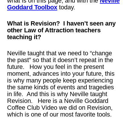
what is on this page, and with the
Neville
Goddard Toolbox
today.
What is Revision? I haven’t seen any
other Law of Attraction teachers
teaching it?
Neville taught that we need to “change
the past” so that it doesn’t repeat in the
future. How you feel in the present
moment, advances into your future, this
is why many people keep experiencing
the same kinds of events and tragedies
in life. And this is why Neville taught
Revision. Here is a Neville Goddard
Coffee Club Video we did on Revision,
which is one of our most favorite tools.