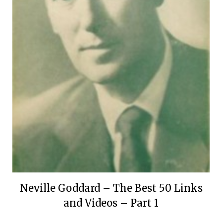
Neville Goddard – The Best 50 Links
and Videos – Part 1