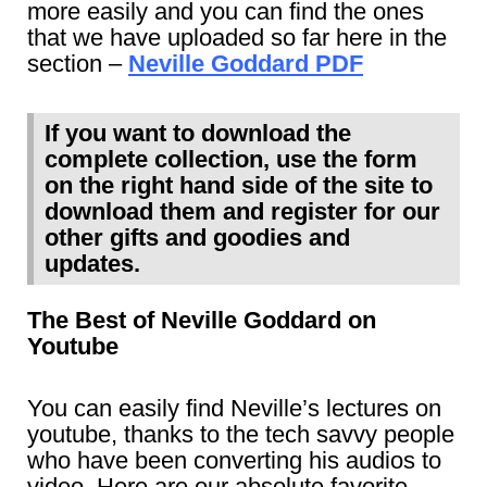
more easily and you can find the ones
that we have uploaded so far here in the
section –
Neville Goddard PDF
If you want to download the
complete collection, use the form
on the right hand side of the site to
download them and register for our
other gifts and goodies and
updates.
The Best of Neville Goddard on
Youtube
You can easily find Neville’s lectures on
youtube, thanks to the tech savvy people
who have been converting his audios to
video. Here are our absolute favorite