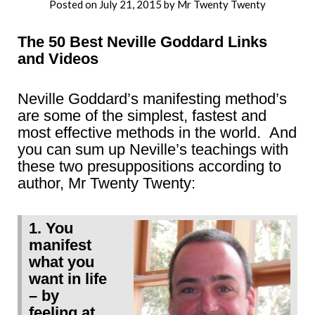
Posted on
July 21, 2015
by
Mr Twenty Twenty
The 50 Best Neville Goddard Links
and Videos
Neville Goddard’s manifesting method’s
are some of the simplest, fastest and
most effective methods in the world. And
you can sum up Neville’s teachings with
these two presuppositions according to
author, Mr Twenty Twenty:
1. You
manifest
what you
want in life
– by
feeling at