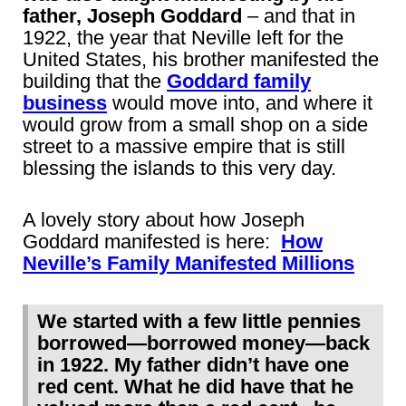
father, Joseph Goddard
– and that in
1922, the year that Neville left for the
United States, his brother manifested the
building that the
Goddard family
business
would move into, and where it
would grow from a small shop on a side
street to a massive empire that is still
blessing the islands to this very day.
A lovely story about how Joseph
Goddard manifested is here:
How
Neville’s Family Manifested Millions
We started with a few little pennies
borrowed―borrowed money―back
in 1922. My father didn’t have one
red cent. What he did have that he