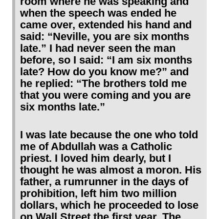
room where he was speaking and
when the speech was ended he
came over, extended his hand and
said: “Neville, you are six months
late.” I had never seen the man
before, so I said: “I am six months
late? How do you know me?” and
he replied: “The brothers told me
that you were coming and you are
six months late.”
I was late because the one who told
me of Abdullah was a Catholic
priest. I loved him dearly, but I
thought he was almost a moron. His
father, a rumrunner in the days of
prohibition, left him two million
dollars, which he proceeded to lose
on Wall Street the first year. The