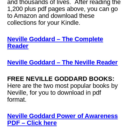
and thousands of lives. After reading the
1,200 plus pdf pages above, you can go
to Amazon and download these
collections for your Kindle.
Neville Goddard – The Complete
Reader
Neville Goddard – The Neville Reader
FREE NEVILLE GODDARD BOOKS:
Here are the two most popular books by
Neville, for you to download in pdf
format.
Neville Goddard Power of Awareness
PDF – Click here