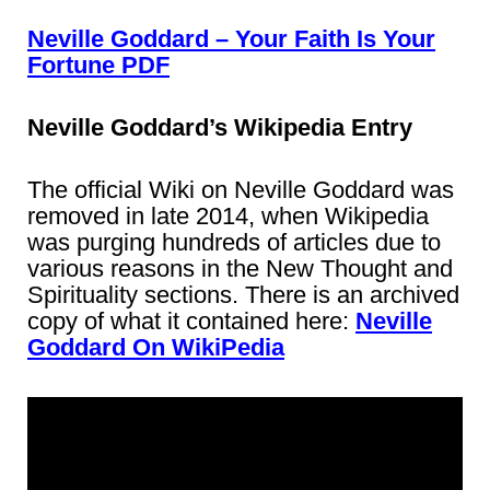
Neville Goddard – Your Faith Is Your
Fortune PDF
Neville Goddard’s Wikipedia Entry
The official Wiki on Neville Goddard was
removed in late 2014, when Wikipedia
was purging hundreds of articles due to
various reasons in the New Thought and
Spirituality sections. There is an archived
copy of what it contained here:
Neville
Goddard On WikiPedia