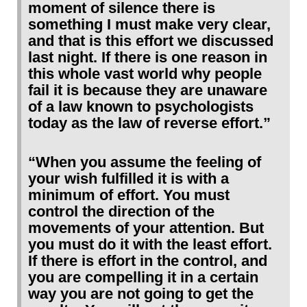
moment of silence there is
something I must make very clear,
and that is this effort we discussed
last night. If there is one reason in
this whole vast world why people
fail it is because they are unaware
of a law known to psychologists
today as the law of reverse effort.”
“When you assume the feeling of
your wish fulfilled it is with a
minimum of effort. You must
control the direction of the
movements of your attention. But
you must do it with the least effort.
If there is effort in the control, and
you are compelling it in a certain
way you are not going to get the