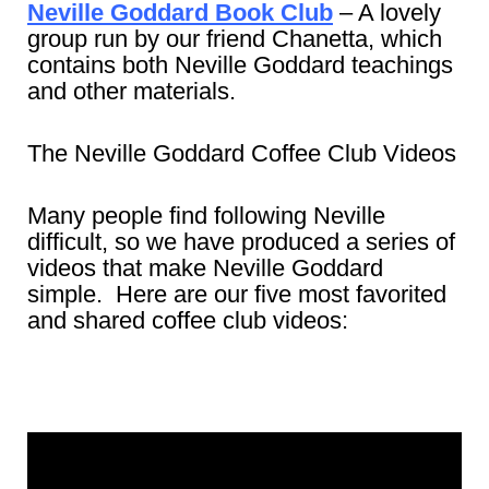
Neville Goddard Book Club
– A lovely
group run by our friend Chanetta, which
contains both Neville Goddard teachings
and other materials.
The Neville Goddard Coffee Club Videos
Many people find following Neville
difficult, so we have produced a series of
videos that make Neville Goddard
simple. Here are our five most favorited
and shared coffee club videos: