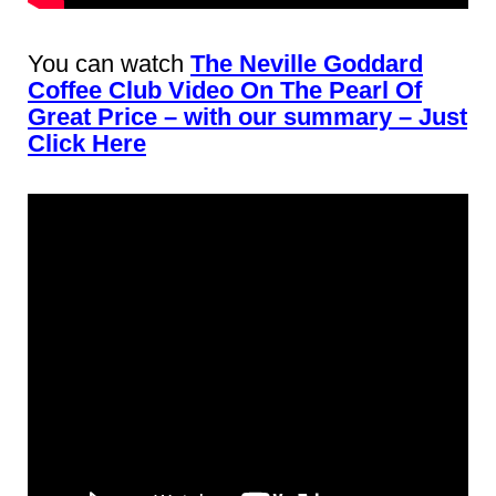
You can watch
The Neville Goddard
Coffee Club Video On The Pearl Of
Great Price – with our summary – Just
Click Here