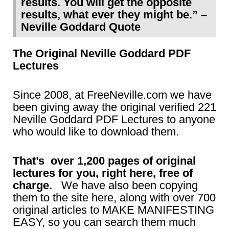
results. You will get the opposite
results, what ever they might be.” –
Neville Goddard Quote
The Original Neville Goddard PDF
Lectures
Since 2008, at FreeNeville.com we have
been giving away the original verified 221
Neville Goddard PDF Lectures to anyone
who would like to download them.
That’s over 1,200 pages of original
lectures for you, right here, free of
charge.
We have also been copying
them to the site here, along with over 700
original articles to MAKE MANIFESTING
EASY, so you can search them much