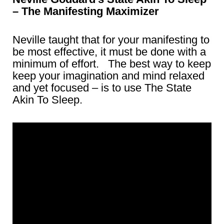
– The Manifesting Maximizer
Neville taught that for your manifesting to
be most effective, it must be done with a
minimum of effort. The best way to keep
keep your imagination and mind relaxed
and yet focused – is to use The State
Akin To Sleep.