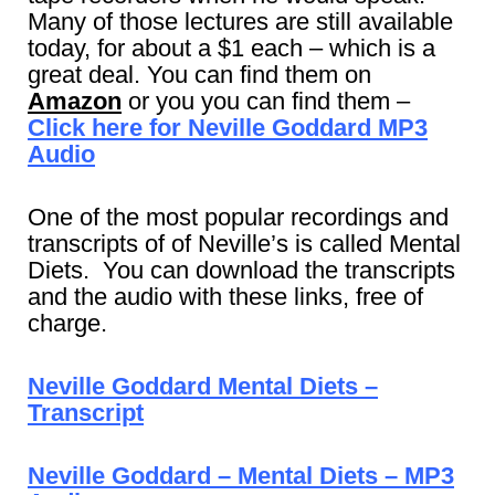
Many of those lectures are still available
today, for about a $1 each – which is a
great deal. You can find them on
Amazon
or you you can find them –
Click here for Neville Goddard MP3
Audio
One of the most popular recordings and
transcripts of of Neville’s is called Mental
Diets. You can download the transcripts
and the audio with these links, free of
charge.
Neville Goddard Mental Diets –
Transcript
Neville Goddard – Mental Diets – MP3