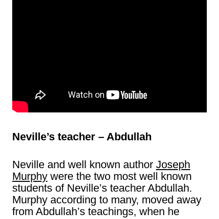
Neville’s teacher – Abdullah
Neville and well known author
Joseph
Murphy
were the two most well known
students of Neville’s teacher Abdullah.
Murphy according to many, moved away
from Abdullah’s teachings, when he