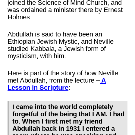
joined the Science of Mind Church, and
was ordained a minister there by Ernest
Holmes.
Abdullah is said to have been an
Ethiopian Jewish Mystic, and Neville
studied Kabbala, a Jewish form of
mysticism, with him.
Here is part of the story of how Neville
met Abdullah, from the lecture –
A
Lesson in Scripture
:
I came into the world completely
forgetful of the being that I AM. I had
to. When I first met my friend
Abdullah back in 1931 I entered a