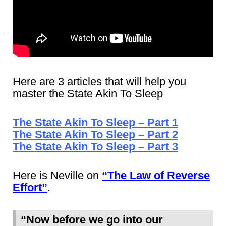
Here are 3 articles that will help you
master the State Akin To Sleep
The State Akin To Sleep – Part 1
The State Akin To Sleep – Part 2
The State Akin To Sleep – Part 3
Here is Neville on
“The Law of Reverse
Effort”
.
“Now before we go into our