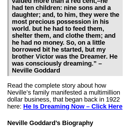
valued more than a red cent,–he
had ten children: nine sons and a
daughter; and, to him, they were the
most precious possession in his
world. but he had to feed them,
shelter them, and clothe them; and
he had no money. So, on a little
borrowed bit he started, but my
brother Victor was the Dreamer. He
was consciously dreaming.” –
Neville Goddard
Read the complete story about how
Neville’s family manifested a multimillion
dollar business, that began back in 1922
here:
He Is Dreaming Now – Click Here
Neville Goddard’s Biography