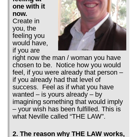
one with it
now.
Create in
you, the
feeling you
would have,
if you are
right now the man / woman you have
chosen to be. Notice how you would
feel, if you were already that person –
if you already had that level of
success. Feel as if what you have
wanted – is yours already – by
imagining something that would imply
– your wish has been fulfilled. This is
what Neville called “THE LAW”.
2. The reason why THE LAW works,