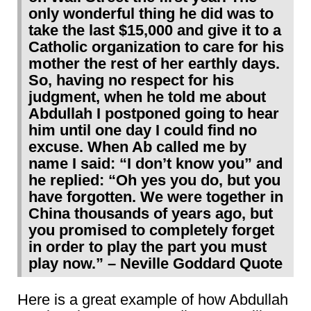
only wonderful thing he did was to
take the last $15,000 and give it to a
Catholic organization to care for his
mother the rest of her earthly days.
So, having no respect for his
judgment, when he told me about
Abdullah I postponed going to hear
him until one day I could find no
excuse. When Ab called me by
name I said: “I don’t know you” and
he replied: “Oh yes you do, but you
have forgotten. We were together in
China thousands of years ago, but
you promised to completely forget
in order to play the part you must
play now.” – Neville Goddard Quote
Here is a great example of how Abdullah