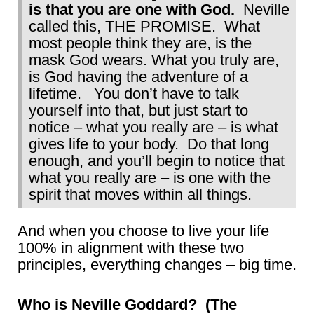
is that you are one with God.
Neville
called this, THE PROMISE. What
most people think they are, is the
mask God wears. What you truly are,
is God having the adventure of a
lifetime. You don’t have to talk
yourself into that, but just start to
notice – what you really are – is what
gives life to your body. Do that long
enough, and you’ll begin to notice that
what you really are – is one with the
spirit that moves within all things.
And when you choose to live your life
100% in alignment with these two
principles, everything changes – big time.
Who is Neville Goddard? (The