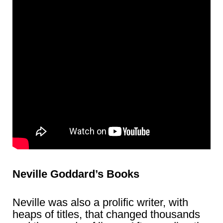
Neville Goddard’s Books
Neville was also a prolific writer, with
heaps of titles, that changed thousands