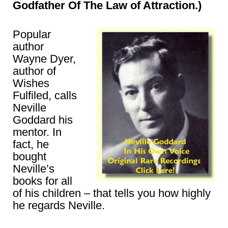
Godfather Of The Law of Attraction.)
Popular
author
Wayne Dyer,
author of
Wishes
Fulfiled, calls
Neville
Goddard his
mentor. In
fact, he
bought
Neville’s
books for all
of his children – that tells you how highly
he regards Neville.