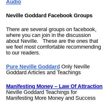
Audio
Neville Goddard Facebook Groups
There are several groups on facebook,
where you can join in the discussion
about Neville. These are the ones that
we feel most comfortable recommending
to our readers.
Pure Neville Goddard
Only Neville
Goddard Articles and Teachings
Manifesting Money – Law Of Attraction
Neville Goddard Teachings for
Manifesting More Money and Success