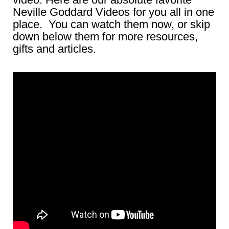
Neville Goddard Videos for you all in one
place. You can watch them now, or skip
down below them for more resources,
gifts and articles.