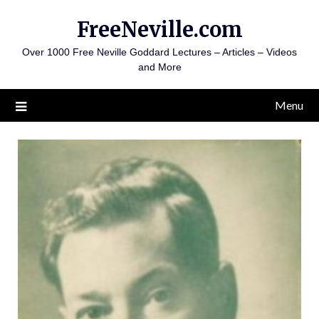
Skip
FreeNeville.com
to
content
Over 1000 Free Neville Goddard Lectures – Articles – Videos
and More
Menu