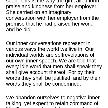
seen. This is the way the girl called forth
praise and kindness from her employer.
She carried on an imaginary
conversation with her employer from the
premise that he had praised her work,
and he did.
Our inner conversations represent in
various ways the world we live in. Our
individual worlds are selfrevelations of
our own inner speech. We are told that
every idle word that men shall speak they
shall give account thereof. For by their
words they shall be justified, and by their
words they shall be condemned.
We abandon ourselves to negative inner
talking, yet expect to retain command of