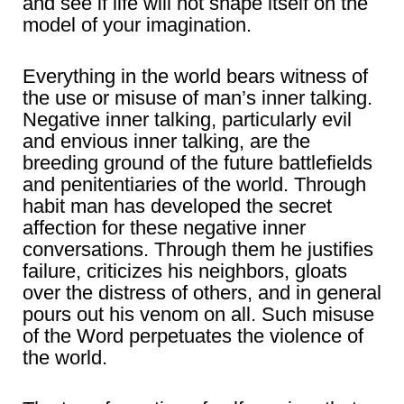
and see if life will not shape itself on the
model of your imagination.
Everything in the world bears witness of
the use or misuse of man’s inner talking.
Negative inner talking, particularly evil
and envious inner talking, are the
breeding ground of the future battlefields
and penitentiaries of the world. Through
habit man has developed the secret
affection for these negative inner
conversations. Through them he justifies
failure, criticizes his neighbors, gloats
over the distress of others, and in general
pours out his venom on all. Such misuse
of the Word perpetuates the violence of
the world.