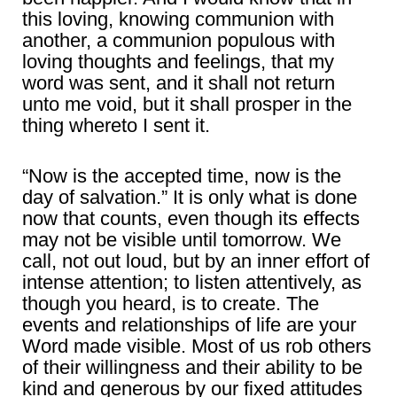
this loving, knowing communion with
another, a communion populous with
loving thoughts and feelings, that my
word was sent, and it shall not return
unto me void, but it shall prosper in the
thing whereto I sent it.
“Now is the accepted time, now is the
day of salvation.” It is only what is done
now that counts, even though its effects
may not be visible until tomorrow. We
call, not out loud, but by an inner effort of
intense attention; to listen attentively, as
though you heard, is to create. The
events and relationships of life are your
Word made visible. Most of us rob others
of their willingness and their ability to be
kind and generous by our fixed attitudes