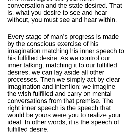
conversation and the state desired. That
is, what you desire to see and hear
without, you must see and hear within.
Every stage of man’s progress is made
by the conscious exercise of his
imagination matching his inner speech to
his fulfilled desire. As we control our
inner talking, matching it to our fulfilled
desires, we can lay aside all other
processes. Then we simply act by clear
imagination and intention: we imagine
the wish fulfilled and carry on mental
conversations from that premise. The
right inner speech is the speech that
would be yours were you to realize your
ideal. In other words, it is the speech of
fulfilled desire.