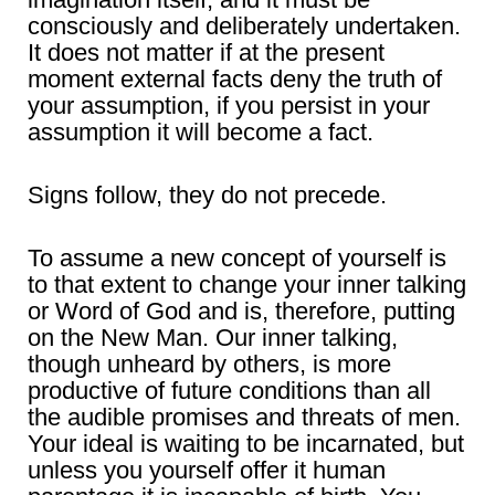
consciously and deliberately undertaken.
It does not matter if at the present
moment external facts deny the truth of
your assumption, if you persist in your
assumption it will become a fact.
Signs follow, they do not precede.
To assume a new concept of yourself is
to that extent to change your inner talking
or Word of God and is, therefore, putting
on the New Man. Our inner talking,
though unheard by others, is more
productive of future conditions than all
the audible promises and threats of men.
Your ideal is waiting to be incarnated, but
unless you yourself offer it human