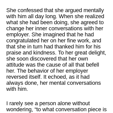
She confessed that she argued mentally
with him all day long. When she realized
what she had been doing, she agreed to
change her inner conversations with her
employer. She imagined that he had
congratulated her on her fine work, and
that she in turn had thanked him for his
praise and kindness. To her great delight,
she soon discovered that her own
attitude was the cause of all that befell
her. The behavior of her employer
reversed itself. It echoed, as it had
always done, her mental conversations
with him.
I rarely see a person alone without
wondering, “to what conversation piece is