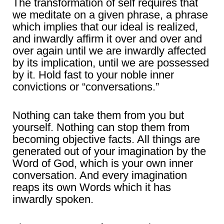
The transformation of self requires that
we meditate on a given phrase, a phrase
which implies that our ideal is realized,
and inwardly affirm it over and over and
over again until we are inwardly affected
by its implication, until we are possessed
by it. Hold fast to your noble inner
convictions or “conversations.”
Nothing can take them from you but
yourself. Nothing can stop them from
becoming objective facts. All things are
generated out of your imagination by the
Word of God, which is your own inner
conversation. And every imagination
reaps its own Words which it has
inwardly spoken.