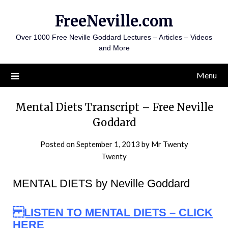
Skip
FreeNeville.com
to
content
Over 1000 Free Neville Goddard Lectures – Articles – Videos
and More
Menu
Mental Diets Transcript – Free Neville
Goddard
Posted on
September 1, 2013
by
Mr Twenty
Twenty
MENTAL DIETS by Neville Goddard
LISTEN TO MENTAL DIETS – CLICK
HERE