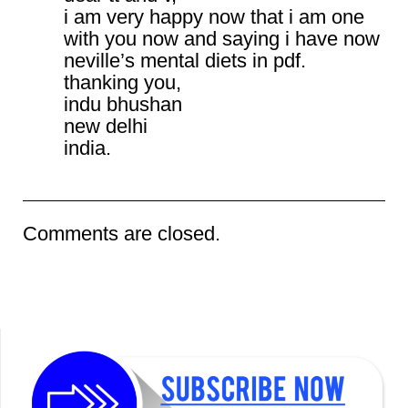
i am very happy now that i am one
with you now and saying i have now
neville’s mental diets in pdf.
thanking you,
indu bhushan
new delhi
india.
Comments are closed.