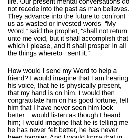
life. Our present mental conversations do
not recede into the past as man believes.
They advance into the future to confront
us as wasted or invested words. “My
Word,” said the prophet, “shall not return
unto me void, but it shall accomplish that
which I please, and it shall prosper in all
the things whereto I sent it.”
How would I send my Word to help a
friend? I would imagine that I am hearing
his voice, that he is physically present,
that my hand is on him. I would then
congratulate him on his good fortune, tell
him that I have never seen him look
better. I would listen as though I heard
him; I would imagine that he is telling me
he has never felt better, he has never
been happier. And I would know that in