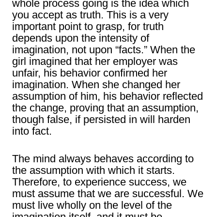
whole process going is the idea which
you accept as truth. This is a very
important point to grasp, for truth
depends upon the intensity of
imagination, not upon “facts.” When the
girl imagined that her employer was
unfair, his behavior confirmed her
imagination. When she changed her
assumption of him, his behavior reflected
the change, proving that an assumption,
though false, if persisted in will harden
into fact.
The mind always behaves according to
the assumption with which it starts.
Therefore, to experience success, we
must assume that we are successful. We
must live wholly on the level of the
imagination itself, and it must be