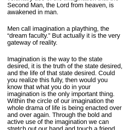
Second Man, the Lord from heaven, is
awakened in man.
Men call imagination a plaything, the
“dream faculty.” But actually it is the very
gateway of reality.
Imagination is the way to the state
desired, it is the truth of the state desired,
and the life of that state desired. Could
you realize this fully, then would you
know that what you do in your
imagination is the only important thing.
Within the circle of our imagination the
whole drama of life is being enacted over
and over again. Through the bold and
active use of the imagination we can
stretch out our hand and touch a friend