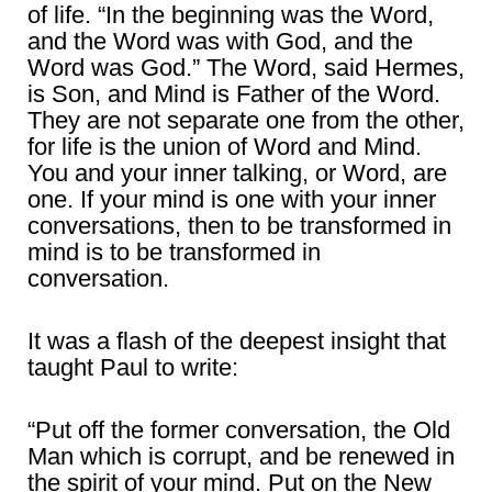
of life. “In the beginning was the Word,
and the Word was with God, and the
Word was God.” The Word, said Hermes,
is Son, and Mind is Father of the Word.
They are not separate one from the other,
for life is the union of Word and Mind.
You and your inner talking, or Word, are
one. If your mind is one with your inner
conversations, then to be transformed in
mind is to be transformed in
conversation.
It was a flash of the deepest insight that
taught Paul to write:
“Put off the former conversation, the Old
Man which is corrupt, and be renewed in
the spirit of your mind. Put on the New