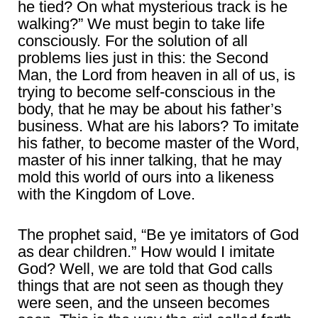
he tied? On what mysterious track is he
walking?” We must begin to take life
consciously. For the solution of all
problems lies just in this: the Second
Man, the Lord from heaven in all of us, is
trying to become self-conscious in the
body, that he may be about his father’s
business. What are his labors? To imitate
his father, to become master of the Word,
master of his inner talking, that he may
mold this world of ours into a likeness
with the Kingdom of Love.
The prophet said, “Be ye imitators of God
as dear children.” How would I imitate
God? Well, we are told that God calls
things that are not seen as though they
were seen, and the unseen becomes