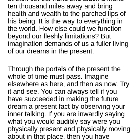
ten thousand miles away and bring
health and wealth to the parched lips of
his being. It is the way to everything in
the world. How else could we function
beyond our fleshly limitations? But
imagination demands of us a fuller living
of our dreams in the present.
Through the portals of the present the
whole of time must pass. Imagine
elsewhere as here, and then as now. Try
it and see. You can always tell if you
have succeeded in making the future
dream a present fact by observing your
inner talking. If you are inwardly saying
what you would audibly say were you
physically present and physically moving
about in that place, then you have