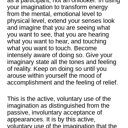
as a participant, not an onlooker. In using
your imagination to transform energy
from the mental, emotional level to
physical level, extend your senses look
and imagine that you are seeing what
you want to see, that you are hearing
what you want to hear, and touching
what you want to touch. Become
intensely aware of doing so. Give your
imaginary state all the tones and feeling
of reality. Keep on doing so until you
arouse within yourself the mood of
accomplishment and the feeling of relief.
This is the active, voluntary use of the
imagination as distinguished from the
passive, involuntary acceptance of
appearances. It is by this active,
voluntary use of the imagination that the