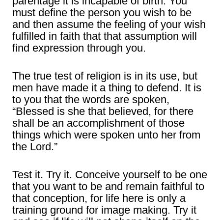
parentage it is incapable of birth. You
must define the person you wish to be
and then assume the feeling of your wish
fulfilled in faith that that assumption will
find expression through you.
The true test of religion is in its use, but
men have made it a thing to defend. It is
to you that the words are spoken,
“Blessed is she that believed, for there
shall be an accomplishment of those
things which were spoken unto her from
the Lord.”
Test it. Try it. Conceive yourself to be one
that you want to be and remain faithful to
that conception, for life here is only a
training ground for image making. Try it