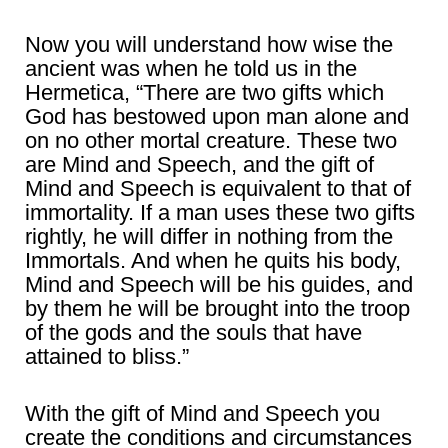
Now you will understand how wise the
ancient was when he told us in the
Hermetica, “There are two gifts which
God has bestowed upon man alone and
on no other mortal creature. These two
are Mind and Speech, and the gift of
Mind and Speech is equivalent to that of
immortality. If a man uses these two gifts
rightly, he will differ in nothing from the
Immortals. And when he quits his body,
Mind and Speech will be his guides, and
by them he will be brought into the troop
of the gods and the souls that have
attained to bliss.”
With the gift of Mind and Speech you
create the conditions and circumstances