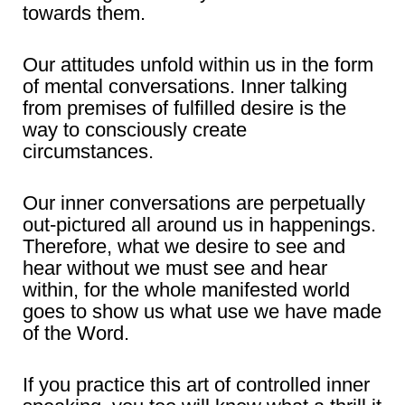
towards them.
Our attitudes unfold within us in the form
of mental conversations. Inner talking
from premises of fulfilled desire is the
way to consciously create
circumstances.
Our inner conversations are perpetually
out-pictured all around us in happenings.
Therefore, what we desire to see and
hear without we must see and hear
within, for the whole manifested world
goes to show us what use we have made
of the Word.
If you practice this art of controlled inner