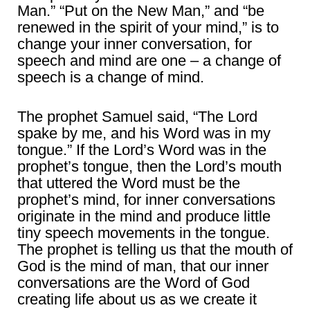
Man.” “Put on the New Man,” and “be
renewed in the spirit of your mind,” is to
change your inner conversation, for
speech and mind are one – a change of
speech is a change of mind.
The prophet Samuel said, “The Lord
spake by me, and his Word was in my
tongue.” If the Lord’s Word was in the
prophet’s tongue, then the Lord’s mouth
that uttered the Word must be the
prophet’s mind, for inner conversations
originate in the mind and produce little
tiny speech movements in the tongue.
The prophet is telling us that the mouth of
God is the mind of man, that our inner
conversations are the Word of God
creating life about us as we create it