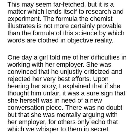
This may seem far-fetched, but it is a
matter which lends itself to research and
experiment. The formula the chemist
illustrates is not more certainly provable
than the formula of this science by which
words are clothed in objective reality.
One day a girl told me of her difficulties in
working with her employer. She was
convinced that he unjustly criticized and
rejected her very best efforts. Upon
hearing her story, I explained that if she
thought him unfair, it was a sure sign that
she herself was in need of a new
conversation piece. There was no doubt
but that she was mentally arguing with
her employer, for others only echo that
which we whisper to them in secret.