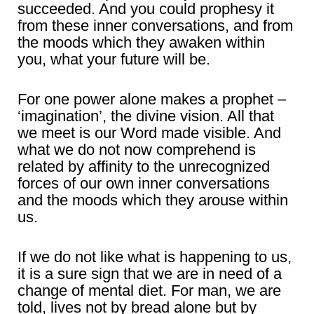
succeeded. And you could prophesy it
from these inner conversations, and from
the moods which they awaken within
you, what your future will be.
For one power alone makes a prophet –
‘imagination’, the divine vision. All that
we meet is our Word made visible. And
what we do not now comprehend is
related by affinity to the unrecognized
forces of our own inner conversations
and the moods which they arouse within
us.
If we do not like what is happening to us,
it is a sure sign that we are in need of a
change of mental diet. For man, we are
told, lives not by bread alone but by