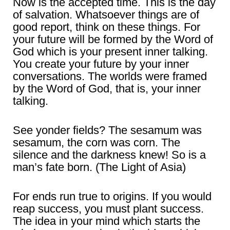
Now is the accepted time. This is the day
of salvation. Whatsoever things are of
good report, think on these things. For
your future will be formed by the Word of
God which is your present inner talking.
You create your future by your inner
conversations. The worlds were framed
by the Word of God, that is, your inner
talking.
See yonder fields? The sesamum was
sesamum, the corn was corn. The
silence and the darkness knew! So is a
man’s fate born. (The Light of Asia)
For ends run true to origins. If you would
reap success, you must plant success.
The idea in your mind which starts the