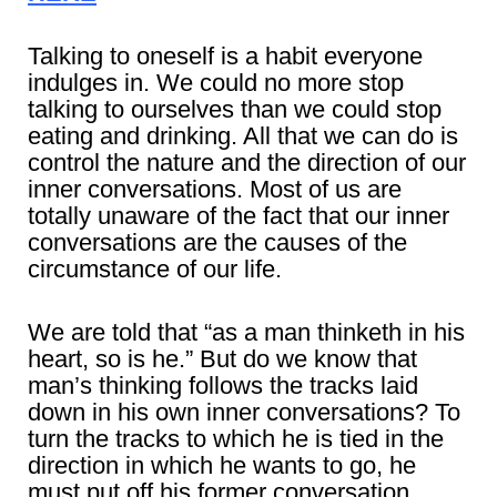
Talking to oneself is a habit everyone
indulges in. We could no more stop
talking to ourselves than we could stop
eating and drinking. All that we can do is
control the nature and the direction of our
inner conversations. Most of us are
totally unaware of the fact that our inner
conversations are the causes of the
circumstance of our life.
We are told that “as a man thinketh in his
heart, so is he.” But do we know that
man’s thinking follows the tracks laid
down in his own inner conversations? To
turn the tracks to which he is tied in the
direction in which he wants to go, he
must put off his former conversation,