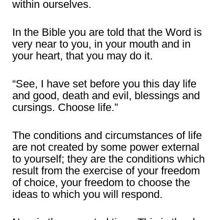
within ourselves.
In the Bible you are told that the Word is
very near to you, in your mouth and in
your heart, that you may do it.
“See, I have set before you this day life
and good, death and evil, blessings and
cursings. Choose life.”
The conditions and circumstances of life
are not created by some power external
to yourself; they are the conditions which
result from the exercise of your freedom
of choice, your freedom to choose the
ideas to which you will respond.