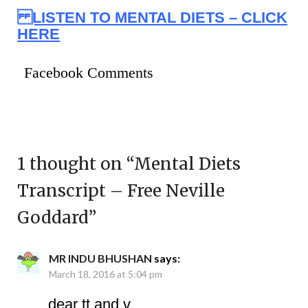
LISTEN TO MENTAL DIETS – CLICK
HERE
Facebook Comments
1 thought on “
Mental Diets
Transcript – Free Neville
Goddard
”
MR INDU BHUSHAN
says:
March 18, 2016 at 5:04 pm
dear tt and v,