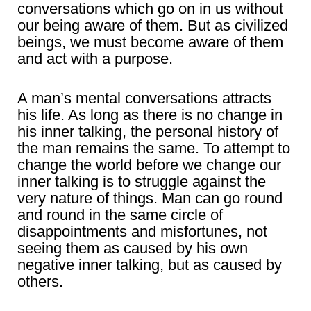
conversations which go on in us without
our being aware of them. But as civilized
beings, we must become aware of them
and act with a purpose.
A man’s mental conversations attracts
his life. As long as there is no change in
his inner talking, the personal history of
the man remains the same. To attempt to
change the world before we change our
inner talking is to struggle against the
very nature of things. Man can go round
and round in the same circle of
disappointments and misfortunes, not
seeing them as caused by his own
negative inner talking, but as caused by
others.