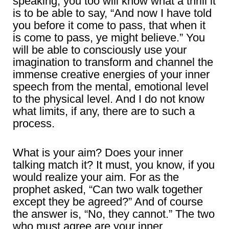
speaking, you too will know what a thrill it
is to be able to say, “And now I have told
you before it come to pass, that when it
is come to pass, ye might believe.” You
will be able to consciously use your
imagination to transform and channel the
immense creative energies of your inner
speech from the mental, emotional level
to the physical level. And I do not know
what limits, if any, there are to such a
process.
What is your aim? Does your inner
talking match it? It must, you know, if you
would realize your aim. For as the
prophet asked, “Can two walk together
except they be agreed?” And of course
the answer is, “No, they cannot.” The two
who must agree are your inner