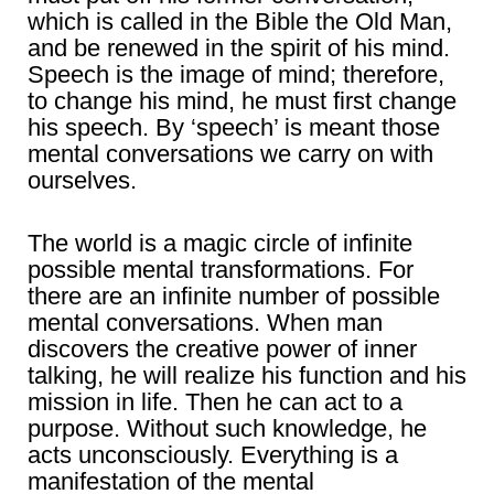
which is called in the Bible the Old Man,
and be renewed in the spirit of his mind.
Speech is the image of mind; therefore,
to change his mind, he must first change
his speech. By ‘speech’ is meant those
mental conversations we carry on with
ourselves.
The world is a magic circle of infinite
possible mental transformations. For
there are an infinite number of possible
mental conversations. When man
discovers the creative power of inner
talking, he will realize his function and his
mission in life. Then he can act to a
purpose. Without such knowledge, he
acts unconsciously. Everything is a
manifestation of the mental