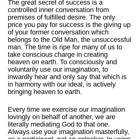
The great secret of success is a
controlled inner conversation from
premises of fulfilled desire. The only
price you pay for success is the giving up
of your former conversation which
belongs to the Old Man, the unsuccessful
man. The time is ripe for many of us to
take conscious charge in creating
heaven on earth. To consciously and
voluntarily use our imagination, to
inwardly hear and only say that which is
in harmony with our ideal, is actively
bringing heaven to earth.
Every time we exercise our imagination
lovingly on behalf of another, we are
literally mediating God to that one.
Always use your imagination masterfully,