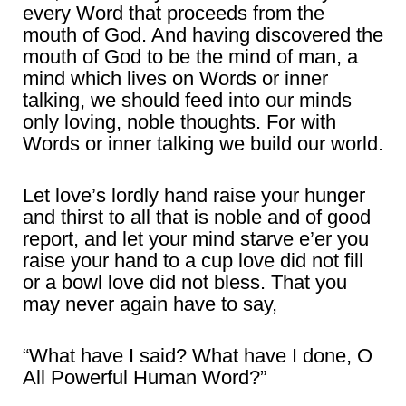
every Word that proceeds from the
mouth of God. And having discovered the
mouth of God to be the mind of man, a
mind which lives on Words or inner
talking, we should feed into our minds
only loving, noble thoughts. For with
Words or inner talking we build our world.
Let love’s lordly hand raise your hunger
and thirst to all that is noble and of good
report, and let your mind starve e’er you
raise your hand to a cup love did not fill
or a bowl love did not bless. That you
may never again have to say,
“What have I said? What have I done, O
All Powerful Human Word?”