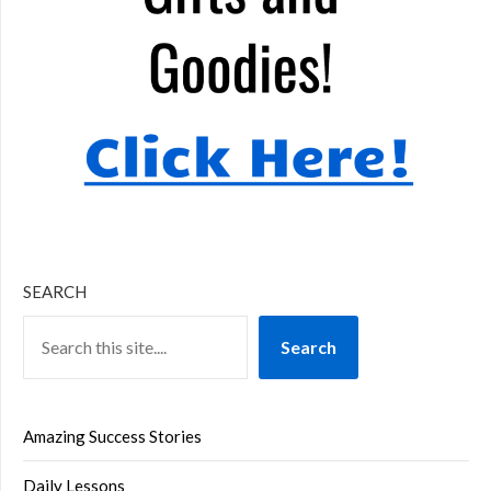
SEARCH
Search
Amazing Success Stories
Daily Lessons