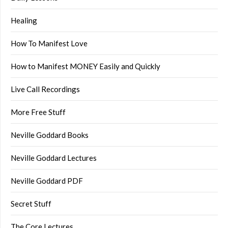
Healing
How To Manifest Love
How to Manifest MONEY Easily and Quickly
Live Call Recordings
More Free Stuff
Neville Goddard Books
Neville Goddard Lectures
Neville Goddard PDF
Secret Stuff
The Core Lectures