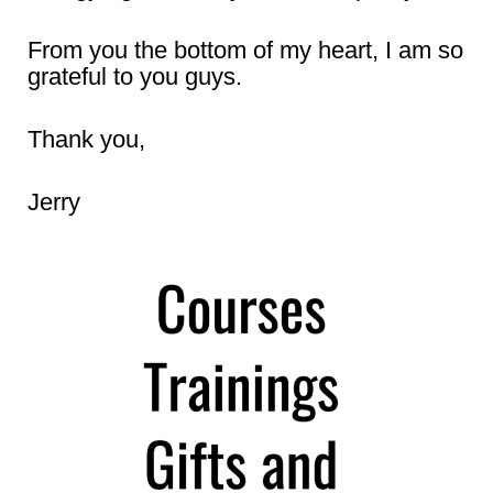
From you the bottom of my heart, I am so
grateful to you guys.
Thank you,
Jerry