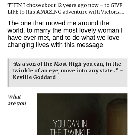
THEN I chose about 12 years ago now – to GIVE
LIFE to this AMAZING adventure with Victoria…
The one that moved me around the
world, to marry the most lovely woman I
have ever met, and to do what we love –
changing lives with this message.
“As a son of the Most High you can, in the
twinkle of an eye, move into any state…” –
Neville Goddard
What
are you