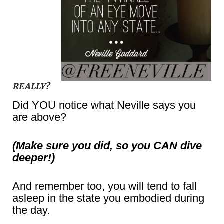
REALLY?
Did YOU notice what Neville says you
are above?
(Make sure you did, so you CAN dive
deeper!)
And remember too, you will tend to fall
asleep in the state you embodied during
the day.