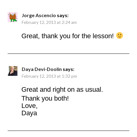
Jorge Ascencio
says:
February 12, 2013 at 2:24 am
Great, thank you for the lesson!
Daya Devi-Doolin
says:
February 12, 2013 at 1:32 pm
Great and right on as usual.
Thank you both!
Love,
Daya