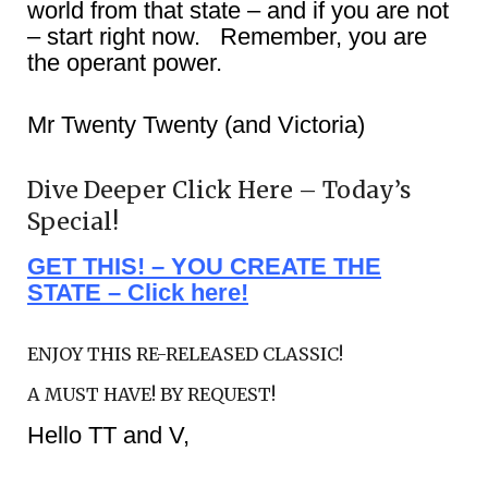
world from that state – and if you are not
– start right now. Remember, you are
the operant power.
Mr Twenty Twenty (and Victoria)
Dive Deeper Click Here – Today’s
Special!
GET THIS! – YOU CREATE THE
STATE – Click here!
ENJOY THIS RE-RELEASED CLASSIC!
A MUST HAVE! BY REQUEST!
Hello TT and V,