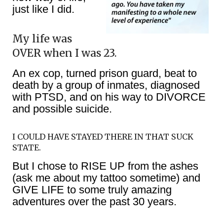
just like I did.
My life was
OVER when I was 23.
An ex cop, turned prison guard, beat to
death by a group of inmates, diagnosed
with PTSD, and on his way to DIVORCE
and possible suicide.
I COULD HAVE STAYED THERE IN THAT SUCK
STATE.
But I chose to RISE UP from the ashes
(ask me about my tattoo sometime) and
GIVE LIFE to some truly amazing
adventures over the past 30 years.