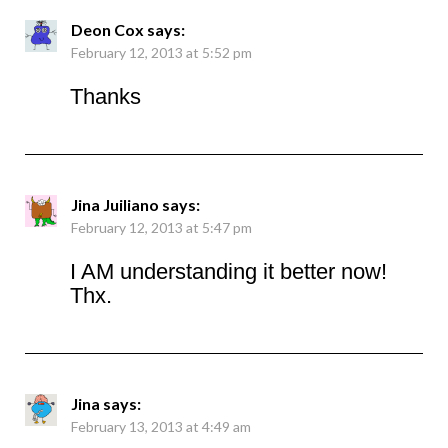
Deon Cox
says:
February 12, 2013 at 5:52 pm
Thanks
Jina Juiliano
says:
February 12, 2013 at 5:47 pm
I AM understanding it better now!
Thx.
Jina
says:
February 13, 2013 at 4:49 am