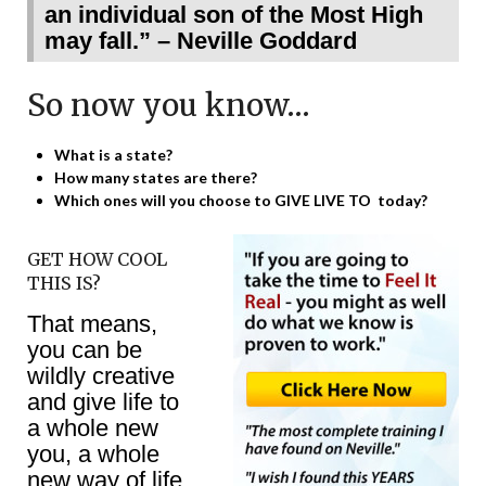
an individual son of the Most High
may fall.” – Neville Goddard
So now you know…
What is a state?
How many states are there?
Which ones will you choose to GIVE LIVE TO today?
GET HOW COOL
THIS IS?
That means,
you can be
wildly creative
and give life to
a whole new
you, a whole
new way of life,