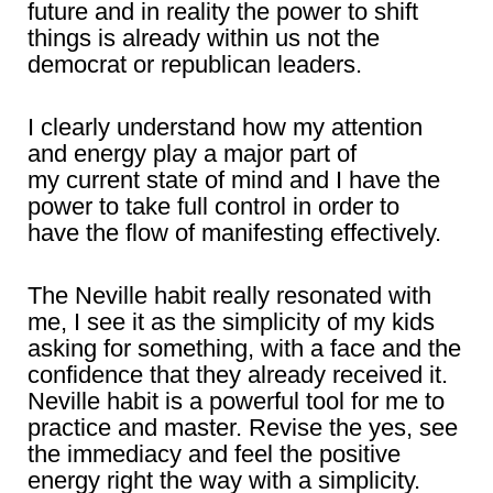
future and in reality the power to shift
things is already within us not the
democrat or republican leaders.
I clearly understand how my attention
and energy play a major part of
my current state of mind and I have the
power to take full control in order to
have the flow of manifesting effectively.
The Neville habit really resonated with
me, I see it as the simplicity of my kids
asking for something, with a face and the
confidence that they already received it.
Neville habit is a powerful tool for me to
practice and master. Revise the yes, see
the immediacy and feel the positive
energy right the way with a simplicity.