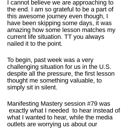
I cannot believe we are approaching to
the end. I am so grateful to be a part of
this awesome journey even though, I
have been skipping some days, it was
amazing how some lesson matches my
current life situation. TT you always
nailed it to the point.
To begin, past week was a very
challenging situation for us in the U.S.
despite all the pressure, the first lesson
thought me something valuable, to
simply sit in silent.
Manifesting Mastery session #79 was
exactly what I needed to hear instead of
what I wanted to hear, while the media
outlets are worrying us about our