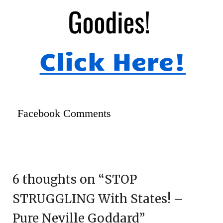
Facebook Comments
6 thoughts on “
STOP
STRUGGLING With States! –
Pure Neville Goddard
”