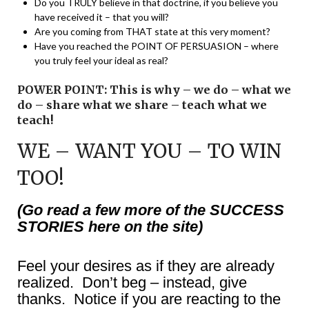
Do you TRULY believe in that doctrine, if you believe you
have received it – that you will?
Are you coming from THAT state at this very moment?
Have you reached the POINT OF PERSUASION – where
you truly feel your ideal as real?
POWER POINT: This is why – we do – what we
do – share what we share – teach what we
teach!
WE – WANT YOU – TO WIN
TOO!
(Go read a few more of the SUCCESS
STORIES here on the site)
Feel your desires as if they are already
realized. Don’t beg – instead, give
thanks. Notice if you are reacting to the