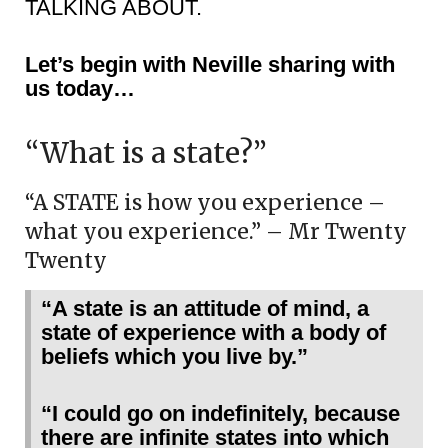
TALKING ABOUT.
Let’s begin with Neville sharing with
us today…
“What is a state?”
“A STATE is how you experience –
what you experience.” – Mr Twenty
Twenty
“A state is an attitude of mind, a
state of experience with a body of
beliefs which you live by.”
“I could go on indefinitely, because
there are infinite states into which