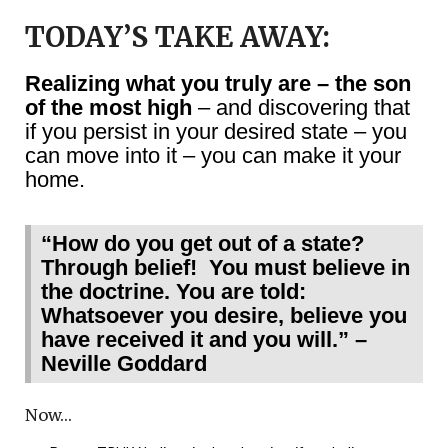
TODAY’S TAKE AWAY:
Realizing what you truly are – the son
of the most high
– and discovering that
if you persist in your desired state – you
can move into it – you can make it your
home.
“How do you get out of a state?
Through belief! You must believe in
the doctrine. You are told:
Whatsoever you desire, believe you
have received it and you will.” –
Neville Goddard
Now…