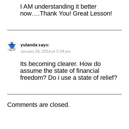
I AM understanding it better
now….Thank You! Great Lesson!
yulanda
says:
January 26, 2016 at 5:24 pm
Its becoming clearer. How do
assume the state of financial
freedom? Do i use a state of relief?
Comments are closed.