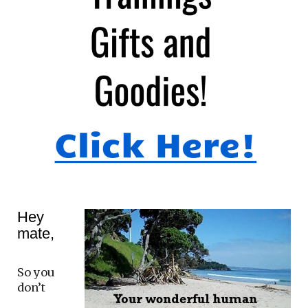
Hey
mate,
So you
don’t