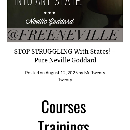
STOP STRUGGLING With States! –
Pure Neville Goddard
Posted on
August 12, 2025
by
Mr Twenty
Twenty