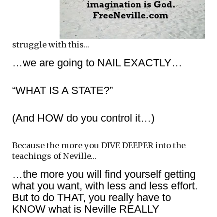
struggle with this…
…we are going to NAIL EXACTLY…
“WHAT IS A STATE?”
(And HOW do you control it…)
Because the more you DIVE DEEPER into the
teachings of Neville…
…the more you will find yourself getting
what you want, with less and less effort.
But to do THAT, you really have to
KNOW what is Neville REALLY