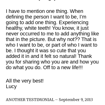
I have to mention one thing. When
defining the person I want to be, I’m
going to add one thing. Experiencing
healthy, white teeth! You know, it just
never occurred to me to add anything like
that in the picture. But why not?? That is
who I want to be, or part of who I want to
be. I thought it was so cute that you
added it in and it felt so natural! Thank
you for sharing who you are and how you
do what you do. Off to a new life!!!
All the very best!
Lucy
ANOTHER TESTIMONIAL – September 9, 2013