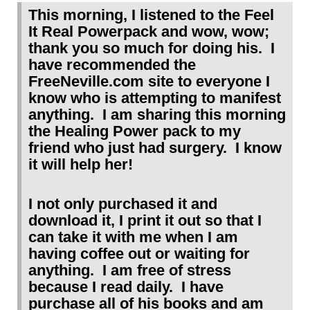
This morning, I listened to the Feel
It Real Powerpack and wow, wow;
thank you so much for doing his. I
have recommended the
FreeNeville.com site to everyone I
know who is attempting to manifest
anything. I am sharing this morning
the Healing Power pack to my
friend who just had surgery. I know
it will help her!
I not only purchased it and
download it, I print it out so that I
can take it with me when I am
having coffee out or waiting for
anything. I am free of stress
because I read daily. I have
purchase all of his books and am