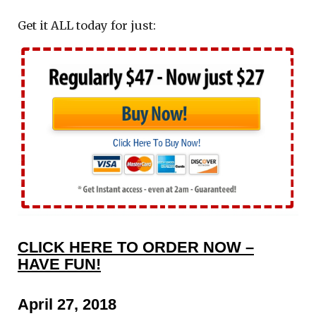
Get it ALL today for just:
CLICK HERE TO ORDER NOW –
HAVE FUN!
April 27, 2018