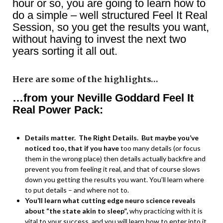
hour or so, you are going to learn how to
do a simple – well structured Feel It Real
Session, so you get the results you want,
without having to invest the next two
years sorting it all out.
Here are some of the highlights…
…from your Neville Goddard Feel It
Real Power Pack:
Details matter. The Right Details. But maybe you’ve
noticed too, that if you have
too many details (or focus
them in the wrong place) then details actually backfire and
prevent you from feeling it real, and that of course slows
down you getting the results you want. You’ll learn where
to put details – and where not to.
You’ll learn what cutting edge neuro science reveals
about “the state akin to sleep”,
why practicing with it is
vital to your success, and you will learn how to enter into it