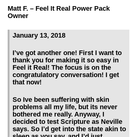
Matt F. – Feel It Real Power Pack
Owner
January 13, 2018
I’ve got another one! First I want to
thank you for making it so easy in
Feel it Real! The focus is on the
congratulatory conversation! I get
that now!
So Ive been suffering with skin
problems all my life, but its never
bothered me really. Anyway, I
decided to test Scripture as Neville
says. So I’d get into the state akin to
sleep as you say, and I’d just