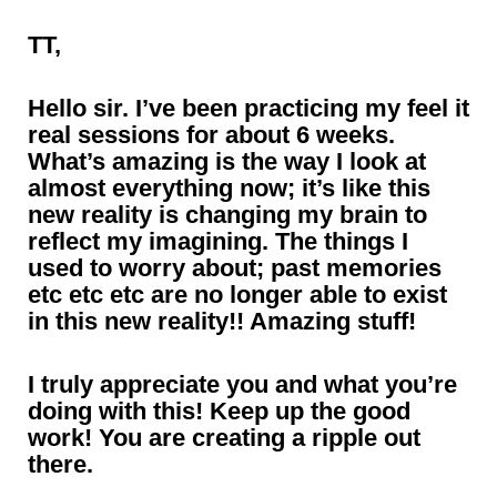
TT,
Hello sir. I’ve been practicing my feel it
real sessions for about 6 weeks.
What’s amazing is the way I look at
almost everything now; it’s like this
new reality is changing my brain to
reflect my imagining. The things I
used to worry about; past memories
etc etc etc are no longer able to exist
in this new reality!! Amazing stuff!
I truly appreciate you and what you’re
doing with this! Keep up the good
work! You are creating a ripple out
there.