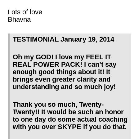
Lots of love
Bhavna
TESTIMONIAL January 19, 2014
Oh my GOD! I love my FEEL IT
REAL POWER PACK! I can’t say
enough good things about it! It
brings even greater clarity and
understanding and so much joy!
Thank you so much, Twenty-
Twenty!! It would be such an honor
to one day do some actual coaching
with you over SKYPE if you do that.