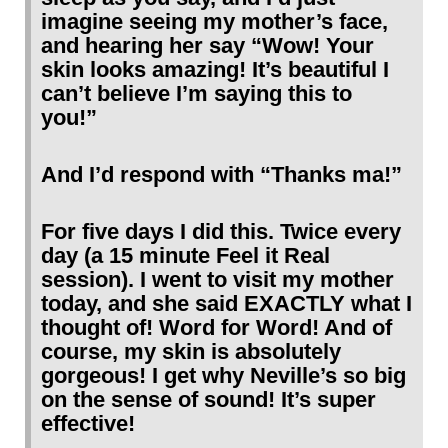
imagine seeing my mother’s face,
and hearing her say “Wow! Your
skin looks amazing! It’s beautiful I
can’t believe I’m saying this to
you!”
And I’d respond with “Thanks ma!”
For five days I did this. Twice every
day (a 15 minute Feel it Real
session). I went to visit my mother
today, and she said EXACTLY what I
thought of! Word for Word! And of
course, my skin is absolutely
gorgeous! I get why Neville’s so big
on the sense of sound! It’s super
effective!