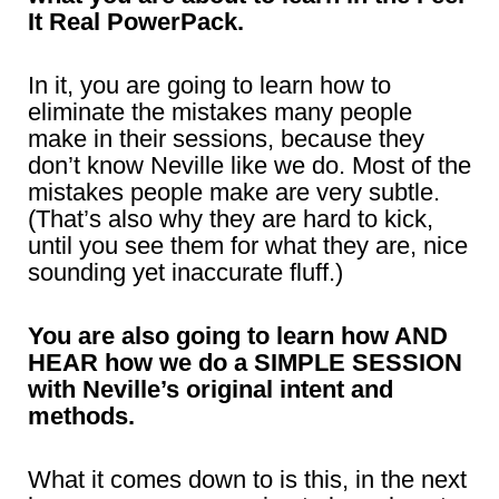
It Real PowerPack.
In it, you are going to learn how to
eliminate the mistakes many people
make in their sessions, because they
don’t know Neville like we do. Most of the
mistakes people make are very subtle.
(That’s also why they are hard to kick,
until you see them for what they are, nice
sounding yet inaccurate fluff.)
You are also going to learn how AND
HEAR how we do a SIMPLE SESSION
with Neville’s original intent and
methods.
What it comes down to is this, in the next