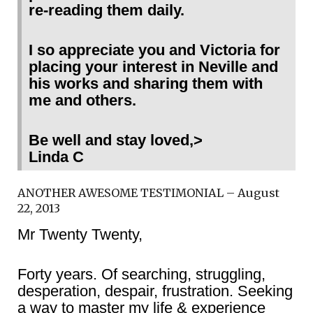
re-reading them daily.
I so appreciate you and Victoria for
placing your interest in Neville and
his works and sharing them with
me and others.
Be well and stay loved,>
Linda C
ANOTHER AWESOME TESTIMONIAL – August
22, 2013
Mr Twenty Twenty,
Forty years. Of searching, struggling,
desperation, despair, frustration. Seeking
a way to master my life & experience