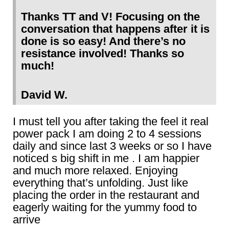
Thanks TT and V! Focusing on the
conversation that happens after it is
done is so easy! And there’s no
resistance involved! Thanks so
much!
David W.
I must tell you after taking the feel it real
power pack I am doing 2 to 4 sessions
daily and since last 3 weeks or so I have
noticed s big shift in me . I am happier
and much more relaxed. Enjoying
everything that’s unfolding. Just like
placing the order in the restaurant and
eagerly waiting for the yummy food to
arrive