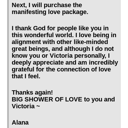
Next, I will purchase the
manifesting love package.
I thank God for people like you in
this wonderful world. I love being in
alignment with other like-minded
great beings, and although I do not
know you or Victoria personally, I
deeply appreciate and am incredibly
grateful for the connection of love
that I feel.
Thanks again!
BIG SHOWER OF LOVE to you and
Victoria ~
Alana