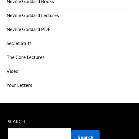
Neville Goddard Books
Neville Goddard Lectures
Neville Goddard PDF
Secret Stuff
The Core Lectures
Video
Your Letters
SEARCH
Search