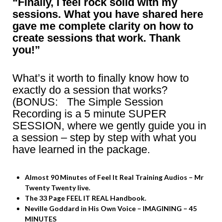
“Finally, I feel rock solid with my
sessions. What you have shared here
gave me complete clarity on how to
create sessions that work. Thank
you!”
What’s it worth to finally know how to
exactly do a session that works?
(BONUS: The Simple Session
Recording is a 5 minute SUPER
SESSION, where we gently guide you in
a session – step by step with what you
have learned in the package.
Almost 90 Minutes of Feel It Real Training Audios – Mr
Twenty Twenty live.
The 33 Page FEEL IT REAL Handbook.
Neville Goddard in His Own Voice – IMAGINING – 45
MINUTES