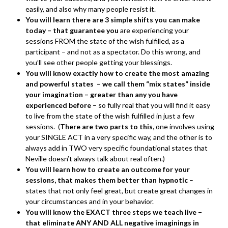
easily, and also why many people resist it.
You will learn there are 3 simple shifts you can make
today – that guarantee you
are experiencing your
sessions FROM the state of the wish fulfilled, as a
participant – and not as a spectator. Do this wrong, and
you’ll see other people getting your blessings.
You will know exactly how to create the most amazing
and powerful states – we call them “mix states” inside
your imagination – greater than any you have
experienced before
– so fully real that you will find it easy
to live from the state of the wish fulfilled in just a few
sessions. (
There are two parts to this,
one involves using
your SINGLE ACT in a very specific way, and the other is to
always add in TWO very specific foundational states that
Neville doesn’t always talk about real often.)
You will learn how to create an outcome for your
sessions, that makes them better than hypnotic
–
states that not only feel great, but create great changes in
your circumstances and in your behavior.
You will know the EXACT three steps we teach live –
that eliminate ANY AND ALL negative imaginings in