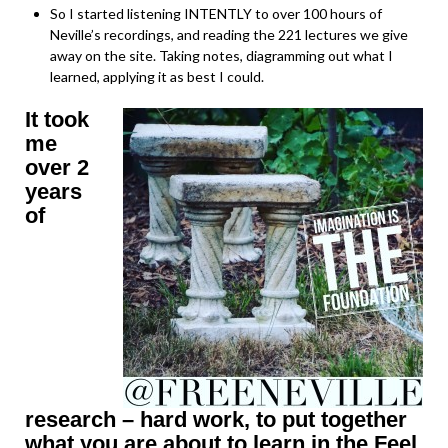
So I started listening INTENTLY to over 100 hours of
Neville’s recordings, and reading the 221 lectures we give
away on the site. Taking notes, diagramming out what I
learned, applying it as best I could.
It took
me
over 2
years
of
research – hard work, to put together
what you are about to learn in the Feel