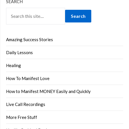
SEARCH
Search
Amazing Success Stories
Daily Lessons
Healing
How To Manifest Love
How to Manifest MONEY Easily and Quickly
Live Call Recordings
More Free Stuff