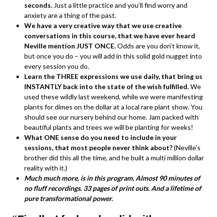
seconds.
Just a little practice and you’ll find worry and
anxiety are a thing of the past.
We have a very creative way that we use creative
conversations in this course, that we have ever heard
Neville mention JUST ONCE.
Odds are you don’t know it,
but once you do – you will add in this solid gold nugget into
every session you do.
Learn the THREE expressions we use daily, that bring us
INSTANTLY back into the state of the wish fulfilled.
We
used these wildly last weekend, while we were manifesting
plants for dimes on the dollar at a local rare plant show. You
should see our nursery behind our home. Jam packed with
beautiful plants and trees we will be planting for weeks!
What ONE sense do you need to include in your
sessions, that most people never think about?
(Neville’s
brother did this all the time, and he built a multi million dollar
reality with it.)
Much much more, is in this program. Almost 90 minutes of
no fluff recordings. 33 pages of print outs. And a lifetime of
pure transformational power.