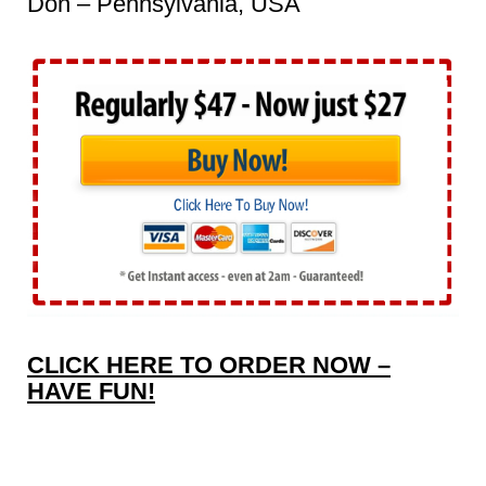
Don – Pennsylvania, USA
CLICK HERE TO ORDER NOW –
HAVE FUN!