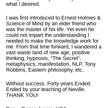
what I desired.
I was first introduced to Ernest Holmes &
Science of Mind by an elder friend who
was the master of his life. Yet even he
could not impart the understanding I
needed to make the knowledge work for
me. From that time forward, I wandered a
vast waste land of new age, positive
thinking, hypnosis, “The Secret”,
metaphysics, manifestation, NLP, Tony
Robbins, Eastern philosophy, etc.
Without success. Forty years.Ended.
Ended by your teaching of Neville.
THANK YOU!