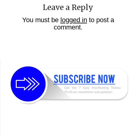
Leave a Reply
You must be
logged in
to post a
comment.