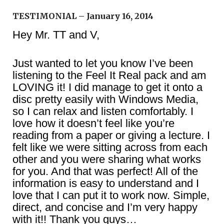
TESTIMONIAL – January 16, 2014
Hey Mr. TT and V,
Just wanted to let you know I’ve been
listening to the Feel It Real pack and am
LOVING it! I did manage to get it onto a
disc pretty easily with Windows Media,
so I can relax and listen comfortably. I
love how it doesn’t feel like you’re
reading from a paper or giving a lecture. I
felt like we were sitting across from each
other and you were sharing what works
for you. And that was perfect! All of the
information is easy to understand and I
love that I can put it to work now. Simple,
direct, and concise and I’m very happy
with it!! Thank you guys…