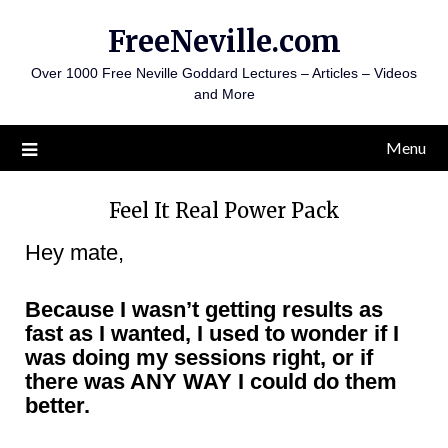
FreeNeville.com
Over 1000 Free Neville Goddard Lectures – Articles – Videos
and More
Menu
Feel It Real Power Pack
Hey mate,
Because I wasn’t getting results as
fast as I wanted, I used to wonder if I
was doing my sessions right, or if
there was ANY WAY I could do them
better.