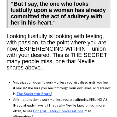
“But I say, the one who looks
lustfully upon a woman has already
committed the act of adultery with
her in his heart.”
Looking lustfully is looking with feeling,
with passion, to the point where you are
now, EXPERIENCING WITHIN – union
with your desired. This is THE SECRET
many people miss, one that Neville
shares above.
Visualization doesn’t work – unless you visualized until you feel
it real. (Make sure you see it through your own eyes, and are not
in
The Spectator State
.)
Affirmations don’t work – unless you are affirming FEELING AS
IF you already have it. (That’s why Neville taught much more
often, to use
Congratulatory Conversations
than
affirmations.)