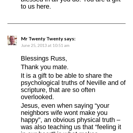
to us here.
Mr Twenty Twenty
says:
June 25, 2013 at 10:51 am
Blessings Russ,
Thank you mate.
It is a gift to be able to share the
psychological truths of Neville and of
scripture, that are so often
overlooked.
Jesus, even when saying “your
neighbors wife wont make you
happy”, an obvious physical truth –
was also teaching us that “feeling it