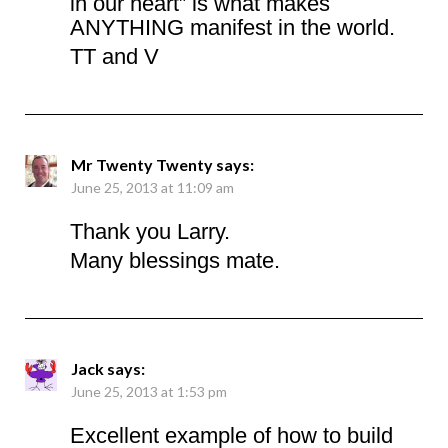
in our heart” is what makes
ANYTHING manifest in the world.
TT and V
Mr Twenty Twenty
says:
June 25, 2013 at 11:09 am
Thank you Larry.
Many blessings mate.
Jack
says:
June 25, 2013 at 1:53 pm
Excellent example of how to build