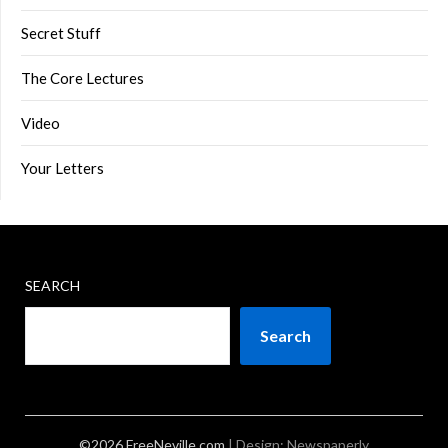
Secret Stuff
The Core Lectures
Video
Your Letters
SEARCH
Search
©2026 FreeNeville.com
| Design:
Newspaperly