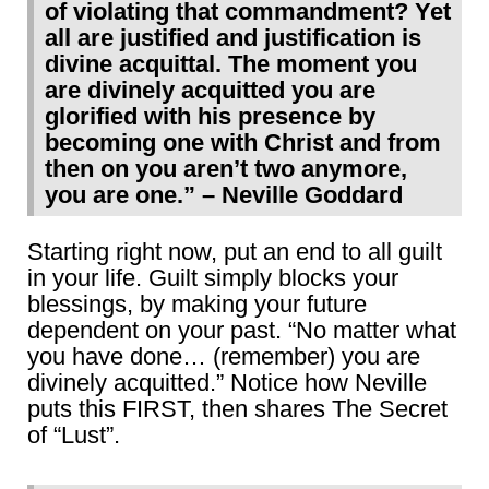
of violating that commandment? Yet
all are justified and justification is
divine acquittal. The moment you
are divinely acquitted you are
glorified with his presence by
becoming one with Christ and from
then on you aren’t two anymore,
you are one.” – Neville Goddard
Starting right now, put an end to all guilt
in your life. Guilt simply blocks your
blessings, by making your future
dependent on your past. “No matter what
you have done… (remember) you are
divinely acquitted.” Notice how Neville
puts this FIRST, then shares The Secret
of “Lust”.