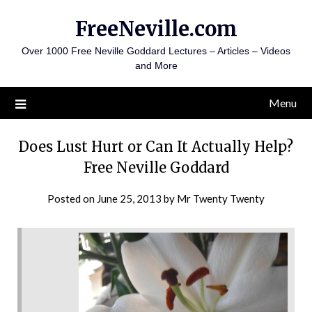
Skip
FreeNeville.com
to
content
Over 1000 Free Neville Goddard Lectures – Articles – Videos
and More
Menu
Does Lust Hurt or Can It Actually Help?
Free Neville Goddard
Posted on
June 25, 2013
by
Mr Twenty Twenty