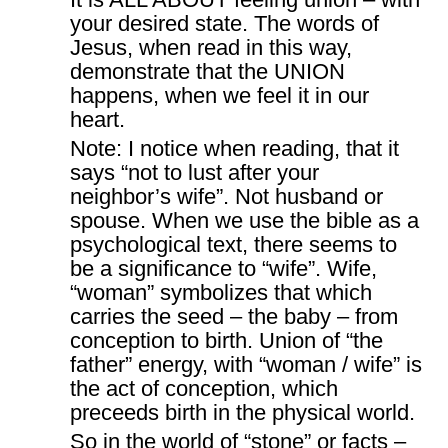
your desired state. The words of
Jesus, when read in this way,
demonstrate that the UNION
happens, when we feel it in our
heart.
Note: I notice when reading, that it
says “not to lust after your
neighbor’s wife”. Not husband or
spouse. When we use the bible as a
psychological text, there seems to
be a significance to “wife”. Wife,
“woman” symbolizes that which
carries the seed – the baby – from
conception to birth. Union of “the
father” energy, with “woman / wife” is
the act of conception, which
preceeds birth in the physical world.
So in the world of “stone” or facts –