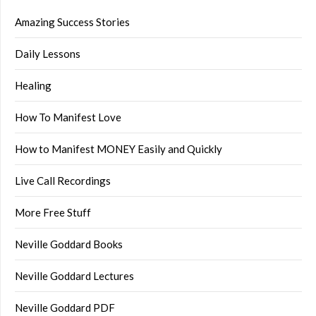
Amazing Success Stories
Daily Lessons
Healing
How To Manifest Love
How to Manifest MONEY Easily and Quickly
Live Call Recordings
More Free Stuff
Neville Goddard Books
Neville Goddard Lectures
Neville Goddard PDF