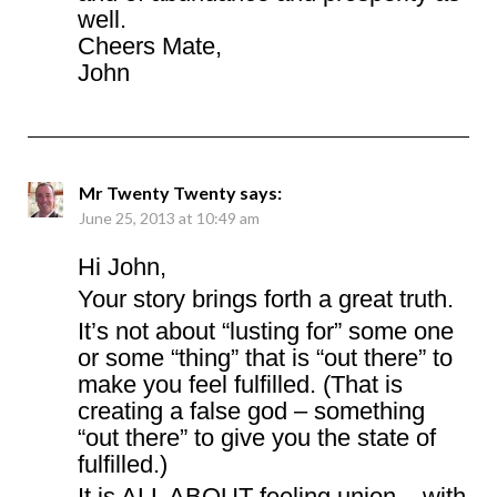
well.
Cheers Mate,
John
Mr Twenty Twenty
says:
June 25, 2013 at 10:49 am
Hi John,
Your story brings forth a great truth.
It’s not about “lusting for” some one
or some “thing” that is “out there” to
make you feel fulfilled. (That is
creating a false god – something
“out there” to give you the state of
fulfilled.)
It is ALL ABOUT feeling union – with