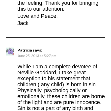
the feeling. Thank you for bringing
this to our attention.
Love and Peace,
Jack
Patricia
says:
June 25, 2013 at 5:27 pm
While I am a complete devotee of
Neville Goddard, I take great
exception to his statement that
children ( any child) is born in sin.
Physically, psychologically or
emotionally, these children are borne
of the light and are pure innocence.
Sin is not a part of any birth and