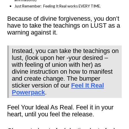
Just Remember: Feeling It Real works EVERY TIME.
Because of divine forgiveness, you don’t
have to take the teachings on LUST as a
warning against it.
Instead, you can take the teachings on
lust, (look upon her -your desired –
with feeling of union with her) as
divine instruction on how to manifest
and create change. The bumper
sticker version of our
Feel It Real
Powerpack
.
Feel Your Ideal As Real. Feel it in your
heart, until you feel the release.