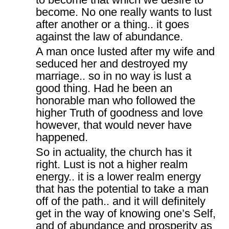
become. No one really wants to lust
after another or a thing.. it goes
against the law of abundance.
A man once lusted after my wife and
seduced her and destroyed my
marriage.. so in no way is lust a
good thing. Had he been an
honorable man who followed the
higher Truth of goodness and love
however, that would never have
happened.
So in actuality, the church has it
right. Lust is not a higher realm
energy.. it is a lower realm energy
that has the potential to take a man
off of the path.. and it will definitely
get in the way of knowing one’s Self,
and of abundance and prosperity as