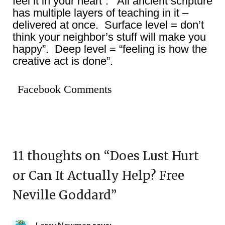
feel it in your heart”. All ancient scripture
has multiple layers of teaching in it –
delivered at once. Surface level = don’t
think your neighbor’s stuff will make you
happy”. Deep level = “feeling is how the
creative act is done”.
Facebook Comments
11 thoughts on “
Does Lust Hurt
or Can It Actually Help? Free
Neville Goddard
”
Larry Newman
says: