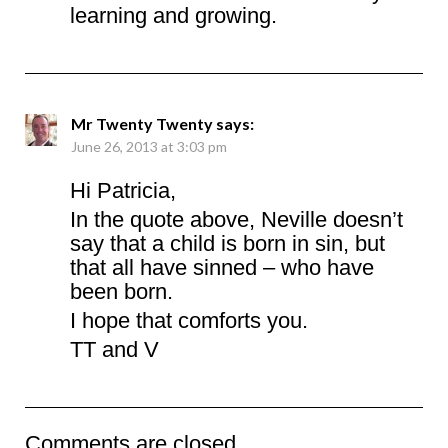
learning and growing.
Mr Twenty Twenty
says:
June 26, 2013 at 3:03 pm
Hi Patricia,
In the quote above, Neville doesn’t
say that a child is born in sin, but
that all have sinned – who have
been born.
I hope that comforts you.
TT and V
Comments are closed.