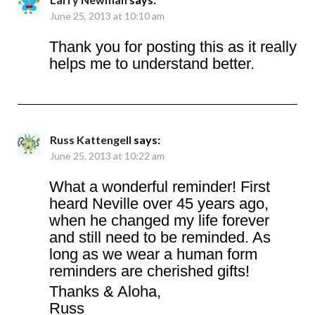
June 25, 2013 at 10:10 am
Thank you for posting this as it really
helps me to understand better.
Russ Kattengell
says:
June 25, 2013 at 10:22 am
What a wonderful reminder! First
heard Neville over 45 years ago,
when he changed my life forever
and still need to be reminded. As
long as we wear a human form
reminders are cherished gifts!
Thanks & Aloha,
Russ