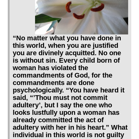
“No matter what you have done in
this world, when you are justified
you are divinely acquitted. No one
is without sin. Every child born of
woman has violated the
commandments of God, for the
commandments are done
psychologically. “You have heard it
said, “’Thou must not commit
adultery’, but I say the one who
looks lustfully upon a woman has
already committed the act of
adultery with her in his heart.” What
individual in this world is not guilty