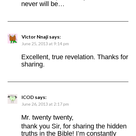
never will be…
Victor Nnaji
says:
June 25, 2013 at 9:14 pm
Excellent, true revelation. Thanks for
sharing.
ICOD
says:
June 26, 2013 at 2:17 pm
Mr. twenty twenty,
thank you Sir, for sharing the hidden
truths in the Bible! I’m constantly