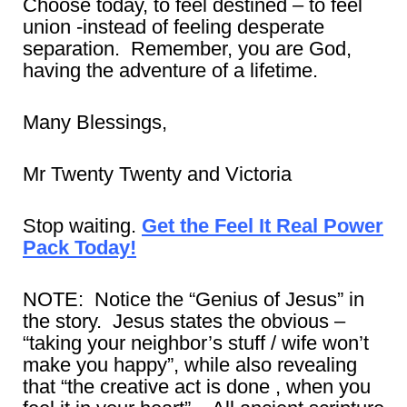
Choose today, to feel destined – to feel
union -instead of feeling desperate
separation. Remember, you are God,
having the adventure of a lifetime.
Many Blessings,
Mr Twenty Twenty and Victoria
Stop waiting.
Get the Feel It Real Power
Pack Today!
NOTE: Notice the “Genius of Jesus” in
the story. Jesus states the obvious –
“taking your neighbor’s stuff / wife won’t
make you happy”, while also revealing
that “the creative act is done , when you