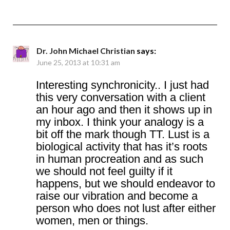
Dr. John Michael Christian
says:
June 25, 2013 at 10:31 am
Interesting synchronicity.. I just had
this very conversation with a client
an hour ago and then it shows up in
my inbox. I think your analogy is a
bit off the mark though TT. Lust is a
biological activity that has it’s roots
in human procreation and as such
we should not feel guilty if it
happens, but we should endeavor to
raise our vibration and become a
person who does not lust after either
women, men or things.