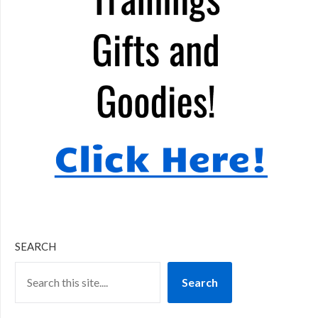
SEARCH
Search