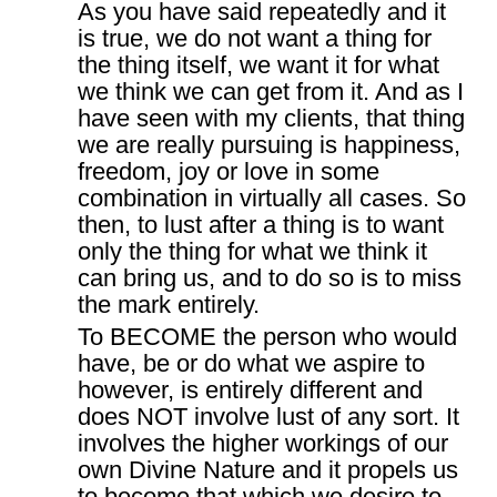
As you have said repeatedly and it
is true, we do not want a thing for
the thing itself, we want it for what
we think we can get from it. And as I
have seen with my clients, that thing
we are really pursuing is happiness,
freedom, joy or love in some
combination in virtually all cases. So
then, to lust after a thing is to want
only the thing for what we think it
can bring us, and to do so is to miss
the mark entirely.
To BECOME the person who would
have, be or do what we aspire to
however, is entirely different and
does NOT involve lust of any sort. It
involves the higher workings of our
own Divine Nature and it propels us
to become that which we desire to