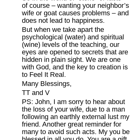
of course – wanting your neighbor’s
wife or goat causes problems – and
does not lead to happiness.
But when we take apart the
psychological (water) and spiritual
(wine) levels of the teaching, our
eyes are opened to secrets that are
hidden in plain sight. We are one
with God, and the key to creation is
to Feel It Real.
Many Blessings,
TT and V
PS: John, I am sorry to hear about
the loss of your wife, due to a man
following an earthly external lust my
friend. Another great reminder for
many to avoid such acts. My you be
blessed in all you do. You are a gift