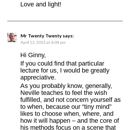
Love and light!
Mr Twenty Twenty
says:
April 12, 2013 at 6:04 pm
Hi Ginny,
If you could find that particular
lecture for us, I would be greatly
appreciative.
As you probably know, generally,
Neville teaches to feel the wish
fulfilled, and not concern yourself as
to when, because our “tiny mind”
likes to choose when, where, and
how it will happen – and the core of
his methods focus on a scene that