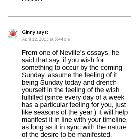
Ginny
says:
April 12, 2013 at 5:44 pm
From one of Neville’s essays, he
said that say, if you wish for
something to occur by the coming
Sunday, assume the feeling of it
being Sunday today and drench
yourself in the feeling of the wish
fulfilled (since every day of a week
has a particular feeling for you, just
like seasons of the year.) It will help
manifest it in line with your timeline,
as long as it in sync with the nature
of the desire to be manifested.