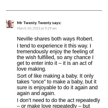
Mr Twenty Twenty
says:
March 10, 2013 at 9:29 am
Neville shares both ways Robert.
I tend to experience it this way. I
tremendously enjoy the feeling of
the wish fulfilled, so any chance I
get to enter into it – it is an act of
love making.
Sort of like making a baby. It only
takes “once” to make a baby, but it
sure is enjoyable to do it again and
again and again.
I don’t need to do the act repeatedly
– or make love repeatedly – but