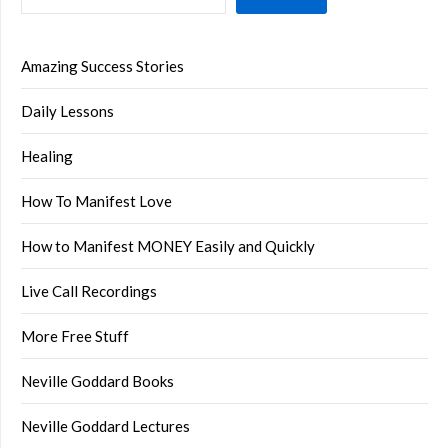
Amazing Success Stories
Daily Lessons
Healing
How To Manifest Love
How to Manifest MONEY Easily and Quickly
Live Call Recordings
More Free Stuff
Neville Goddard Books
Neville Goddard Lectures