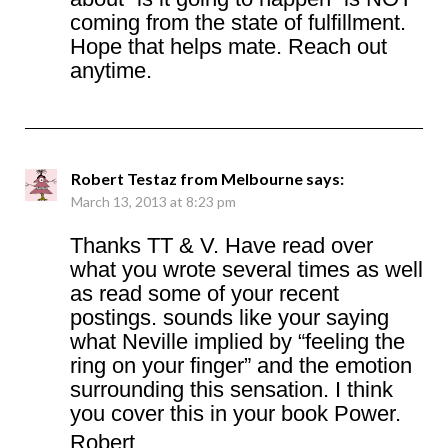
coming from the state of fulfillment.
Hope that helps mate. Reach out
anytime.
Robert Testaz from Melbourne
says:
March 13, 2013 at 8:23 pm
Thanks TT & V. Have read over
what you wrote several times as well
as read some of your recent
postings. sounds like your saying
what Neville implied by “feeling the
ring on your finger” and the emotion
surrounding this sensation. I think
you cover this in your book Power.
Robert