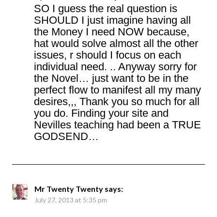
SO I guess the real question is
SHOULD I just imagine having all
the Money I need NOW because,
hat would solve almost all the other
issues, r should I focus on each
individual need. .. Anyway sorry for
the Novel… just want to be in the
perfect flow to manifest all my many
desires,,, Thank you so much for all
you do. Finding your site and
Nevilles teaching had been a TRUE
GODSEND…
Mr Twenty Twenty
says:
July 27, 2013 at 5:35 pm