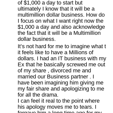
of $1,000 a day to start but
ultimately I know that it will be a
multimillion dollar business. How do
I focus on what I want right now the
$1,000 a day and also acknowledge
the fact that it will be a Multimillion
dollar business.
It’s not hard for me to imagine what t
it feels like to have a Millions of
dollars. I had an IT business with my
Ex that he basically screwed me out
of my share , divorced me and
married our Business partner . I
have been imagining him giving me
my fair share and apologizing to me
for all the drama.
I can feel it real to the point where
his apology moves me to tears. I
forgave him a long time ago for my