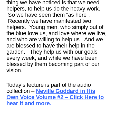
thing we have noticed is that we need
helpers, to help us do the heavy work.
So we have seen them “as here”.
Recently we have manifested two
helpers. Young men, who simply out of
the blue love us, and love where we live,
and who are willing to help us. And we
are blessed to have their help in the
garden. They help us with our goals
every week, and while we have been
blessed by them becoming part of our
vision.
Today’s lecture is part of the audio
collection –
Neville Goddard in His
Own Voice Volume #2 – Click Here to
hear it and more.