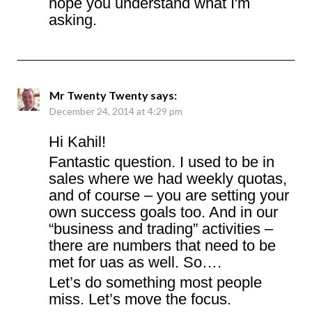
hope you understand what I'm
asking.
Mr Twenty Twenty
says:
December 24, 2014 at 4:29 pm
Hi Kahil!
Fantastic question. I used to be in
sales where we had weekly quotas,
and of course – you are setting your
own success goals too. And in our
“business and trading” activities –
there are numbers that need to be
met for uas as well. So….
Let’s do something most people
miss. Let’s move the focus.