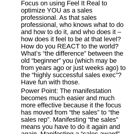
Focus on using Feel It Real to
optimize YOU as a sales
professional. As that sales
professional, who knows what to do
and how to do it, and who does it –
how does it feel to be at that level?
How do you REACT to the world?
What’s “the difference” between the
old “beginner” you (which may be
from years ago or just weeks ago) to
the “highly successful sales exec”?
Have fun with those.
Power Point: The manifestation
becomes much easier and much
more effective because it the focus
has moved from “the sales” to “the
sales rep”. Manifesting “the sales”
means you have to do it again and
again. Manifesting a “sales award”