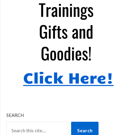
SEARCH
Search