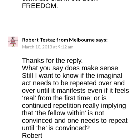
FREEDOM.
Robert Testaz from Melbourne
says:
March 10, 2013 at 9:12 am
Thanks for the reply.
What you say does make sense.
Still I want to know if the imaginal
act needs to be repeated over and
over until it manifests even if it feels
‘real’ from the first time; or is
continued repetition really implying
that ‘the fellow within’ is not
convinced and one needs to repeat
until ‘he’ is convinced?
Robert