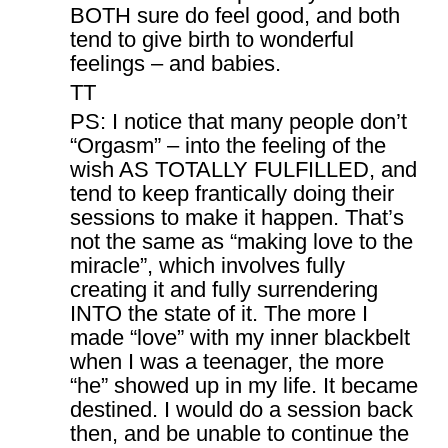
BOTH sure do feel good, and both
tend to give birth to wonderful
feelings – and babies.
TT
PS: I notice that many people don’t
“Orgasm” – into the feeling of the
wish AS TOTALLY FULFILLED, and
tend to keep frantically doing their
sessions to make it happen. That’s
not the same as “making love to the
miracle”, which involves fully
creating it and fully surrendering
INTO the state of it. The more I
made “love” with my inner blackbelt
when I was a teenager, the more
“he” showed up in my life. It became
destined. I would do a session back
then, and be unable to continue the