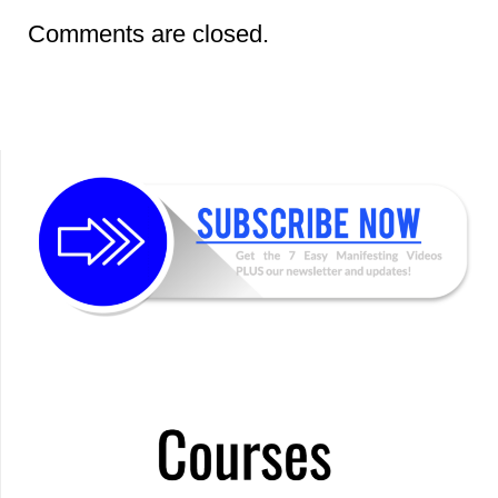
Comments are closed.