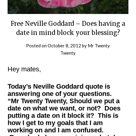
Free Neville Goddard – Does having a
date in mind block your blessing?
Posted on
October 8, 2012
by
Mr Twenty
Twenty
Hey mates,
Today’s Neville Goddard quote is
answering one of your questions.
“Mr Twenty Twenty, Should we put a
date on what we want, or not? Does
putting a date on it block it? This is
how I get to my goals that I am
working on and I am confused.