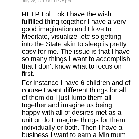
July 26, 2013 at 11:26 pm
HELP Lol…ok I have the wish
fulfilled thing together I have a very
good imagination and I love to
Meditate, visualize ,etc so getting
into the State akin to sleep is pretty
easy for me. The issue is that I have
so many things I want to accomplish
that I don’t know what to focus on
first.
For instance I have 6 children and of
course I want different things for all
of them do I just lump them all
together and imagine us being
happy with all of desires met as a
unit or do I imagine things for them
individually or both. Then I have a
business I want to earn a Minimum