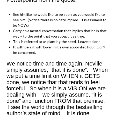
See him like he would like to be seen, as you would like to
see him. (Notice there is no date implied. It is assumed to
be NOW.)
Carry on a mental conversation that implies that he is that
way – to the point that you accept it as true.
This is referred to as planting the seed. Leave it alone
It will ripen, it will flower in it’s own appointed hour. Don’t
be concerned.
We notice time and time again, Neville
simply assumes, “that it is done”. When
we put a time limit on WHEN it GETS
done, we notice that that tends to feel
forceful. So when it is a VISION we are
dealing with – we simply assume, “it is
done” and function FROM that premise.
I see the world through the bestselling
author’s state of mind. It is done.