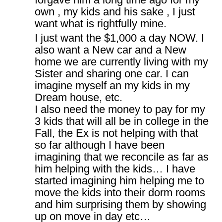
own , my kids and his sake , I just
want what is rightfully mine.
I just want the $1,000 a day NOW. I
also want a New car and a New
home we are currently living with my
Sister and sharing one car. I can
imagine myself an my kids in my
Dream house, etc.
I also need the money to pay for my
3 kids that will all be in college in the
Fall, the Ex is not helping with that
so far although I have been
imagining that we reconcile as far as
him helping with the kids… I have
started imagining him helping me to
move the kids into their dorm rooms
and him surprising them by showing
up on move in day etc…