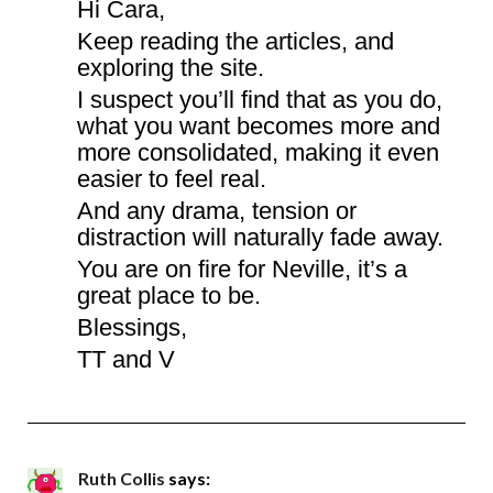
Hi Cara,
Keep reading the articles, and
exploring the site.
I suspect you’ll find that as you do,
what you want becomes more and
more consolidated, making it even
easier to feel real.
And any drama, tension or
distraction will naturally fade away.
You are on fire for Neville, it’s a
great place to be.
Blessings,
TT and V
Ruth Collis
says: