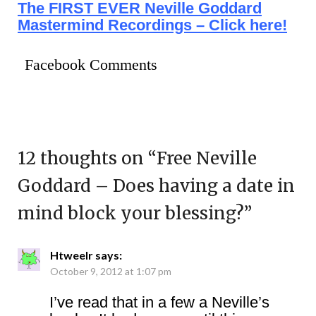
The FIRST EVER Neville Goddard
Mastermind Recordings – Click here!
Facebook Comments
12 thoughts on “
Free Neville
Goddard – Does having a date in
mind block your blessing?
”
Htweelr
says:
October 9, 2012 at 1:07 pm
I’ve read that in a few a Neville’s