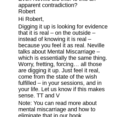
apparent contradiction?
Robert
Hi Robert,
Digging it up is looking for evidence
that it is real – on the outside –
instead of knowing it is real –
because you feel it as real. Neville
talks about Mental Miscarriage –
which is essentially the same thing.
Worry, fretting, forcing… all those
are digging it up. Just feel it real,
come from the state of the wish
fulfilled – in your sessions, and in
your life. Let us know if this makes
sense. TT and V
Note: You can read more about
mental miscarriage and how to
eliminate that in our book