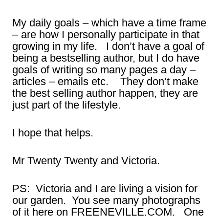
My daily goals – which have a time frame
– are how I personally participate in that
growing in my life. I don’t have a goal of
being a bestselling author, but I do have
goals of writing so many pages a day –
articles – emails etc. They don’t make
the best selling author happen, they are
just part of the lifestyle.
I hope that helps.
Mr Twenty Twenty and Victoria.
PS: Victoria and I are living a vision for
our garden. You see many photographs
of it here on FREENEVILLE.COM. One