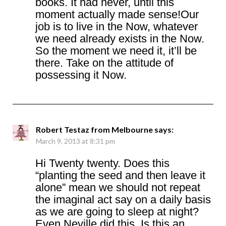
books. It had never, until this
moment actually made sense!Our
job is to live in the Now, whatever
we need already exists in the Now.
So the moment we need it, it’ll be
there. Take on the attitude of
possessing it Now.
Robert Testaz from Melbourne
says:
March 9, 2013 at 8:31 pm
Hi Twenty twenty. Does this
“planting the seed and then leave it
alone” mean we should not repeat
the imaginal act say on a daily basis
as we are going to sleep at night?
Even Neville did this. Is this an