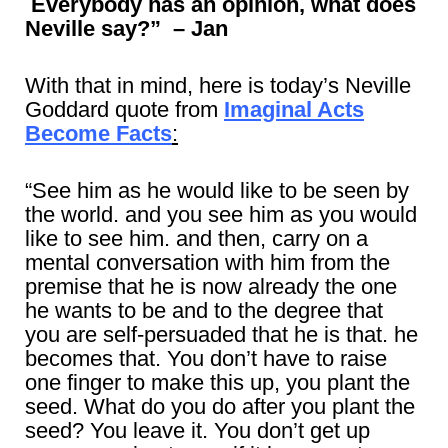
Everybody has an opinion, what does
Neville say?” – Jan
With that in mind, here is today’s Neville
Goddard quote from
Imaginal Acts
Become Facts
:
“See him as he would like to be seen by
the world. and you see him as you would
like to see him. and then, carry on a
mental conversation with him from the
premise that he is now already the one
he wants to be and to the degree that
you are self-persuaded that he is that. he
becomes that. You don’t have to raise
one finger to make this up, you plant the
seed. What do you do after you plant the
seed? You leave it. You don’t get up