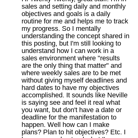
sales and setting daily and monthly
objectives and goals is a daily
routine for me and helps me to track
my progress. So I mentally
understanding the concept shared in
this posting, but I'm still looking to
understand how I can work in a
sales environment where "results
are the only thing that matter" and
where weekly sales are to be met
without giving myself deadlines and
hard dates to have my objectives
accomplished. It sounds like Neville
is saying see and feel it real what
you want, but don't have a date or
deadline for the manifestation to
happen. Well how can I make
plans? Plan to hit objectives? Etc. I