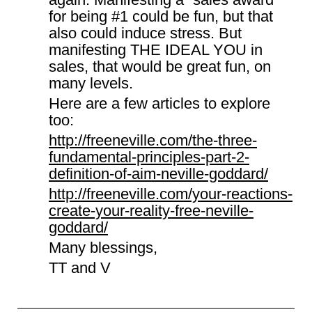
for being #1 could be fun, but that
also could induce stress. But
manifesting THE IDEAL YOU in
sales, that would be great fun, on
many levels.
Here are a few articles to explore
too:
http://freeneville.com/the-three-
fundamental-principles-part-2-
definition-of-aim-neville-goddard/
http://freeneville.com/your-reactions-
create-your-reality-free-neville-
goddard/
Many blessings,
TT and V