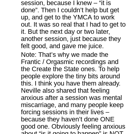
session, because I knew – “it is
done”. Then I couldn’t help but get
up, and get to the YMCA to work
out. It was so real that I had to get to
it. But the next day or two later,
another session, just because they
felt good, and gave me juice.
Note: That’s why we made the
Frantic / Orgasmic recordings and
the Create the State ones. To help
people explore the tiny bits around
this. I think you have them already.
Neville also shared that feeling
anxious after a session was mental
miscarriage, and many people keep
forcing sessions in their lives –
because they haven’t done ONE
good one. Obviously feeling anxious
about “is it going to happen” is NOT