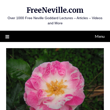
Skip
FreeNeville.com
to
content
Over 1000 Free Neville Goddard Lectures – Articles – Videos
and More
Menu