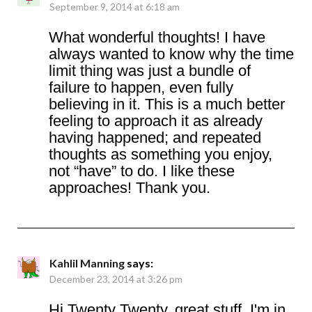
September 9, 2014 at 6:18 am
What wonderful thoughts! I have
always wanted to know why the time
limit thing was just a bundle of
failure to happen, even fully
believing in it. This is a much better
feeling to approach it as already
having happened; and repeated
thoughts as something you enjoy,
not “have” to do. I like these
approaches! Thank you.
Kahlil Manning
says:
December 23, 2014 at 3:26 pm
Hi Twenty Twenty, great stuff. I'm in