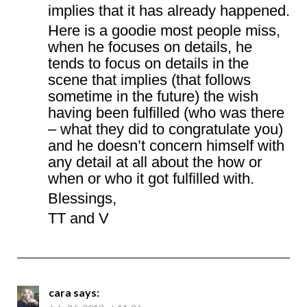
implies that it has already happened.
Here is a goodie most people miss,
when he focuses on details, he
tends to focus on details in the
scene that implies (that follows
sometime in the future) the wish
having been fulfilled (who was there
– what they did to congratulate you)
and he doesn’t concern himself with
any detail at all about the how or
when or who it got fulfilled with.
Blessings,
TT and V
cara
says: