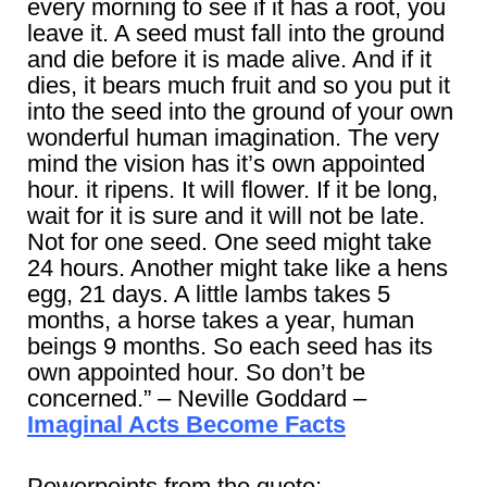
every morning to see if it has a root, you
leave it. A seed must fall into the ground
and die before it is made alive. And if it
dies, it bears much fruit and so you put it
into the seed into the ground of your own
wonderful human imagination. The very
mind the vision has it’s own appointed
hour. it ripens. It will flower. If it be long,
wait for it is sure and it will not be late.
Not for one seed. One seed might take
24 hours. Another might take like a hens
egg, 21 days. A little lambs takes 5
months, a horse takes a year, human
beings 9 months. So each seed has its
own appointed hour. So don’t be
concerned.” – Neville Goddard –
Imaginal Acts Become Facts
Powerpoints from the quote: