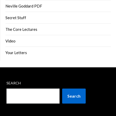
Neville Goddard PDF
Secret Stuff
The Core Lectures
Video
Your Letters
SEARCH
Search