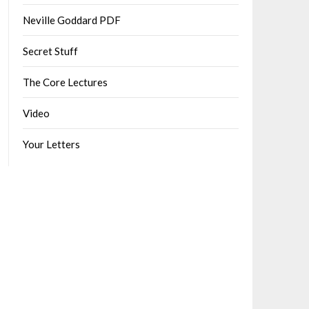
Neville Goddard PDF
Secret Stuff
The Core Lectures
Video
Your Letters