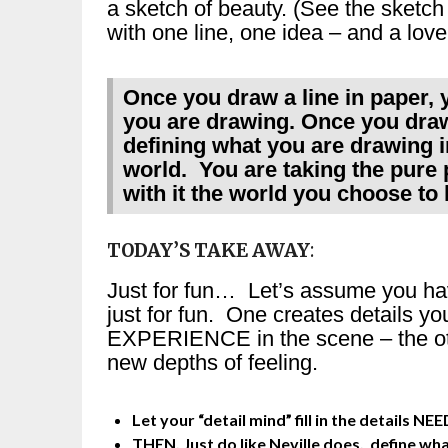
a sketch of beauty. (See the sketch 
with one line, one idea – and a love
Once you draw a line in paper, y
you are drawing. Once you draw
defining what you are drawing in
world. You are taking the pure p
with it the world you choose to l
TODAY’S TAKE AWAY
:
Just for fun… Let’s assume you ha
just for fun. One creates details yo
EXPERIENCE in the scene – the oth
new depths of feeling.
Let your “detail mind” fill in the details 
THEN, Just do like Neville does, define wh