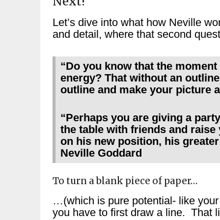
Next!
Let’s dive into what how Neville wo
and detail, where that second questi
“Do you know that the moment 
energy? That without an outline
outline and make your picture a
“Perhaps you are giving a party
the table with friends and raise
on his new position, his greater
Neville Goddard
To turn a blank piece of paper…
…(which is pure potential- like your 
you have to first draw a line. That 