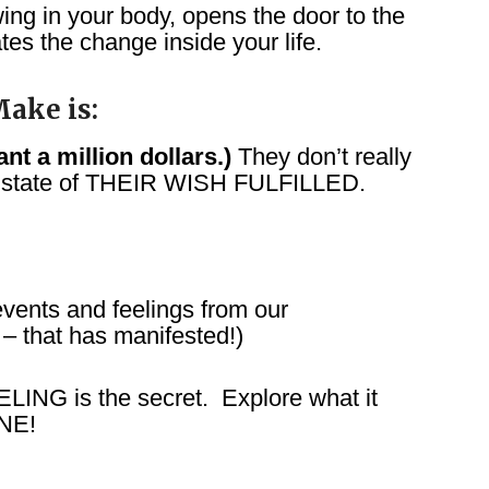
ing in your body, opens the door to the
tes the change inside your life.
ake is:
t a million dollars.)
They don’t really
 state of THEIR WISH FULFILLED.
ents and feelings from our
that has manifested!)
LING is the secret. Explore what it
NE!