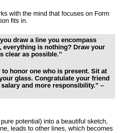
rks with the mind that focuses on Form
on fits in.
you draw a line you encompass
, everything is nothing? Draw your
s clear as possible.”
 to honor one who is present. Sit at
 your glass. Congratulate your friend
 salary and more responsibility.” –
pure potential) into a beautiful sketch,
line, leads to other lines, which becomes