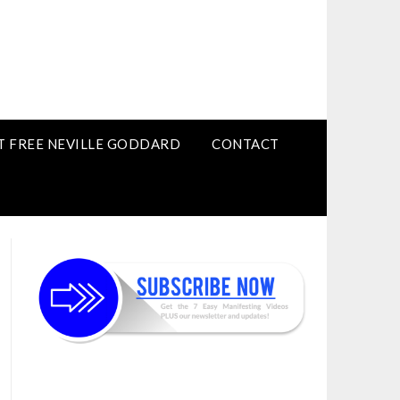
T FREE NEVILLE GODDARD
CONTACT