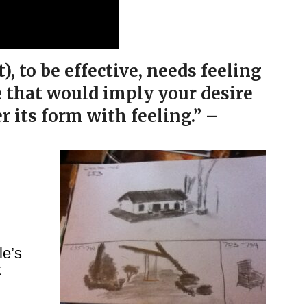
 to be effective, needs feeling
e that would imply your desire
er its form with feeling.” –
le’s
t