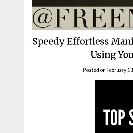
Speedy Effortless Mani
Using Yo
Posted on
February 13