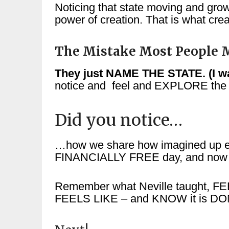
Noticing that state moving and grow
power of creation. That is what crea
The Mistake Most People M
They just NAME THE STATE. (I wan
notice and feel and EXPLORE the
Did you notice…
…how we share how imagined up ev
FINANCIALLY FREE day, and now – 
Remember what Neville taught, FEE
FEELS LIKE – and KNOW it is DO