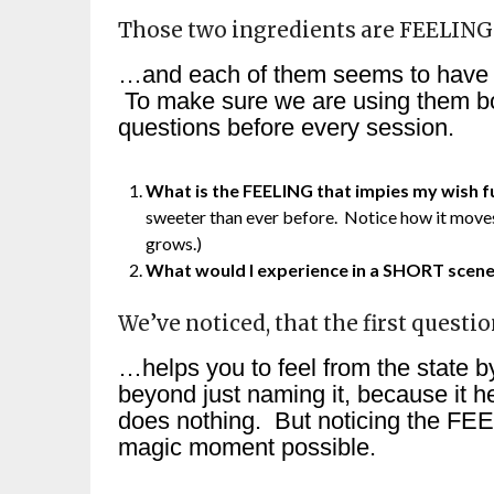
Those two ingredients are FEELIN
…and each of them seems to have a d
To make sure we are using them bo
questions before every session.
What is the FEELING that impies my wish fu
sweeter than ever before. Notice how it moves 
grows.)
What would I experience in a SHORT scene t
We’ve noticed, that the first questi
…helps you to feel from the state by
beyond just naming it, because it h
does nothing. But noticing the FEE
magic moment possible.