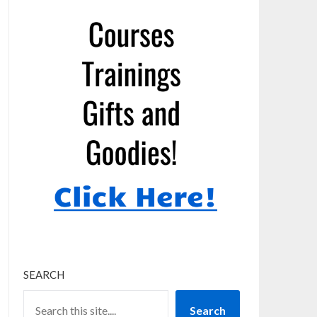
SEARCH
Search