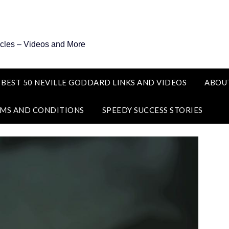
icles – Videos and More
 BEST 50 NEVILLE GODDARD LINKS AND VIDEOS
ABOU
MS AND CONDITIONS
SPEEDY SUCCESS STORIES