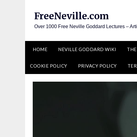
Skip
to
FreeNeville.com
content
Over 1000 Free Neville Goddard Lectures – Art
HOME
NEVILLE GODDARD WIKI
THE
COOKIE POLICY
PRIVACY POLICY
TER