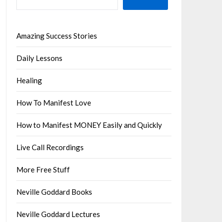
Amazing Success Stories
Daily Lessons
Healing
How To Manifest Love
How to Manifest MONEY Easily and Quickly
Live Call Recordings
More Free Stuff
Neville Goddard Books
Neville Goddard Lectures