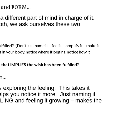
G and FORM…
ifferent part of mind in charge of it.
th, we ask ourselves these two
lfilled?
(Don’t just name it – feel it – amplify it – make it
in your body, notice where it begins, notice how it
hat IMPLIES the wish has been fulfilled?
on…
 exploring the feeling. This takes it
elps you notice it more. Just naming it
LING and feeling it growing – makes the