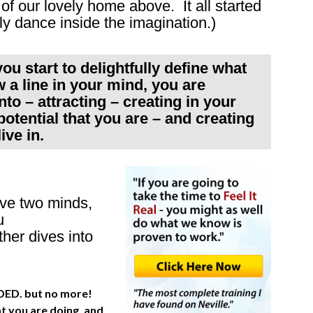
of our lovely home above. It all started
ly dance inside the imagination.)
ou start to delightfully define what
 a line in your mind, you are
to – attracting – creating in your
otential that you are – and creating
ive in.
ve two minds,
u
er dives into
NEEDED. but no more!
at you are doing, and