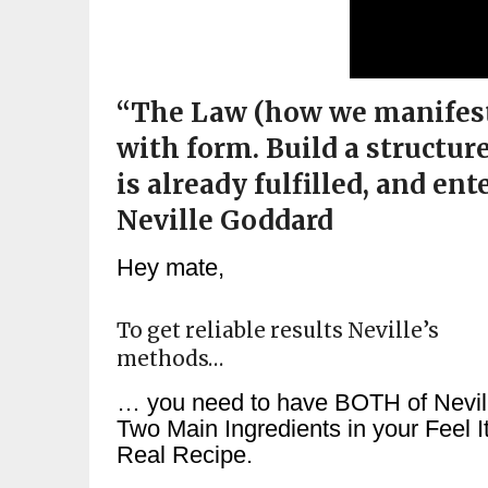
“The Law (how we manifest),
with form. Build a structur
is already fulfilled, and ent
Neville Goddard
Hey mate,
To get reliable results Neville’s
methods…
… you need to have BOTH of Nevil
Two Main Ingredients in your Feel I
Real Recipe.