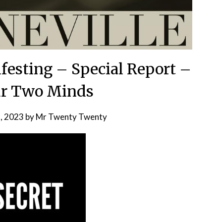
festing – Special Report –
ur Two Minds
, 2023
by
Mr Twenty Twenty