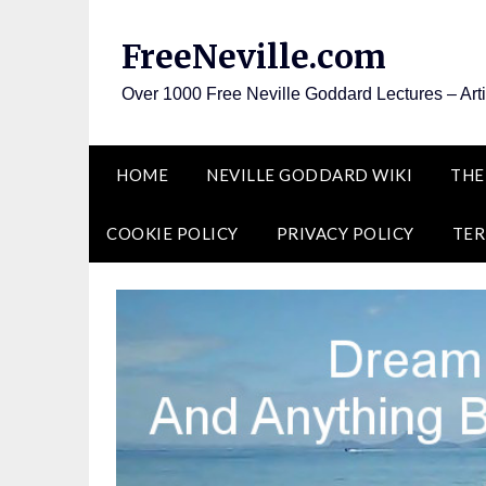
Skip
to
FreeNeville.com
content
Over 1000 Free Neville Goddard Lectures – Art
HOME
NEVILLE GODDARD WIKI
THE
COOKIE POLICY
PRIVACY POLICY
TER