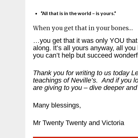
“All that is in the world – is yours.”
When you get that in your bones…
…you get that it was only YOU tha
along. It’s all yours anyway, all y
you can’t help but succeed wonderfu
Thank you for writing to us today 
teachings of Neville’s. And if you l
are giving to you – dive deeper and 
Many blessings,
Mr Twenty Twenty and Victoria