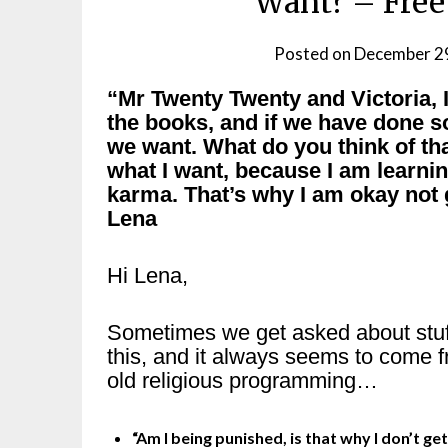
Want? – Free
Posted on
December 2
“Mr Twenty Twenty and Victoria, I
the books, and if we have done 
we want. What do you think of tha
what I want, because I am learni
karma. That’s why I am okay not g
Lena
Hi Lena,
Sometimes we get asked about stuff
this, and it always seems to come 
old religious programming…
“Am I being punished, is that why I don’t get