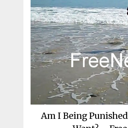
Am I Being Punished