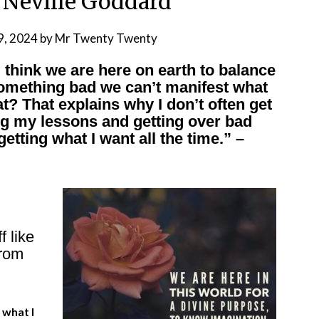
 Neville Goddard
9, 2024
by
Mr Twenty Twenty
 think we are here on earth to balance
something bad we can’t manifest what
t? That explains why I don’t often get
ng my lessons and getting over bad
etting what I want all the time.” –
 like
from
 what I