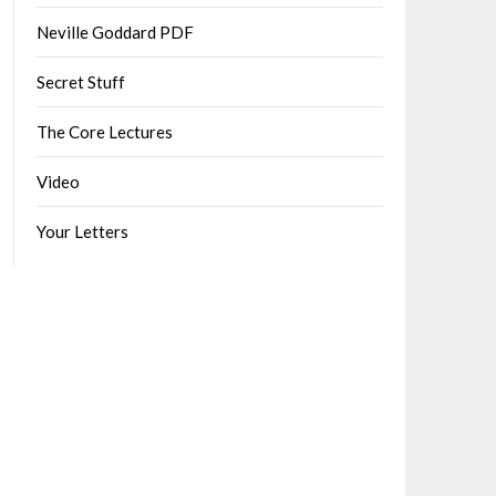
Neville Goddard PDF
Secret Stuff
The Core Lectures
Video
Your Letters