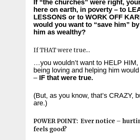
If “the churches” were right, you
here on earth, in poverty – to L
LESSONS or to WORK OFF KAR
would you want to “save him” by
him as wealthy?
If THAT were true…
…you wouldn’t want to HELP HIM,
being loving and helping him would
–
IF that were true.
(But, as you know, that’s CRAZY, b
are.)
POWER POINT: Ever notice – hurtin
feels good?