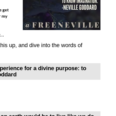
e get
r my
e…
his up, and dive into the words of
perience for a divine purpose: to
oddard