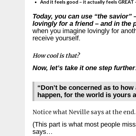
And it feels good – it actually feels GREAT 
Today, you can use “the savior” 
lovingly for a friend – and in th
when you imagine lovingly for anoth
receive yourself.
How cool is that?
Now, let’s take it one step furthe
“Don’t be concerned as to how a
happen, for the world is yours a
Notice what Neville says at the end
(This part is what most people mi
says…