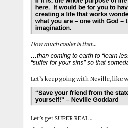
If it is, the whole purpose of lif
here. It would be for you to hav
creating a life that works wonde
what you are – one with God –
imagination.
How much cooler is that…
…than coming to earth to “learn less
“suffer for your sins” so that som
Let’s keep going with Neville, like 
“Save your friend from the stat
yourself!” – Neville Goddard
Let’s get SUPER REAL…