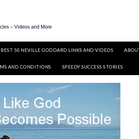
icles – Videos and More
 BEST 50 NEVILLE GODDARD LINKS AND VIDEOS
ABOU
MS AND CONDITIONS
SPEEDY SUCCESS STORIES