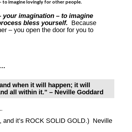
– to imagine lovingly for other people.
– your imagination – to imagine
e process bless yourself.
Because
er – you open the door for you to
r…
nd when it will happen; it will
nd all within it.” – Neville Goddard
…
ss, and it’s ROCK SOLID GOLD.) Neville