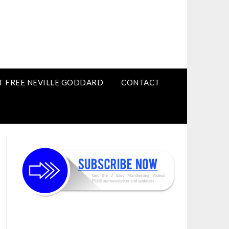
T FREE NEVILLE GODDARD
CONTACT