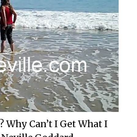
? Why Can’t I Get What I