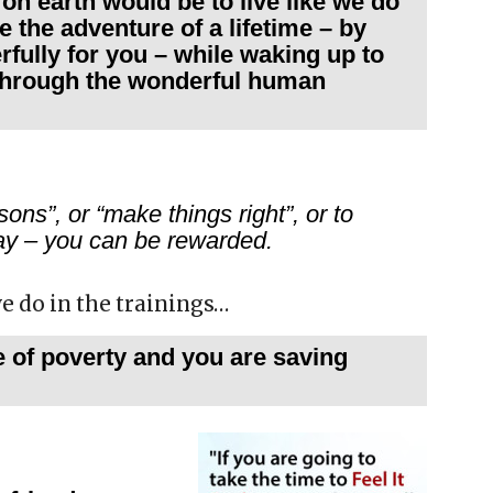
e on earth would be to live like we do
e the adventure of a lifetime – by
rfully for you – while waking up to
 through the wonderful human
ons”, or “make things right”, or to
eday – you can be rewarded.
we do in the trainings…
e of poverty and you are saving