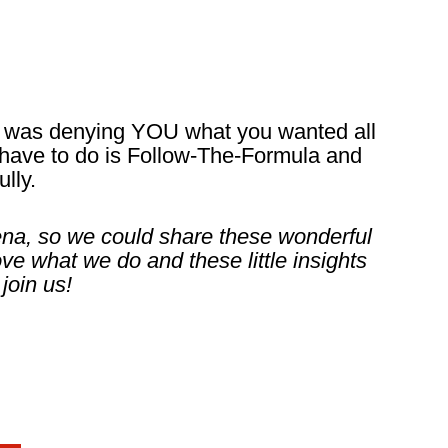
t was denying YOU what you wanted all
ou have to do is Follow-The-Formula and
lly.
Lena, so we could share these wonderful
ove what we do and these little insights
join us!