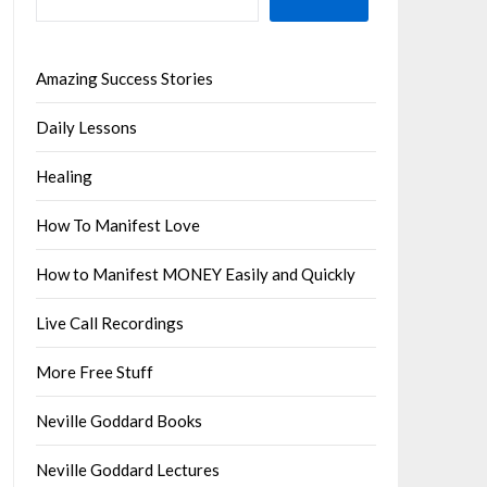
Amazing Success Stories
Daily Lessons
Healing
How To Manifest Love
How to Manifest MONEY Easily and Quickly
Live Call Recordings
More Free Stuff
Neville Goddard Books
Neville Goddard Lectures