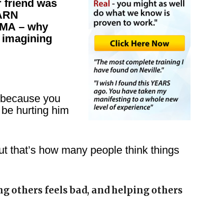
r friend was
EARN
MA – why
 imagining
 because you
 be hurting him
ut that’s how many people think things
g others feels bad, and helping others