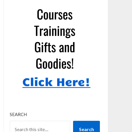
SEARCH
Search