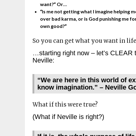
want?” Or…
“Is me not getting what I imagine helping m
over bad karma, or is God punishing me fo
own good?”
So you can get what you want in lif
…starting right now – let’s CLEAR t
Neville:
“We are here in this world of ex
know imagination.” – Neville G
What if this were true?
(What if Neville is right?)