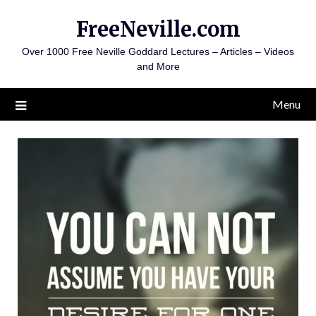
Skip
FreeNeville.com
to
content
Over 1000 Free Neville Goddard Lectures – Articles – Videos
and More
Menu