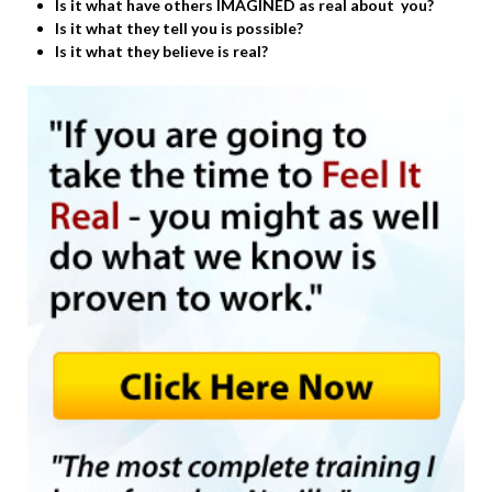
Is it what have others IMAGINED as real about you?
Is it what they tell you is possible?
Is it what they believe is real?