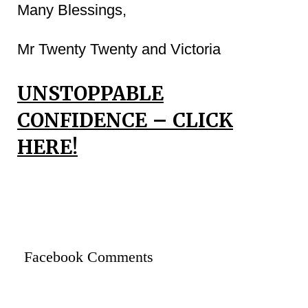
Many Blessings,
Mr Twenty Twenty and Victoria
UNSTOPPABLE
CONFIDENCE – CLICK
HERE!
Facebook Comments