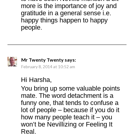
more is the importance of joy and
gratitude in a general sense i.e.
happy things happen to happy
people.
Mr Twenty Twenty
says:
February 8, 2014 at 10:52 am
Hi Harsha,
You bring up some valuable points
mate. The word detachment is a
funny one, that tends to confuse a
lot of people – because if you do it
how many people teach it – you
won’t be Nevillizing or Feeling It
Real.