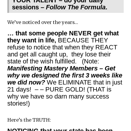
YOUR TALENT – do your daily
sessions –
Follow The Formula
.
We’ve noticed over the years…
… that some people NEVER get what
they want in life,
BECAUSE THEY
refuse to notice that when they REACT
and get all caught up, they lose their
state of the wish fulfilled. (Note:
Manifesting Mastery Members – Get
why we designed the first 3 weeks like
we did now?
We ELIMINATE that in just
21 days! – – PURE GOLD! (THAT is
why we have so darn many success
stories!)
Here’s the TRUTH:
NOTICING that your state has been