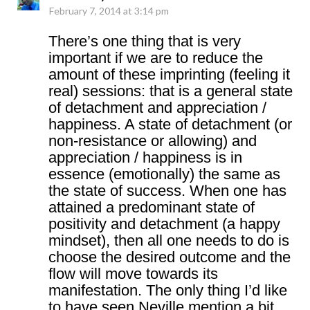
February 7, 2014 at 3:14 pm
There’s one thing that is very
important if we are to reduce the
amount of these imprinting (feeling it
real) sessions: that is a general state
of detachment and appreciation /
happiness. A state of detachment (or
non-resistance or allowing) and
appreciation / happiness is in
essence (emotionally) the same as
the state of success. When one has
attained a predominant state of
positivity and detachment (a happy
mindset), then all one needs to do is
choose the desired outcome and the
flow will move towards its
manifestation. The only thing I’d like
to have seen Neville mention a bit