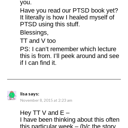
you.
Have you read our PTSD book yet?
It literally is how I healed myself of
PTSD using this stuff.
Blessings,
TT and V too
PS: I can’t remember which lecture
this is from. I’ll peek around and see
if I can find it.
lisa
says:
November 8, 2015 at 2:23 am
Hey TT V and E –
I have been thinking about this often
this particular week – (b/c the story