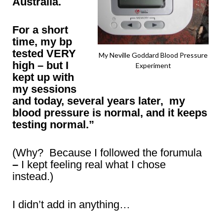
Australia.
For a short
time, my bp
tested VERY
My Neville Goddard Blood Pressure
high – but I
Experiment
kept up with
my sessions
and today, several years later, my
blood pressure is normal, and it keeps
testing normal.”
(Why? Because I followed the forumula
–
I kept feeling real what I chose
instead.)
I didn’t add in anything…