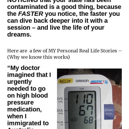
contaminated is a good thing, because
the
FASTER
you notice, the faster you
can dive back deeper into it with a
session – and live the life of your
dreams.
Here are a few of MY Personal Real Life Stories –
(Why we know this works)
“My doctor
imagined that I
urgently
needed to go
on high blood
pressure
medication,
when I
immigrated to