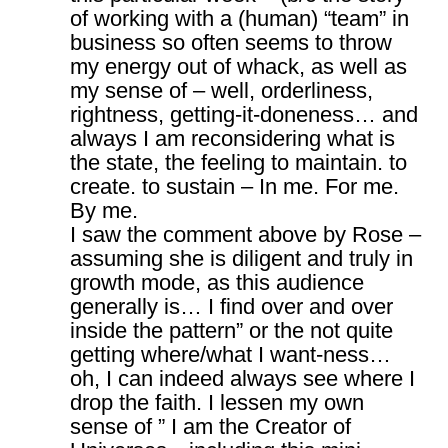
of working with a (human) “team” in
business so often seems to throw
my energy out of whack, as well as
my sense of – well, orderliness,
rightness, getting-it-doneness… and
always I am reconsidering what is
the state, the feeling to maintain. to
create. to sustain – In me. For me.
By me.
I saw the comment above by Rose –
assuming she is diligent and truly in
growth mode, as this audience
generally is… I find over and over
inside the pattern” or the not quite
getting where/what I want-ness…
oh, I can indeed always see where I
drop the faith. I lessen my own
sense of ” I am the Creator of