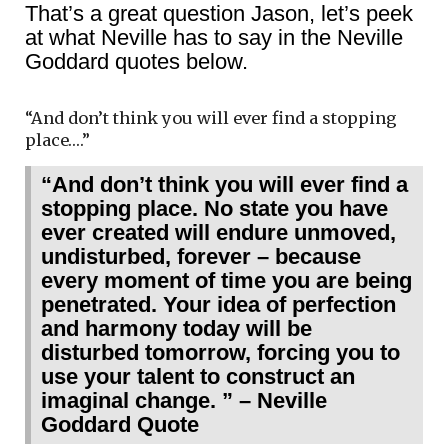
That’s a great question Jason, let’s peek
at what Neville has to say in the Neville
Goddard quotes below.
“And don’t think you will ever find a stopping
place….”
“And don’t think you will ever find a
stopping place. No state you have
ever created will endure unmoved,
undisturbed, forever – because
every moment of time you are being
penetrated. Your idea of perfection
and harmony today will be
disturbed tomorrow, forcing you to
use your talent to construct an
imaginal change. ” – Neville
Goddard Quote