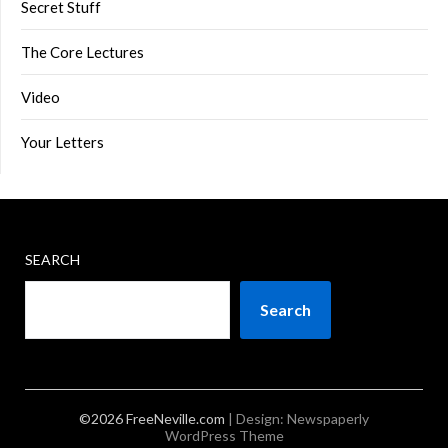
Secret Stuff
The Core Lectures
Video
Your Letters
SEARCH
Search
©2026 FreeNeville.com
| Design:
Newspaperly
WordPress Theme