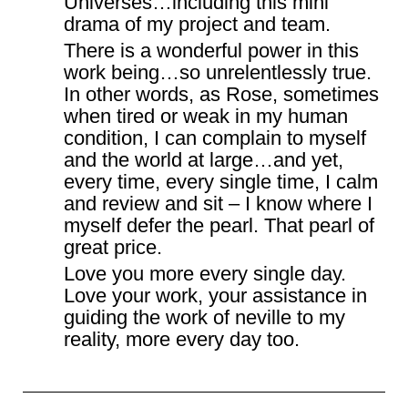
Universes…including this mini
drama of my project and team.
There is a wonderful power in this
work being…so unrelentlessly true.
In other words, as Rose, sometimes
when tired or weak in my human
condition, I can complain to myself
and the world at large…and yet,
every time, every single time, I calm
and review and sit – I know where I
myself defer the pearl. That pearl of
great price.
Love you more every single day.
Love your work, your assistance in
guiding the work of neville to my
reality, more every day too.