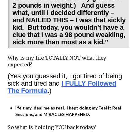
2 pounds in weight.) And guess
what, until I decided differently –
and NAILED THIS – I was that sickly
kid. But today, you wouldn’t have a
clue that I was a 98 pound weakling,
sick more than most as a kid.”
Why is my life TOTALLY NOT what they
expected?
(Yes you guessed it, I got tired of being
sick and tired and
I FULLY Followed
The Formula
.)
I felt my ideal me as real. I kept doing my Feel It Real
Sessions, and MIRACLES HAPPENED.
So what is holding YOU back today?