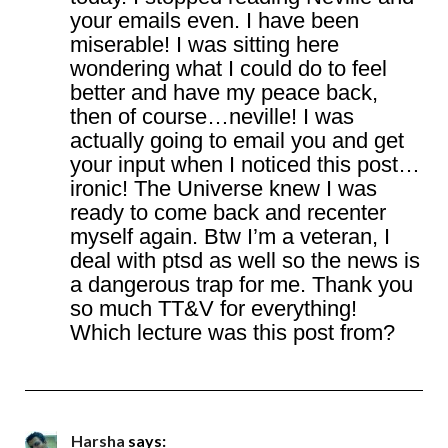
your emails even. I have been
miserable! I was sitting here
wondering what I could do to feel
better and have my peace back,
then of course…neville! I was
actually going to email you and get
your input when I noticed this post…
ironic! The Universe knew I was
ready to come back and recenter
myself again. Btw I’m a veteran, I
deal with ptsd as well so the news is
a dangerous trap for me. Thank you
so much TT&V for everything!
Which lecture was this post from?
Harsha
says: