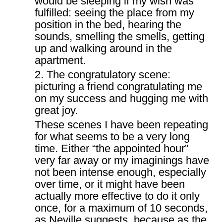
would be sleeping if my wish was
fulfilled: seeing the place from my
position in the bed, hearing the
sounds, smelling the smells, getting
up and walking around in the
apartment.
2. The congratulatory scene:
picturing a friend congratulating me
on my success and hugging me with
great joy.
These scenes I have been repeating
for what seems to be a very long
time. Either “the appointed hour”
very far away or my imaginings have
not been intense enough, especially
over time, or it might have been
actually more effective to do it only
once, for a maximum of 10 seconds,
as Neville suggests, because as the