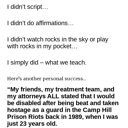
I didn’t script…
I didn’t do affirmations…
I didn’t watch rocks in the sky or play
with rocks in my pocket…
I simply did – what we teach.
Here’s another personal success…
“My friends, my treatment team, and
my attorneys ALL stated that I would
be disabled after being beat and taken
hostage as a guard in the Camp Hill
Prison Riots back in 1989, when I was
just 23 years old.