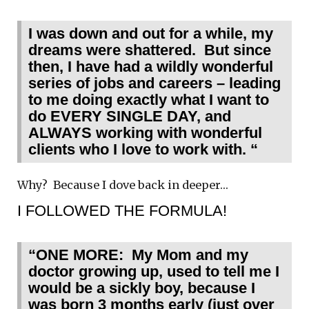
I was down and out for a while, my
dreams were shattered. But since
then, I have had a wildly wonderful
series of jobs and careers – leading
to me doing exactly what I want to
do EVERY SINGLE DAY, and
ALWAYS working with wonderful
clients who I love to work with. “
Why? Because I dove back in deeper…
I FOLLOWED THE FORMULA!
“ONE MORE: My Mom and my
doctor growing up, used to tell me I
would be a sickly boy, because I
was born 3 months early (just over