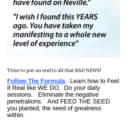
Time to put an end to all that BAD NEWS!
Follow The Formula
. Learn how to Feel
It Real like WE DO. Do your daily
sessions. Eliminate the negative
penetrations. And FEED THE SEED
you planted, the seed of greatness
within.