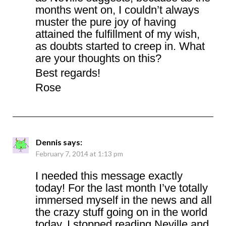
months went on, I couldn’t always
muster the pure joy of having
attained the fulfillment of my wish,
as doubts started to creep in. What
are your thoughts on this?
Best regards!
Rose
Dennis
says:
February 7, 2014 at 1:13 pm
I needed this message exactly
today! For the last month I’ve totally
immersed myself in the news and all
the crazy stuff going on in the world
today. I stopped reading Neville and