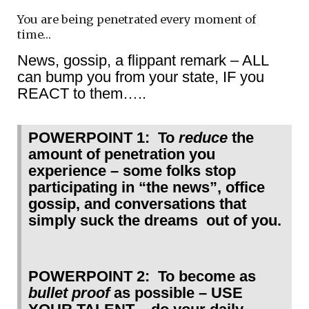
You are being penetrated every moment of
time…
News, gossip, a flippant remark – ALL
can bump you from your state, IF you
REACT to them…..
POWERPOINT 1: To
reduce
the
amount of penetration you
experience – some folks stop
participating in “the news”, office
gossip, and conversations that
simply suck the dreams out of you.
POWERPOINT 2: To become as
bullet proof
as possible – USE