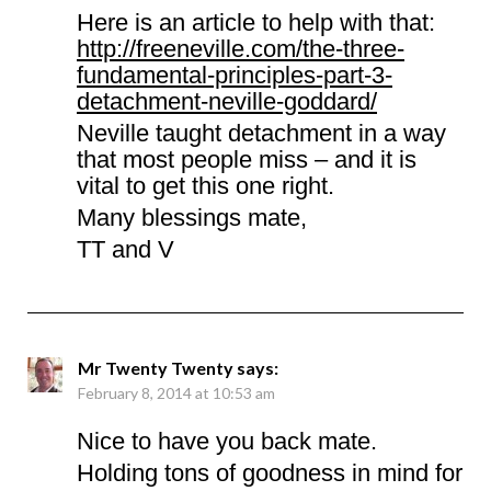
Here is an article to help with that:
http://freeneville.com/the-three-
fundamental-principles-part-3-
detachment-neville-goddard/
Neville taught detachment in a way
that most people miss – and it is
vital to get this one right.
Many blessings mate,
TT and V
Mr Twenty Twenty
says:
February 8, 2014 at 10:53 am
Nice to have you back mate.
Holding tons of goodness in mind for