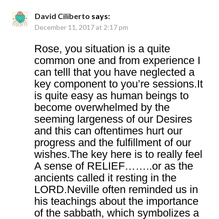
David Ciliberto
says:
December 11, 2017 at 2:17 pm
Rose, you situation is a quite
common one and from experience I
can telll that you have neglected a
key component to you’re sessions.It
is quite easy as human beings to
become overwhelmed by the
seeming largeness of our Desires
and this can oftentimes hurt our
progress and the fulfillment of our
wishes.The key here is to really feel
A sense of RELIEF……..or as the
ancients called it resting in the
LORD.Neville often reminded us in
his teachings about the importance
of the sabbath, which symbolizes a