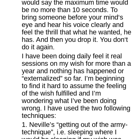
would say the maximum time would
be no more than 10 seconds. To
bring someone before your mind‘s
eye and hear his voice clearly and
feel the thrill that what he wanted, he
has. And then you drop it. You don‘t
do it again.
I have been doing daily feel it real
sessions on my wish for more than a
year and nothing has happened or
“externalized” so far. I’m beginning
to find it hard to assume the feeling
of the wish fulfilled and I’m
wondering what I’ve been doing
wrong. I have used the two following
techniques:
1. Neville’s “getting out of the army-
technique”, i.e. sleeping where I