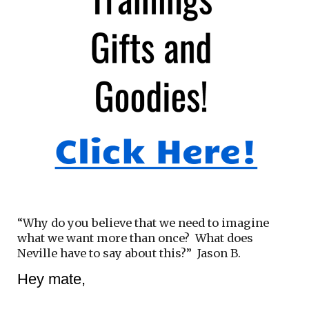
“Why do you believe that we need to imagine
what we want more than once? What does
Neville have to say about this?” Jason B.
Hey mate,