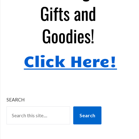
SEARCH
Search