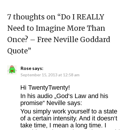
7 thoughts on “
Do I REALLY
Need to Imagine More Than
Once? – Free Neville Goddard
Quote
”
Rose
says:
September 15, 2013 at 12:58 am
Hi TwentyTwenty!
In his audio „God‘s Law and his
promise“ Neville says:
You simply work yourself to a state
of a certain intensity. And it doesn‘t
take time, I mean a long time. I