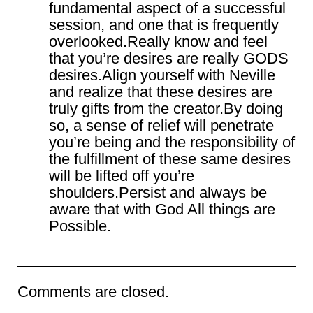
fundamental aspect of a successful
session, and one that is frequently
overlooked.Really know and feel
that you’re desires are really GODS
desires.Align yourself with Neville
and realize that these desires are
truly gifts from the creator.By doing
so, a sense of relief will penetrate
you’re being and the responsibility of
the fulfillment of these same desires
will be lifted off you’re
shoulders.Persist and always be
aware that with God All things are
Possible.
Comments are closed.