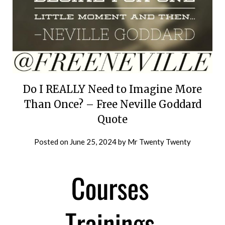
Do I REALLY Need to Imagine More
Than Once? – Free Neville Goddard
Quote
Posted on
June 25, 2024
by
Mr Twenty Twenty