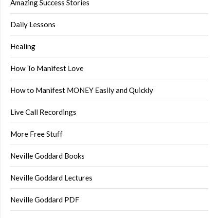
Amazing Success Stories
Daily Lessons
Healing
How To Manifest Love
How to Manifest MONEY Easily and Quickly
Live Call Recordings
More Free Stuff
Neville Goddard Books
Neville Goddard Lectures
Neville Goddard PDF