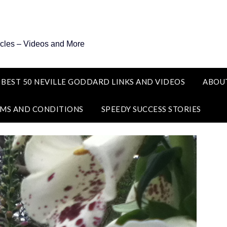
icles – Videos and More
 BEST 50 NEVILLE GODDARD LINKS AND VIDEOS
ABOU
MS AND CONDITIONS
SPEEDY SUCCESS STORIES