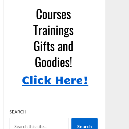
SEARCH
Search