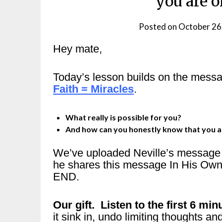
you are 
Posted on
October 26
Hey mate,
Today’s lesson builds on the mess
Faith = Miracles
.
What really is possible for you?
And how can you honestly know that you a
We’ve uploaded Neville’s message o
he shares this message In His Own
END.
Our gift. Listen to the first 6 minu
it sink in, undo limiting thoughts 