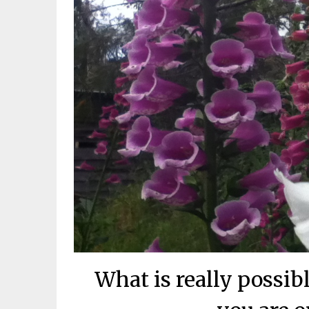
What is really possi