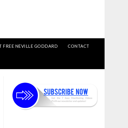
T FREE NEVILLE GODDARD
CONTACT