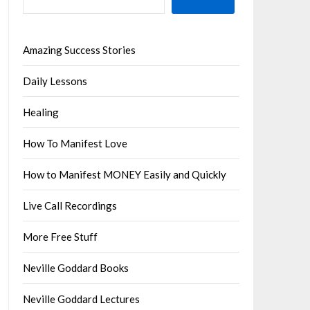
Amazing Success Stories
Daily Lessons
Healing
How To Manifest Love
How to Manifest MONEY Easily and Quickly
Live Call Recordings
More Free Stuff
Neville Goddard Books
Neville Goddard Lectures