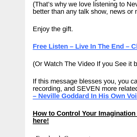
(That’s why we love listening to Nev
better than any talk show, news or 
Enjoy the gift.
Free Listen – Live In The End – C
(Or Watch The Video If you See it 
If this message blesses you, you ca
recording, and SEVEN more related
– Neville Goddard In His Own Vo
How to Control Your Imagination
here!