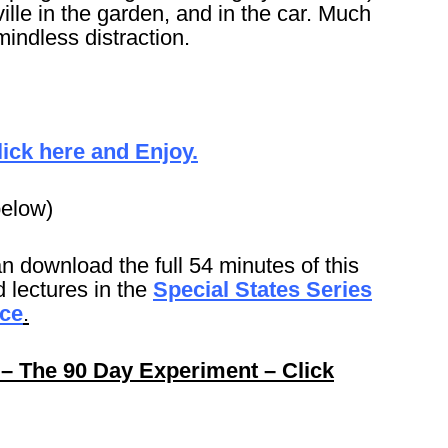
ille in the garden, and in the car. Much
mindless distraction.
lick here and Enjoy.
below)
n download the full 54 minutes of this
 lectures in the
Special States Series
ice
.
 – The 90 Day Experiment – Click