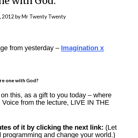
one with God.
, 2012
by
Mr Twenty Twenty
age from yesterday –
Imagination x
re one with God?
n this, as a gift to you today – where
 Voice from the lecture, LIVE IN THE
tes of it by clicking the next link:
(Let
and programming and change your world.)