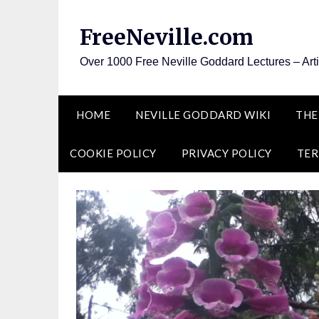
Skip
to
FreeNeville.com
content
Over 1000 Free Neville Goddard Lectures – Art
HOME
NEVILLE GODDARD WIKI
THE
COOKIE POLICY
PRIVACY POLICY
TER