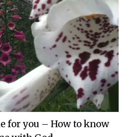
ble for you – How to know