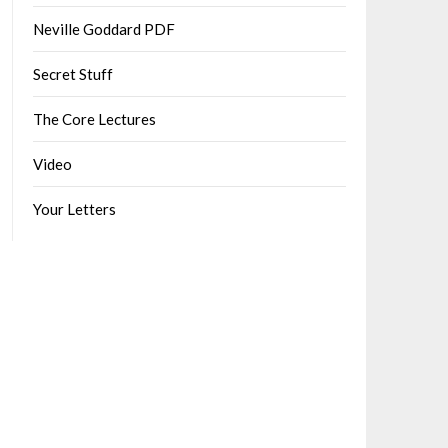
Neville Goddard PDF
Secret Stuff
The Core Lectures
Video
Your Letters