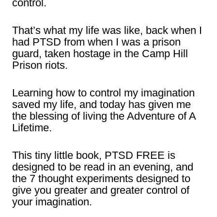
control.
That’s what my life was like, back when I
had PTSD from when I was a prison
guard, taken hostage in the Camp Hill
Prison riots.
Learning how to control my imagination
saved my life, and today has given me
the blessing of living the Adventure of A
Lifetime.
This tiny little book, PTSD FREE is
designed to be read in an evening, and
the 7 thought experiments designed to
give you greater and greater control of
your imagination.