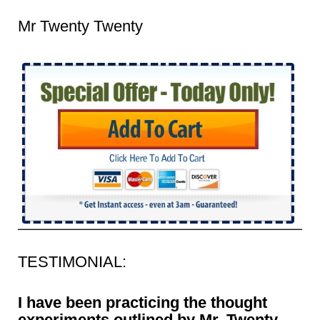
Mr Twenty Twenty
TESTIMONIAL:
I have been practicing the thought
experiments outlined by Mr. Twenty