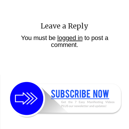
Leave a Reply
You must be
logged in
to post a
comment.