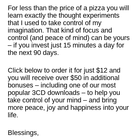
For less than the price of a pizza you will
learn exactly the thought experiments
that I used to take control of my
imagination. That kind of focus and
control (and peace of mind) can be yours
– if you invest just 15 minutes a day for
the next 90 days.
Click below to order it for just $12 and
you will receive over $50 in additional
bonuses – including one of our most
popular 3CD downloads – to help you
take control of your mind – and bring
more peace, joy and happiness into your
life.
Blessings,