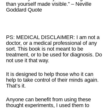
than yourself made visible.” – Neville
Goddard Quote
PS: MEDICAL DISCLAIMER: I am not a
doctor, or a medical professional of any
sort. This book is not meant to be
treatment, or to be used for diagnosis. Do
not use it that way.
It is designed to help those who it can
help to take control of their minds again.
That’s it.
Anyone can benefit from using these
thought experiments, I used them to