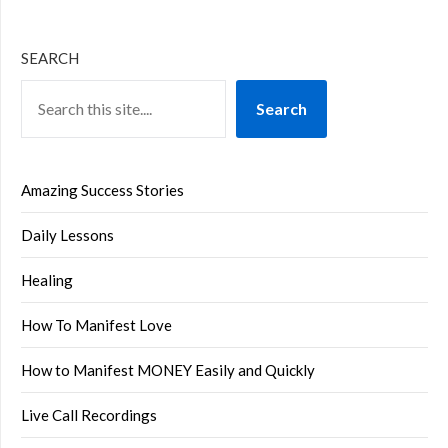
SEARCH
Search
Amazing Success Stories
Daily Lessons
Healing
How To Manifest Love
How to Manifest MONEY Easily and Quickly
Live Call Recordings