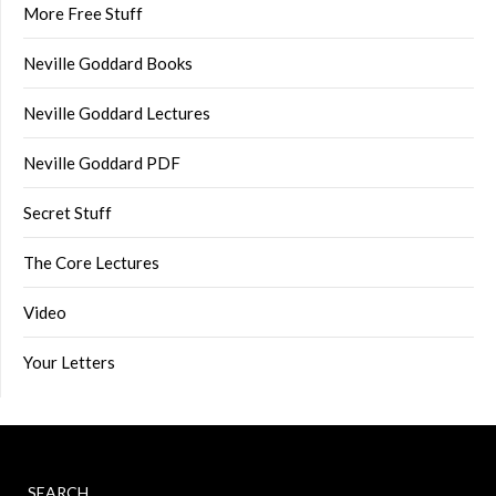
More Free Stuff
Neville Goddard Books
Neville Goddard Lectures
Neville Goddard PDF
Secret Stuff
The Core Lectures
Video
Your Letters
SEARCH