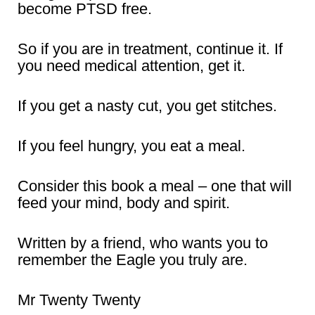
become PTSD free.
So if you are in treatment, continue it. If
you need medical attention, get it.
If you get a nasty cut, you get stitches.
If you feel hungry, you eat a meal.
Consider this book a meal – one that will
feed your mind, body and spirit.
Written by a friend, who wants you to
remember the Eagle you truly are.
Mr Twenty Twenty