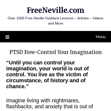
Skip
FreeNeville.com
to
content
Over 1000 Free Neville Goddard Lectures – Articles – Videos
and More
Menu
PTSD Free-Control Your Imagination
“Until you can control your
imagination, your world is out of
control. You live as the victim of
circumstance, of history and of
chance.”
Imagine living with nightmares,
flashbacks, and anxiety that is out of