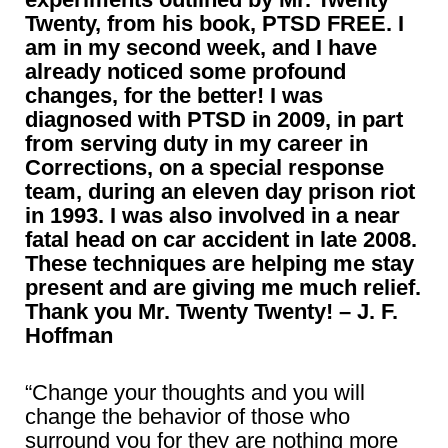
Twenty, from his book, PTSD FREE. I
am in my second week, and I have
already noticed some profound
changes, for the better! I was
diagnosed with PTSD in 2009, in part
from serving duty in my career in
Corrections, on a special response
team, during an eleven day prison riot
in 1993. I was also involved in a near
fatal head on car accident in late 2008.
These techniques are helping me stay
present and are giving me much relief.
Thank you Mr. Twenty Twenty! – J. F.
Hoffman
“Change your thoughts and you will
change the behavior of those who
surround you for they are nothing more