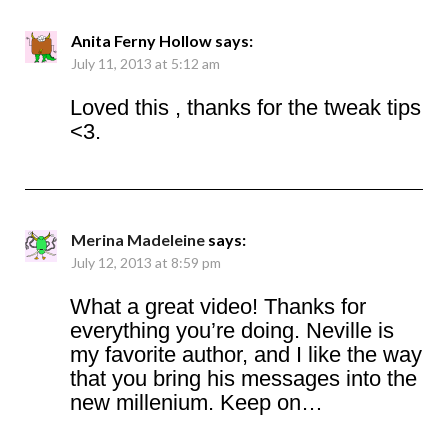
Anita Ferny Hollow
says:
July 11, 2013 at 5:12 am
Loved this , thanks for the tweak tips
<3.
Merina Madeleine
says:
July 12, 2013 at 8:59 pm
What a great video! Thanks for
everything you’re doing. Neville is
my favorite author, and I like the way
that you bring his messages into the
new millenium. Keep on…