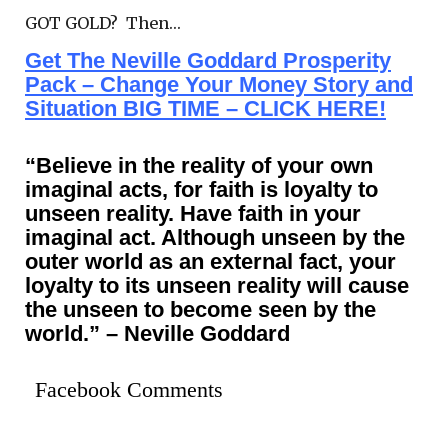
GOT GOLD? Then…
Get The Neville Goddard Prosperity
Pack – Change Your Money Story and
Situation BIG TIME – CLICK HERE!
“Believe in the reality of your own
imaginal acts, for faith is loyalty to
unseen reality. Have faith in your
imaginal act. Although unseen by the
outer world as an external fact, your
loyalty to its unseen reality will cause
the unseen to become seen by the
world.” – Neville Goddard
Facebook Comments