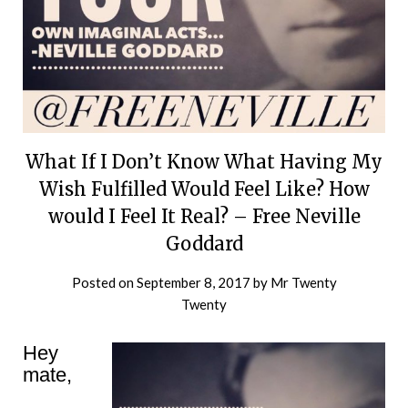
What If I Don’t Know What Having My
Wish Fulfilled Would Feel Like? How
would I Feel It Real? – Free Neville
Goddard
Posted on
September 8, 2017
by
Mr Twenty
Twenty
Hey
mate,