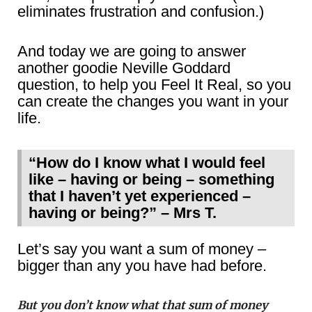
eliminates frustration and confusion.)
And today we are going to answer
another goodie Neville Goddard
question, to help you Feel It Real, so you
can create the changes you want in your
life.
“How do I know what I would feel
like – having or being – something
that I haven’t yet experienced –
having or being?” – Mrs T.
Let’s say you want a sum of money –
bigger than any you have had before.
But you don’t know what that sum of money