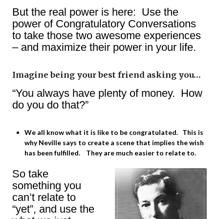
But the real power is here: Use the
power of Congratulatory Conversations
to take those two awesome experiences
– and maximize their power in your life.
Imagine being your best friend asking you…
“You always have plenty of money. How
do you do that?”
We all know what it is like to be congratulated. This is
why Neville says to create a scene that implies the wish
has been fulfilled. They are much easier to relate to.
So take
something you
can’t relate to
“yet”, and use the