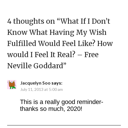
4 thoughts on “
What If I Don’t
Know What Having My Wish
Fulfilled Would Feel Like? How
would I Feel It Real? – Free
Neville Goddard
”
Jacquelyn Soo
says:
July 11, 2013 at 5:00 am
This is a really good reminder-
thanks so much, 2020!