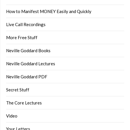
How to Manifest MONEY Easily and Quickly
Live Call Recordings
More Free Stuff
Neville Goddard Books
Neville Goddard Lectures
Neville Goddard PDF
Secret Stuff
The Core Lectures
Video
Your Letters