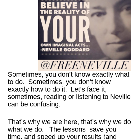
Sometimes, you don’t know exactly what
to do. Sometimes, you don’t know
exactly how to do it. Let’s face it,
sometimes, reading or listening to Neville
can be confusing.
That’s why we are here, that’s why we do
what we do. The lessons save you
time, and speed up your results (and