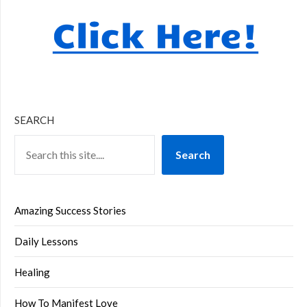
SEARCH
Search
Amazing Success Stories
Daily Lessons
Healing
How To Manifest Love