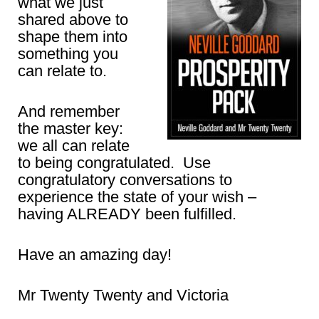
what we just
shared above to
shape them into
something you
can relate to.
And remember
the master key:
we all can relate
to being congratulated. Use
congratulatory conversations to
experience the state of your wish –
having ALREADY been fulfilled.
Have an amazing day!
Mr Twenty Twenty and Victoria