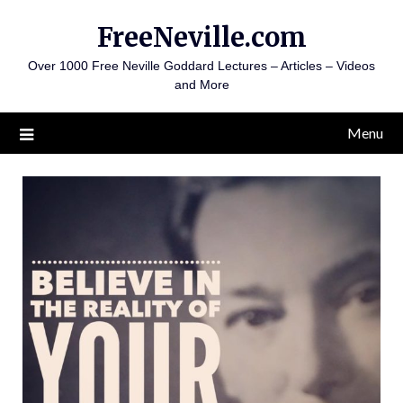
Skip
FreeNeville.com
to
content
Over 1000 Free Neville Goddard Lectures – Articles – Videos
and More
Menu