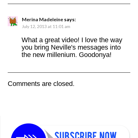
Merina Madeleine
says:
July 12, 2013 at 11:01 am
What a great video! I love the way
you bring Neville's messages into
the new millenium. Goodonya!
Comments are closed.