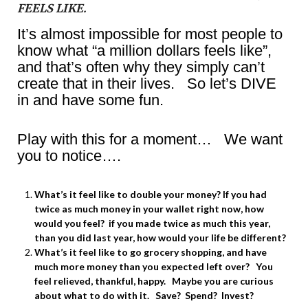
FEELS LIKE.
It’s almost impossible for most people to
know what “a million dollars feels like”,
and that’s often why they simply can’t
create that in their lives. So let’s DIVE
in and have some fun.
Play with this for a moment… We want
you to notice….
What’s it feel like to double your money? If you had
twice as much money in your wallet right now, how
would you feel? if you made twice as much this year,
than you did last year, how would your life be different?
What’s it feel like to go grocery shopping, and have
much more money than you expected left over? You
feel relieved, thankful, happy. Maybe you are curious
about what to do with it. Save? Spend? Invest?