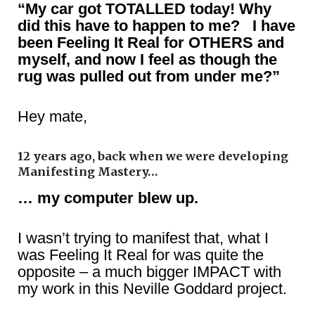
“My car got TOTALLED today! Why
did this have to happen to me? I have
been Feeling It Real for OTHERS and
myself, and now I feel as though the
rug was pulled out from under me?”
Hey mate,
12 years ago, back when we were developing
Manifesting Mastery…
… my computer blew up.
I wasn’t trying to manifest that, what I
was Feeling It Real for was quite the
opposite – a much bigger IMPACT with
my work in this Neville Goddard project.