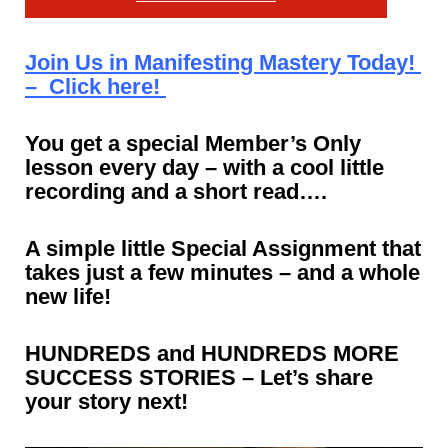
Join Us in Manifesting Mastery Today!
– Click here!
You get a special Member’s Only
lesson every day – with a cool little
recording and a short read….
A simple little Special Assignment that
takes just a few minutes – and a whole
new life!
HUNDREDS and HUNDREDS MORE
SUCCESS STORIES – Let’s share
your story next!