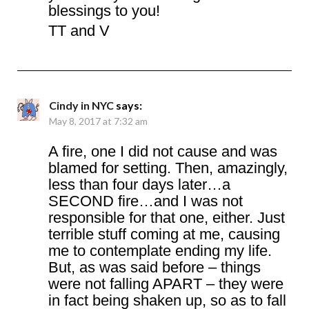
blessings to you!
TT and V
Cindy in NYC
says:
May 8, 2017 at 7:32 am
A fire, one I did not cause and was
blamed for setting. Then, amazingly,
less than four days later…a
SECOND fire…and I was not
responsible for that one, either. Just
terrible stuff coming at me, causing
me to contemplate ending my life.
But, as was said before – things
were not falling APART – they were
in fact being shaken up, so as to fall