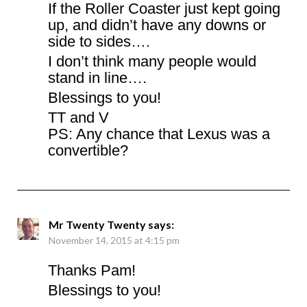
If the Roller Coaster just kept going
up, and didn’t have any downs or
side to sides….
I don’t think many people would
stand in line….
Blessings to you!
TT and V
PS: Any chance that Lexus was a
convertible?
Mr Twenty Twenty
says:
November 14, 2015 at 4:15 pm
Thanks Pam!
Blessings to you!