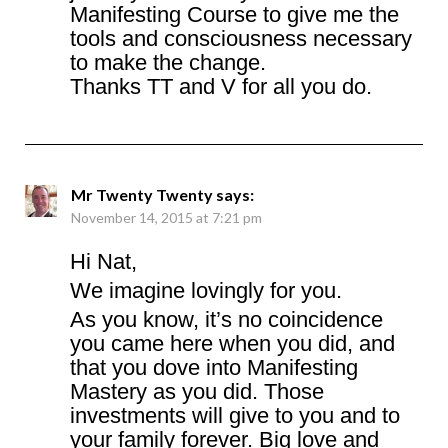
Manifesting Course to give me the
tools and consciousness necessary
to make the change.
Thanks TT and V for all you do.
Mr Twenty Twenty
says:
November 14, 2015 at 7:21 pm
Hi Nat,
We imagine lovingly for you.
As you know, it’s no coincidence
you came here when you did, and
that you dove into Manifesting
Mastery as you did. Those
investments will give to you and to
your family forever. Big love and