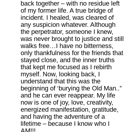
back together – with no residue left
of my former life. A true bridge of
incident. I healed, was cleared of
any suspicion whatever. Although
the perpetrator, someone I knew,
was never brought to justice and still
walks free…I have no bitterness,
only thankfulness for the friends that
stayed close, and the inner truths
that kept me focused as I rebirth
myself. Now, looking back, I
understand that this was the
beginning of ‘burying the Old Man..”
and he can ever reappear. My life
now is one of joy, love, creativity,
energized manifestation, gratitude,
and having the adventure of a
lifetime – because I know who I
AM!!!