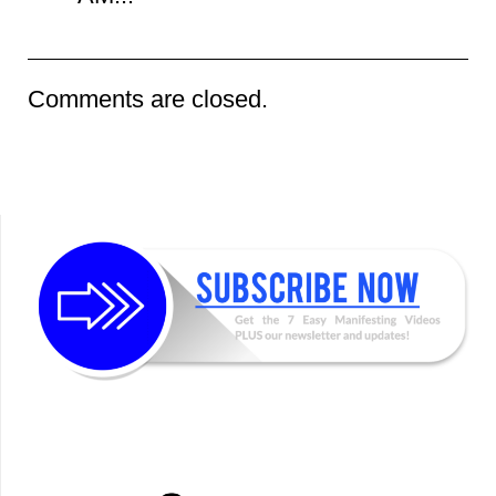
Comments are closed.