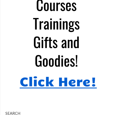
SEARCH