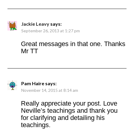
Jackie Leavy
says:
September 26, 2013 at 1:27 pm
Great messages in that one. Thanks
Mr TT
Pam Haire
says:
November 14, 2015 at 8:14 am
Really appreciate your post. Love
Neville’s teachings and thank you
for clarifying and detailing his
teachings.