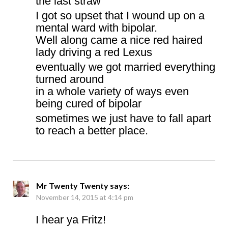
the last straw
I got so upset that I wound up on a
mental ward with bipolar.
Well along came a nice red haired
lady driving a red Lexus
eventually we got married everything
turned around
in a whole variety of ways even
being cured of bipolar
sometimes we just have to fall apart
to reach a better place.
Mr Twenty Twenty
says:
November 14, 2015 at 4:14 pm
I hear ya Fritz!