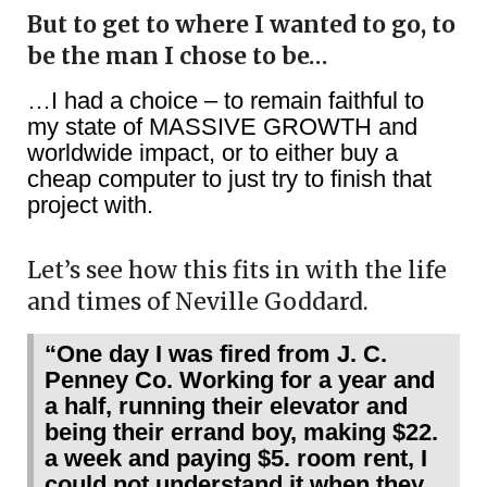
But to get to where I wanted to go, to
be the man I chose to be…
…I had a choice – to remain faithful to
my state of MASSIVE GROWTH and
worldwide impact, or to either buy a
cheap computer to just try to finish that
project with.
Let’s see how this fits in with the life
and times of Neville Goddard.
“One day I was fired from J. C.
Penney Co. Working for a year and
a half, running their elevator and
being their errand boy, making $22.
a week and paying $5. room rent, I
could not understand it when they