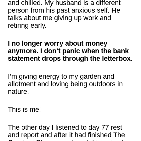
and chilled. My husband is a different
person from his past anxious self. He
talks about me giving up work and
retiring early.
I no longer worry about money
anymore. I don’t panic when the bank
statement drops through the letterbox.
I’m giving energy to my garden and
allotment and loving being outdoors in
nature.
This is me!
The other day I listened to day 77 rest
and report and after it had finished The