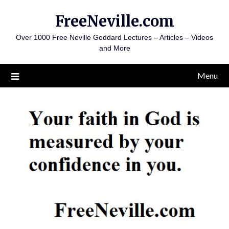
Skip
FreeNeville.com
to
content
Over 1000 Free Neville Goddard Lectures – Articles – Videos
and More
Menu