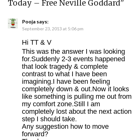
Today – Free Neville Goddard
”
Pooja
says:
September 23, 2013 at 5:06 pm
Hi TT & V
This was the answer I was looking
for.Suddenly 2-3 events happened
that look tragedy & complete
contrast to what I have been
imagining.I have been feeling
completely down & out.Now it looks
like something is pulling me out from
my comfort zone.Still I am
completely lost about the next action
step I should take.
Any suggestion how to move
forward?