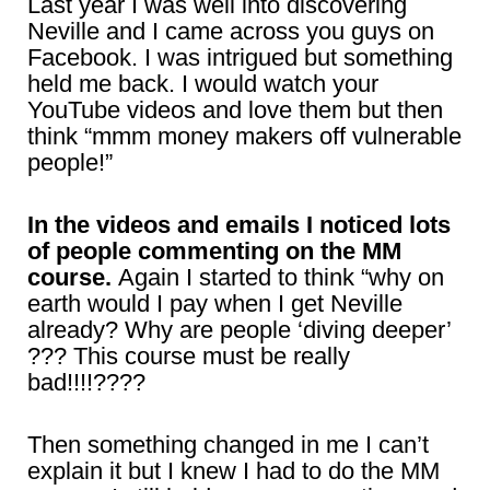
Last year I was well into discovering
Neville and I came across you guys on
Facebook. I was intrigued but something
held me back. I would watch your
YouTube videos and love them but then
think “mmm money makers off vulnerable
people!”
In the videos and emails I noticed lots
of people commenting on the MM
course.
Again I started to think “why on
earth would I pay when I get Neville
already? Why are people ‘diving deeper’
??? This course must be really
bad!!!!????
Then something changed in me I can’t
explain it but I knew I had to do the MM