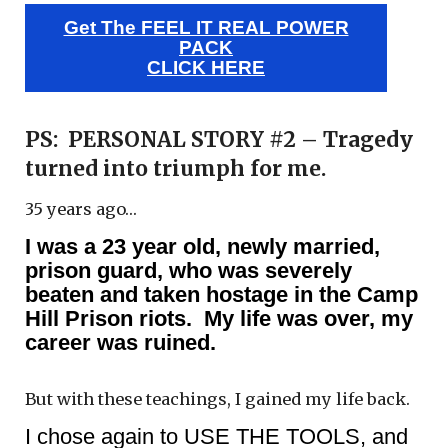
Get The FEEL IT REAL POWER
PACK
CLICK HERE
PS: PERSONAL STORY #2 – Tragedy
turned into triumph for me.
35 years ago…
I was a 23 year old, newly married,
prison guard, who was severely
beaten and taken hostage in the Camp
Hill Prison riots. My life was over, my
career was ruined.
But with these teachings, I gained my life back.
I chose again to USE THE TOOLS, and