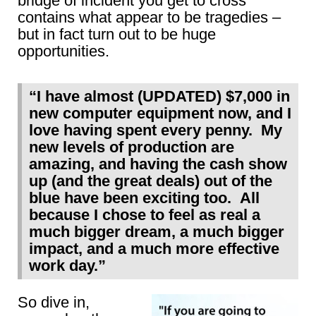
bridge of incident you get to cross
contains what appear to be tragedies –
but in fact turn out to be huge
opportunities.
“I have almost (UPDATED) $7,000 in
new computer equipment now, and I
love having spent every penny. My
new levels of production are
amazing, and having the cash show
up (and the great deals) out of the
blue have been exciting too. All
because I chose to feel as real a
much bigger dream, a much bigger
impact, and a much more effective
work day.”
So dive in,