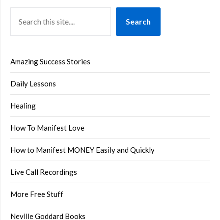
Search
Amazing Success Stories
Daily Lessons
Healing
How To Manifest Love
How to Manifest MONEY Easily and Quickly
Live Call Recordings
More Free Stuff
Neville Goddard Books