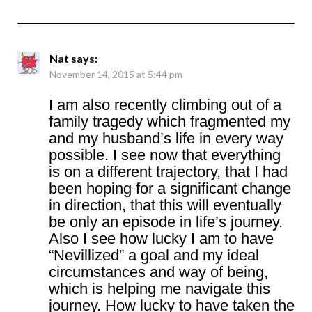
Nat
says:
November 14, 2015 at 5:44 pm
I am also recently climbing out of a
family tragedy which fragmented my
and my husband’s life in every way
possible. I see now that everything
is on a different trajectory, that I had
been hoping for a significant change
in direction, that this will eventually
be only an episode in life’s journey.
Also I see how lucky I am to have
“Nevillized” a goal and my ideal
circumstances and way of being,
which is helping me navigate this
journey. How lucky to have taken the