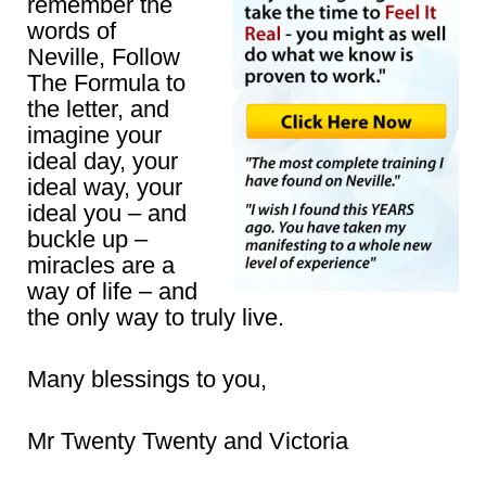
remember the
words of
Neville, Follow
The Formula to
the letter, and
imagine your
ideal day, your
ideal way, your
ideal you – and
buckle up –
miracles are a
way of life – and
the only way to truly live.
Many blessings to you,
Mr Twenty Twenty and Victoria