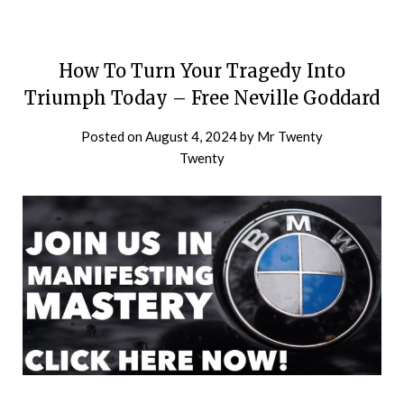
How To Turn Your Tragedy Into
Triumph Today – Free Neville Goddard
Posted on
August 4, 2024
by
Mr Twenty
Twenty