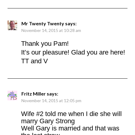
Mr Twenty Twenty
says:
November 14, 2015 at 10:28 am
Thank you Pam!
It’s our pleasure! Glad you are here!
TT and V
Fritz Miller
says:
November 14, 2015 at 12:05 pm
Wife #2 told me when I die she will
marry Gary Strong
Well Gary is married and that was