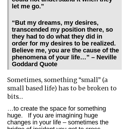
let me go.”
“But my dreams, my desires,
transcended my position there, so
they had to do what they did in
order for my desires to be realized.
Believe me, you are the cause of the
phenomena of your life…” – Neville
Goddard Quote
Sometimes, something “small” (a
small based life) has to be broken to
bits…
…to create the space for something
huge. If you are imagining huge
changes in your life – sometimes the