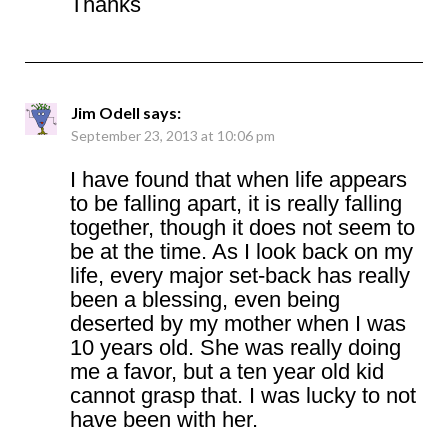
Thanks
Jim Odell
says:
September 23, 2013 at 10:06 pm
I have found that when life appears
to be falling apart, it is really falling
together, though it does not seem to
be at the time. As I look back on my
life, every major set-back has really
been a blessing, even being
deserted by my mother when I was
10 years old. She was really doing
me a favor, but a ten year old kid
cannot grasp that. I was lucky to not
have been with her.