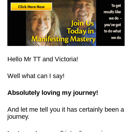
Hello Mr TT and Victoria!
Well what can I say!
Absolutely loving my journey!
And let me tell you it has certainly been a
journey.