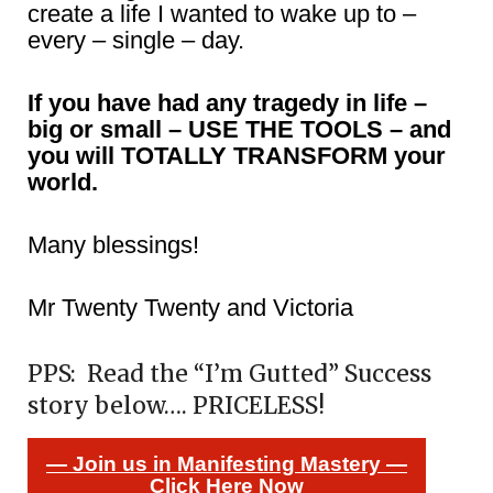
create a life I wanted to wake up to –
every – single – day.
If you have had any tragedy in life –
big or small – USE THE TOOLS – and
you will TOTALLY TRANSFORM your
world.
Many blessings!
Mr Twenty Twenty and Victoria
PPS: Read the “I’m Gutted” Success
story below…. PRICELESS!
— Join us in Manifesting Mastery —
Click Here Now