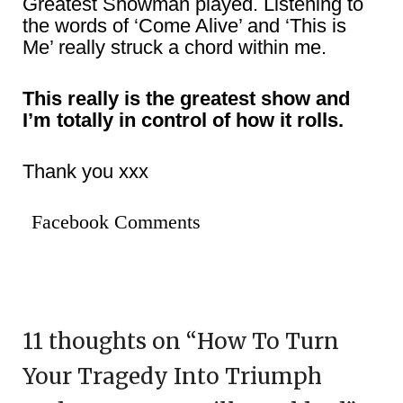
Greatest Showman played. Listening to
the words of ‘Come Alive’ and ‘This is
Me’ really struck a chord within me.
This really is the greatest show and
I’m totally in control of how it rolls.
Thank you xxx
Facebook Comments
11 thoughts on “
How To Turn
Your Tragedy Into Triumph