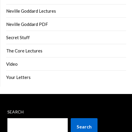
Neville Goddard Lectures
Neville Goddard PDF
Secret Stuff
The Core Lectures
Video
Your Letters
SEARCH
Search