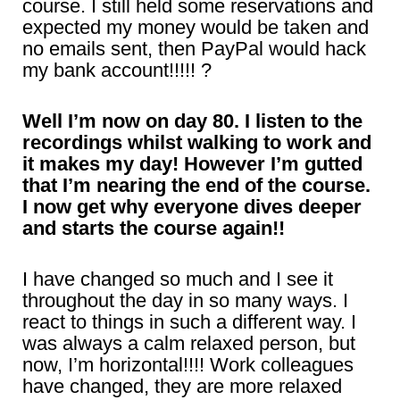
course. I still held some reservations and
expected my money would be taken and
no emails sent, then PayPal would hack
my bank account!!!!! ?
Well I’m now on day 80. I listen to the
recordings whilst walking to work and
it makes my day! However I’m gutted
that I’m nearing the end of the course.
I now get why everyone dives deeper
and starts the course again!!
I have changed so much and I see it
throughout the day in so many ways. I
react to things in such a different way. I
was always a calm relaxed person, but
now, I’m horizontal!!!! Work colleagues
have changed, they are more relaxed