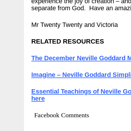
experience the joy of creation – an
separate from God. Have an amazi
Mr Twenty Twenty and Victoria
RELATED RESOURCES
The December Neville Goddard M
Imagine – Neville Goddard Simpli
Essential Teachings of Neville G
here
Facebook Comments