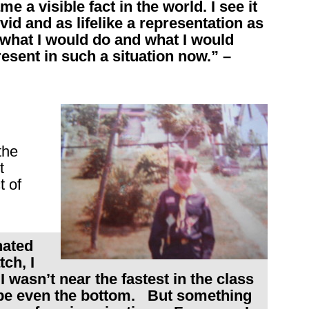
e a visible fact in the world. I see it
id and as lifelike a representation as
 what I would do and what I would
resent in such a situation now.” –
the
t
t of
nated
ch, I
I wasn’t near the fastest in the class
ybe even the bottom. But something