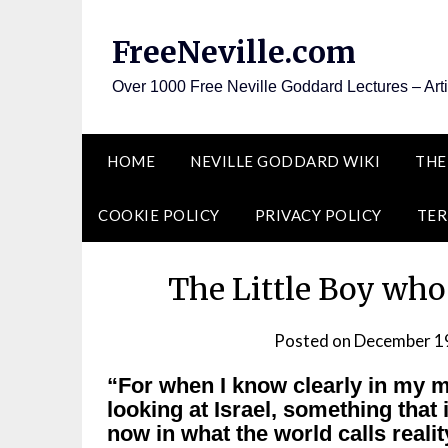
Skip
to
FreeNeville.com
content
Over 1000 Free Neville Goddard Lectures – Art
HOME
NEVILLE GODDARD WIKI
THE
COOKIE POLICY
PRIVACY POLICY
TER
The Little Boy who
Posted on
December 1
“For when I know clearly in my mi
looking at Israel, something that is
now in what the world calls realit