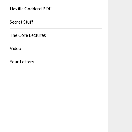
Neville Goddard PDF
Secret Stuff
The Core Lectures
Video
Your Letters