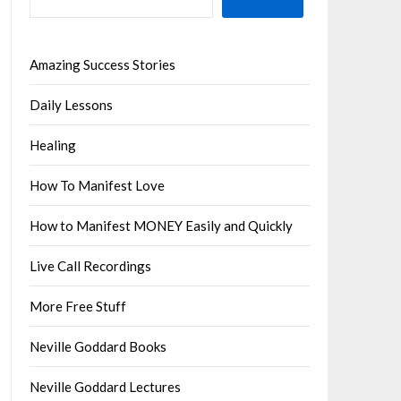
Amazing Success Stories
Daily Lessons
Healing
How To Manifest Love
How to Manifest MONEY Easily and Quickly
Live Call Recordings
More Free Stuff
Neville Goddard Books
Neville Goddard Lectures