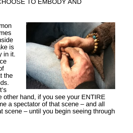
you CHOOSE TO EMBODY AND
mmon
omes
nside
ke is
in it.
nce
of
t the
nds.
t’s
he other hand, if you see your ENTIRE
 a spectator of that scene – and all
hat scene – until you begin seeing through