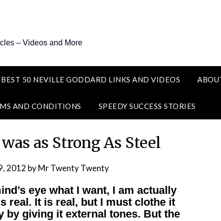
icles – Videos and More
 BEST 50 NEVILLE GODDARD LINKS AND VIDEOS
ABOU
MS AND CONDITIONS
SPEEDY SUCCESS STORIES
 was as Strong As Steel
9, 2012
by
Mr Twenty Twenty
nd’s eye what I want, I am actually
 real. It is real, but I must clothe it
y by giving it external tones. But the