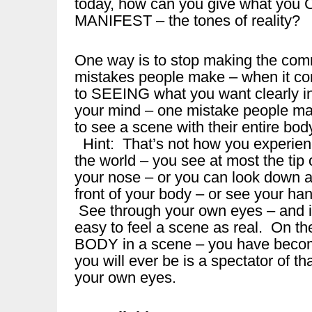
today, how can you give what 
MANIFEST – the tones of reality?
One way is to stop making the co
mistakes people make – when it c
to SEEING what you want clearly i
your mind – one mistake people ma
to see a scene with their entire body 
Hint: That’s not how you experie
the world – you see at most the tip 
your nose – or you can look down a
front of your body – or see your ha
See through your own eyes – and i
easy to feel a scene as real. On t
BODY in a scene – you have become
you will ever be is a spectator of t
your own eyes.