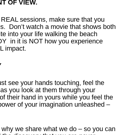
NT OF VIEW.
T REAL sessions, make sure that you
s. Don’t watch a movie that shows both
te into your life walking the beach
Y in it is NOT how you experience
L impact.
Y
st see your hands touching, feel the
s as you look at them through your
f their hand in yours while you feel the
power of your imagination unleashed –
 why we share what we do – so you can