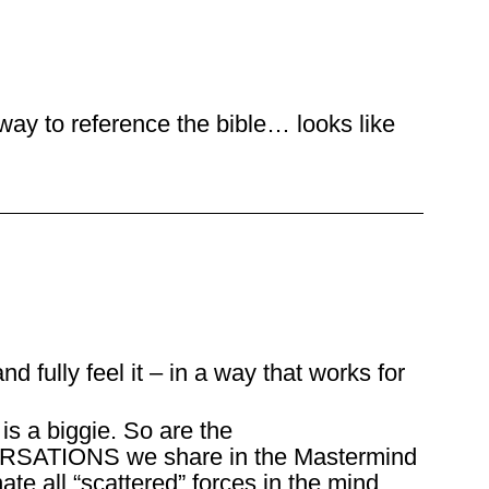
 way to reference the bible… looks like
nd fully feel it – in a way that works for
s a biggie. So are the
IONS we share in the Mastermind
ate all “scattered” forces in the mind,