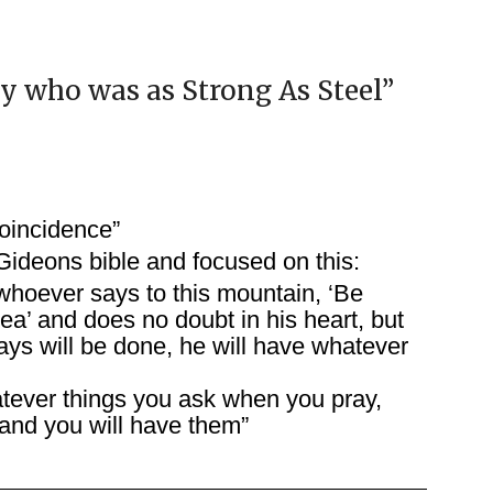
oy who was as Strong As Steel
”
oincidence”
Gideons bible and focused on this:
 whoever says to this mountain, ‘Be
ea’ and does no doubt in his heart, but
ays will be done, he will have whatever
atever things you ask when you pray,
 and you will have them”