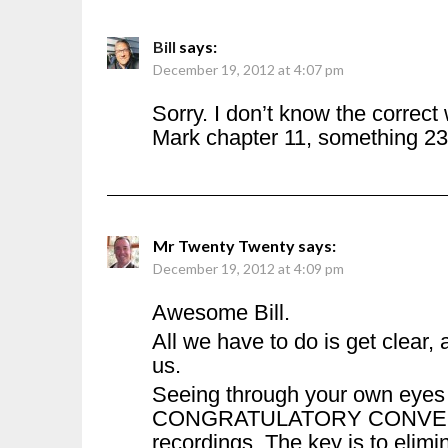
Bill
says:
December 19, 2012 at 4:07 pm
Sorry. I don’t know the correct
Mark chapter 11, something 23
Mr Twenty Twenty
says:
December 19, 2012 at 4:09 pm
Awesome Bill.
All we have to do is get clear, a
us.
Seeing through your own eyes i
CONGRATULATORY CONVERSAT
recordings. The key is to elimin