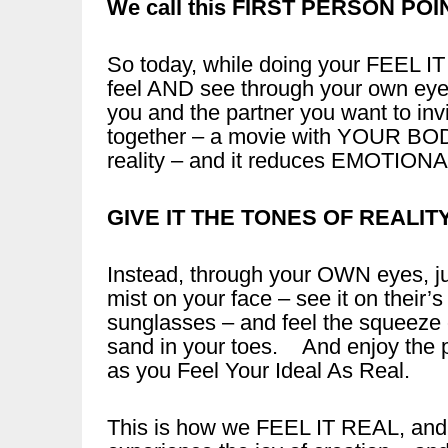
We call this FIRST PERSON POI
So today, while doing your FEEL I
feel AND see through your own eye
you and the partner you want to invi
together – a movie with YOUR BOD
reality – and it reduces EMOTIONA
GIVE IT THE TONES OF REALIT
Instead, through your OWN eyes, ju
mist on your face – see it on their’
sunglasses – and feel the squeeze o
sand in your toes. And enjoy the 
as you Feel Your Ideal As Real.
This is how we FEEL IT REAL, and