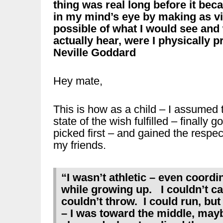
thing was real long before it becam
in my mind’s eye by making as viv
possible of what I would see and
actually hear, were I physically p
Neville Goddard
Hey mate,
This is how as a child – I assumed 
state of the wish fulfilled – finally go
picked first – and gained the respec
my friends.
“I wasn’t athletic – even coordi
while growing up. I couldn’t cat
couldn’t throw. I could run, but 
– I was toward the middle, ma