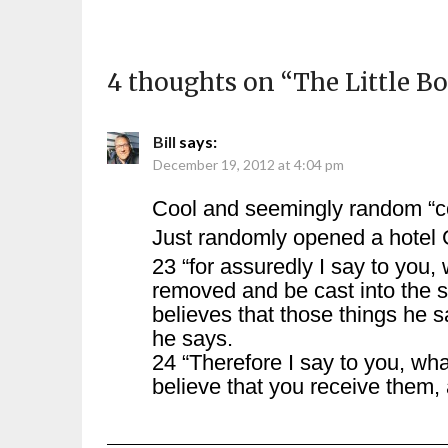
4 thoughts on “
The Little B
Bill
says:
December 19, 2012 at 4:04 pm
Cool and seemingly random “c
Just randomly opened a hotel 
23 “for assuredly I say to you,
removed and be cast into the s
believes that those things he s
he says.
24 “Therefore I say to you, wh
believe that you receive them,