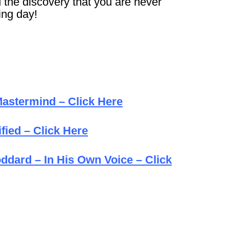
d the discovery that you are never
ng day!
astermind – Click Here
fied – Click Here
oddard – In His Own Voice – Click