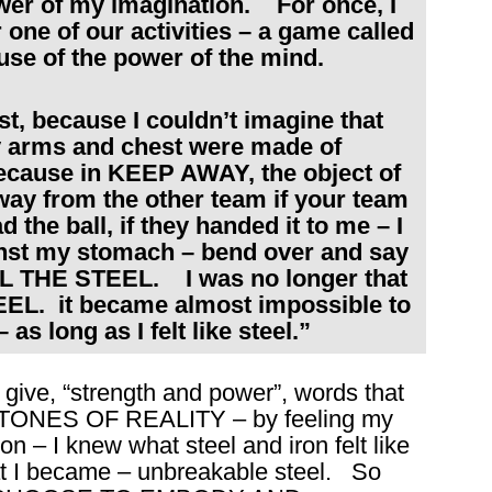
wer of my imagination. For once, I
 one of our activities – a game called
use of the power of the mind.
rst, because I couldn’t imagine that
y arms and chest were made of
cause in KEEP AWAY, the object of
away from the other team if your team
the ball, if they handed it to me – I
ainst my stomach – bend over and say
EEL THE STEEL. I was no longer that
TEEL. it became almost impossible to
as long as I felt like steel.”
 give, “strength and power”, words that
the TONES OF REALITY – by feeling my
on – I knew what steel and iron felt like
 I became – unbreakable steel. So