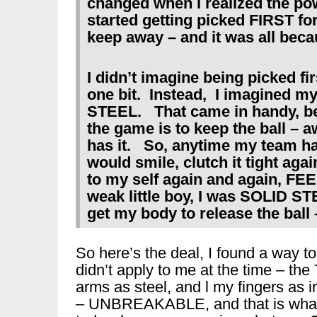
changed when I realized the po
started getting picked FIRST for
keep away – and it was all beca
I didn’t imagine being picked fi
one bit. Instead, I imagined m
STEEL. That came in handy, be
the game is to keep the ball – 
has it. So, anytime my team had 
would smile, clutch it tight ag
to my self again and again, F
weak little boy, I was SOLID S
get my body to release the ball – 
So here’s the deal, I found a way to
didn’t apply to me at the time – 
arms as steel, and l my fingers as ir
– UNBREAKABLE, and that is what