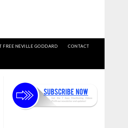
T FREE NEVILLE GODDARD
CONTACT