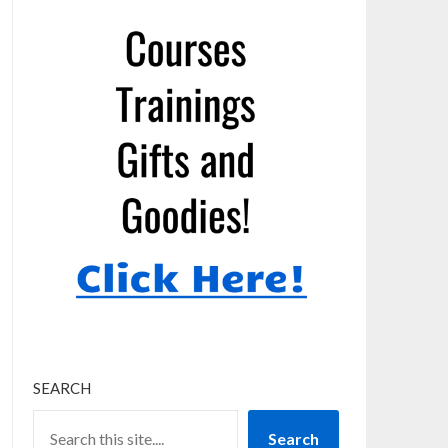
SEARCH
Search