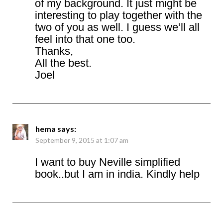
of my background. It just might be
interesting to play together with the
two of you as well. I guess we’ll all
feel into that one too.
Thanks,
All the best.
Joel
hema
says:
September 9, 2015 at 1:07 am
I want to buy Neville simplified
book..but I am in india. Kindly help