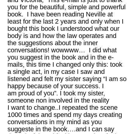
you for the beautiful, simple and powerful
book. I have been reading Neville at
least for the last 2 years and only when I
bought this book I understood what our
body is and how the law operates and
the suggestions about the inner
conversations! wowwww… I did what
you suggest in the book and in the e-
mails, this time I changed only this: took
a single act, in my case I saw and
listened and felt my sister saying “I am so
happy because of your success. I
am proud of you”. I took my sister,
someone non involved in the reality
I want to change..I repeated the scene
1000 times and spend my days creating
conversations in my mind as you
suggeste in the book….and I can say