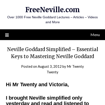
Skip
FreeNeville.com
to
content
Over 1000 Free Neville Goddard Lectures – Articles – Videos
and More
Menu
Neville Goddard Simplified – Essential
Keys to Mastering Neville Goddard
Posted on
August 3, 2012
by
Mr Twenty
Twenty
Hi Mr Twenty and Victoria,
I brought Neville simplified only
yesterday and read and listened to