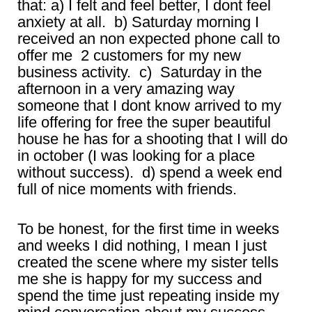
that: a) I felt and feel better, I dont feel
anxiety at all. b) Saturday morning I
received an non expected phone call to
offer me 2 customers for my new
business activity. c) Saturday in the
afternoon in a very amazing way
someone that I dont know arrived to my
life offering for free the super beautiful
house he has for a shooting that I will do
in october (I was looking for a place
without success). d) spend a week end
full of nice moments with friends.
To be honest, for the first time in weeks
and weeks I did nothing, I mean I just
created the scene where my sister tells
me she is happy for my success and
spend the time just repeating inside my