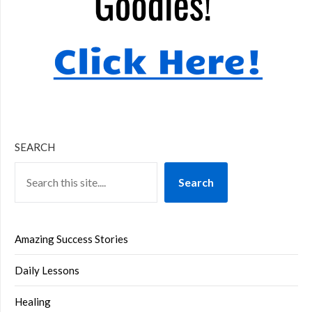
SEARCH
Search
Amazing Success Stories
Daily Lessons
Healing