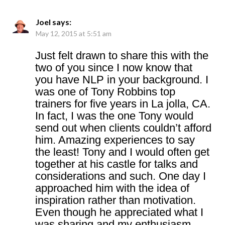
Joel
says:
May 12, 2015 at 5:51 am
Just felt drawn to share this with the
two of you since I now know that
you have NLP in your background. I
was one of Tony Robbins top
trainers for five years in La jolla, CA.
In fact, I was the one Tony would
send out when clients couldn’t afford
him. Amazing experiences to say
the least! Tony and I would often get
together at his castle for talks and
considerations and such. One day I
approached him with the idea of
inspiration rather than motivation.
Even though he appreciated what I
was sharing and my enthusiasm