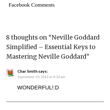
Facebook Comments
8 thoughts on “
Neville Goddard
Simplified – Essential Keys to
Mastering Neville Goddard
”
Char Smith
says:
September 10, 2012 at 4:26 am
WONDERFUL!:D