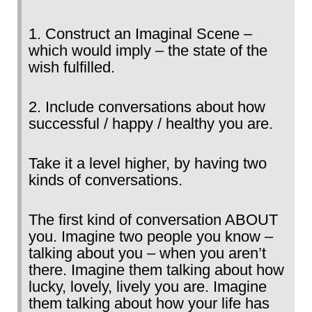
1. Construct an Imaginal Scene –
which would imply – the state of the
wish fulfilled.
2. Include conversations about how
successful / happy / healthy you are.
Take it a level higher, by having two
kinds of conversations.
The first kind of conversation ABOUT
you. Imagine two people you know –
talking about you – when you aren’t
there. Imagine them talking about how
lucky, lovely, lively you are. Imagine
them talking about how your life has