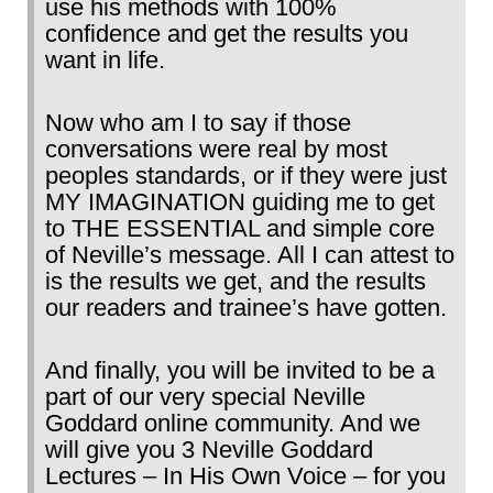
use his methods with 100%
confidence and get the results you
want in life.
Now who am I to say if those
conversations were real by most
peoples standards, or if they were just
MY IMAGINATION guiding me to get
to THE ESSENTIAL and simple core
of Neville’s message. All I can attest to
is the results we get, and the results
our readers and trainee’s have gotten.
And finally, you will be invited to be a
part of our very special Neville
Goddard online community. And we
will give you 3 Neville Goddard
Lectures – In His Own Voice – for you