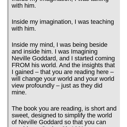
with him.
Inside my imagination, I was teaching
with him.
Inside my mind, I was being beside
and inside him. I was Imagining
Neville Goddard, and I started coming
FROM his world. And the insights that
I gained – that you are reading here –
will change your world and your world
view profoundly – just as they did
mine.
The book you are reading, is short and
sweet, designed to simplify the world
of Neville Goddard so that you can