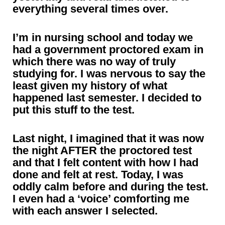
everything several times over.
I’m in nursing school and today we
had a government proctored exam in
which there was no way of truly
studying for. I was nervous to say the
least given my history of what
happened last semester. I decided to
put this stuff to the test.
Last night, I imagined that it was now
the night AFTER the proctored test
and that I felt content with how I had
done and felt at rest. Today, I was
oddly calm before and during the test.
I even had a ‘voice’ comforting me
with each answer I selected.