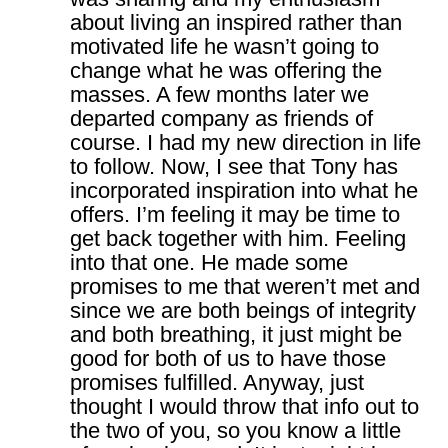
about living an inspired rather than
motivated life he wasn’t going to
change what he was offering the
masses. A few months later we
departed company as friends of
course. I had my new direction in life
to follow. Now, I see that Tony has
incorporated inspiration into what he
offers. I’m feeling it may be time to
get back together with him. Feeling
into that one. He made some
promises to me that weren’t met and
since we are both beings of integrity
and both breathing, it just might be
good for both of us to have those
promises fulfilled. Anyway, just
thought I would throw that info out to
the two of you, so you know a little