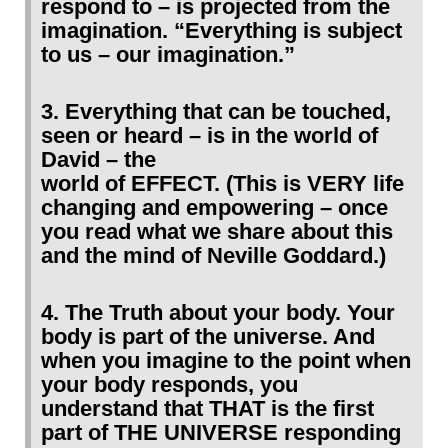
respond to – is projected from the
imagination. “Everything is subject
to us – our imagination.”
3. Everything that can be touched,
seen or heard – is in the world of
David – the
world of EFFECT. (This is VERY life
changing and empowering – once
you read what we share about this
and the mind of Neville Goddard.)
4. The Truth about your body. Your
body is part of the universe. And
when you imagine to the point when
your body responds, you
understand that THAT is the first
part of THE UNIVERSE responding