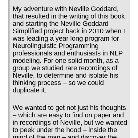
My adventure with Neville Goddard,
that resulted in the writing of this book
and starting the Neville Goddard
Simplified project back in 2010 when I
was leading a year long program for
Neurolinguistic Programming
professionals and enthusiasts in NLP
modeling. For one solid month, as a
group we studied rare recordings of
Neville, to determine and isolate his
thinking process – so we could
duplicate it.
We wanted to get not just his thoughts
– which are easy to find on paper and
in recordings of Neville, but we wanted
to peek under the hood – inside the
mind of the man – and discover the