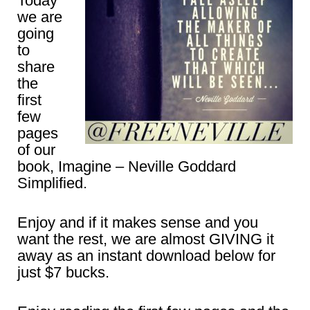
Today
we are
going
to
share
the
first
few
pages
of our
book, Imagine – Neville Goddard
Simplified.
Enjoy and if it makes sense and you
want the rest, we are almost GIVING it
away as an instant download below for
just $7 bucks.