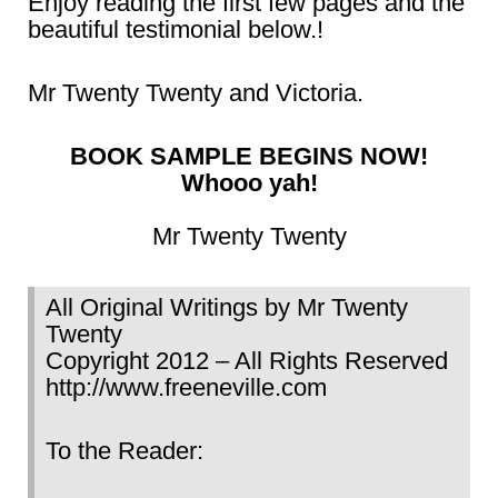
Enjoy reading the first few pages and the
beautiful testimonial below.!
Mr Twenty Twenty and Victoria.
BOOK SAMPLE BEGINS NOW!
Whooo yah!
Mr Twenty Twenty
All Original Writings by Mr Twenty
Twenty
Copyright 2012 – All Rights Reserved
http://www.freeneville.com
To the Reader: