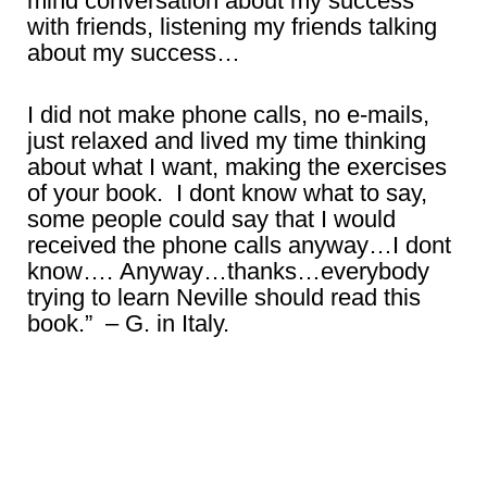
mind conversation about my success
with friends, listening my friends talking
about my success…
I did not make phone calls, no e-mails,
just relaxed and lived my time thinking
about what I want, making the exercises
of your book. I dont know what to say,
some people could say that I would
received the phone calls anyway…I dont
know…. Anyway…thanks…everybody
trying to learn Neville should read this
book.” – G. in Italy.