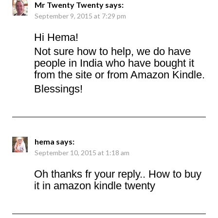
Mr Twenty Twenty
says:
September 9, 2015 at 7:29 pm
Hi Hema!
Not sure how to help, we do have
people in India who have bought it
from the site or from Amazon Kindle.
Blessings!
hema
says:
September 10, 2015 at 1:18 am
Oh thanks fr your reply.. How to buy
it in amazon kindle twenty