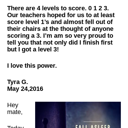
There are 4 levels to score. 0 1 2 3.
Our teachers hoped for us to at least
score level 1’s and almost fell out of
their chairs at the thought of anyone
scoring a 3. I’m am so very proud to
tell you that not only did I finish first
but I got a level 3!
I love this power.
Tyra G.
May 24,2016
Hey
mate,