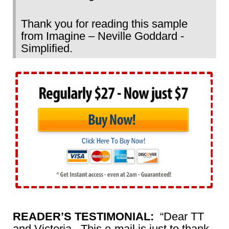
Thank you for reading this sample
from Imagine – Neville Goddard -
Simplified.
READER’S TESTIMONIAL:
“Dear TT
and Victoria, This e-mail is just to thank