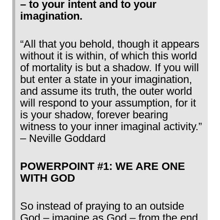
– to your intent and to your
imagination.
“All that you behold, though it appears
without it is within, of which this world
of mortality is but a shadow. If you will
but enter a state in your imagination,
and assume its truth, the outer world
will respond to your assumption, for it
is your shadow, forever bearing
witness to your inner imaginal activity.”
– Neville Goddard
POWERPOINT #1: WE ARE ONE
WITH GOD
So instead of praying to an outside
God – imagine as God – from the end.