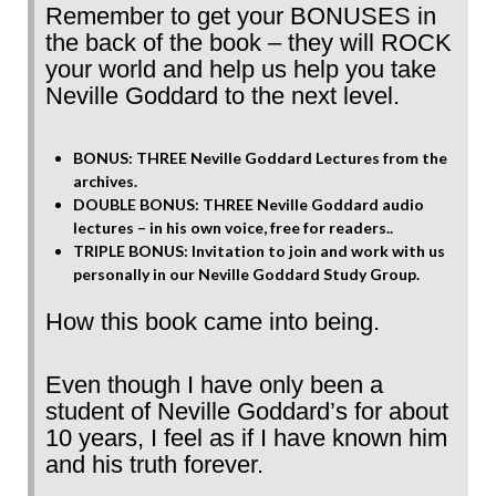
Remember to get your BONUSES in
the back of the book – they will ROCK
your world and help us help you take
Neville Goddard to the next level.
BONUS: THREE Neville Goddard Lectures from the
archives.
DOUBLE BONUS: THREE Neville Goddard audio
lectures – in his own voice, free for readers..
TRIPLE BONUS: Invitation to join and work with us
personally in our Neville Goddard Study Group.
How this book came into being.
Even though I have only been a
student of Neville Goddard’s for about
10 years, I feel as if I have known him
and his truth forever.