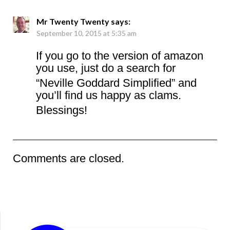
Mr Twenty Twenty
says:
September 10, 2015 at 5:35 am
If you go to the version of amazon
you use, just do a search for
“Neville Goddard Simplified” and
you’ll find us happy as clams.
Blessings!
Comments are closed.