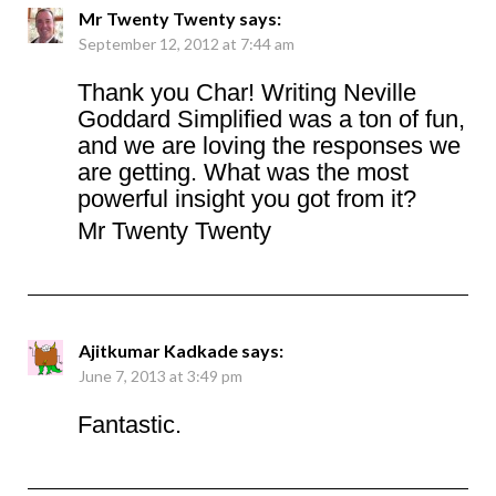
Mr Twenty Twenty
says:
September 12, 2012 at 7:44 am
Thank you Char! Writing Neville
Goddard Simplified was a ton of fun,
and we are loving the responses we
are getting. What was the most
powerful insight you got from it?
Mr Twenty Twenty
Ajitkumar Kadkade
says:
June 7, 2013 at 3:49 pm
Fantastic.