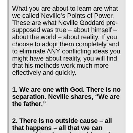
What you are about to learn are what
we called Neville’s Points of Power.
These are what Neville Goddard pre-
supposed was true – about himself –
about the world – about reality. If you
choose to adopt them completely and
to eliminate ANY conflicting ideas you
might have about reality, you will find
that his methods work much more
effectively and quickly.
1. We are one with God. There is no
separation. Neville shares, “We are
the father.”
2. There is no outside cause – all
that happens – all that we can