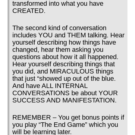
transformed into what you have
CREATED.
The second kind of conversation
includes YOU and THEM talking. Hear
yourself describing how things have
changed, hear them asking you
questions about how it all happened.
Hear yourself describing things that
you did, and MIRACULOUS things
that just “showed up out of the blue.
And have ALL INTERNAL
CONVERSATIONS be about YOUR
SUCCESS AND MANIFESTATION.
REMEMBER – You get bonus points if
you play “The End Game” which you
will be learning later.