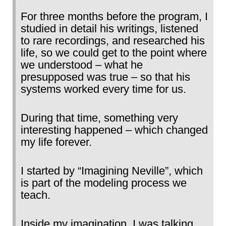
For three months before the program, I
studied in detail his writings, listened
to rare recordings, and researched his
life, so we could get to the point where
we understood – what he
presupposed was true – so that his
systems worked every time for us.
During that time, something very
interesting happened – which changed
my life forever.
I started by “Imagining Neville”, which
is part of the modeling process we
teach.
Inside my imagination, I was talking