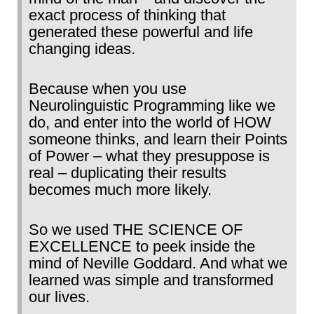
exact process of thinking that
generated these powerful and life
changing ideas.
Because when you use
Neurolinguistic Programming like we
do, and enter into the world of HOW
someone thinks, and learn their Points
of Power – what they presuppose is
real – duplicating their results
becomes much more likely.
So we used THE SCIENCE OF
EXCELLENCE to peek inside the
mind of Neville Goddard. And what we
learned was simple and transformed
our lives.