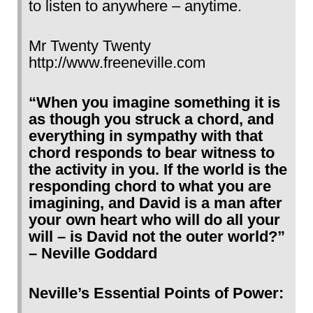
to listen to anywhere – anytime.
Mr Twenty Twenty
http://www.freeneville.com
“When you imagine something it is
as though you struck a chord, and
everything in sympathy with that
chord responds to bear witness to
the activity in you. If the world is the
responding chord to what you are
imagining, and David is a man after
your own heart who will do all your
will – is David not the outer world?”
– Neville Goddard
Neville’s Essential Points of Power: