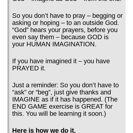
So you don’t have to pray – begging or
asking or hoping – to an outside God.
“God” hears your prayers, before you
even say them – because GOD is
your HUMAN IMAGINATION.
If you have imagined it – you have
PRAYED it.
Just a reminder: So you don’t have to
“ask” or “beg”, just give thanks and
IMAGINE as if it has happened. (The
END GAME exercise is GREAT for
this. You will be learning it soon.)
Here is how we do it.