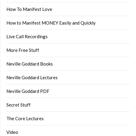
How To Manifest Love
How to Manifest MONEY Easily and Quickly
Live Call Recordings
More Free Stuff
Neville Goddard Books
Neville Goddard Lectures
Neville Goddard PDF
Secret Stuff
The Core Lectures
Video