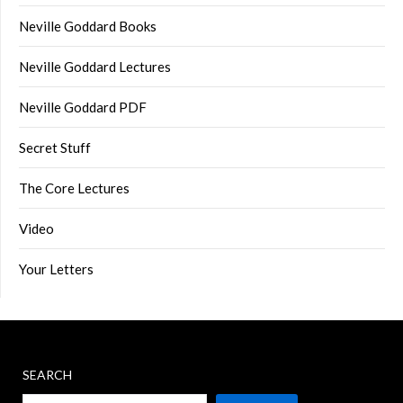
Neville Goddard Books
Neville Goddard Lectures
Neville Goddard PDF
Secret Stuff
The Core Lectures
Video
Your Letters
SEARCH