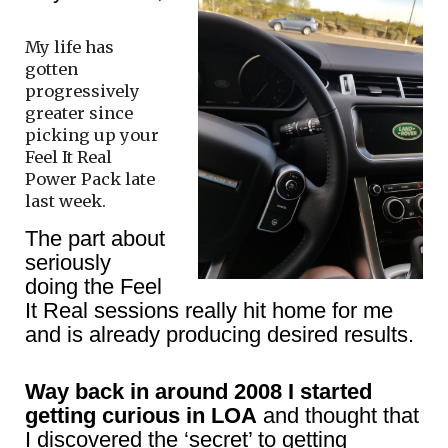
My life has
gotten
progressively
greater since
picking up your
Feel It Real
Power Pack late
last week.
The part about
seriously
doing the Feel
It Real sessions really hit home for me
and is already producing desired results.
Way back in around 2008 I started
getting curious in LOA
and thought that
I discovered the ‘secret’ to getting