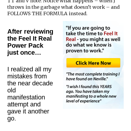
TT and V note: Notice what happens – when J
throws in the garbage what doesn’t work – and
FOLLOWS THE FORMULA instead.
After reviewing
the Feel It Real
Power Pack
just once…
I realized all my
mistakes from
the near decade
old
manifestation
attempt and
gave it another
go.