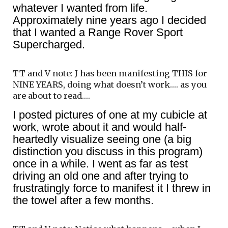
whatever I wanted from life.
Approximately nine years ago I decided
that I wanted a Range Rover Sport
Supercharged.
TT and V note: J has been manifesting THIS for
NINE YEARS, doing what doesn’t work…. as you
are about to read….
I posted pictures of one at my cubicle at
work, wrote about it and would half-
heartedly visualize seeing one (a big
distinction you discuss in this program)
once in a while. I went as far as test
driving an old one and after trying to
frustratingly force to manifest it I threw in
the towel after a few months.