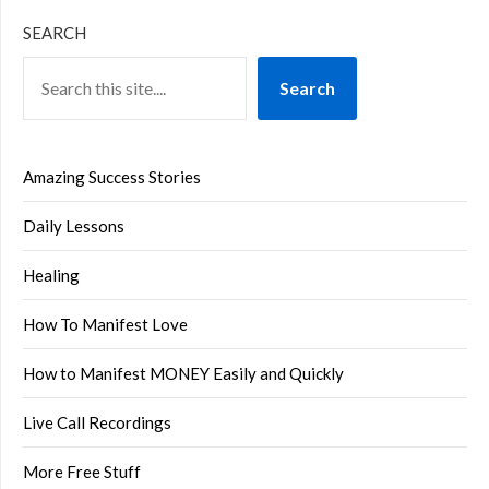
SEARCH
Search
Amazing Success Stories
Daily Lessons
Healing
How To Manifest Love
How to Manifest MONEY Easily and Quickly
Live Call Recordings
More Free Stuff