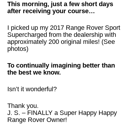
This morning, just a few short days
after receiving your course…
I picked up my 2017 Range Rover Sport
Supercharged from the dealership with
approximately 200 original miles! (See
photos)
To continually imagining better than
the best we know.
Isn’t it wonderful?
Thank you.
J. S. – FINALLY a Super Happy Happy
Range Rover Owner!