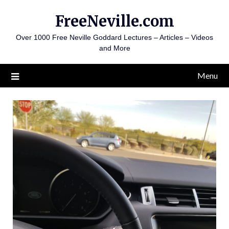
Skip
FreeNeville.com
to
content
Over 1000 Free Neville Goddard Lectures – Articles – Videos
and More
Menu