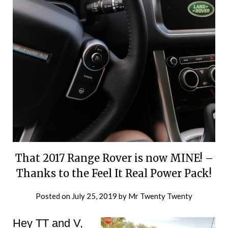
That 2017 Range Rover is now MINE! –
Thanks to the Feel It Real Power Pack!
Posted on
July 25, 2019
by
Mr Twenty Twenty
Hey TT and V,