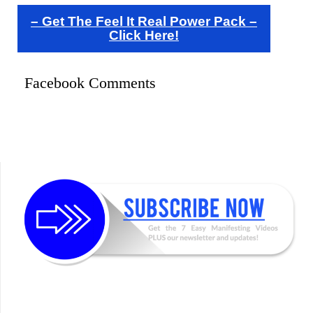
– Get The Feel It Real Power Pack –
Click Here!
Facebook Comments