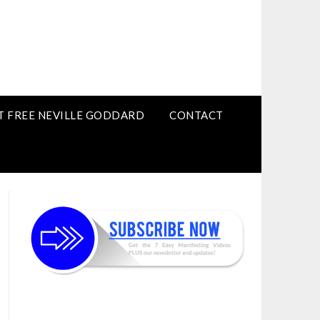
T FREE NEVILLE GODDARD
CONTACT