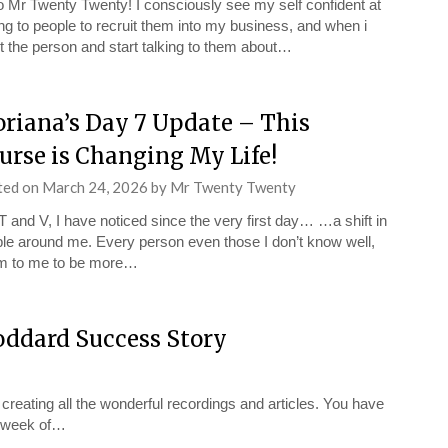
o Mr Twenty Twenty! I consciously see my self confident at
ing to people to recruit them into my business, and when i
 the person and start talking to them about…
oriana’s Day 7 Update – This
urse is Changing My Life!
ted on
March 24, 2026
by
Mr Twenty Twenty
T and V, I have noticed since the very first day… …a shift in
le around me. Every person even those I don’t know well,
m to me to be more…
oddard Success Story
 creating all the wonderful recordings and articles. You have
st week of…