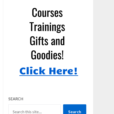
SEARCH
Search