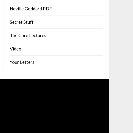
Neville Goddard PDF
Secret Stuff
The Core Lectures
Video
Your Letters