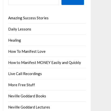
Amazing Success Stories
Daily Lessons
Healing
How To Manifest Love
How to Manifest MONEY Easily and Quickly
Live Call Recordings
More Free Stuff
Neville Goddard Books
Neville Goddard Lectures