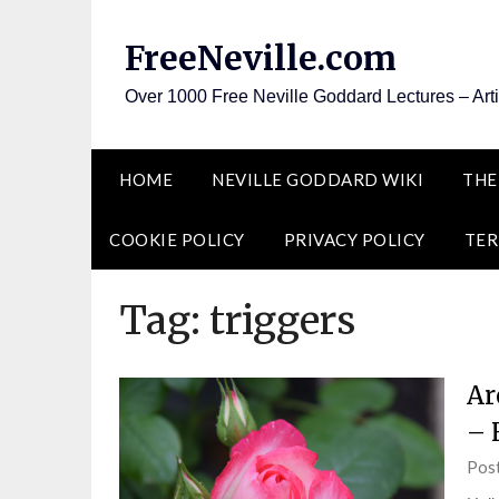
Skip
to
FreeNeville.com
content
Over 1000 Free Neville Goddard Lectures – Art
HOME
NEVILLE GODDARD WIKI
THE
COOKIE POLICY
PRIVACY POLICY
TER
Tag:
triggers
Ar
– 
Pos