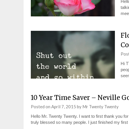
Hell
talk
meet
Fl
Co
Pos
Hi T
peop
see
10 Year Time Saver – Neville G
Posted on
April 7, 2015
by
Mr Twenty Twenty
Hello Mr. Twenty Twenty. I want to first thank you for
truly blessed so many people. I just finished my fir