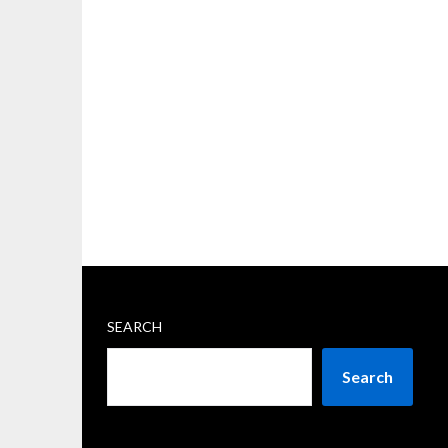
SEARCH
Search