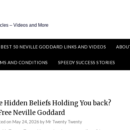
icles – Videos and More
 BEST 50 NEVILLE GODDARD LINKS AND VIDEOS
ABOU
MS AND CONDITIONS
SPEEDY SUCCESS STORIES
e Hidden Beliefs Holding You back?
Free Neville Goddard
ted on
May 24, 2026
by
Mr Twenty Twenty