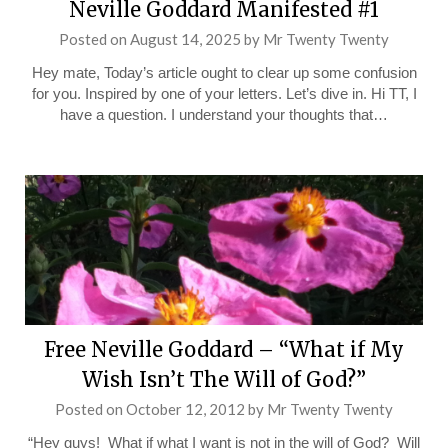
Neville Goddard Manifested #1
Posted on
August 14, 2025
by
Mr Twenty Twenty
Hey mate, Today’s article ought to clear up some confusion
for you. Inspired by one of your letters. Let’s dive in. Hi TT, I
have a question. I understand your thoughts that…
Free Neville Goddard – “What if My
Wish Isn’t The Will of God?”
Posted on
October 12, 2012
by
Mr Twenty Twenty
“Hey guys! What if what I want is not in the will of God? Will