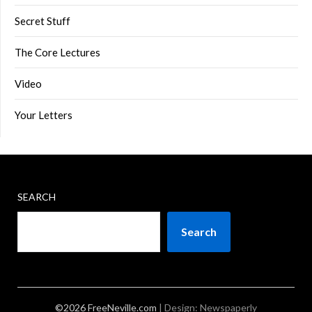
Secret Stuff
The Core Lectures
Video
Your Letters
SEARCH
Search
©2026 FreeNeville.com
| Design:
Newspaperly