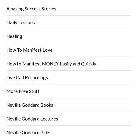
Amazing Success Stories
Daily Lessons
Healing
How To Manifest Love
How to Manifest MONEY Easily and Quickly
Live Call Recordings
More Free Stuff
Neville Goddard Books
Neville Goddard Lectures
Neville Goddard PDF