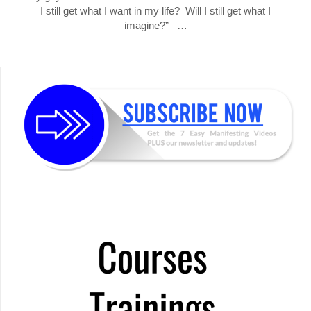
I still get what I want in my life? Will I still get what I
imagine?” –…