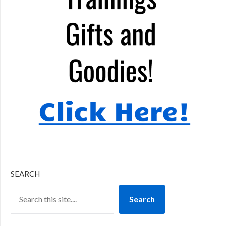
SEARCH
Search