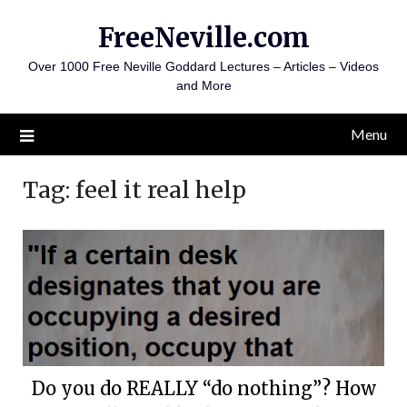
Skip
FreeNeville.com
to
content
Over 1000 Free Neville Goddard Lectures – Articles – Videos
and More
Menu
Tag:
feel it real help
Do you do REALLY “do nothing”? How