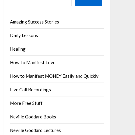
Amazing Success Stories
Daily Lessons
Healing
How To Manifest Love
How to Manifest MONEY Easily and Quickly
Live Call Recordings
More Free Stuff
Neville Goddard Books
Neville Goddard Lectures