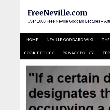
Skip
to
FreeNeville.com
content
Over 1000 Free Neville Goddard Lectures – Art
HOME
NEVILLE GODDARD WIKI
THE
COOKIE POLICY
PRIVACY POLICY
TER