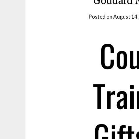
Goddard M
Posted on
August 14