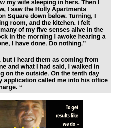
w my wife sleeping in hers. Then I
w, I saw the Holly Apartments
on Square down below. Turning, I
ng room, and the kitchen. I felt
 many of my five senses alive in the
ock in the morning I awoke hearing a
one, I have done. Do nothing.”
 but I heard them as coming from
e and what I had said, I walked in
ng on the outside. On the tenth day
 application called me into his office
harge. “