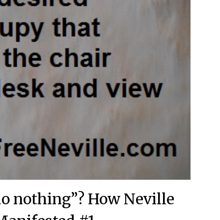
o nothing”? How Neville