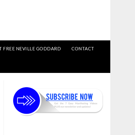
T FREE NEVILLE GODDARD
CONTACT