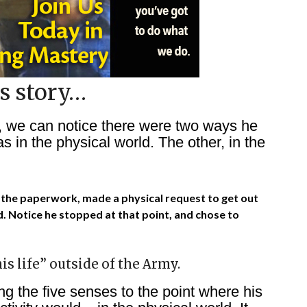
s story…
, we can notice there were two ways he
 in the physical world. The other, in the
out the paperwork, made a physical request to get out
. Notice he stopped at that point, and chose to
is life” outside of the Army.
ing the five senses to the point where his