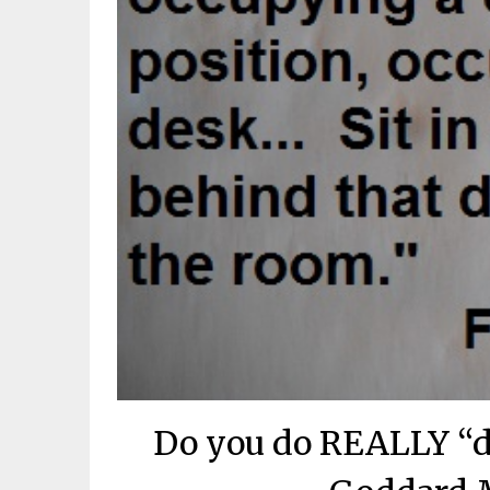
Do you do REALLY “d