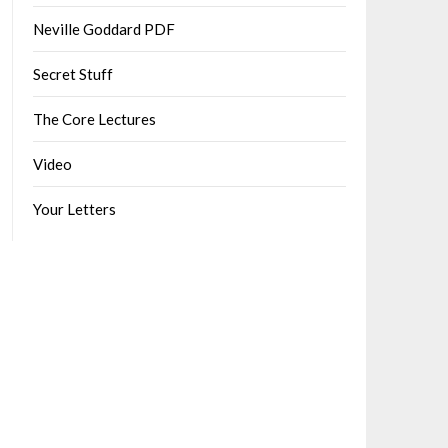
Neville Goddard PDF
Secret Stuff
The Core Lectures
Video
Your Letters