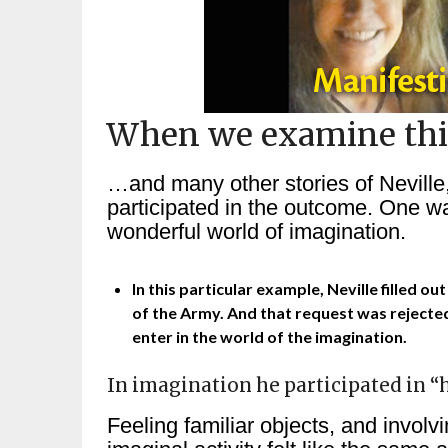
When we examine thi
…and many other stories of Neville
participated in the outcome. One was
wonderful world of imagination.
In this particular example, Neville filled 
of the Army. And that request was rejected
enter in the world of the imagination.
In imagination he participated in “h
Feeling familiar objects, and involv