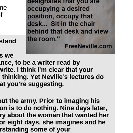
ome
f
rstand
gs we
nce, to be a writer read by
ite. I think I’m clear that your
 thinking. Yet Neville’s lectures do
at you’re suggesting.
out the army. Prior to imaging his
on is to do nothing. Nine days later,
tory about the woman that wanted her
or eight days, she imagines and he
rstanding some of your