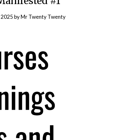
anifested #1
, 2025
by
Mr Twenty Twenty