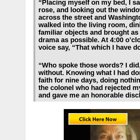
“Placing myself on my bed, I sa
rose, and looking out the windo
across the street and Washingt
walked into the living room, dini
familiar objects and brought as
drama as possible. At 4:00 o’cl
voice say, “That which I have d
“Who spoke those words? I did,
without. Knowing what I had don
faith for nine days, doing nothi
the colonel who had rejected my
and gave me an honorable disc