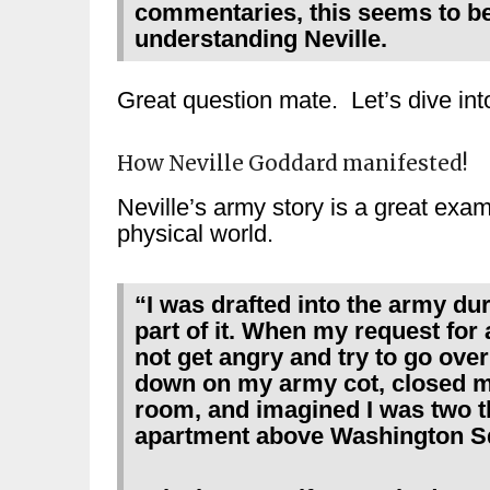
commentaries, this seems to be
understanding Neville.
Great question mate. Let’s dive in
How Neville Goddard manifested!
Neville’s army story is a great exam
physical world.
“I was drafted into the army dur
part of it. When my request for
not get angry and try to go over 
down on my army cot, closed my 
room, and imagined I was two 
apartment above Washington Sq