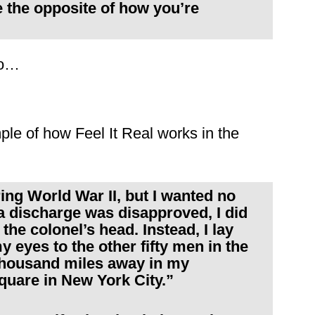
 the opposite of how you’re
to…
ple of how Feel It Real works in the
ing World War II, but I wanted no
 a discharge was disapproved, I did
the colonel’s head. Instead, I lay
eyes to the other fifty men in the
thousand miles away in my
uare in New York City.”