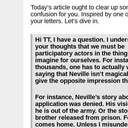
Today’s article ought to clear up s
confusion for you. Inspired by one o
your letters. Let’s dive in.
Hi TT, I have a question. I unde
your thoughts that we must be
participatory actors in the thin
imagine for ourselves. For insta
thousands, one has to actually wr
saying that Neville isn’t magical
give the opposite impression th
For instance, Neville’s story ab
application was denied. His visi
he is out of the army. Or the s
brother released from prison. F
comes home. Unless I misunde