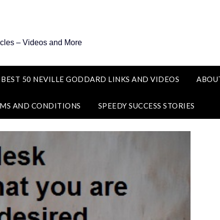
icles – Videos and More
 BEST 50 NEVILLE GODDARD LINKS AND VIDEOS
ABOU
MS AND CONDITIONS
SPEEDY SUCCESS STORIES