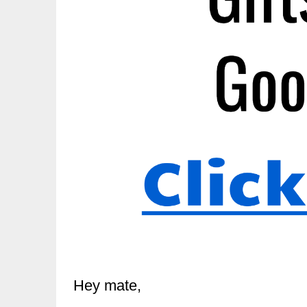
Hey mate,