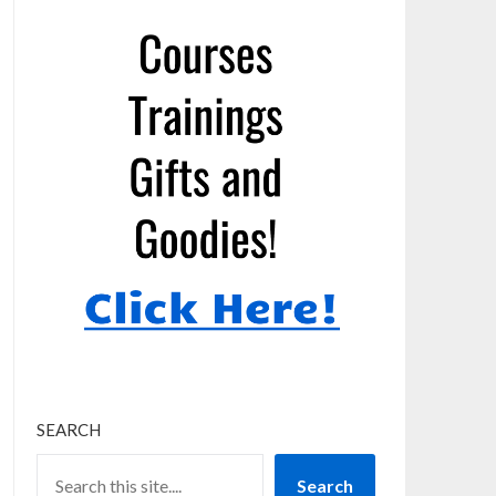
SEARCH
Search