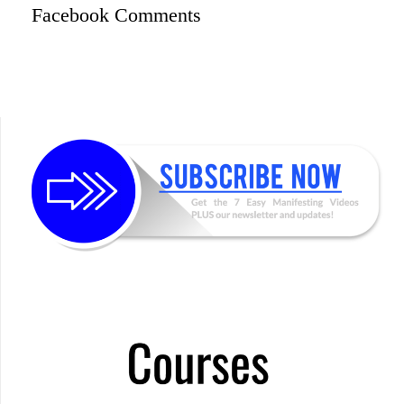
Facebook Comments