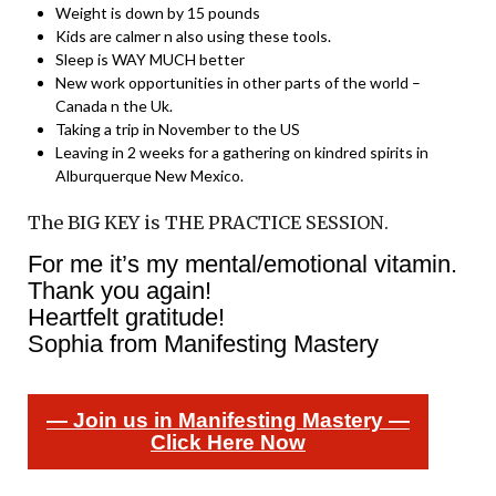
Weight is down by 15 pounds
Kids are calmer n also using these tools.
Sleep is WAY MUCH better
New work opportunities in other parts of the world –
Canada n the Uk.
Taking a trip in November to the US
Leaving in 2 weeks for a gathering on kindred spirits in
Alburquerque New Mexico.
The BIG KEY is THE PRACTICE SESSION.
For me it’s my mental/emotional vitamin.
Thank you again!
Heartfelt gratitude!
Sophia from Manifesting Mastery
— Join us in Manifesting Mastery —
Click Here Now