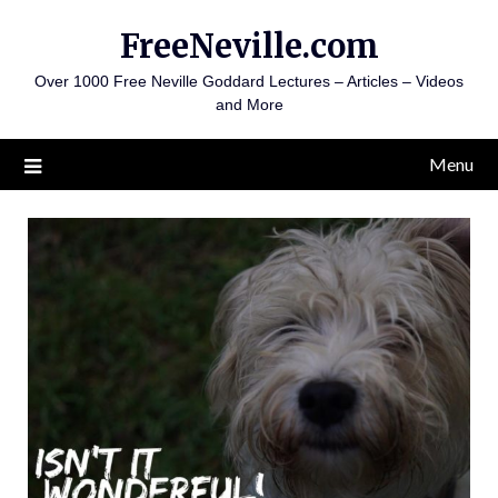
Skip
FreeNeville.com
to
content
Over 1000 Free Neville Goddard Lectures – Articles – Videos
and More
Menu