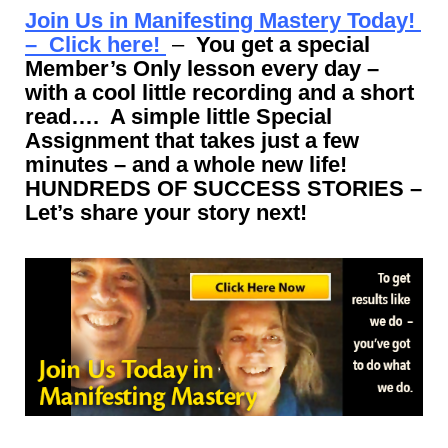
Join Us in Manifesting Mastery Today!
– Click here!
–
You get a special
Member’s Only lesson every day –
with a cool little recording and a short
read…. A simple little Special
Assignment that takes just a few
minutes – and a whole new life!
HUNDREDS OF SUCCESS STORIES –
Let’s share your story next!