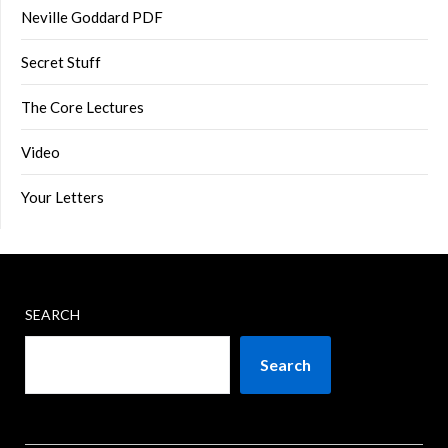
Neville Goddard PDF
Secret Stuff
The Core Lectures
Video
Your Letters
SEARCH
Search