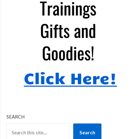
SEARCH
Search