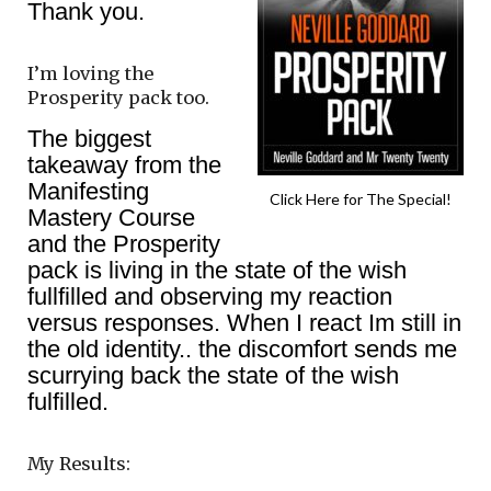
Thank you.
I’m loving the
Prosperity pack too.
The biggest
takeaway from the
Manifesting
Click Here for The Special!
Mastery Course
and the Prosperity
pack is living in the state of the wish
fullfilled and observing my reaction
versus responses. When I react Im still in
the old identity.. the discomfort sends me
scurrying back the state of the wish
fulfilled.
My Results: