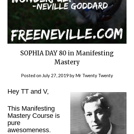
SOPHIA DAY 80 in Manifesting
Mastery
Posted on
July 27, 2019
by
Mr Twenty Twenty
Hey TT and V,
This Manifesting
Mastery Course is
pure
awesomeness.