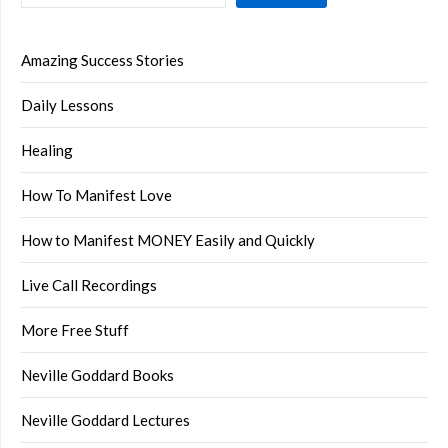
Amazing Success Stories
Daily Lessons
Healing
How To Manifest Love
How to Manifest MONEY Easily and Quickly
Live Call Recordings
More Free Stuff
Neville Goddard Books
Neville Goddard Lectures