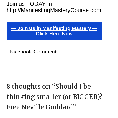
Join us TODAY in
http://ManifestingMasteryCourse.com
— Join us in Manifesting Mastery —
Click Here Now
Facebook Comments
8 thoughts on “
Should I be
thinking smaller (or BIGGER)?
Free Neville Goddard
”