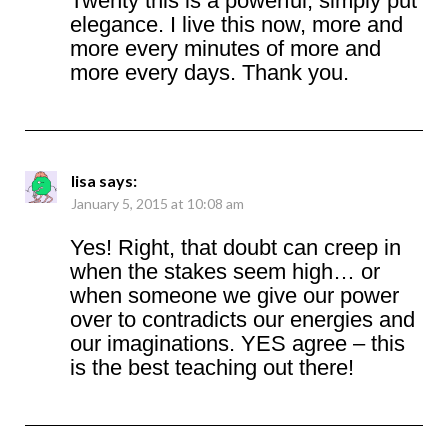
Twenty this is a powerful, simply put
elegance. I live this now, more and
more every minutes of more and
more every days. Thank you.
lisa
says:
January 5, 2015 at 10:08 am
Yes! Right, that doubt can creep in
when the stakes seem high… or
when someone we give our power
over to contradicts our energies and
our imaginations. YES agree – this
is the best teaching out there!