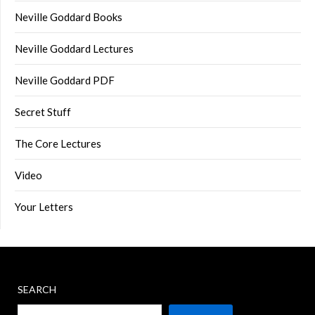
Neville Goddard Books
Neville Goddard Lectures
Neville Goddard PDF
Secret Stuff
The Core Lectures
Video
Your Letters
SEARCH