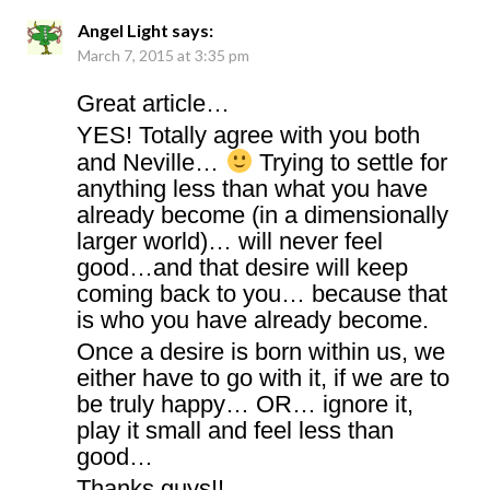
Angel Light
says:
March 7, 2015 at 3:35 pm
Great article…
YES! Totally agree with you both
and Neville…
Trying to settle for
anything less than what you have
already become (in a dimensionally
larger world)… will never feel
good…and that desire will keep
coming back to you… because that
is who you have already become.
Once a desire is born within us, we
either have to go with it, if we are to
be truly happy… OR… ignore it,
play it small and feel less than
good…
Thanks guys!!