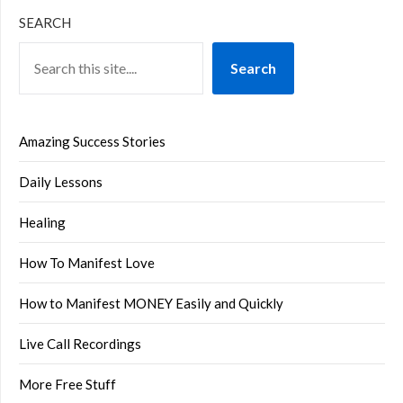
SEARCH
Search
Amazing Success Stories
Daily Lessons
Healing
How To Manifest Love
How to Manifest MONEY Easily and Quickly
Live Call Recordings
More Free Stuff