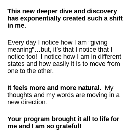
This new deeper dive and discovery
has exponentially created such a shift
in me.
Every day I notice how I am “giving
meaning”…but, it’s that I notice that I
notice too! I notice how I am in different
states and how easily it is to move from
one to the other.
It feels more and more natural.
My
thoughts and my words are moving in a
new direction.
Your program brought it all to life for
me and I am so grateful!