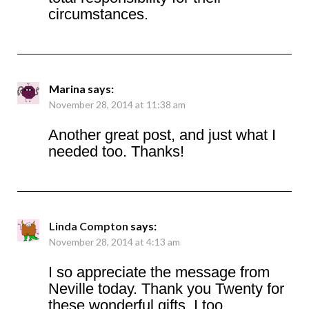
circumstances.
Marina
says:
November 28, 2014 at 11:38 am
Another great post, and just what I
needed too. Thanks!
Linda Compton
says:
November 28, 2014 at 4:13 am
I so appreciate the message from
Neville today. Thank you Twenty for
these wonderful gifts. I too