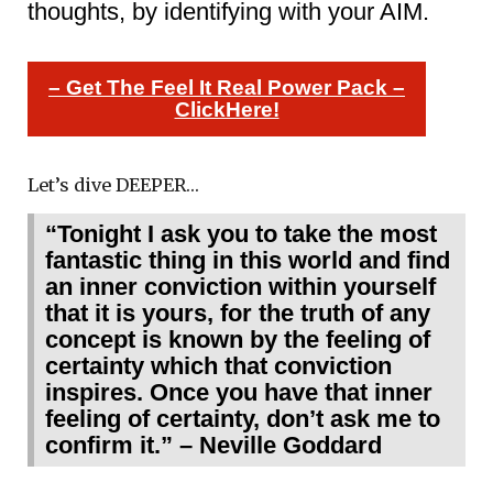
thoughts, by identifying with your AIM.
– Get The Feel It Real Power Pack –
ClickHere!
Let’s dive DEEPER…
“Tonight I ask you to take the most
fantastic thing in this world and find
an inner conviction within yourself
that it is yours, for the truth of any
concept is known by the feeling of
certainty which that conviction
inspires. Once you have that inner
feeling of certainty, don’t ask me to
confirm it.” – Neville Goddard