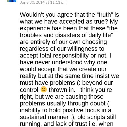
June 30, 2014 at 11:11 pm
Wouldn’t you agree that the “truth” is
what we have accepted as true? My
experience has been that these “the
troubles and disasters of daily life”
are entirely of our own choosing
regardless of our willingness to
accept total responsibility or not. I
have never understood why one
would accept that we create our
reality but at the same time insist we
must have problems (: beyond our
control
thrown in. I think you’re
right, but we are causing those
problems usually through doubt (:
inability to hold positive focus in a
sustained manner :), old scripts still
running, and lack of trust i.e. when