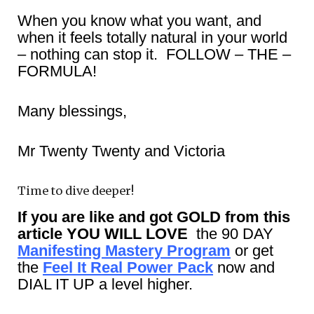
When you know what you want, and
when it feels totally natural in your world
– nothing can stop it. FOLLOW – THE –
FORMULA!
Many blessings,
Mr Twenty Twenty and Victoria
Time to dive deeper!
If you are like and got GOLD from this
article YOU WILL LOVE
the 90 DAY
Manifesting Mastery Program
or get
the
Feel It Real Power Pack
now and
DIAL IT UP a level higher.