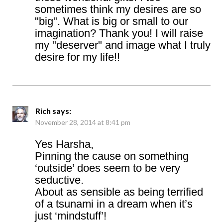
sometimes think my desires are so
"big". What is big or small to our
imagination? Thank you! I will raise
my "deserver" and image what I truly
desire for my life!!
Rich
says:
November 28, 2014 at 8:41 pm
Yes Harsha,
Pinning the cause on something
‘outside’ does seem to be very
seductive.
About as sensible as being terrified
of a tsunami in a dream when it’s
just ‘mindstuff’!