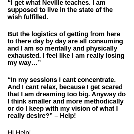
“I get what Neville teaches. I am
supposed to live in the state of the
wish fulfilled.
But the logistics of getting from here
to there day by day are all consuming
and I am so mentally and physically
exhausted. I feel like I am really losing
my way…”
“In my sessions I cant concentrate.
And I cant relax, because I get scared
that I am dreaming too big. Anyway do
I think smaller and more methodically
or do I keep with my vision of what I
really desire?” – Help!
Hi Help!