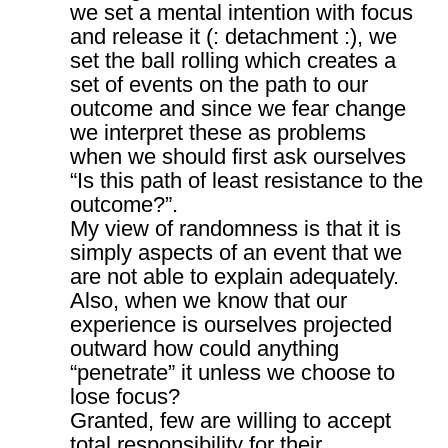
we set a mental intention with focus
and release it (: detachment :), we
set the ball rolling which creates a
set of events on the path to our
outcome and since we fear change
we interpret these as problems
when we should first ask ourselves
“Is this path of least resistance to the
outcome?”.
My view of randomness is that it is
simply aspects of an event that we
are not able to explain adequately.
Also, when we know that our
experience is ourselves projected
outward how could anything
“penetrate” it unless we choose to
lose focus?
Granted, few are willing to accept
total responsibility for their