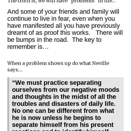
The truth is, we will have “problems” in life…
And some of your friends and family will
continue to live in fear, even when you
have manifested all you have previously
dreamt of as proof this works. There will
be bumps in the road. The key to
remember is…
When a problem shows up do what Neville
says….
“We must practice separating
ourselves from our negative moods
and thoughts in the midst of all the
troubles and disasters of daily life.
No one can be different from what
he is now unless he begins to
separate himself from his present