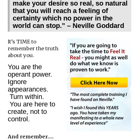
make your desire so real, so natural
that you will reach a feeling of
certainty which no power in the
world can stop.” – Neville Goddard
It’s TIME to
remember the truth
about you.
You are the
operant power.
Ignore
appearances.
Turn within.
You are here to
create, not to
control.
And remember….