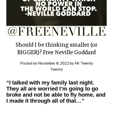
Should I be thinking smaller (or
BIGGER)? Free Neville Goddard
Posted on
November 8, 2022
by
Mr Twenty
Twenty
“I talked with my family last night.
They all are worried I’m going to go
broke and not be able to fly home, and
I made it through all of that…”