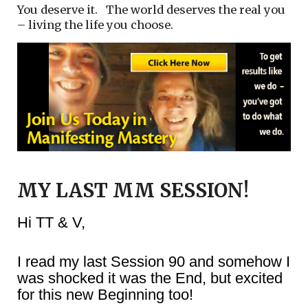
You deserve it. The world deserves the real you
– living the life you choose.
MY LAST MM SESSION!
Hi TT & V,
I read my last Session 90 and somehow I
was shocked it was the End, but excited
for this new Beginning too!