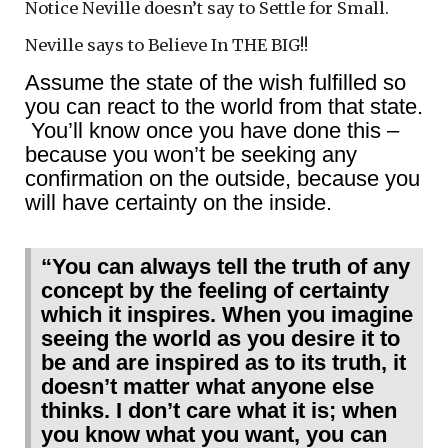
Notice Neville doesn’t say to Settle for Small.
Neville says to Believe In THE BIG!!
Assume the state of the wish fulfilled so
you can react to the world from that state.
You’ll know once you have done this –
because you won’t be seeking any
confirmation on the outside, because you
will have certainty on the inside.
“You can always tell the truth of any
concept by the feeling of certainty
which it inspires. When you imagine
seeing the world as you desire it to
be and are inspired as to its truth, it
doesn’t matter what anyone else
thinks. I don’t care what it is; when
you know what you want, you can