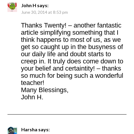
John H
says:
June 30, 2014 at 8:53 pm
Thanks Twenty! – another fantastic
article simplifying something that I
think happens to most of us, as we
get so caught up in the busyness of
our daily life and doubt starts to
creep in. It truly does come down to
your belief and certaintity! – thanks
so much for being such a wonderful
teacher!
Many Blessings,
John H.
Harsha
says: