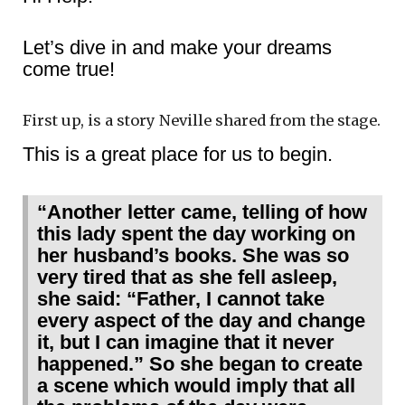
Let’s dive in and make your dreams
come true!
First up, is a story Neville shared from the stage.
This is a great place for us to begin.
“Another letter came, telling of how
this lady spent the day working on
her husband’s books. She was so
very tired that as she fell asleep,
she said: “Father, I cannot take
every aspect of the day and change
it, but I can imagine that it never
happened.” So she began to create
a scene which would imply that all