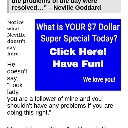
the problems of the day were
resolved…” – Neville Goddard
Notice
what
Neville
doesn’t
say
here.
He
doesn’t
say,
“Look
lady,
you are a follower of mine and you
shouldn’t have any problems if you are
doing this right.”