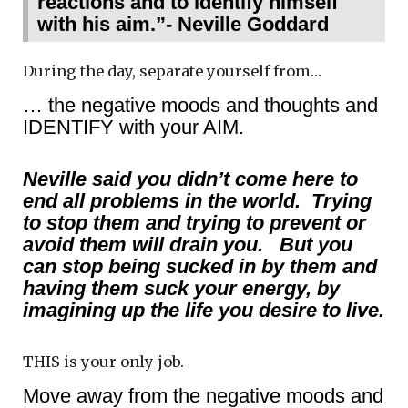
reactions and to identify himself
with his aim.”- Neville Goddard
During the day, separate yourself from…
… the negative moods and thoughts and
IDENTIFY with your AIM.
Neville said you didn’t come here to
end all problems in the world. Trying
to stop them and trying to prevent or
avoid them will drain you. But you
can stop being sucked in by them and
having them suck your energy, by
imagining up the life you desire to live.
THIS is your only job.
Move away from the negative moods and