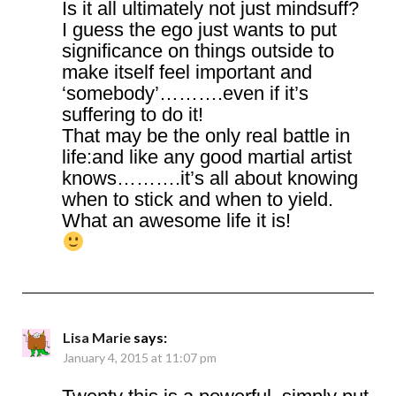
Is it all ultimately not just mindsuff?
I guess the ego just wants to put
significance on things outside to
make itself feel important and
‘somebody’……….even if it’s
suffering to do it!
That may be the only real battle in
life:and like any good martial artist
knows……….it’s all about knowing
when to stick and when to yield.
What an awesome life it is!
Lisa Marie
says:
January 4, 2015 at 11:07 pm