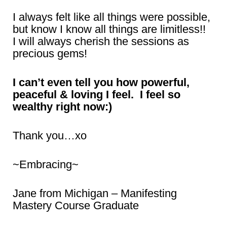
I always felt like all things were possible,
but know I know all things are limitless!!
I will always cherish the sessions as
precious gems!
I can’t even tell you how powerful,
peaceful & loving I feel. I feel so
wealthy right now:)
Thank you…xo
~Embracing~
Jane from Michigan – Manifesting
Mastery Course Graduate