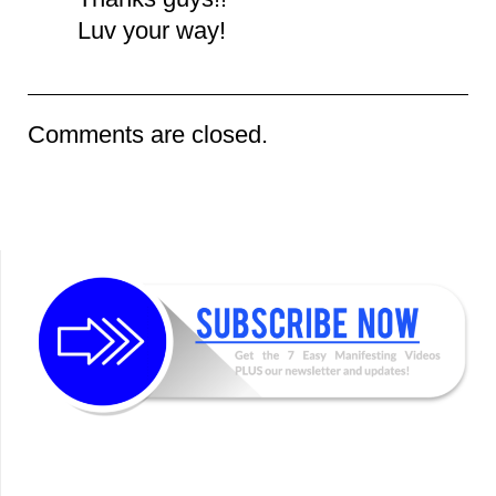
Luv your way!
Comments are closed.