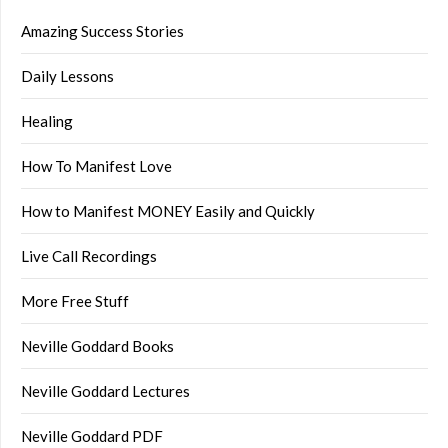
Amazing Success Stories
Daily Lessons
Healing
How To Manifest Love
How to Manifest MONEY Easily and Quickly
Live Call Recordings
More Free Stuff
Neville Goddard Books
Neville Goddard Lectures
Neville Goddard PDF