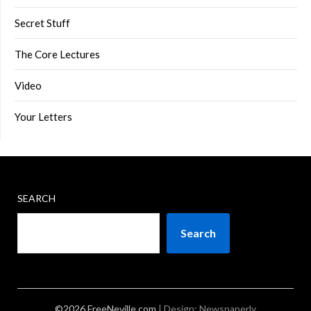
Secret Stuff
The Core Lectures
Video
Your Letters
SEARCH
Search
©2026 FreeNeville.com
| Design:
Newspaperly