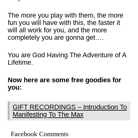
The more you play with them, the more
fun you will have with this, the faster it
will all work for you, and the more
completely you are gonna get….
You are God Having The Adventure of A
Lifetime.
Now here are some free goodies for
you:
GIFT RECORDINGS – Introduction To
Manifesting To The Max
Facebook Comments