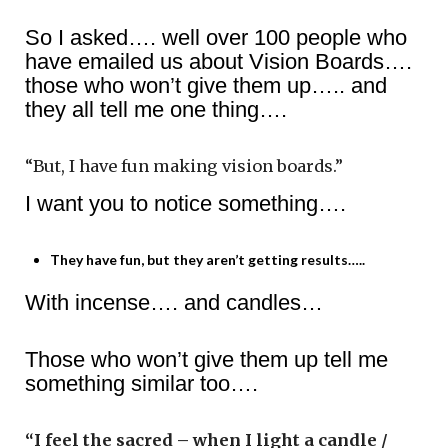
So I asked…. well over 100 people who
have emailed us about Vision Boards….
those who won’t give them up….. and
they all tell me one thing….
“But, I have fun making vision boards.”
I want you to notice something….
They have fun, but they aren’t getting results…..
With incense…. and candles…
Those who won’t give them up tell me
something similar too….
“I feel the sacred – when I light a candle /