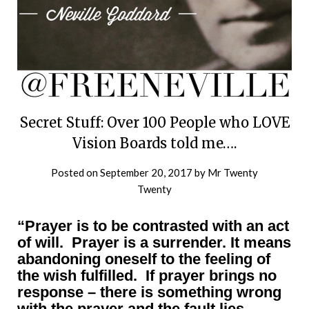
Secret Stuff: Over 100 People who LOVE
Vision Boards told me….
Posted on
September 20, 2017
by
Mr Twenty
Twenty
“Prayer is to be contrasted with an act
of will. Prayer is a surrender. It means
abandoning oneself to the feeling of
the wish fulfilled. If prayer brings no
response – there is something wrong
with the prayer and the fault lies