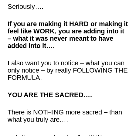
Seriously….
If you are making it HARD or making it
feel like WORK, you are adding into it
– what it was never meant to have
added into it….
I also want you to notice – what you can
only notice – by really FOLLOWING THE
FORMULA.
YOU ARE THE SACRED….
There is NOTHING more sacred – than
what you truly are….