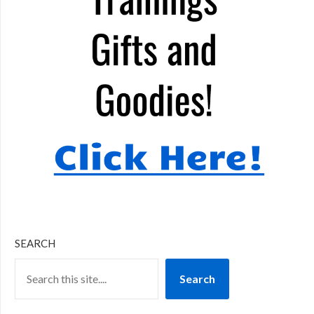
SEARCH
Search