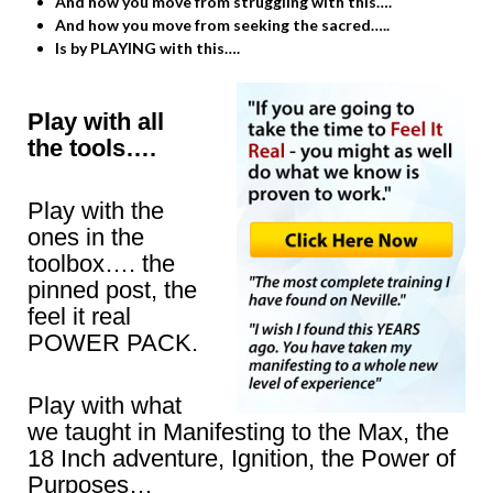
And how you move from struggling with this….
And how you move from seeking the sacred…..
Is by PLAYING with this….
Play with all
the tools….
Play with the
ones in the
toolbox…. the
pinned post, the
feel it real
POWER PACK.
Play with what
we taught in Manifesting to the Max, the
18 Inch adventure, Ignition, the Power of
Purposes…