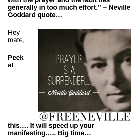
generally in too much effort.” – Neville
Goddard quote…
Hey
mate,
Peek
at
this…. It will speed up your
manifesting….. Big time…