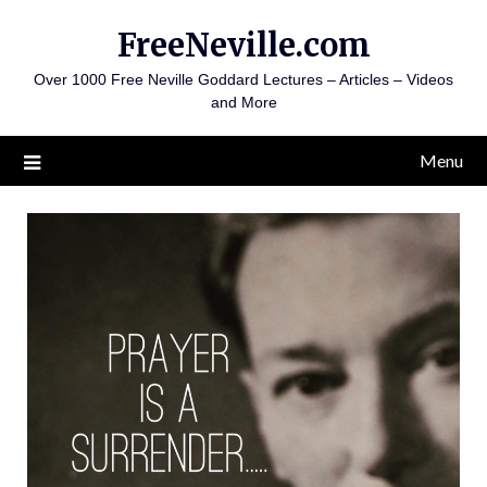
Skip
FreeNeville.com
to
content
Over 1000 Free Neville Goddard Lectures – Articles – Videos
and More
Menu