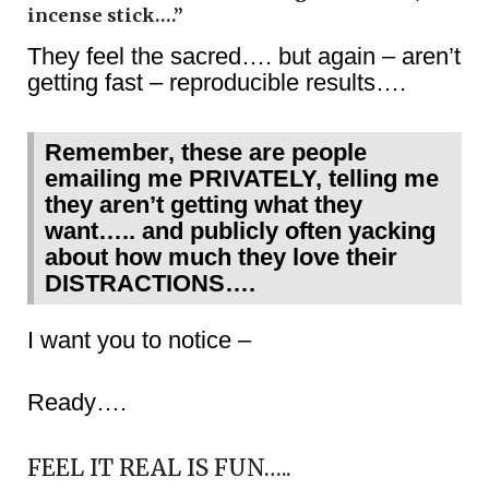
incense stick….”
They feel the sacred…. but again – aren’t
getting fast – reproducible results….
Remember, these are people
emailing me PRIVATELY, telling me
they aren’t getting what they
want….. and publicly often yacking
about how much they love their
DISTRACTIONS….
I want you to notice –
Ready….
FEEL IT REAL IS FUN…..