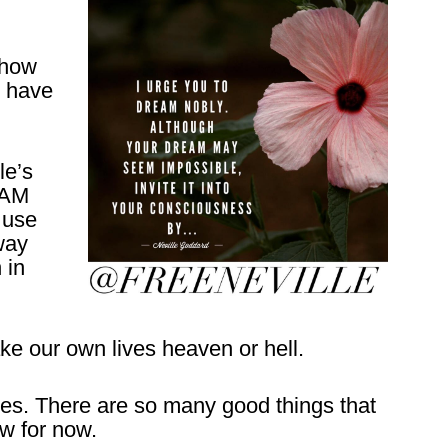
 how
s have
le’s
I AM
 use
way
 in
ke our own lives heaven or hell.
ques. There are so many good things that
ew for now.