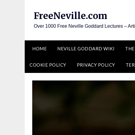
Skip
to
FreeNeville.com
content
Over 1000 Free Neville Goddard Lectures – Art
HOME
NEVILLE GODDARD WIKI
THE
COOKIE POLICY
PRIVACY POLICY
TER