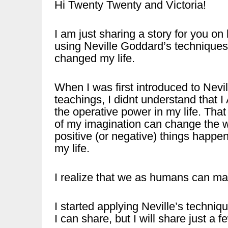
Hi Twenty Twenty and Victoria!
I am just sharing a story for you on
using Neville Goddard’s technique
changed my life.
When I was first introduced to Nevil
teachings, I didnt understand that 
the operative power in my life. That
of my imagination can change the 
positive (or negative) things happen
my life.
I realize that we as humans can ma
I started applying Neville’s techni
I can share, but I will share just a f