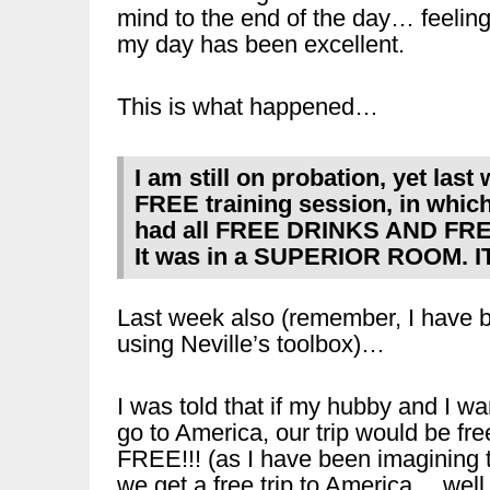
mind to the end of the day… feelin
my day has been excellent.
This is what happened…
I am still on probation, yet last
FREE training session, in which 
had all FREE DRINKS AND FR
It was in a SUPERIOR ROOM.
Last week also (remember, I have 
using Neville’s toolbox)…
I was told that if my hubby and I wa
go to America, our trip would be fre
FREE!!! (as I have been imagining 
we get a free trip to America… well,