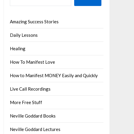
Amazing Success Stories
Daily Lessons
Healing
How To Manifest Love
How to Manifest MONEY Easily and Quickly
Live Call Recordings
More Free Stuff
Neville Goddard Books
Neville Goddard Lectures