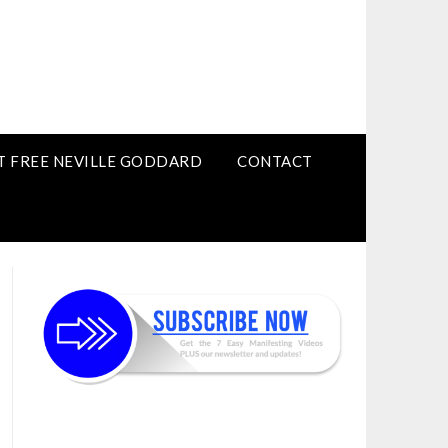
T FREE NEVILLE GODDARD
CONTACT