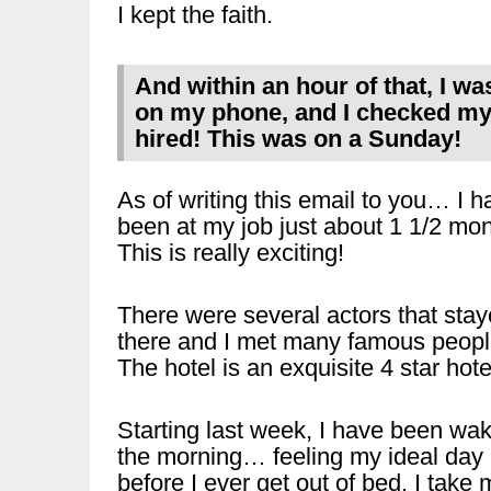
I kept the faith.
And within an hour of that, I wa
on my phone, and I checked my 
hired! This was on a Sunday!
As of writing this email to you… I h
been at my job just about 1 1/2 mon
This is really exciting!
There were several actors that sta
there and I met many famous peopl
The hotel is an exquisite 4 star hote
Starting last week, I have been wak
the morning… feeling my ideal day
before I ever get out of bed. I take 