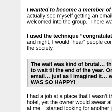
I wanted to become a member of a
actually see myself getting an email
welcomed into the group. There was 
I used the technique “congratula
and night, I would “hear” people co
the society.
The wait was kind of brutal… 
to wait til the end of the year.
email… just as I imagined it… w
WAS SO HAPPY!
I had a job at a place that I wasn’t
hotel, yet the owner would swear a
at me, I started looking for another j