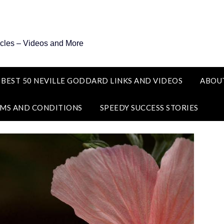
icles – Videos and More
 BEST 50 NEVILLE GODDARD LINKS AND VIDEOS
ABOU
MS AND CONDITIONS
SPEEDY SUCCESS STORIES