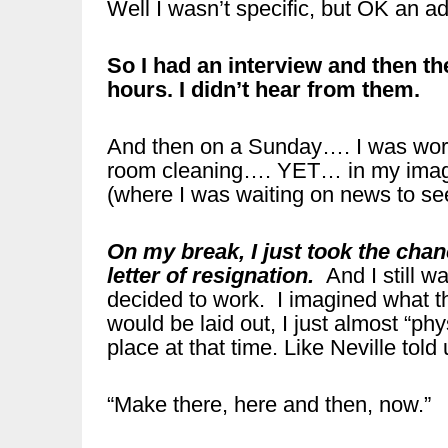
Well I wasn’t specific, but OK an a
So I had an interview and then th
hours. I didn’t hear from them.
And then on a Sunday…. I was worki
room cleaning…. YET… in my imagin
(where I was waiting on news to see 
On my break, I just took the ch
letter of resignation.
And I still w
decided to work. I imagined what t
would be laid out, I just almost “ph
place at that time. Like Neville told
“Make there, here and then, now.”