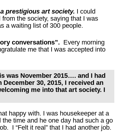
 prestigious art society.
I could
 from the society, saying that I was
a waiting list of 300 people.
tory conversations”.
Every morning
ngratulate me that I was accepted into
this was November 2015…. and I had
 On December 30, 2015, I received an
elcoming me into that art society. I
 that happy with. I was housekeeper at a
ll the time and he one day had such a go
ob. I “Felt it real” that I had another job.