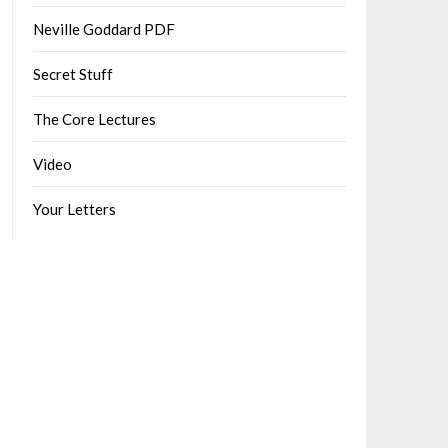
Neville Goddard PDF
Secret Stuff
The Core Lectures
Video
Your Letters