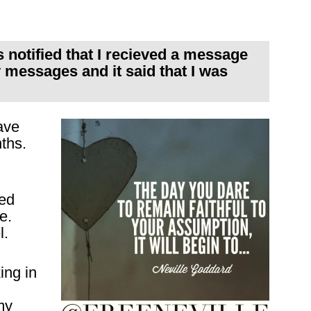
s notified that I recieved a message
messages and it said that I was
ave
ths.
yed
e.
l.
ing in
my