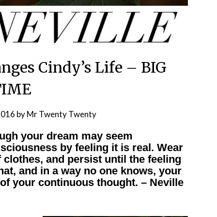
nges Cindy’s Life – BIG
TIME
2016
by
Mr Twenty Twenty
hough your dream may seem
nsciousness by feeling it is real. Wear
 clothes, and persist until the feeling
 that, and in a way no one knows, your
 of your continuous thought. – Neville