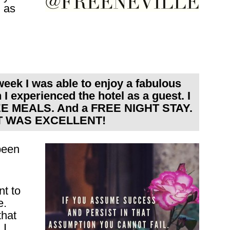
g as
 week I was able to enjoy a fabulous
I experienced the hotel as a guest. I
EE MEALS. And a FREE NIGHT STAY.
 IT WAS EXCELLENT!
been
nt to
e.
that
 I