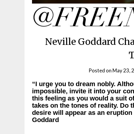
Neville Goddard Cha
Posted on
May 23, 
“I urge you to dream nobly. Alt
impossible, invite it into your co
this feeling as you would a suit of
takes on the tones of reality. Do
desire will appear as an eruption
Goddard