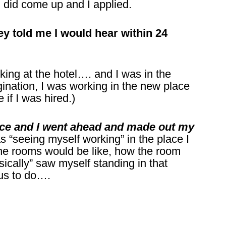
d did come up and I applied.
ey told me I would hear within 24
ng at the hotel…. and I was in the
ation, I was working in the new place
if I was hired.)
ance and I went ahead and made out my
as “seeing myself working” in the place I
he rooms would be like, how the room
ysically” saw myself standing in that
 us to do….