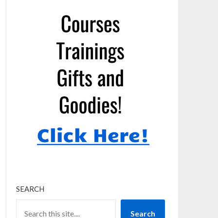
SEARCH
Search