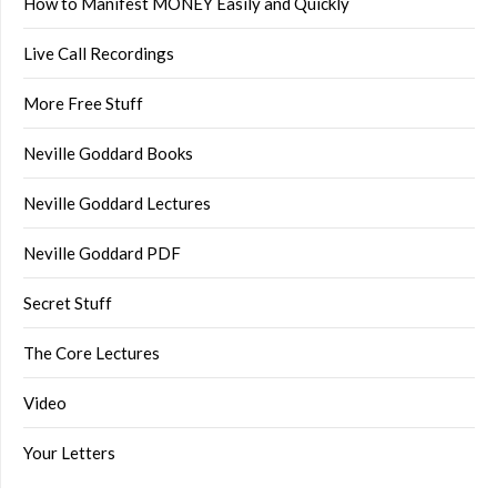
How to Manifest MONEY Easily and Quickly
Live Call Recordings
More Free Stuff
Neville Goddard Books
Neville Goddard Lectures
Neville Goddard PDF
Secret Stuff
The Core Lectures
Video
Your Letters