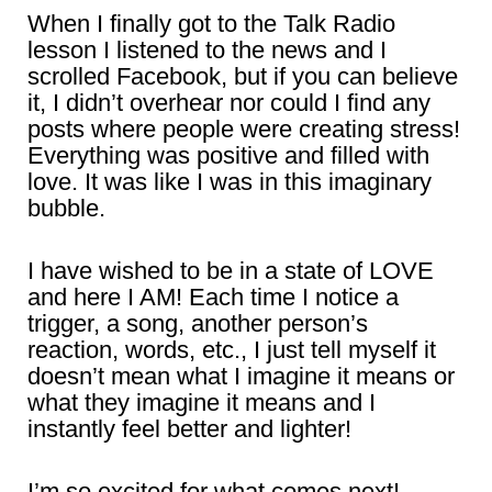
When I finally got to the Talk Radio
lesson I listened to the news and I
scrolled Facebook, but if you can believe
it, I didn’t overhear nor could I find any
posts where people were creating stress!
Everything was positive and filled with
love. It was like I was in this imaginary
bubble.
I have wished to be in a state of LOVE
and here I AM! Each time I notice a
trigger, a song, another person’s
reaction, words, etc., I just tell myself it
doesn’t mean what I imagine it means or
what they imagine it means and I
instantly feel better and lighter!
I’m so excited for what comes next!