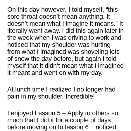
On this day however, I told myself, “this
sore throat doesn’t mean anything. It
doesn’t mean what I imagine it means.” It
literally went away. I did this again later in
the week when I was driving to work and
noticed that my shoulder was hurting
from what I imagined was shoveling lots
of snow the day before, but again I told
myself that it didn’t mean what I imagined
it meant and went on with my day.
At lunch time I realized I no longer had
pain in my shoulder. Incredible!
I enjoyed Lesson 5 – Apply to others so
much that I did it for a couple of days
before moving on to lesson 6. I noticed