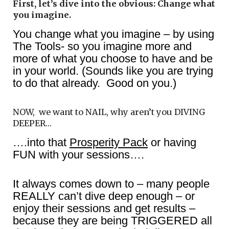
First, let’s dive into the obvious: Change what
you imagine.
You change what you imagine – by using
The Tools- so you imagine more and
more of what you choose to have and be
in your world. (Sounds like you are trying
to do that already. Good on you.)
NOW, we want to NAIL, why aren’t you DIVING
DEEPER…
….into that
Prosperity Pack
or having
FUN with your sessions….
It always comes down to – many people
REALLY can’t dive deep enough – or
enjoy their sessions and get results –
because they are being TRIGGERED all