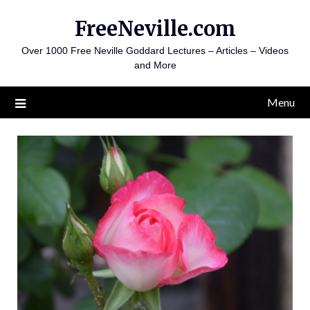
Skip
FreeNeville.com
to
content
Over 1000 Free Neville Goddard Lectures – Articles – Videos
and More
Menu