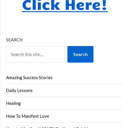
SEARCH
Search
Amazing Success Stories
Daily Lessons
Healing
How To Manifest Love