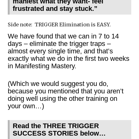
maniest what they want- feel
frustrated and stay stuck.”
Side note: TRIGGER Elimination is EASY.
We have found that we can in 7 to 14
days – eliminate the trigger traps –
almost every single time, and that’s
exactly what we do in the first two weeks
in Manifesting Mastery.
(Which we would suggest you do,
because you mentioned that you aren’t
doing well using the other training on
your own…)
Read the THREE TRIGGER
SUCCESS STORIES below…