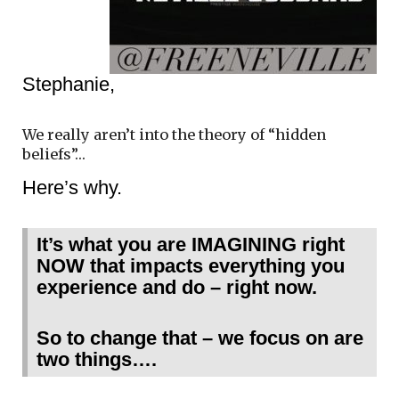
Stephanie,
We really aren’t into the theory of “hidden
beliefs”…
Here’s why.
It’s what you are IMAGINING right
NOW that impacts everything you
experience and do – right now.
So to change that – we focus on are
two things….