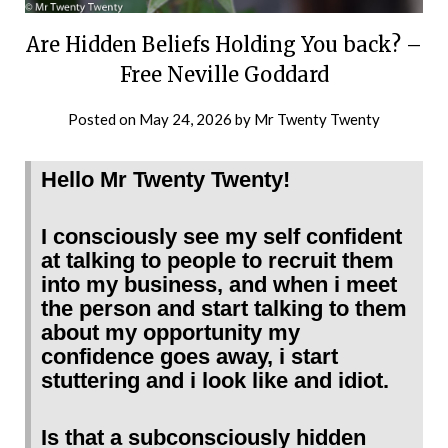
Are Hidden Beliefs Holding You back? –
Free Neville Goddard
Posted on
May 24, 2026
by
Mr Twenty Twenty
Hello Mr Twenty Twenty!
I consciously see my self confident
at talking to people to recruit them
into my business, and when i meet
the person and start talking to them
about my opportunity my
confidence goes away, i start
stuttering and i look like and idiot.
Is that a subconsciously hidden