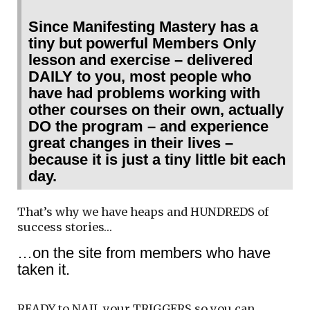
Since Manifesting Mastery has a
tiny but powerful Members Only
lesson and exercise – delivered
DAILY to you, most people who
have had problems working with
other courses on their own, actually
DO the program – and experience
great changes in their lives –
because it is just a tiny little bit each
day.
That’s why we have heaps and HUNDREDS of
success stories…
…on the site from members who have
taken it.
READY to NAIL your TRIGGERS so you can