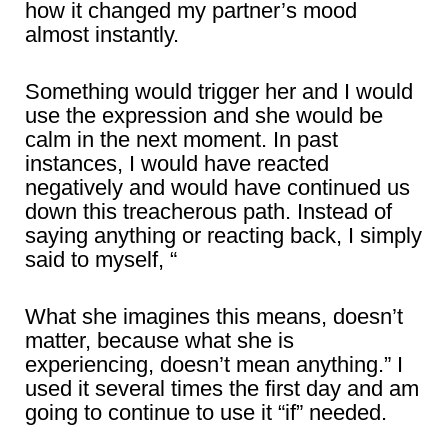
how it changed my partner’s mood
almost instantly.
Something would trigger her and I would
use the expression and she would be
calm in the next moment. In past
instances, I would have reacted
negatively and would have continued us
down this treacherous path. Instead of
saying anything or reacting back, I simply
said to myself, “
What she imagines this means, doesn’t
matter, because what she is
experiencing, doesn’t mean anything.” I
used it several times the first day and am
going to continue to use it “if” needed.