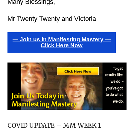
Many Blessings,
Mr Twenty Twenty and Victoria
— Join us in Manifesting Mastery —
Click Here Now
COVID UPDATE – MM WEEK 1