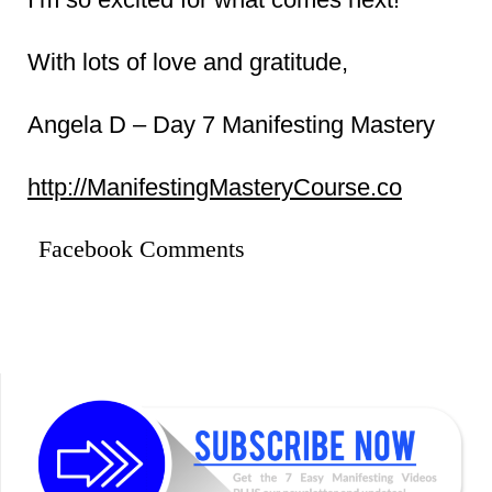
With lots of love and gratitude,
Angela D – Day 7 Manifesting Mastery
http://ManifestingMasteryCourse.co
Facebook Comments