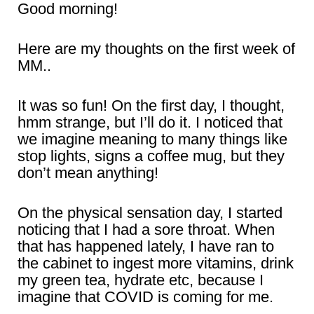
Good morning!
Here are my thoughts on the first week of
MM..
It was so fun! On the first day, I thought,
hmm strange, but I’ll do it. I noticed that
we imagine meaning to many things like
stop lights, signs a coffee mug, but they
don’t mean anything!
On the physical sensation day, I started
noticing that I had a sore throat. When
that has happened lately, I have ran to
the cabinet to ingest more vitamins, drink
my green tea, hydrate etc, because I
imagine that COVID is coming for me.