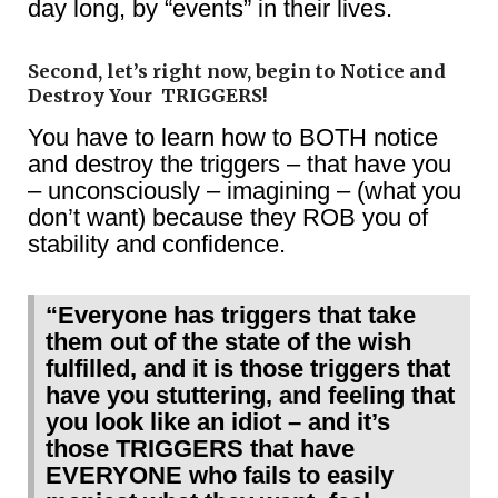
day long, by “events” in their lives.
Second, let’s right now, begin to Notice and
Destroy Your TRIGGERS!
You have to learn how to BOTH notice
and destroy the triggers – that have you
– unconsciously – imagining – (what you
don’t want) because they ROB you of
stability and confidence.
“Everyone has triggers that take
them out of the state of the wish
fulfilled, and it is those triggers that
have you stuttering, and feeling that
you look like an idiot – and it’s
those TRIGGERS that have
EVERYONE who fails to easily