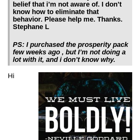
belief that i’m not aware of. I don’t
know how to eliminate that
behavior. Please help me. Thanks.
Stephane L
PS: I purchased the prosperity pack
few weeks ago , but I’m not doing a
lot with it, and i don’t know why.
Hi