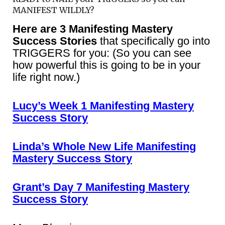
MANIFEST WILDLY?
Here are 3 Manifesting Mastery
Success Stories
that specifically go into
TRIGGERS for you: (So you can see
how powerful this is going to be in your
life right now.)
Lucy’s Week 1 Manifesting Mastery
Success Story
Linda’s Whole New Life Manifesting
Mastery Success Story
Grant’s Day 7 Manifesting Mastery
Success Story