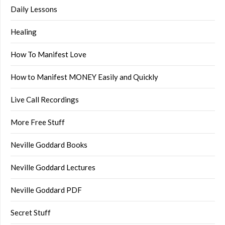
Daily Lessons
Healing
How To Manifest Love
How to Manifest MONEY Easily and Quickly
Live Call Recordings
More Free Stuff
Neville Goddard Books
Neville Goddard Lectures
Neville Goddard PDF
Secret Stuff