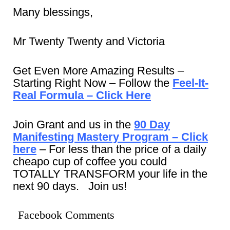
Many blessings,
Mr Twenty Twenty and Victoria
Get Even More Amazing Results –
Starting Right Now – Follow the
Feel-It-
Real Formula – Click Here
Join Grant and us in the
90 Day
Manifesting Mastery Program – Click
here
– For less than the price of a daily
cheapo cup of coffee you could
TOTALLY TRANSFORM your life in the
next 90 days. Join us!
Facebook Comments