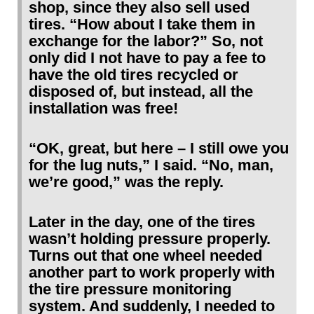
shop, since they also sell used
tires. “How about I take them in
exchange for the labor?” So, not
only did I not have to pay a fee to
have the old tires recycled or
disposed of, but instead, all the
installation was free!
“OK, great, but here – I still owe you
for the lug nuts,” I said. “No, man,
we’re good,” was the reply.
Later in the day, one of the tires
wasn’t holding pressure properly.
Turns out that one wheel needed
another part to work properly with
the tire pressure monitoring
system. And suddenly, I needed to