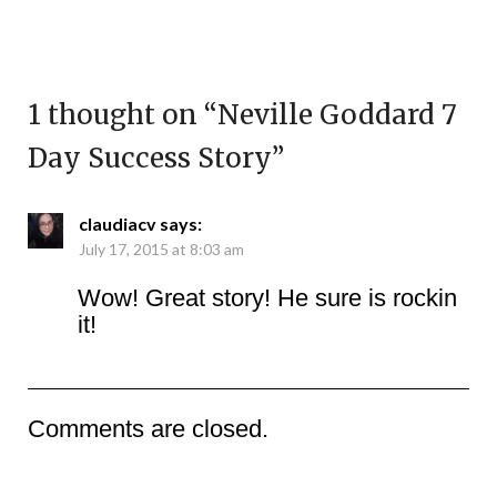
1 thought on “
Neville Goddard 7
Day Success Story
”
claudiacv
says:
July 17, 2015 at 8:03 am
Wow! Great story! He sure is rockin
it!
Comments are closed.