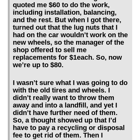
quoted me $60 to do the work,
including installation, balancing,
and the rest. But when I got there,
turned out that the lug nuts that I
had on the car wouldn’t work on the
new wheels, so the manager of the
shop offered to sell me
replacements for $1each. So, now
we’re up to $80.
I wasn’t sure what I was going to do
with the old tires and wheels. I
didn’t really want to throw them
away and into a landfill, and yet I
didn’t have further need of them.
So, a thought showed up that I’d
have to pay a recycling or disposal
fee to get rid of them. Then I