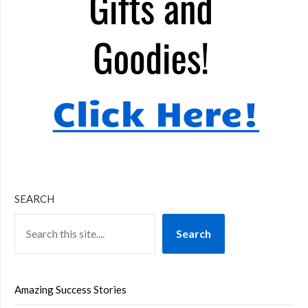
SEARCH
Search
Amazing Success Stories