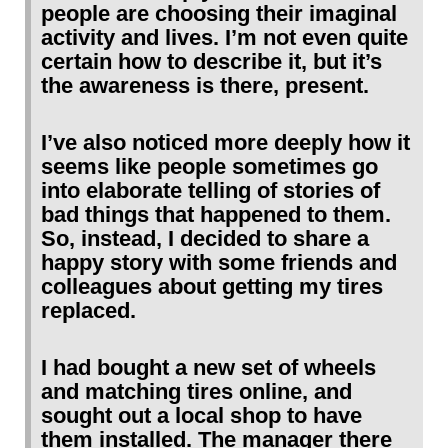
people are choosing their imaginal
activity and lives. I’m not even quite
certain how to describe it, but it’s
the awareness is there, present.
I’ve also noticed more deeply how it
seems like people sometimes go
into elaborate telling of stories of
bad things that happened to them.
So, instead, I decided to share a
happy story with some friends and
colleagues about getting my tires
replaced.
I had bought a new set of wheels
and matching tires online, and
sought out a local shop to have
them installed. The manager there