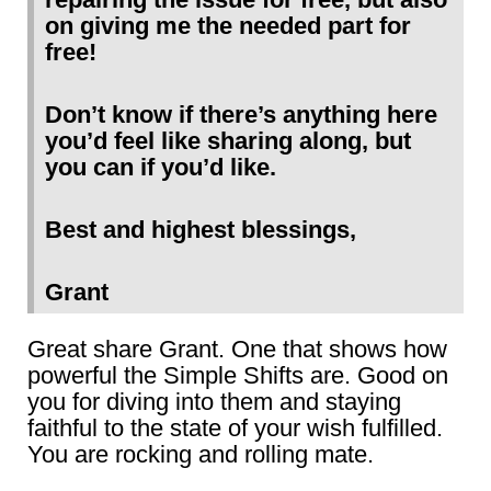
on giving me the needed part for
free!
Don’t know if there’s anything here
you’d feel like sharing along, but
you can if you’d like.
Best and highest blessings,
Grant
Great share Grant. One that shows how
powerful the Simple Shifts are. Good on
you for diving into them and staying
faithful to the state of your wish fulfilled.
You are rocking and rolling mate.