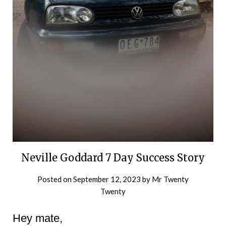
Neville Goddard 7 Day Success Story
Posted on
September 12, 2023
by
Mr Twenty
Twenty
Hey mate,