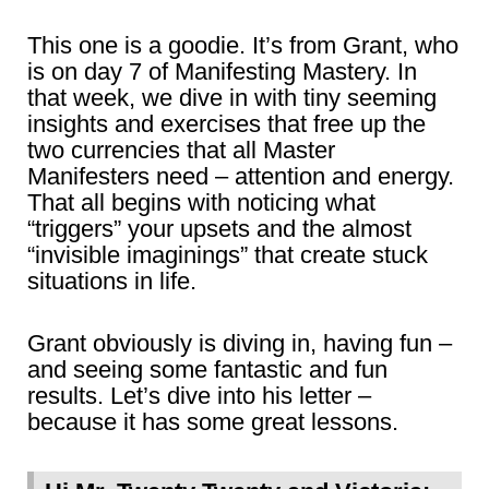
This one is a goodie. It’s from Grant, who
is on day 7 of Manifesting Mastery. In
that week, we dive in with tiny seeming
insights and exercises that free up the
two currencies that all Master
Manifesters need – attention and energy.
That all begins with noticing what
“triggers” your upsets and the almost
“invisible imaginings” that create stuck
situations in life.
Grant obviously is diving in, having fun –
and seeing some fantastic and fun
results. Let’s dive into his letter –
because it has some great lessons.