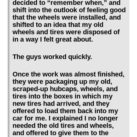
decided to “remember when,” and
shift into the outlook of feeling good
that the wheels were installed, and
shifted to an idea that my old
wheels and tires were disposed of
in a way I felt great about.
The guys worked quickly.
Once the work was almost finished,
they were packaging up my old,
scraped-up hubcaps, wheels, and
tires into the boxes in which my
new tires had arrived, and they
offered to load them back into my
car for me. I explained I no longer
needed the old tires and wheels,
and offered to give them to the