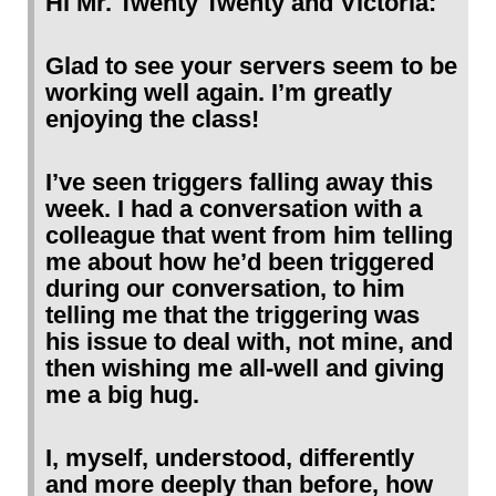
Hi Mr. Twenty Twenty and Victoria:
Glad to see your servers seem to be
working well again. I’m greatly
enjoying the class!
I’ve seen triggers falling away this
week. I had a conversation with a
colleague that went from him telling
me about how he’d been triggered
during our conversation, to him
telling me that the triggering was
his issue to deal with, not mine, and
then wishing me all-well and giving
me a big hug.
I, myself, understood, differently
and more deeply than before, how