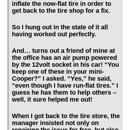
inflate the now-flat tire in order to
get back to the tire shop for a fix.
So I hung out in the state of it all
having worked out perfectly.
And… turns out a friend of mine at
the office has an air pump powered
by the 12volt socket in his car! “You
keep one of these in your mini-
Cooper?” I asked. “Yes,” he said,
“even though I have run-flat tires.” I
guess he has them to help others –
well, it sure helped me out!
When I got back to the tire store, the
manager insisted not only on
repairing the issue for free, but also