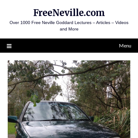
Skip
FreeNeville.com
to
content
Over 1000 Free Neville Goddard Lectures – Articles – Videos
and More
Menu