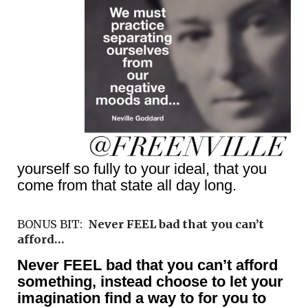
yourself so fully to your ideal, that you
come from that state all day long.
BONUS BIT:
Never FEEL bad that you can’t
afford…
Never FEEL bad that you can’t afford
something, instead choose to let your
imagination find a way to for you to