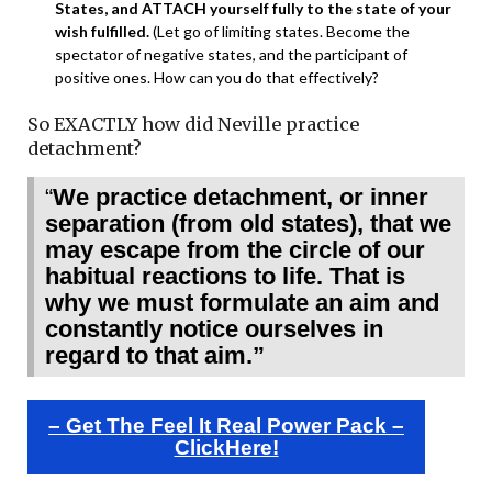
States, and ATTACH yourself fully to the state of your
wish fulfilled.
(Let go of limiting states. Become the
spectator of negative states, and the participant of
positive ones. How can you do that effectively?
So EXACTLY how did Neville practice
detachment?
“
We practice detachment, or inner
separation (from old states), that we
may escape from the circle of our
habitual reactions to life. That is
why we must formulate an aim and
constantly notice ourselves in
regard to that aim.”
– Get The Feel It Real Power Pack –
ClickHere!