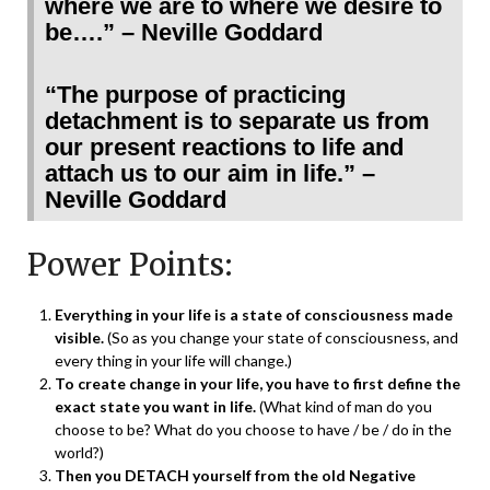
where we are to where we desire to
be….” – Neville Goddard
“The purpose of practicing
detachment is to separate us from
our present reactions to life and
attach us to our aim in life.” –
Neville Goddard
Power Points:
Everything in your life is a state of consciousness made
visible.
(So as you change your state of consciousness, and
every thing in your life will change.)
To create change in your life, you have to first define the
exact state you want in life.
(What kind of man do you
choose to be? What do you choose to have / be / do in the
world?)
Then you DETACH yourself from the old Negative