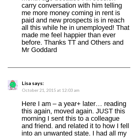
carry conversation with him telling
me more money coming in rent is
paid and new prospects is in reach
all this while he in unemployed! That
made me feel happier than ever
before. Thanks TT and Others and
Mr Goddard
Lisa
says:
October 21, 2015 at 12:03 am
Here I am – a year+ later… reading
this again, moved again. JUST this
morning I sent this to a colleague
and friend. and related it to how I fell
into an unwanted state. I had all my