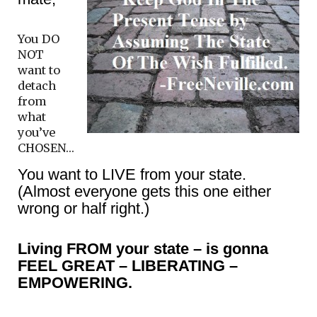
You DO
NOT
want to
detach
from
what
you’ve
CHOSEN…
You want to LIVE from your state.
(Almost everyone gets this one either
wrong or half right.)
Living FROM your state – is gonna
FEEL GREAT – LIBERATING –
EMPOWERING.