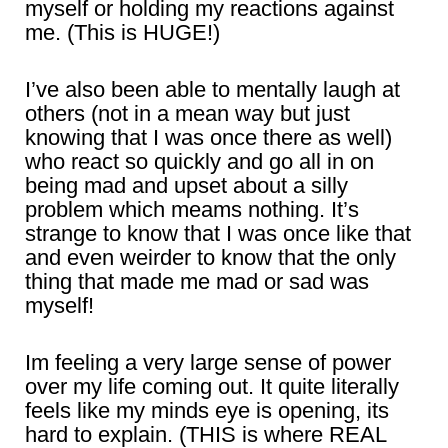
myself or holding my reactions against
me. (This is HUGE!)
I’ve also been able to mentally laugh at
others (not in a mean way but just
knowing that I was once there as well)
who react so quickly and go all in on
being mad and upset about a silly
problem which meams nothing. It’s
strange to know that I was once like that
and even weirder to know that the only
thing that made me mad or sad was
myself!
Im feeling a very large sense of power
over my life coming out. It quite literally
feels like my minds eye is opening, its
hard to explain. (THIS is where REAL