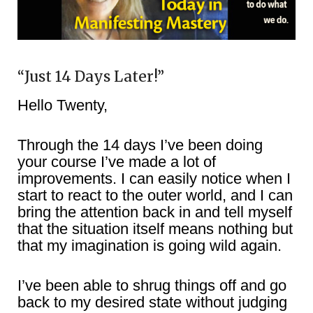
“Just 14 Days Later!”
Hello Twenty,
Through the 14 days I’ve been doing
your course I’ve made a lot of
improvements. I can easily notice when I
start to react to the outer world, and I can
bring the attention back in and tell myself
that the situation itself means nothing but
that my imagination is going wild again.
I’ve been able to shrug things off and go
back to my desired state without judging