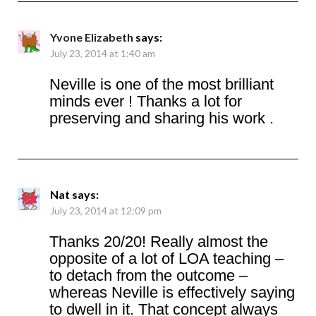
Yvone Elizabeth
says:
July 23, 2014 at 1:40 am
Neville is one of the most brilliant
minds ever ! Thanks a lot for
preserving and sharing his work .
Nat
says:
July 23, 2014 at 12:09 pm
Thanks 20/20! Really almost the
opposite of a lot of LOA teaching –
to detach from the outcome –
whereas Neville is effectively saying
to dwell in it. That concept always