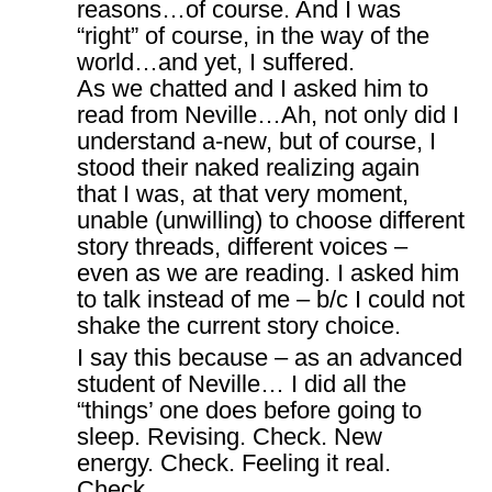
reasons…of course. And I was
“right” of course, in the way of the
world…and yet, I suffered.
As we chatted and I asked him to
read from Neville…Ah, not only did I
understand a-new, but of course, I
stood their naked realizing again
that I was, at that very moment,
unable (unwilling) to choose different
story threads, different voices –
even as we are reading. I asked him
to talk instead of me – b/c I could not
shake the current story choice.
I say this because – as an advanced
student of Neville… I did all the
“things’ one does before going to
sleep. Revising. Check. New
energy. Check. Feeling it real.
Check.