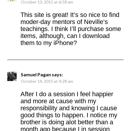
October 13, 2015 at 6:58 am
This site is great! It’s so nice to find
moder-day mentors of Neville’s
teachings. I think I’ll purchase some
items, although, can I download
them to my iPhone?
Samuel Pagan
says:
October 14, 2015 at 4:28 am
After I do a session I feel happier
and more at cause with my
responsibility and knowing I cause
good things to happen. I notice my
brother is doing alot better than a
month ago because I in session