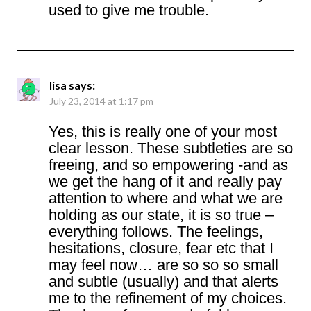
used to give me trouble.
lisa
says:
July 23, 2014 at 1:17 pm
Yes, this is really one of your most
clear lesson. These subtleties are so
freeing, and so empowering -and as
we get the hang of it and really pay
attention to where and what we are
holding as our state, it is so true –
everything follows. The feelings,
hesitations, closure, fear etc that I
may feel now… are so so so small
and subtle (usually) and that alerts
me to the refinement of my choices.