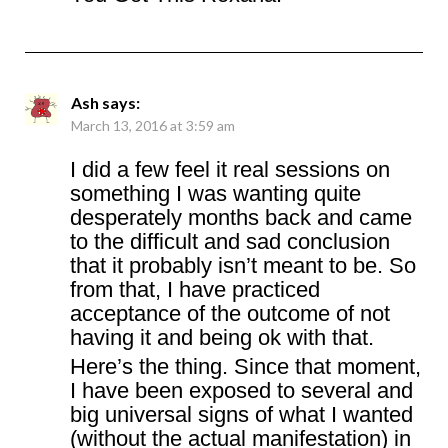
Ash
says:
March 13, 2016 at 3:59 am
I did a few feel it real sessions on
something I was wanting quite
desperately months back and came
to the difficult and sad conclusion
that it probably isn’t meant to be. So
from that, I have practiced
acceptance of the outcome of not
having it and being ok with that.
Here’s the thing. Since that moment,
I have been exposed to several and
big universal signs of what I wanted
(without the actual manifestation) in