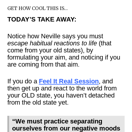
GET HOW COOL THIS IS…
TODAY’S TAKE AWAY:
Notice how Neville says you must
escape habitual reactions to life
(that
come from your old states), by
formulating your aim, and noticing if you
are coming from that aim.
If you do a
Feel It Real Session
, and
then get up and react to the world from
your OLD state, you haven’t detached
from the old state yet.
“We must practice separating
ourselves from our negative moods