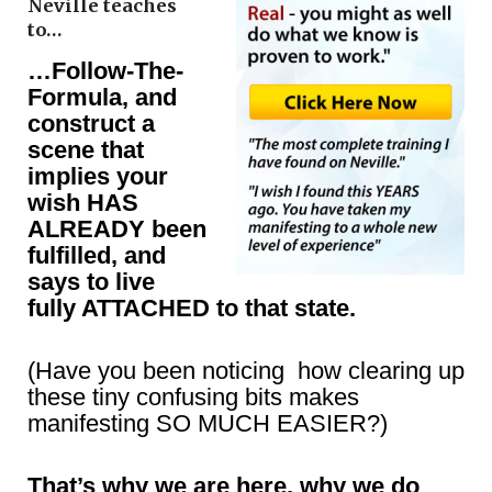
Neville teaches
to…
…Follow-The-
Formula, and
construct a
scene that
implies your
wish HAS
ALREADY been
fulfilled, and
says to live
fully ATTACHED to that state.
(Have you been noticing how clearing up
these tiny confusing bits makes
manifesting SO MUCH EASIER?)
That’s why we are here, why we do