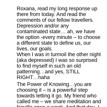
Roxana, read my long response up
there from today. And read the
comments of our fellow travellers.
Depression and/or any
contaminated state… ah, we have
the option -every minute – to choose
a different state to define us, our
lives, our goals.
When I was in turmoil the other night
(aka depressed) I was so surprised
to find myself in such an old
patterning…and yes, STILL
RIGHT…haha
The Power of Knowing…you are
choosing it – is a powerful step
towards letting it go. My friend who
called me – we share meditation and