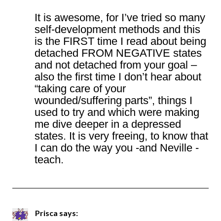
It is awesome, for I’ve tried so many
self-development methods and this
is the FIRST time I read about being
detached FROM NEGATIVE states
and not detached from your goal –
also the first time I don’t hear about
“taking care of your
wounded/suffering parts”, things I
used to try and which were making
me dive deeper in a depressed
states. It is very freeing, to know that
I can do the way you -and Neville -
teach.
Prisca
says: