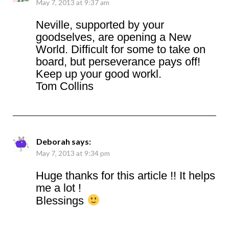
May 7, 2013 at 9:37 am
Neville, supported by your
goodselves, are opening a New
World. Difficult for some to take on
board, but perseverance pays off!
Keep up your good workl.
Tom Collins
Deborah
says:
May 7, 2013 at 9:34 pm
Huge thanks for this article !! It helps
me a lot !
Blessings