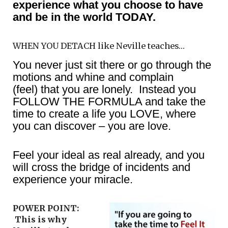
experience what you choose to have
and be in the world TODAY.
WHEN YOU DETACH like Neville teaches…
You never just sit there or go through the
motions and whine and complain
(feel) that you are lonely. Instead you
FOLLOW THE FORMULA and take the
time to create a life you LOVE, where
you can discover – you are love.
Feel your ideal as real already, and you
will cross the bridge of incidents and
experience your miracle.
POWER POINT:
This is why