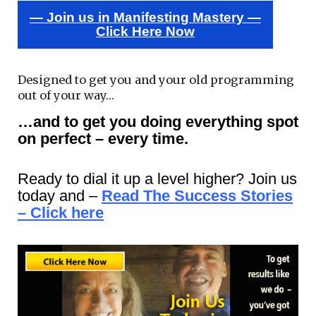
— Join us in Manifesting Mastery —
Click Here Now
Designed to get you and your old programming
out of your way…
…and to get you doing everything spot
on perfect – every time.
Ready to dial it up a level higher? Join us
today and –
Read The Success Stories
– Click here