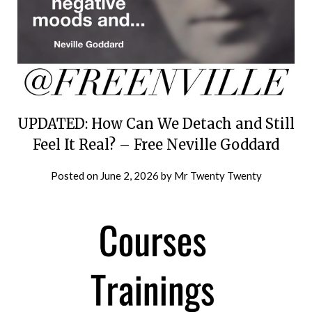
UPDATED: How Can We Detach and Still
Feel It Real? – Free Neville Goddard
Posted on
June 2, 2026
by
Mr Twenty Twenty