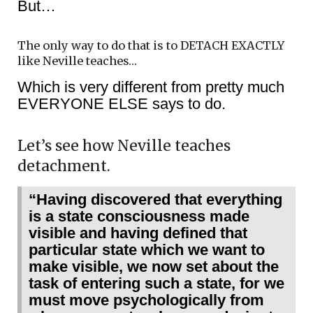
But…
The only way to do that is to DETACH EXACTLY
like Neville teaches…
Which is very different from pretty much
EVERYONE ELSE says to do.
Let’s see how Neville teaches
detachment.
“Having discovered that everything
is a state consciousness made
visible and having defined that
particular state which we want to
make visible, we now set about the
task of entering such a state, for we
must move psychologically from