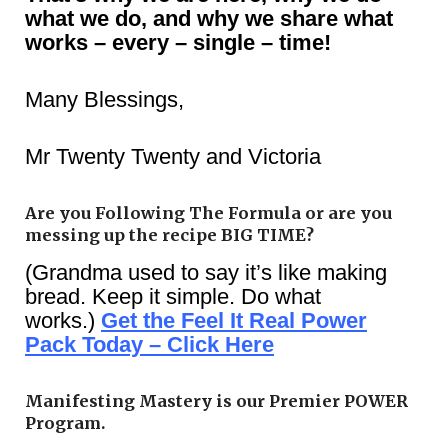
what we do, and why we share what
works – every – single – time!
Many Blessings,
Mr Twenty Twenty and Victoria
Are you Following The Formula or are you
messing up the recipe BIG TIME?
(Grandma used to say it’s like making
bread. Keep it simple. Do what
works.)
Get the Feel It Real Power
Pack Today – Click Here
Manifesting Mastery is our Premier POWER
Program.