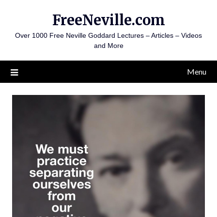
Skip
FreeNeville.com
to
content
Over 1000 Free Neville Goddard Lectures – Articles – Videos
and More
Menu