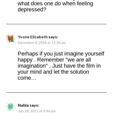
what does one do when feeling
depressed?
Yvone Elizabeth
says:
December 8, 2014 at 12:38 am
Perhaps if you just imagine yourself
happy . Remember "we are all
imagination" . Just have the film in
your mind and let the solution
come…
Nahla
says:
July 18, 2015 at 4:46 pm