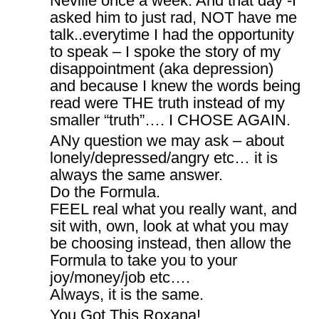
Neville once a week. And that day -I
asked him to just rad, NOT have me
talk..everytime I had the opportunity
to speak – I spoke the story of my
disappointment (aka depression)
and because I knew the words being
read were THE truth instead of my
smaller “truth”…. I CHOSE AGAIN.
ANy question we may ask – about
lonely/depressed/angry etc… it is
always the same answer.
Do the Formula.
FEEL real what you really want, and
sit with, own, look at what you may
be choosing instead, then allow the
Formula to take you to your
joy/money/job etc….
Always, it is the same.
You Got This Roxana!