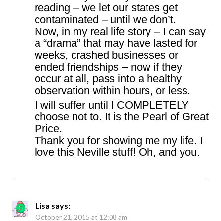
reading – we let our states get
contaminated – until we don’t.
Now, in my real life story – I can say
a “drama” that may have lasted for
weeks, crashed businesses or
ended friendships – now if they
occur at all, pass into a healthy
observation within hours, or less.
I will suffer until I COMPLETELY
choose not to. It is the Pearl of Great
Price.
Thank you for showing me my life. I
love this Neville stuff! Oh, and you.
Lisa
says:
October 21, 2015 at 12:08 am