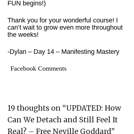
FUN begins!)
Thank you for your wonderful course! I
can’t wait to grow even more throughout
the weeks!
-Dylan – Day 14 – Manifesting Mastery
Facebook Comments
19 thoughts on “
UPDATED: How
Can We Detach and Still Feel It
Real? – Free Neville Goddard
”