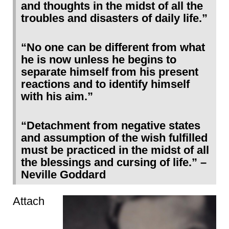
and thoughts in the midst of all the
troubles and disasters of daily life.”
“No one can be different from what
he is now unless he begins to
separate himself from his present
reactions and to identify himself
with his aim.”
“Detachment from negative states
and assumption of the wish fulfilled
must be practiced in the midst of all
the blessings and cursing of life.” –
Neville Goddard
Attach