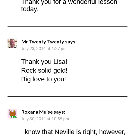
Thank you for a wonderful lesson
today.
Mr Twenty Twenty
says:
July 23, 2014 at 1:27 pm
Thank you Lisa!
Rock solid gold!
Big love to you!
Roxana Muise
says:
July 30, 2014 at 10:55 pm
I know that Neville is right, however,