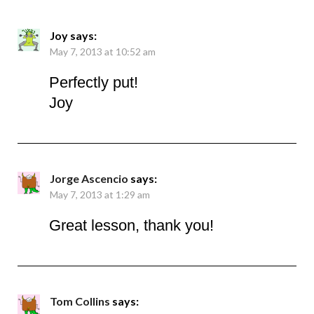
Joy
says:
May 7, 2013 at 10:52 am
Perfectly put!
Joy
Jorge Ascencio
says:
May 7, 2013 at 1:29 am
Great lesson, thank you!
Tom Collins
says: