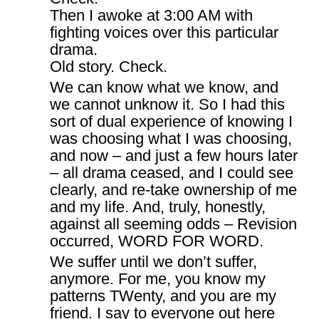
Then I awoke at 3:00 AM with
fighting voices over this particular
drama.
Old story. Check.
We can know what we know, and
we cannot unknow it. So I had this
sort of dual experience of knowing I
was choosing what I was choosing,
and now – and just a few hours later
– all drama ceased, and I could see
clearly, and re-take ownership of me
and my life. And, truly, honestly,
against all seeming odds – Revision
occurred, WORD FOR WORD.
We suffer until we don’t suffer,
anymore. For me, you know my
patterns TWenty, and you are my
friend. I say to everyone out here