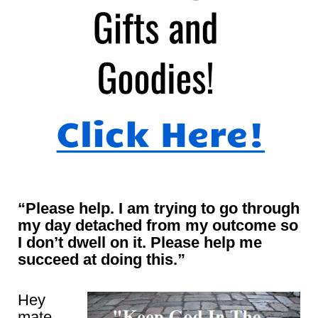
“Please help. I am trying to go through
my day detached from my outcome so
I don’t dwell on it. Please help me
succeed at doing this.”
Hey
mate,