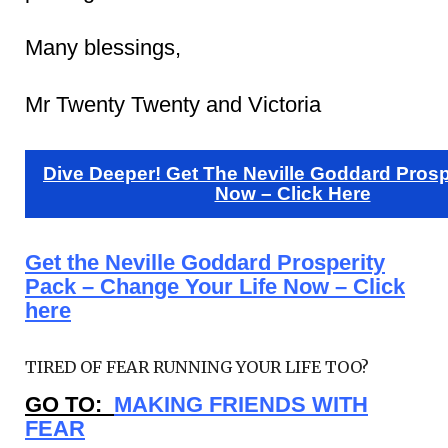
Many blessings,
Mr Twenty Twenty and Victoria
Dive Deeper! Get The Neville Goddard Prosp
Now – Click Here
Get the Neville Goddard Prosperity
Pack – Change Your Life Now – Click
here
TIRED OF FEAR RUNNING YOUR LIFE TOO?
GO TO:
MAKING FRIENDS WITH
FEAR