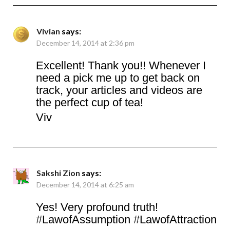
Vivian
says:
December 14, 2014 at 2:36 pm
Excellent! Thank you!! Whenever I
need a pick me up to get back on
track, your articles and videos are
the perfect cup of tea!
Viv
Sakshi Zion
says:
December 14, 2014 at 6:25 am
Yes! Very profound truth!
#LawofAssumption #LawofAttraction