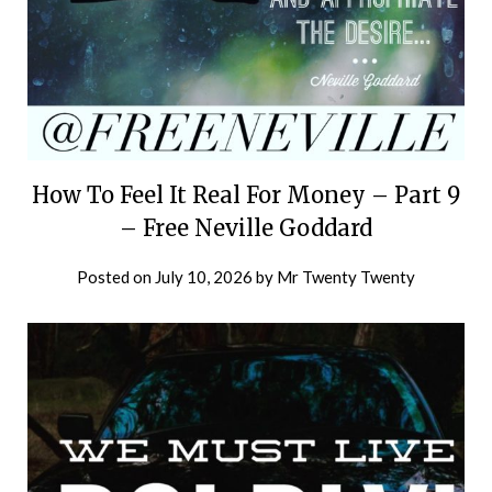
How To Feel It Real For Money – Part 9
– Free Neville Goddard
Posted on
July 10, 2026
by
Mr Twenty Twenty