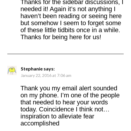
Thanks for the sidebar discussions, I
needed it! Again it’s not anything I
haven’t been reading or seeing here
but somehow I seem to forget some
of these little tidbits once in a while.
Thanks for being here for us!
Stephanie
says:
January 22, 2016 at 7:06 am
Thank you my email alert sounded
on my phone. I’m one of the people
that needed to hear your words
today. Coincidence I think not…
inspiration to alleviate fear
accomplished