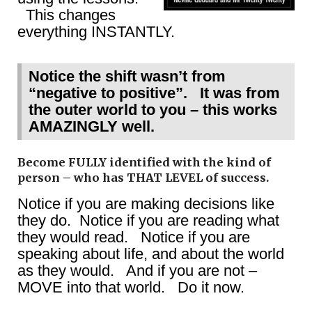
This changes
everything INSTANTLY.
Notice the shift wasn’t from
“negative to positive”. It was from
the outer world to you – this works
AMAZINGLY well.
Become FULLY identified with the kind of
person – who has THAT LEVEL of success.
Notice if you are making decisions like
they do. Notice if you are reading what
they would read. Notice if you are
speaking about life, and about the world
as they would. And if you are not –
MOVE into that world. Do it now.