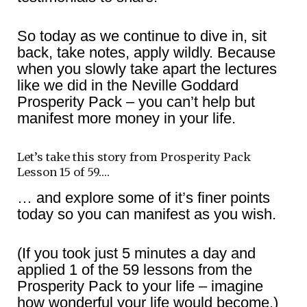
So today as we continue to dive in, sit
back, take notes, apply wildly. Because
when you slowly take apart the lectures
like we did in the Neville Goddard
Prosperity Pack – you can’t help but
manifest more money in your life.
Let’s take this story from Prosperity Pack
Lesson 15 of 59….
… and explore some of it’s finer points
today so you can manifest as you wish.
(If you took just 5 minutes a day and
applied 1 of the 59 lessons from the
Prosperity Pack to your life – imagine
how wonderful your life would become.)