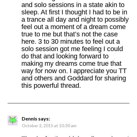
and solo sessions in a state akin to
sleep. At first I thought I had to be in
a trance all day and night to possibly
feel out a moment of a dream come
true to me but that’s not the case
here. 3 to 30 minutes to feel out a
solo session got me feeling I could
do that and looking forward to
making my dreams come true that
way for now on. I appreciate you TT
and others and Goddard for sharing
this powerful thread.
Dennis
says:
October 2, 2015 at 10:30 am