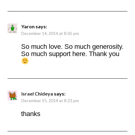
Yaron
says:
December 14, 2014 at 8:05 pm
So much love. So much generosity.
So much support here. Thank you
Israel Chideya
says:
December 15, 2014 at 8:23 pm
thanks