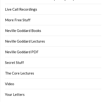
Live Call Recordings
More Free Stuff
Neville Goddard Books
Neville Goddard Lectures
Neville Goddard PDF
Secret Stuff
The Core Lectures
Video
Your Letters