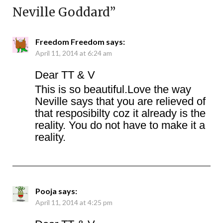
Neville Goddard
”
Freedom Freedom
says:
April 11, 2014 at 6:24 am
Dear TT & V
This is so beautiful.Love the way
Neville says that you are relieved of
that resposibilty coz it already is the
reality. You do not have to make it a
reality.
Pooja
says:
April 11, 2014 at 4:25 pm