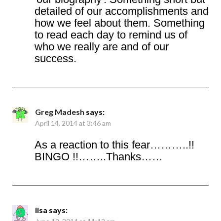
detailed of our accomplishments and
how we feel about them. Something
to read each day to remind us of
who we really are and of our
success.
Greg Madesh
says:
April 14, 2014 at 3:46 am
As a reaction to this fear………..!!
BINGO !!……..Thanks……
lisa
says: