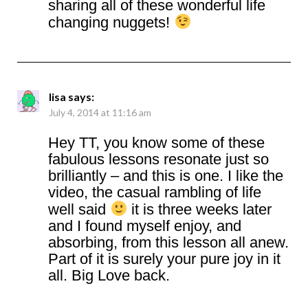
sharing all of these wonderful life
changing nuggets!
lisa
says:
July 4, 2014 at 11:16 am
Hey TT, you know some of these
fabulous lessons resonate just so
brilliantly – and this is one. I like the
video, the casual rambling of life
well said
it is three weeks later
and I found myself enjoy, and
absorbing, from this lesson all anew.
Part of it is surely your pure joy in it
all. Big Love back.