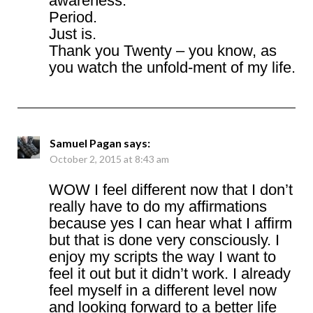
awareness.
Period.
Just is.
Thank you Twenty – you know, as
you watch the unfold-ment of my life.
Samuel Pagan
says:
October 2, 2015 at 8:43 am
WOW I feel different now that I don’t
really have to do my affirmations
because yes I can hear what I affirm
but that is done very consciously. I
enjoy my scripts the way I want to
feel it out but it didn’t work. I already
feel myself in a different level now
and looking forward to a better life