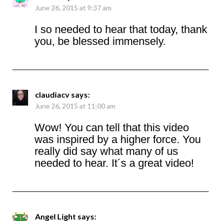
June 26, 2015 at 9:37 am
I so needed to hear that today, thank
you, be blessed immensely.
claudiacv
says:
June 26, 2015 at 11:00 am
Wow! You can tell that this video
was inspired by a higher force. You
really did say what many of us
needed to hear. It´s a great video!
Angel Light
says: