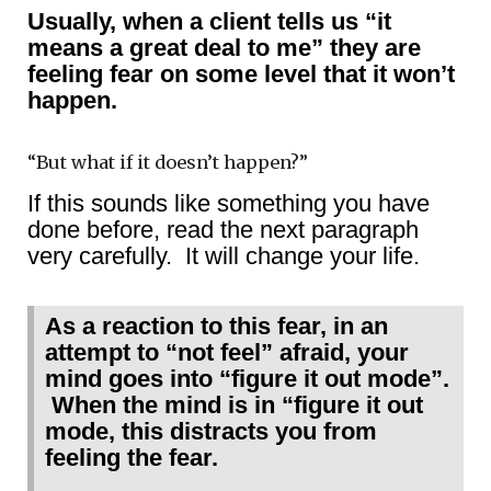
Usually, when a client tells us “it
means a great deal to me” they are
feeling fear on some level that it won’t
happen.
“But what if it doesn’t happen?”
If this sounds like something you have
done before, read the next paragraph
very carefully. It will change your life.
As a reaction to this fear, in an
attempt to “not feel” afraid, your
mind goes into “figure it out mode”.
When the mind is in “figure it out
mode, this distracts you from
feeling the fear.