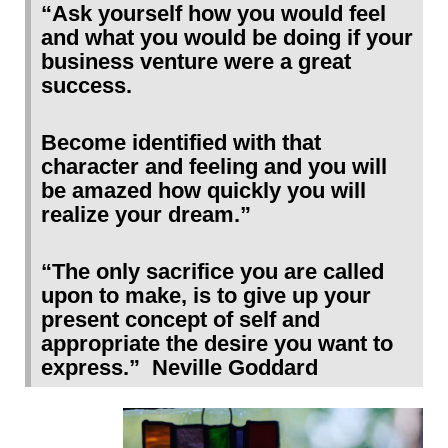
“Ask yourself how you would feel
and what you would be doing if your
business venture were a great
success.
Become identified with that
character and feeling and you will
be amazed how quickly you will
realize your dream.”
“The only sacrifice you are called
upon to make, is to give up your
present concept of self and
appropriate the desire you want
to
express.” Neville Goddard