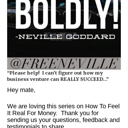
“Please help! I can’t figure out how my
business venture can REALLY SUCCEED…”
Hey mate,
We are loving this series on How To Feel
It Real For Money. Thank you for
sending us your questions, feedback and
testimonials to share.