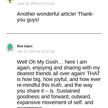
June 26, 2015 at 2:31 pm
Another wonderful article! Thank-
you guys!
lisa
says:
July 17, 2015 at 12:27 am
Well Oh My Gosh… here I am
again, enjoying and sharing with my
dearest friends all over again! THAT
is how big, how joyful, and how ever
re-mindful this truth, and the way
you share it – is. Sustained
goodness and forward, outward,
expansive movement of self. and