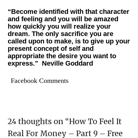
“Become identified with that character
and feeling and you will be amazed
how quickly you will realize your
dream. The only sacrifice you are
called upon to make, is to give up your
present concept of self and
appropriate the desire you want
to
express.” Neville Goddard
Facebook Comments
24 thoughts on “
How To Feel It
Real For Money – Part 9 – Free