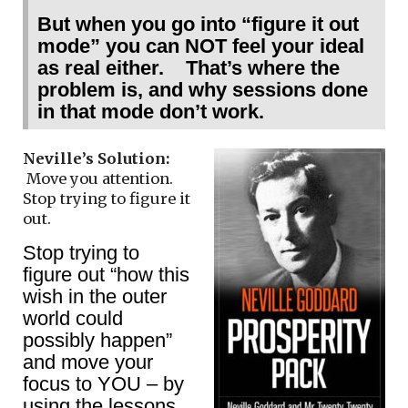
But when you go into “figure it out
mode” you can NOT feel your ideal
as real either. That’s where the
problem is, and why sessions done
in that mode don’t work.
Neville’s Solution:
Move you attention.
Stop trying to figure it
out.
Stop trying to
figure out “how this
wish in the outer
world could
possibly happen”
and move your
focus to YOU – by
using the lessons.