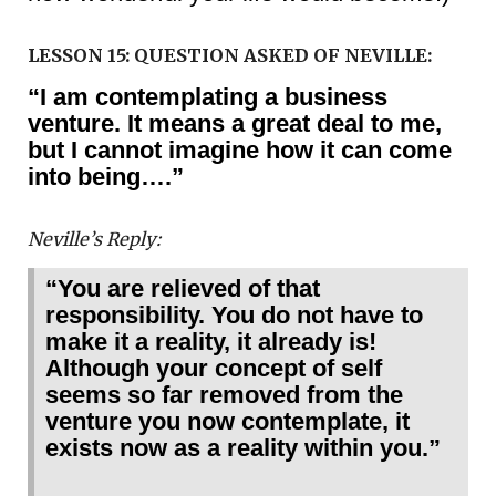
LESSON 15: QUESTION ASKED OF NEVILLE:
“I am contemplating a business
venture. It means a great deal to me,
but I cannot imagine how it can come
into being….”
Neville’s Reply:
“You are relieved of that
responsibility. You do not have to
make it a reality, it already is!
Although your concept of self
seems so far removed from the
venture you now contemplate, it
exists now as a reality within you.”