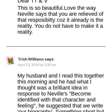
Dear TT & V
This is so beautiful.Love the way
Neville says that you are relieved of
that resposibilty coz it already is the
reality. You do not have to make it a
reality.
Trish Williams
says:
April 13, 2014 at 3:39 am
My husband and I read this together
this morning and he had what I
thought was a brilliant idea in
response to Neville's "Become
identified with that character and
feeling", he suggested that we write
'our biography'. Something short but