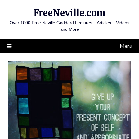
Skip
FreeNeville.com
to
content
Over 1000 Free Neville Goddard Lectures – Articles – Videos
and More
Menu