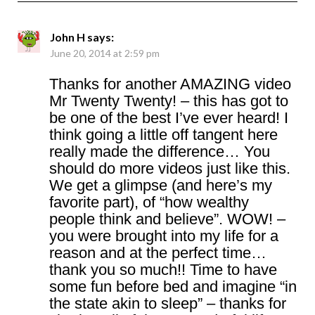
John H
says:
June 20, 2014 at 2:59 pm
Thanks for another AMAZING video
Mr Twenty Twenty! – this has got to
be one of the best I’ve ever heard! I
think going a little off tangent here
really made the difference… You
should do more videos just like this.
We get a glimpse (and here’s my
favorite part), of “how wealthy
people think and believe”. WOW! –
you were brought into my life for a
reason and at the perfect time…
thank you so much!! Time to have
some fun before bed and imagine “in
the state akin to sleep” – thanks for