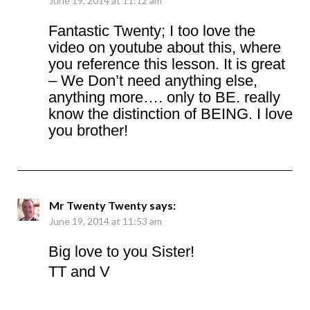
June 19, 2014 at 11:12 am
Fantastic Twenty; I too love the
video on youtube about this, where
you reference this lesson. It is great
– We Don’t need anything else,
anything more…. only to BE. really
know the distinction of BEING. I love
you brother!
Mr Twenty Twenty
says:
June 19, 2014 at 11:53 am
Big love to you Sister!
TT and V