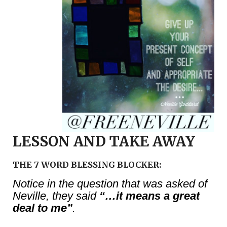
LESSON AND TAKE AWAY
THE 7 WORD BLESSING BLOCKER:
Notice in the question that was asked of
Neville, they said
“…it means a great
deal to me”
.