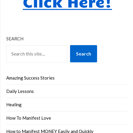
SEARCH
Search
Amazing Success Stories
Daily Lessons
Healing
How To Manifest Love
How to Manifest MONEY Easily and Quickly