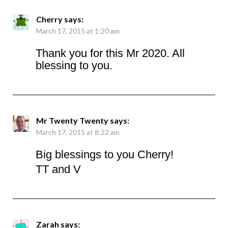
Cherry
says:
March 17, 2015 at 1:20 am
Thank you for this Mr 2020. All
blessing to you.
Mr Twenty Twenty
says:
March 17, 2015 at 8:22 am
Big blessings to you Cherry!
TT and V
Zarah
says: