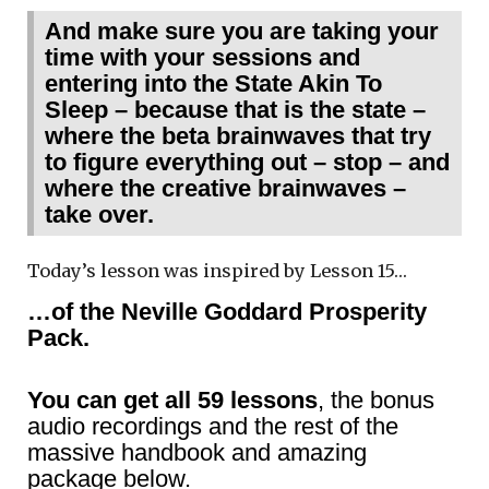
And make sure you are taking your
time with your sessions and
entering into the State Akin To
Sleep – because that is the state –
where the beta brainwaves that try
to figure everything out – stop – and
where the creative brainwaves –
take over.
Today’s lesson was inspired by Lesson 15…
…of the Neville Goddard Prosperity
Pack.
You can get all 59 lessons
, the bonus
audio recordings and the rest of the
massive handbook and amazing
package below.