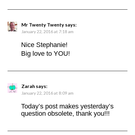
Mr Twenty Twenty
says:
January 22, 2016 at 7:18 am
Nice Stephanie!
Big love to YOU!
Zarah
says:
January 22, 2016 at 8:09 am
Today’s post makes yesterday’s
question obsolete, thank you!!!