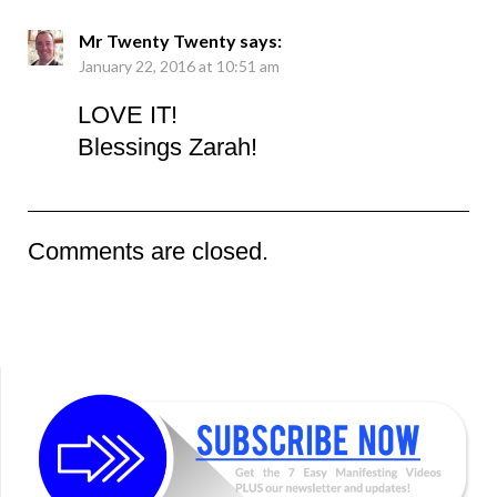
Mr Twenty Twenty
says:
January 22, 2016 at 10:51 am
LOVE IT!
Blessings Zarah!
Comments are closed.