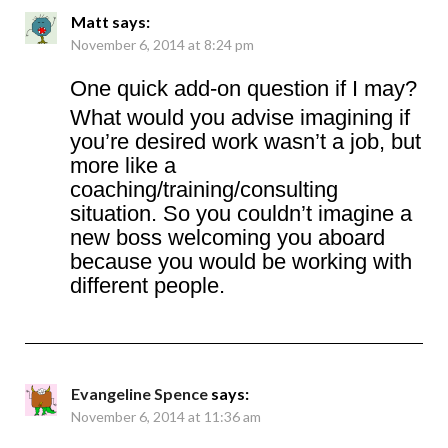
Matt
says:
November 6, 2014 at 8:24 pm
One quick add-on question if I may?
What would you advise imagining if
you’re desired work wasn’t a job, but
more like a
coaching/training/consulting
situation. So you couldn’t imagine a
new boss welcoming you aboard
because you would be working with
different people.
Evangeline Spence
says:
November 6, 2014 at 11:36 am