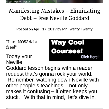
Manifesting Mistakes – Eliminating
Debt – Free Neville Goddard
Posted on
April 17, 2019
by
Mr Twenty Twenty
“I am NOW debt
free!”
Today your
Neville
Goddard lesson begins with a reader
request that’s gonna rock your world.
Remember, watering down Neville with
other people’s teachings – not only
makes it confusing – it often keeps you
stuck. With that in mind, let’s dive in.