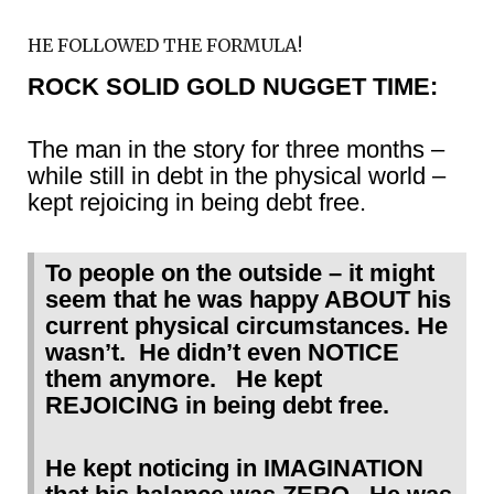
HE FOLLOWED THE FORMULA!
ROCK SOLID GOLD NUGGET TIME:
The man in the story for three months –
while still in debt in the physical world –
kept rejoicing in being debt free.
To people on the outside – it might
seem that he was happy ABOUT his
current physical circumstances. He
wasn’t. He didn’t even NOTICE
them anymore. He kept
REJOICING in being debt free.
He kept noticing in IMAGINATION