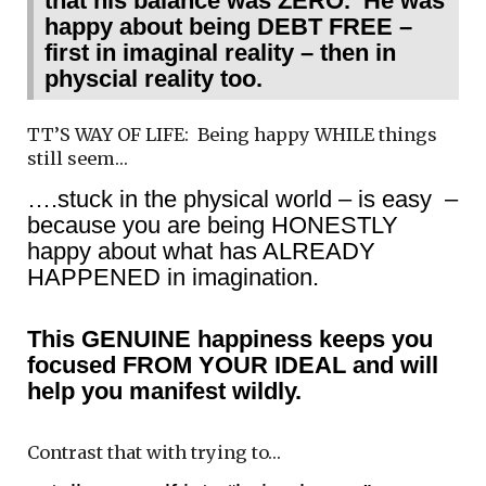
that his balance was ZERO. He was
happy about being DEBT FREE –
first in imaginal reality – then in
physcial reality too.
TT’S WAY OF LIFE: Being happy WHILE things
still seem…
….stuck in the physical world – is easy –
because you are being HONESTLY
happy about what has ALREADY
HAPPENED in imagination.
This GENUINE happiness keeps you
focused FROM YOUR IDEAL and will
help you manifest wildly.
Contrast that with trying to…