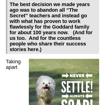
The best decision we made years
ago was to abandon all “The
Secret” teachers and instead go
with what has proven to work
flawlessly for the Goddard family
for about 100 years now. (And for
us too. And for the countless
people who share their success
stories here.)
Taking
apart