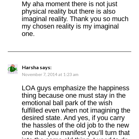
My aha moment there is not just
physical reality but there is also
imaginal reality. Thank you so much
my chosen reality is my imaginal
one.
Harsha
says:
November 7, 2014 at 1:23 am
LOA guys emphasize the happiness
thing because one must stay in the
emotional ball park of the wish
fulfilled even when not imagining the
desired state. And yes, if you carry
the hassles of the old job to the new
one that you manifest you’ll turn that