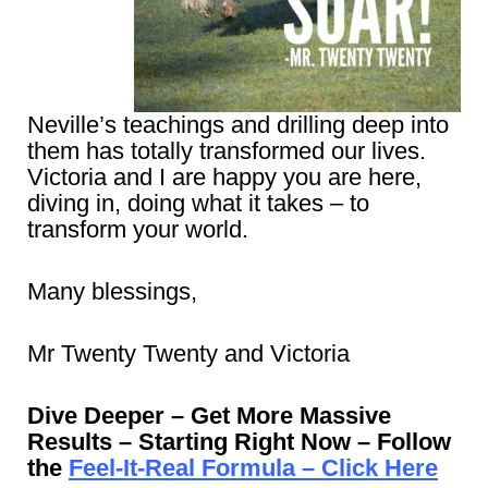
Neville’s teachings and drilling deep into
them has totally transformed our lives.
Victoria and I are happy you are here,
diving in, doing what it takes – to
transform your world.
Many blessings,
Mr Twenty Twenty and Victoria
Dive Deeper – Get More Massive
Results – Starting Right Now – Follow
the
Feel-It-Real Formula – Click Here