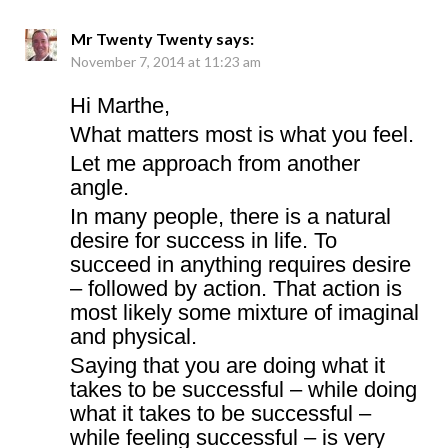
Mr Twenty Twenty
says:
November 7, 2014 at 11:23 am
Hi Marthe,
What matters most is what you feel.
Let me approach from another
angle.
In many people, there is a natural
desire for success in life. To
succeed in anything requires desire
– followed by action. That action is
most likely some mixture of imaginal
and physical.
Saying that you are doing what it
takes to be successful – while doing
what it takes to be successful –
while feeling successful – is very