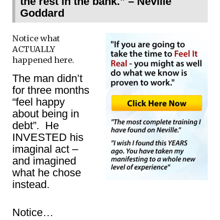
the rest in the bank.” – Neville
Goddard
Notice what
ACTUALLY
happened here.
The man didn’t
for three months
“feel happy
about being in
debt”. He
INVESTED his
imaginal act –
and imagined
what he chose
instead.
Notice…