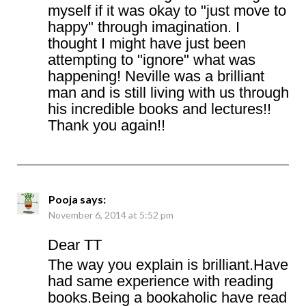
myself if it was okay to "just move to
happy" through imagination. I
thought I might have just been
attempting to "ignore" what was
happening! Neville was a brilliant
man and is still living with us through
his incredible books and lectures!!
Thank you again!!
Pooja
says:
November 6, 2014 at 5:52 pm
Dear TT
The way you explain is brilliant.Have
had same experience with reading
books.Being a bookaholic have read