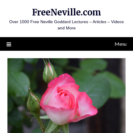
Skip
FreeNeville.com
to
content
Over 1000 Free Neville Goddard Lectures – Articles – Videos
and More
Menu