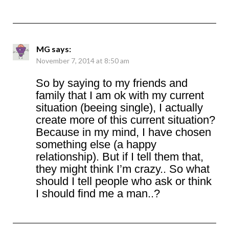
MG
says:
November 7, 2014 at 8:50 am
So by saying to my friends and
family that I am ok with my current
situation (beeing single), I actually
create more of this current situation?
Because in my mind, I have chosen
something else (a happy
relationship). But if I tell them that,
they might think I’m crazy.. So what
should I tell people who ask or think
I should find me a man..?