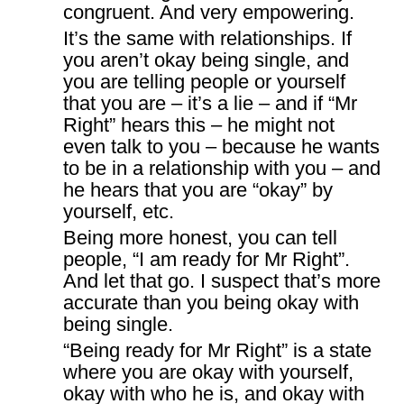
congruent. And very empowering.
It’s the same with relationships. If
you aren’t okay being single, and
you are telling people or yourself
that you are – it’s a lie – and if “Mr
Right” hears this – he might not
even talk to you – because he wants
to be in a relationship with you – and
he hears that you are “okay” by
yourself, etc.
Being more honest, you can tell
people, “I am ready for Mr Right”.
And let that go. I suspect that’s more
accurate than you being okay with
being single.
“Being ready for Mr Right” is a state
where you are okay with yourself,
okay with who he is, and okay with