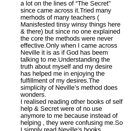
a lot on the lines of “The Secret”
since came across it.Tried many
merhods of many teachers (
Manisfested tinsy winsy things here
& there) but since no one explained
the core the methods were never
effective.Only when I came across
Neville it is as if God has beem
talking to me.Understanding the
truth about myself and my desire
has helped me in enjoying the
fulfillment of my desires.The
simplicity of Neville’s method does
wonders.
I realised reading other books of self
help & Secret were of no use
anymore to me because instead of
helping , they were confusing me.So
I simply read Neville’s books ,