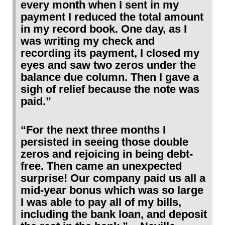
every month when I sent in my
payment I reduced the total amount
in my record book. One day, as I
was writing my check and
recording its payment, I closed my
eyes and saw two zeros under the
balance due column. Then I gave a
sigh of relief because the note was
paid.”
“For the next three months I
persisted in seeing those double
zeros and rejoicing in being debt-
free. Then came an unexpected
surprise! Our company paid us all a
mid-year bonus which was so large
I was able to pay all of my bills,
including the bank loan, and deposit