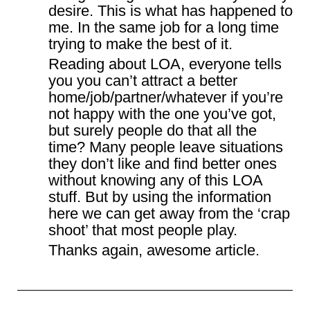
desire. This is what has happened to
me. In the same job for a long time
trying to make the best of it.
Reading about LOA, everyone tells
you you can’t attract a better
home/job/partner/whatever if you’re
not happy with the one you’ve got,
but surely people do that all the
time? Many people leave situations
they don’t like and find better ones
without knowing any of this LOA
stuff. But by using the information
here we can get away from the ‘crap
shoot’ that most people play.
Thanks again, awesome article.