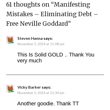
61 thoughts on “
Manifesting
Mistakes – Eliminating Debt –
Free Neville Goddard
”
Steven Hanna
says:
November 5, 2014 at 11:08 pm
This Is Solid GOLD .. Thank You
very much
Vicky Barker
says:
November 5, 2014 at 11:34 pm
Another goodie. Thank TT