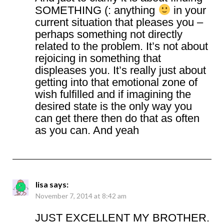
SOMETHING (: anything
in your
current situation that pleases you –
perhaps something not directly
related to the problem. It’s not about
rejoicing in something that
displeases you. It’s really just about
getting into that emotional zone of
wish fulfilled and if imagining the
desired state is the only way you
can get there then do that as often
as you can. And yeah
lisa
says:
November 7, 2014 at 8:42 am
JUST EXCELLENT MY BROTHER.