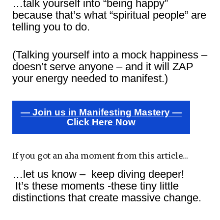
…talk yourself into “being happy”
because that’s what “spiritual people” are
telling you to do.
(Talking yourself into a mock happiness –
doesn’t serve anyone – and it will ZAP
your energy needed to manifest.)
— Join us in Manifesting Mastery —
Click Here Now
If you got an aha moment from this article…
…let us know – keep diving deeper!
It’s these moments -these tiny little
distinctions that create massive change.