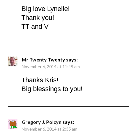
Big love Lynelle!
Thank you!
TT and V
Mr Twenty Twenty
says:
November 6, 2014 at 11:49 am
Thanks Kris!
Big blessings to you!
Gregory J. Polcyn
says:
November 6, 2014 at 2:35 am