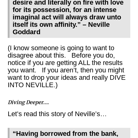
desire and literally on fire with love
for its possession, for an intense
imaginal act will always draw unto
itself its own affinity.” – Neville
Goddard
(I know someone is going to want to
disagree about this. Before you do,
notice if you are getting ALL the results
you want. If you aren’t, then you might
want to drop your ideas and really DIVE
INTO NEVILLE.)
Diving Deeper….
Let’s read this story of Neville’s…
“Having borrowed from the bank,