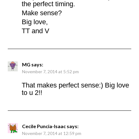
the perfect timing.
Make sense?
Big love,
TT and V
MG
says:
November 7, 2014 at 5:52 pm
That makes perfect sense:) Big love
to u 2!!
Cecile Puncia-Isaac
says:
November 7, 2014 at 12:59 pm