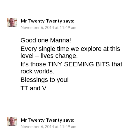
Mr Twenty Twenty
says:
November 6, 2014 at 11:49 am
Good one Marina!
Every single time we explore at this
level – lives change.
It’s those TINY SEEMING BITS that
rock worlds.
Blessings to you!
TT and V
Mr Twenty Twenty
says:
November 6, 2014 at 11:49 am