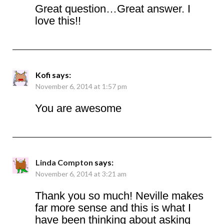
Great question…Great answer. I
love this!!
Kofi
says:
November 6, 2014 at 1:57 pm
You are awesome
Linda Compton
says:
November 6, 2014 at 3:21 am
Thank you so much! Neville makes
far more sense and this is what I
have been thinking about asking