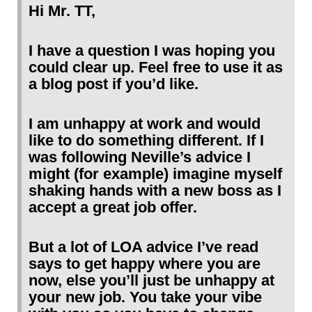
Hi Mr. TT,
I have a question I was hoping you
could clear up. Feel free to use it as
a blog post if you’d like.
I am unhappy at work and would
like to do something different. If I
was following Neville’s advice I
might (for example) imagine myself
shaking hands with a new boss as I
accept a great job offer.
But a lot of LOA advice I’ve read
says to get happy where you are
now, else you’ll just be unhappy at
your new job. You take your vibe