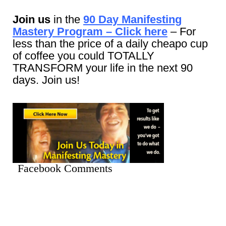
Join us
in the
90 Day Manifesting
Mastery Program – Click here
– For
less than the price of a daily cheapo cup
of coffee you could TOTALLY
TRANSFORM your life in the next 90
days. Join us!
Facebook Comments