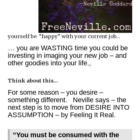
yourself be “happy” with your current job…
… you are WASTING time you could be
investing in imaging your new job – and
other goodies into your life.,
Think about this…
For some reason – you desire –
something different. Neville says – the
next step is to move from DESIRE INTO
ASSUMPTION – by Feeling It Real.
“You must be consumed with the