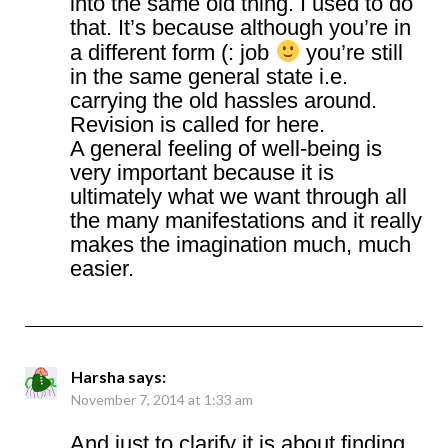
into the same old thing. I used to do
that. It’s because although you’re in
a different form (: job
you’re still
in the same general state i.e.
carrying the old hassles around.
Revision is called for here.
A general feeling of well-being is
very important because it is
ultimately what we want through all
the many manifestations and it really
makes the imagination much, much
easier.
Harsha
says:
November 7, 2014 at 1:33 am
And just to clarify it is about finding