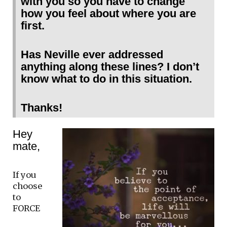
with you so you have to change
how you feel about where you are
first.
Has Neville ever addressed
anything along these lines? I don’t
know what to do in this situation.
Thanks!
Hey
mate,
If you
choose
to
FORCE