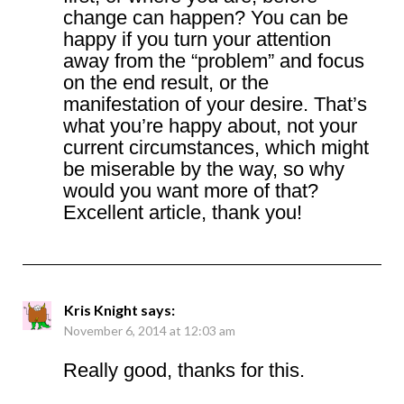
change can happen? You can be
happy if you turn your attention
away from the “problem” and focus
on the end result, or the
manifestation of your desire. That’s
what you’re happy about, not your
current circumstances, which might
be miserable by the way, so why
would you want more of that?
Excellent article, thank you!
Kris Knight
says:
November 6, 2014 at 12:03 am
Really good, thanks for this.