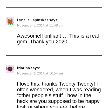
Lynelle Lapinskas
says:
November 5, 2014 at 11:48 pm
Awesome!! brilliant…. This is a real
gem. Thank you 2020
Marina
says:
November 6, 2014 at 10:54 am
I love this, thanks Twenty Twenty! I
often wondered, when I was reading
“other people’s stuff”, how in the
heck are you supposed to be happy
first, or where you are, before