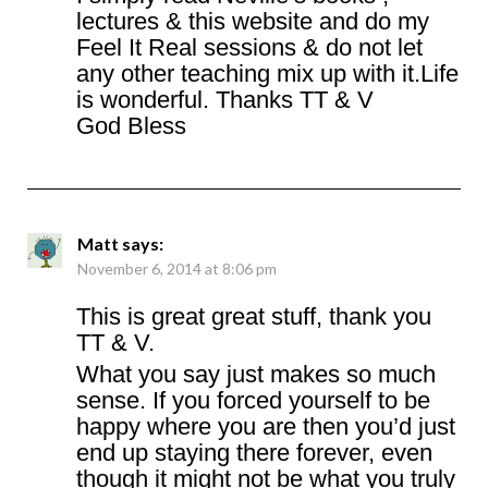
lectures & this website and do my
Feel It Real sessions & do not let
any other teaching mix up with it.Life
is wonderful. Thanks TT & V
God Bless
Matt
says:
November 6, 2014 at 8:06 pm
This is great great stuff, thank you
TT & V.
What you say just makes so much
sense. If you forced yourself to be
happy where you are then you’d just
end up staying there forever, even
though it might not be what you truly