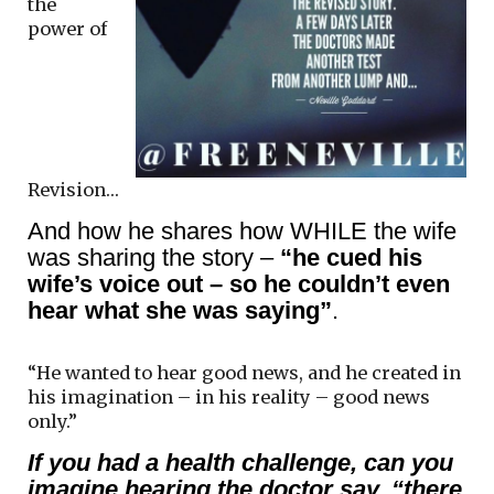
the
power of
Revision…
And how he shares how WHILE the wife
was sharing the story –
“he cued his
wife’s voice out – so he couldn’t even
hear what she was saying”
.
“He wanted to hear good news, and he created in
his imagination – in his reality – good news
only.”
If you had a health challenge, can you
imagine hearing the doctor say, “there