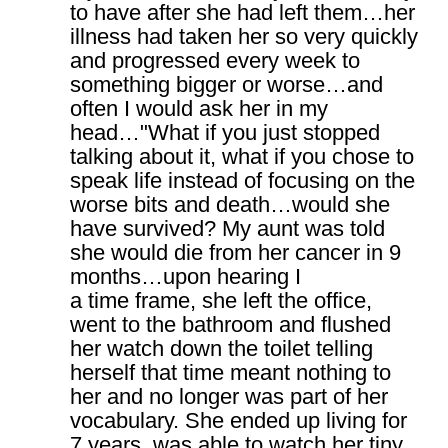
to have after she had left them…her
illness had taken her so very quickly
and progressed every week to
something bigger or worse…and
often I would ask her in my
head…"What if you just stopped
talking about it, what if you chose to
speak life instead of focusing on the
worse bits and death…would she
have survived? My aunt was told
she would die from her cancer in 9
months…upon hearing I
a time frame, she left the office,
went to the bathroom and flushed
her watch down the toilet telling
herself that time meant nothing to
her and no longer was part of her
vocabulary. She ended up living for
7 years, was able to watch her tiny