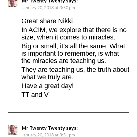
Mr Twenty Twenty
says:
January 20, 2013 at 3:50 pm
Great share Nikki.
In ACIM, we explore that there is no
size, when it comes to miracles.
Big or small, it’s all the same. What
is important to remember, is what
the miracles are teaching us.
They are teaching us, the truth about
what we truly are.
Have a great day!
TT and V
Mr Twenty Twenty
says:
January 20, 2013 at 3:51 pm