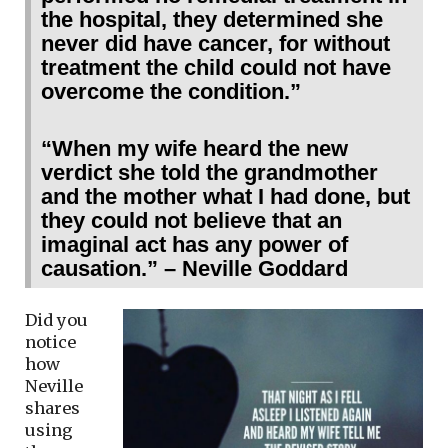
the hospital, they determined she
never did have cancer, for without
treatment the child could not have
overcome the condition.”
“When my wife heard the new
verdict she told the grandmother
and the mother what I had done, but
they could not believe that an
imaginal act has any power of
causation.” – Neville Goddard
Did you
notice
how
Neville
shares
using