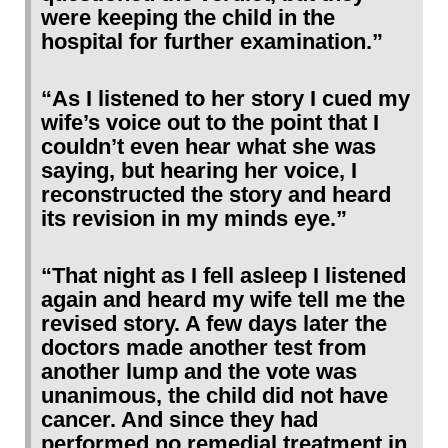
were keeping the child in the
hospital for further examination.”
“As I listened to her story I cued my
wife’s voice out to the point that I
couldn’t even hear what she was
saying, but hearing her voice, I
reconstructed the story and heard
its revision in my minds eye.”
“That night as I fell asleep I listened
again and heard my wife tell me the
revised story. A few days later the
doctors made another test from
another lump and the vote was
unanimous, the child did not have
cancer. And since they had
performed no remedial treatment in