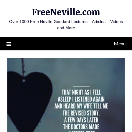
Skip
FreeNeville.com
to
content
Over 1000 Free Neville Goddard Lectures – Articles – Videos
and More
Menu