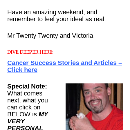
Have an amazing weekend, and
remember to feel your ideal as real.
Mr Twenty Twenty and Victoria
DIVE DEEPER HERE:
Cancer Success Stories and Articles –
Click here
Special Note:
What comes
next, what you
can click on
BELOW is
MY
VERY
PERSONAL