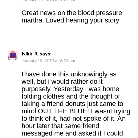
Great news on the blood pressure
martha. Loved hearing ypur story
Nikki R.
says:
January 19, 2013 at 6:03 am
I have done this unknowingly as
well, but i would rather do it
purposely. Yesterday I was home
folding clothes and the thought of
taking a friend donuts just came to
mind OUT THE BLUE! I wasnt trying
to think of it, had not spoke of it. An
hour later that same friend
messaged me and asked if I could