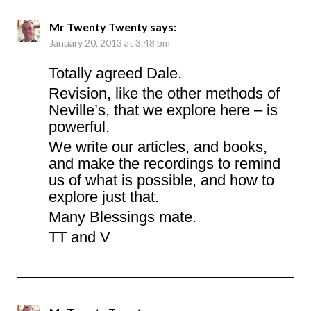
Mr Twenty Twenty
says:
January 20, 2013 at 3:48 pm
Totally agreed Dale.
Revision, like the other methods of
Neville’s, that we explore here – is
powerful.
We write our articles, and books,
and make the recordings to remind
us of what is possible, and how to
explore just that.
Many Blessings mate.
TT and V