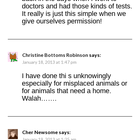
doctors and had those kinds of tests.
It really is just this simple when we
give ourselves permission!
Christine Bottoms Robinson
says:
January 18, 2013 at 1:47 pm
I have done thi s unknowingly
especially for misplaced animals or
for animals that need a home.
Walah…….
Cher Newsome
says:
January 19, 2013 at 1:25 am