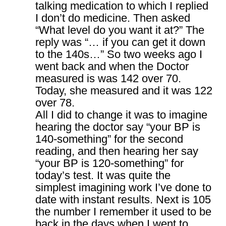
talking medication to which I replied
I don’t do medicine. Then asked
“What level do you want it at?” The
reply was “… if you can get it down
to the 140s…” So two weeks ago I
went back and when the Doctor
measured is was 142 over 70.
Today, she measured and it was 122
over 78.
All I did to change it was to imagine
hearing the doctor say “your BP is
140-something” for the second
reading, and then hearing her say
“your BP is 120-something” for
today’s test. It was quite the
simplest imagining work I’ve done to
date with instant results. Next is 105
the number I remember it used to be
back in the days when I went to