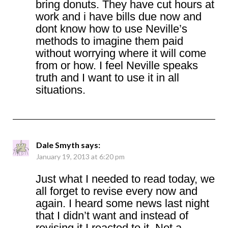
bring donuts. They have cut hours at
work and i have bills due now and
dont know how to use Neville’s
methods to imagine them paid
without worrying where it will come
from or how. I feel Neville speaks
truth and I want to use it in all
situations.
Dale Smyth
says:
January 19, 2013 at 6:20 pm
Just what I needed to read today, we
all forget to revise every now and
again. I heard some news last night
that I didn’t want and instead of
revising it I reacted to it. Not a