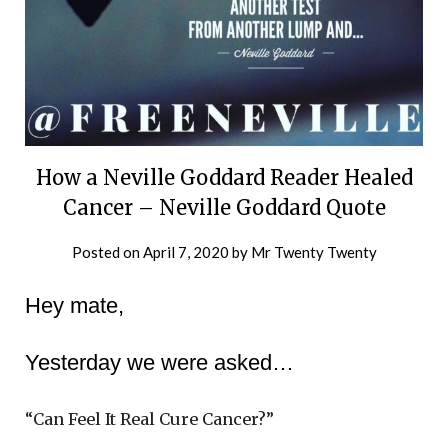
How a Neville Goddard Reader Healed
Cancer – Neville Goddard Quote
Posted on
April 7, 2020
by
Mr Twenty Twenty
Hey mate,
Yesterday we were asked…
“Can Feel It Real Cure Cancer?”