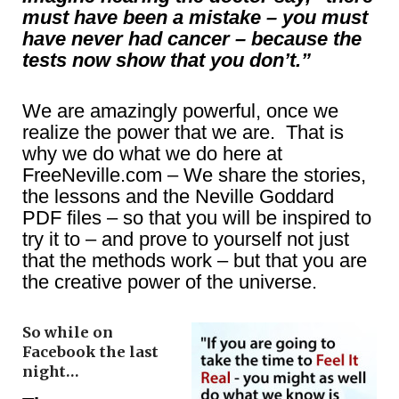
must have been a mistake – you must
have never had cancer – because the
tests now show that you don’t.”
We are amazingly powerful, once we
realize the power that we are. That is
why we do what we do here at
FreeNeville.com – We share the stories,
the lessons and the Neville Goddard
PDF files – so that you will be inspired to
try it to – and prove to yourself not just
that the methods work – but that you are
the creative power of the universe.
So while on
Facebook the last
night…