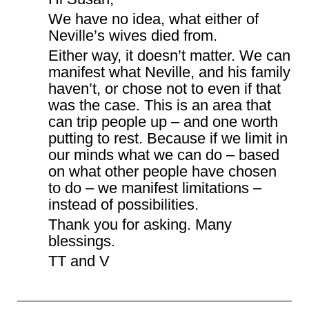
We have no idea, what either of
Neville’s wives died from.
Either way, it doesn’t matter. We can
manifest what Neville, and his family
haven’t, or chose not to even if that
was the case. This is an area that
can trip people up – and one worth
putting to rest. Because if we limit in
our minds what we can do – based
on what other people have chosen
to do – we manifest limitations –
instead of possibilities.
Thank you for asking. Many
blessings.
TT and V