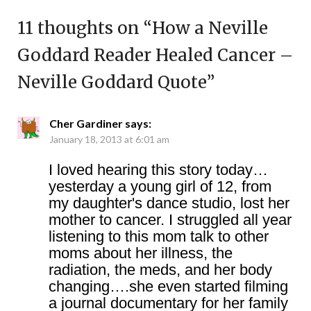
11 thoughts on “
How a Neville
Goddard Reader Healed Cancer –
Neville Goddard Quote
”
Cher Gardiner
says:
January 18, 2013 at 6:01 am
I loved hearing this story today…
yesterday a young girl of 12, from
my daughter's dance studio, lost her
mother to cancer. I struggled all year
listening to this mom talk to other
moms about her illness, the
radiation, the meds, and her body
changing….she even started filming
a journal documentary for her family