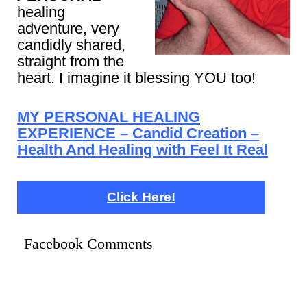
healing
adventure, very
candidly shared,
straight from the
heart. I imagine it blessing YOU too!
MY PERSONAL HEALING
EXPERIENCE – Candid Creation –
Health And Healing with Feel It Real
Click Here!
Facebook Comments