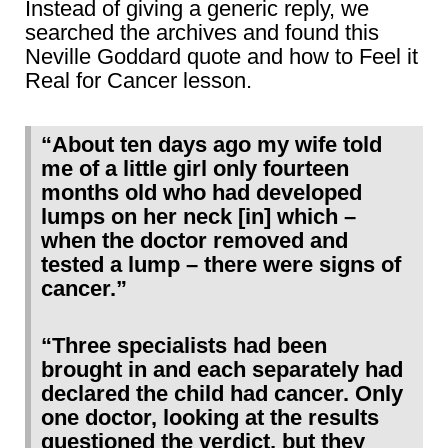
Instead of giving a generic reply, we
searched the archives and found this
Neville Goddard quote and how to Feel it
Real for Cancer lesson.
“About ten days ago my wife told
me of a little girl only fourteen
months old who had developed
lumps on her neck [in] which –
when the doctor removed and
tested a lump – there were signs of
cancer.”
“Three specialists had been
brought in and each separately had
declared the child had cancer. Only
one doctor, looking at the results
questioned the verdict, but they