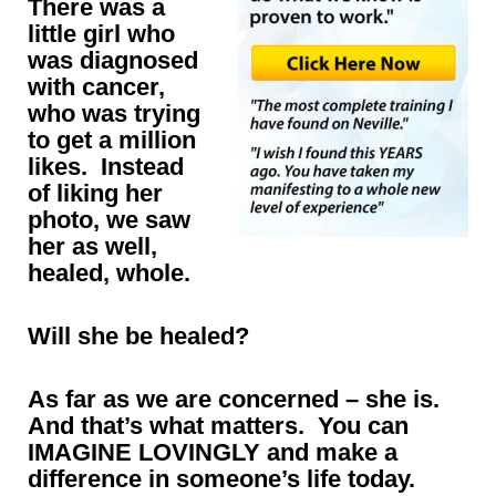
There was a
little girl who
was diagnosed
with cancer,
who was trying
to get a million
likes. Instead
of liking her
photo, we saw
her as well,
healed, whole.
Will she be healed?
As far as we are concerned – she is.
And that’s what matters. You can
IMAGINE LOVINGLY and make a
difference in someone’s life today.