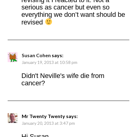
serious as cancer but even so
everything we don’t want should be
revised
Susan Cohen
says:
January 19, 2013 at 10:58 pm
Didn't Neville's wife die from
cancer?
Mr Twenty Twenty
says:
January 20, 2013 at 3:47 pm
Hi Susan,