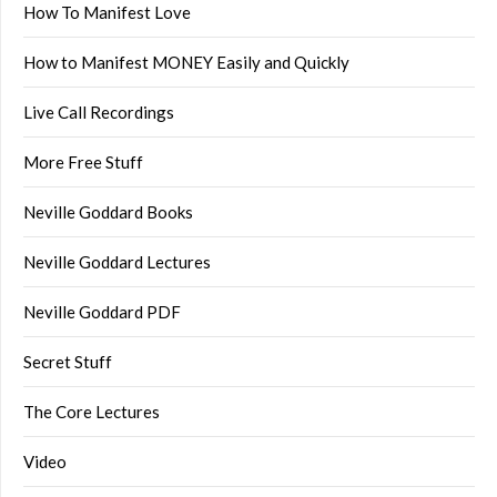
How To Manifest Love
How to Manifest MONEY Easily and Quickly
Live Call Recordings
More Free Stuff
Neville Goddard Books
Neville Goddard Lectures
Neville Goddard PDF
Secret Stuff
The Core Lectures
Video