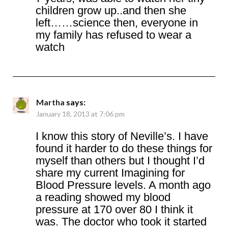
children grow up..and then she
left……science then, everyone in
my family has refused to wear a
watch
Martha
says:
January 18, 2013 at 7:06 pm
I know this story of Neville’s. I have
found it harder to do these things for
myself than others but I thought I’d
share my current Imagining for
Blood Pressure levels. A month ago
a reading showed my blood
pressure at 170 over 80 I think it
was. The doctor who took it started