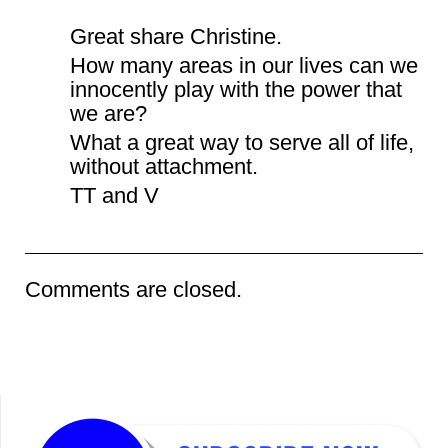
Great share Christine.
How many areas in our lives can we
innocently play with the power that
we are?
What a great way to serve all of life,
without attachment.
TT and V
Comments are closed.