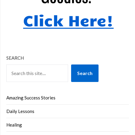
SEARCH
Search
Amazing Success Stories
Daily Lessons
Healing