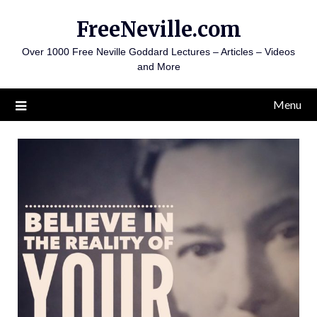
Skip
FreeNeville.com
to
content
Over 1000 Free Neville Goddard Lectures – Articles – Videos
and More
Menu