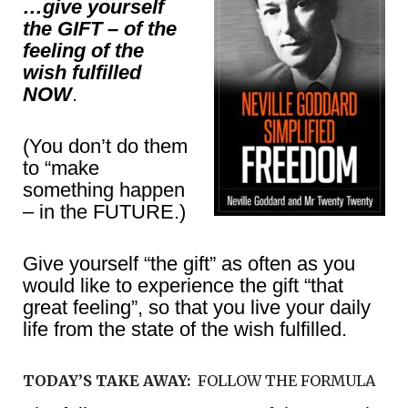
…give yourself
the GIFT – of the
feeling of the
wish fulfilled
NOW
.
(You don’t do them
to “make
something happen
– in the FUTURE.)
Give yourself “the gift” as often as you
would like to experience the gift “that
great feeling”, so that you live your daily
life from the state of the wish fulfilled.
TODAY’S TAKE AWAY:
FOLLOW THE FORMULA