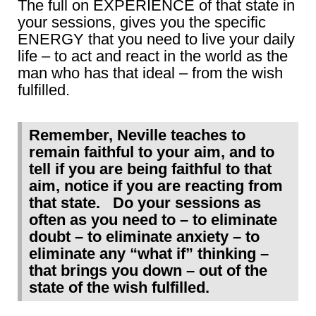
The full on EXPERIENCE of that state in
your sessions, gives you the specific
ENERGY that you need to live your daily
life – to act and react in the world as the
man who has that ideal – from the wish
fulfilled.
Remember, Neville teaches to
remain faithful to your aim, and to
tell if you are being faithful to that
aim, notice if you are reacting from
that state. Do your sessions as
often as you need to – to eliminate
doubt – to eliminate anxiety – to
eliminate any “what if” thinking –
that brings you down – out of the
state of the wish fulfilled.