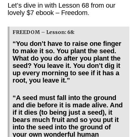
Let’s dive in with Lesson 68 from our
lovely $7 ebook – Freedom.
FREEDOM – Lesson: 68:
“You don’t have to raise one finger
to make it so. You plant the seed.
What do you do after you plant the
seed? You leave it. You don’t dig it
up every morning to see if it has a
root, you leave it.”
“A seed must fall into the ground
and die before it is made alive. And
if it dies (to being just a seed), it
bears much fruit and so you put it
into the seed into the ground of
your own wonderful human