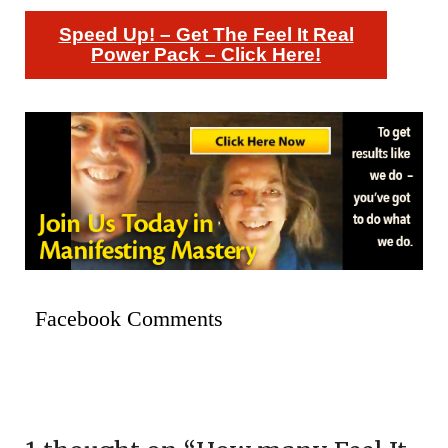
Speed Up! – Get The Feel It Real
Power Pack – Click Here!
Facebook Comments