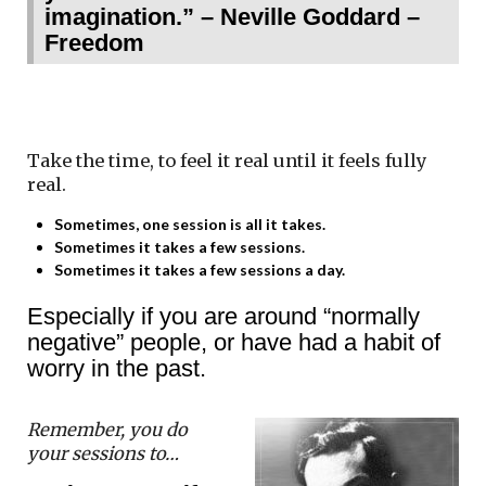
imagination.” – Neville Goddard –
Freedom
Take the time, to feel it real until it feels fully
real.
Sometimes, one session is all it takes.
Sometimes it takes a few sessions.
Sometimes it takes a few sessions a day.
Especially if you are around “normally
negative” people, or have had a habit of
worry in the past.
Remember, you do
your sessions to…