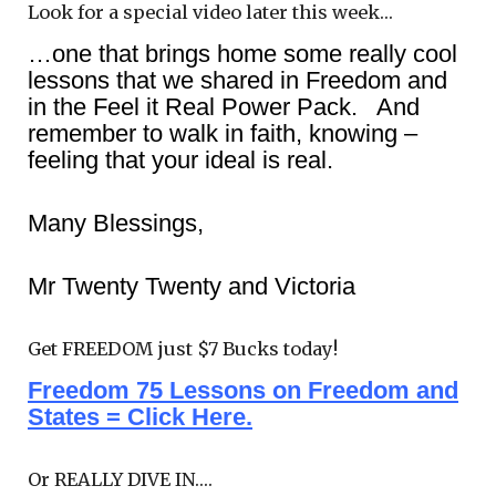
Look for a special video later this week…
…one that brings home some really cool
lessons that we shared in Freedom and
in the Feel it Real Power Pack. And
remember to walk in faith, knowing –
feeling that your ideal is real.
Many Blessings,
Mr Twenty Twenty and Victoria
Get FREEDOM just $7 Bucks today!
Freedom 75 Lessons on Freedom and
States = Click Here.
Or REALLY DIVE IN….