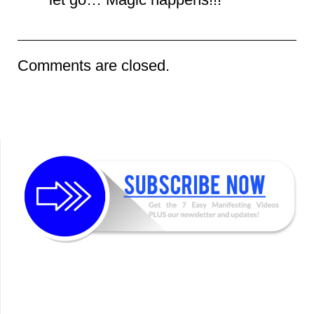
Comments are closed.