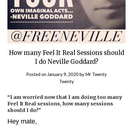
How many Feel It Real Sessions should
I do Neville Goddard?
Posted on
January 9, 2020
by
Mr Twenty
Twenty
“I am worried now that I am doing too many
Feel It Real sessions, how many sessions
should I do?”
Hey mate,