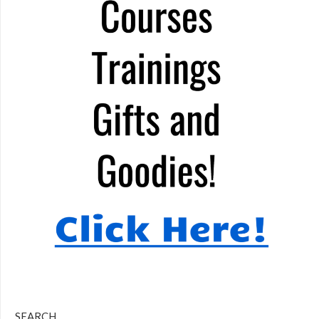
SEARCH