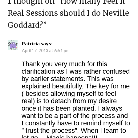
1 thought on “
How many Feel It
Real Sessions should I do Neville
Goddard?
”
Patricia
says:
April 17, 2013 at 6:51 pm
Thank you very much for this
clarification as I was rather confused
by earlier statements. This was
explained beautifully. The key for me
( besides allowing myself to feel
real) is to detach from my desire
once it has been planted. I always
want to be a part of the process and
I constantly have to remind myself to
” trust the process”. When I learn to
let go… Magic happens!!!