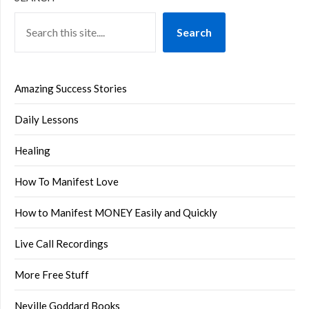
Search
Amazing Success Stories
Daily Lessons
Healing
How To Manifest Love
How to Manifest MONEY Easily and Quickly
Live Call Recordings
More Free Stuff
Neville Goddard Books