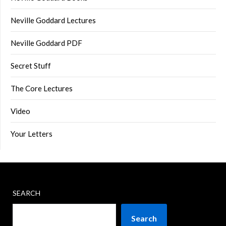
Neville Goddard Lectures
Neville Goddard PDF
Secret Stuff
The Core Lectures
Video
Your Letters
SEARCH
Search