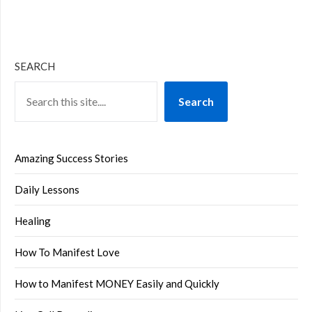
SEARCH
Search
Amazing Success Stories
Daily Lessons
Healing
How To Manifest Love
How to Manifest MONEY Easily and Quickly