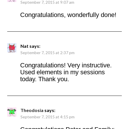
September 7, 2015 at 9:07 am
Congratulations, wonderfully done!
Nat
says:
September 7, 2015 at 2:37 pm
Congratulations! Very instructive.
Used elements in my sessions
today. Thank you.
Theodosia
says:
September 7, 2015 at 4:15 pm