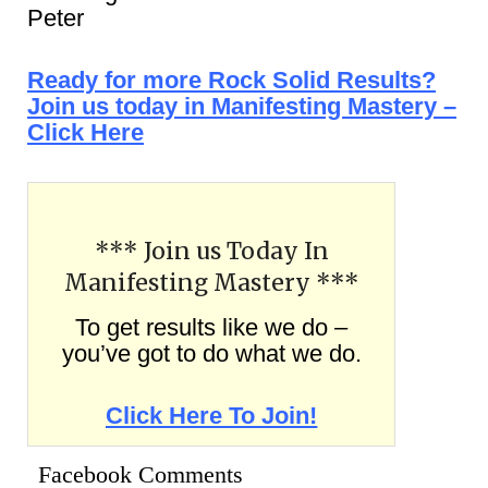
Peter
Ready for more Rock Solid Results?
Join us today in Manifesting Mastery –
Click Here
*** Join us Today In
Manifesting Mastery ***
To get results like we do –
you’ve got to do what we do.
Click Here To Join!
Facebook Comments