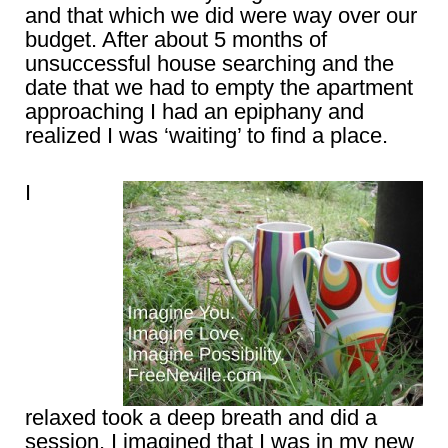
and that which we did were way over our
budget. After about 5 months of
unsuccessful house searching and the
date that we had to empty the apartment
approaching I had an epiphany and
realized I was ‘waiting’ to find a place.
I
relaxed took a deep breath and did a
session. I imagined that I was in my new