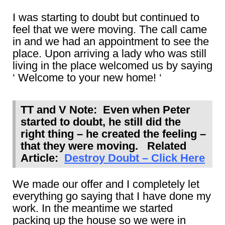
I was starting to doubt but continued to
feel that we were moving. The call came
in and we had an appointment to see the
place. Upon arriving a lady who was still
living in the place welcomed us by saying
‘ Welcome to your new home! ‘
TT and V Note: Even when Peter
started to doubt, he still did the
right thing – he created the feeling –
that they were moving. Related
Article:
Destroy Doubt – Click Here
We made our offer and I completely let
everything go saying that I have done my
work. In the meantime we started
packing up the house so we were in