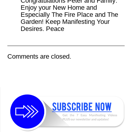
Congratulations Peter and Family:
Enjoy your New Home and
Especially The Fire Place and The
Garden! Keep Manifesting Your
Desires. Peace
Comments are closed.