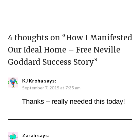
4 thoughts on “
How I Manifested
Our Ideal Home – Free Neville
Goddard Success Story
”
KJ Kroha
says:
September 7, 2015 at 7:35 am
Thanks – really needed this today!
Zarah
says: