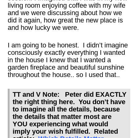
living room enjoying coffee with my wife
and we were discussing about how we
did it again, how great the new place is
and how lucky we were.
I am going to be honest. I didn’t imagine
consciously exactly everything I wanted
in the house I knew that I wanted a
garden fireplace and beautiful sunshine
throughout the house.. so I used that..
TT and V Note: Peter did EXACTLY
the right thing here. You don’t have
to imagine all the details, because
the details that matter most are
YOU experiencing what would
imply your wish fulfilled. Related