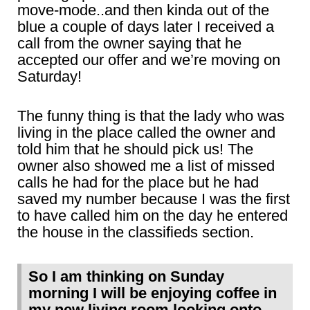
move-mode..and then kinda out of the
blue a couple of days later I received a
call from the owner saying that he
accepted our offer and we’re moving on
Saturday!
The funny thing is that the lady who was
living in the place called the owner and
told him that he should pick us! The
owner also showed me a list of missed
calls he had for the place but he had
saved my number because I was the first
to have called him on the day he entered
the house in the classifieds section.
So I am thinking on Sunday
morning I will be enjoying coffee in
my new living room looking onto