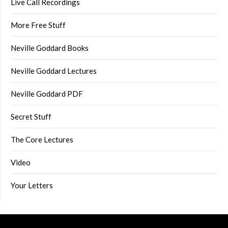
Live Call Recordings
More Free Stuff
Neville Goddard Books
Neville Goddard Lectures
Neville Goddard PDF
Secret Stuff
The Core Lectures
Video
Your Letters