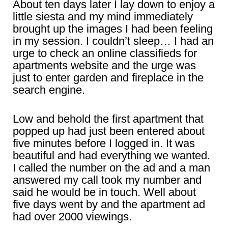
About ten days later I lay down to enjoy a
little siesta and my mind immediately
brought up the images I had been feeling
in my session. I couldn’t sleep… I had an
urge to check an online classifieds for
apartments website and the urge was
just to enter garden and fireplace in the
search engine.
Low and behold the first apartment that
popped up had just been entered about
five minutes before I logged in. It was
beautiful and had everything we wanted.
I called the number on the ad and a man
answered my call took my number and
said he would be in touch. Well about
five days went by and the apartment ad
had over 2000 viewings.