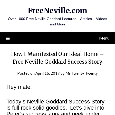
Skip
FreeNeville.com
to
content
Over 1000 Free Neville Goddard Lectures – Articles – Videos
and More
Menu
How I Manifested Our Ideal Home –
Free Neville Goddard Success Story
Posted on
April 16, 2017
by
Mr Twenty Twenty
Hey mate,
Today’s Neville Goddard Success Story
is full rock solid goodies. Let’s dive into
Peter’s success story and peek under