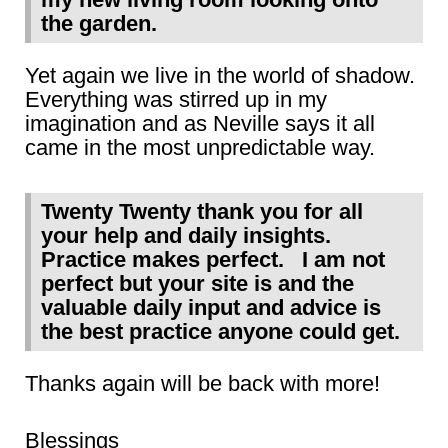
the garden.
Yet again we live in the world of shadow.
Everything was stirred up in my
imagination and as Neville says it all
came in the most unpredictable way.
Twenty Twenty thank you for all
your help and daily insights.
Practice makes perfect. I am not
perfect but your site is and the
valuable daily input and advice is
the best practice anyone could get.
Thanks again will be back with more!
Blessings