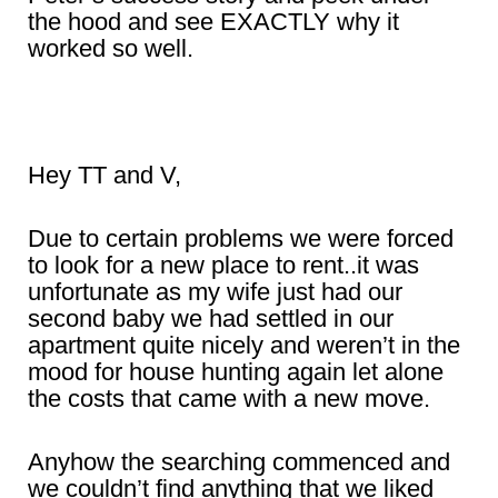
the hood and see EXACTLY why it
worked so well.
Hey TT and V,
Due to certain problems we were forced
to look for a new place to rent..it was
unfortunate as my wife just had our
second baby we had settled in our
apartment quite nicely and weren’t in the
mood for house hunting again let alone
the costs that came with a new move.
Anyhow the searching commenced and
we couldn’t find anything that we liked