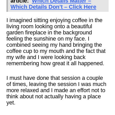
article:
Which Details Matter –
Which Details Don’t – Click Here
I imagined sitting enjoying coffee in the
living room looking onto a beautiful
garden fireplace in the background
feeling the sunshine on my face. I
combined seeing my hand bringing the
coffee cup to my mouth and the fact that
my wife and I were looking back
remembering how great it all happened.
I must have done that session a couple
of times, leaving the session I was much
more relaxed and I made an effort not to
think about not actually having a place
yet.