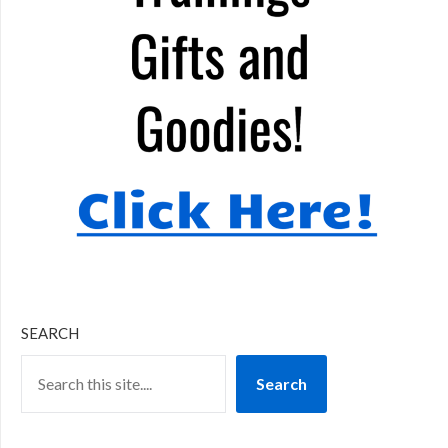
SEARCH
Search