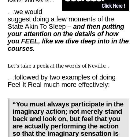
Easier and Faster…
…we would
suggest doing a few moments of the
State Akin To Sleep –
and then putting
your attention on the details of how
you FEEL, like we dive deep into in the
courses.
Let’s take a peek at the words of Neville…
…followed by two examples of doing
Feel It Real much more effectively:
“You must always participate in the
imaginary action; not merely stand
back and look on, but feel that you
are actually performing the action
so that the imaginary sensation is