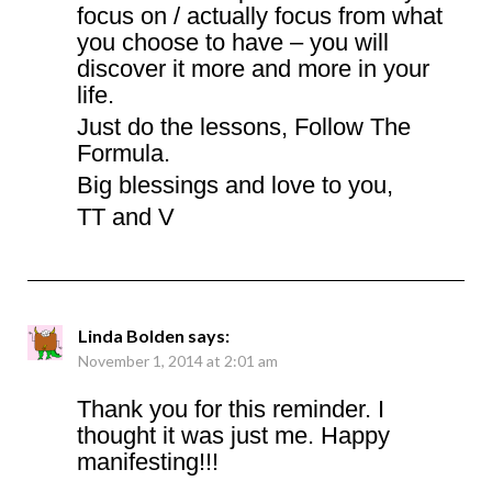
focus on / actually focus from what
you choose to have – you will
discover it more and more in your
life.
Just do the lessons, Follow The
Formula.
Big blessings and love to you,
TT and V
Linda Bolden
says:
November 1, 2014 at 2:01 am
Thank you for this reminder. I
thought it was just me. Happy
manifesting!!!