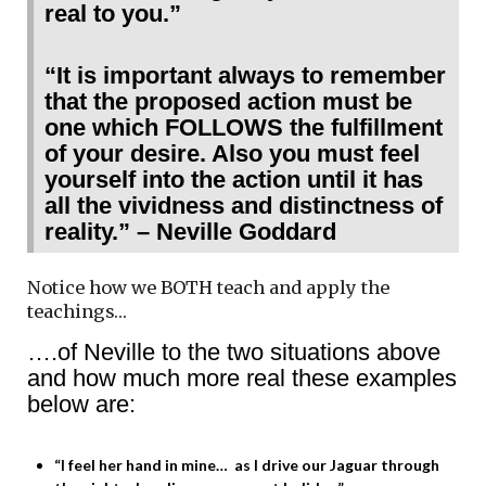
real to you.”
“It is important always to remember
that the proposed action must be
one which FOLLOWS the fulfillment
of your desire. Also you must feel
yourself into the action until it has
all the vividness and distinctness of
reality.” – Neville Goddard
Notice how we BOTH teach and apply the
teachings…
….of Neville to the two situations above
and how much more real these examples
below are:
“I feel her hand in mine… as I drive our Jaguar through