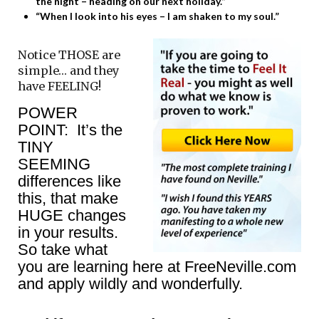
the night – heading on our next holiday.”
“When I look into his eyes – I am shaken to my soul.”
Notice THOSE are
simple… and they
have FEELING!
POWER
POINT: It’s the
TINY
SEEMING
differences like
this, that make
HUGE changes
in your results.
So take what
you are learning here at FreeNeville.com
and apply wildly and wonderfully.