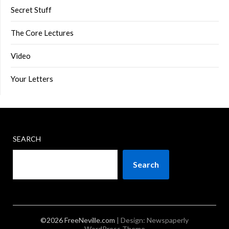
Secret Stuff
The Core Lectures
Video
Your Letters
SEARCH
Search
©2026 FreeNeville.com
| Design:
Newspaperly
WordPress Theme