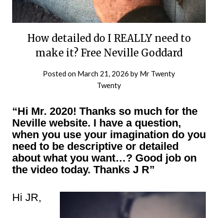
How detailed do I REALLY need to
make it? Free Neville Goddard
Posted on
March 21, 2026
by
Mr Twenty
Twenty
“Hi Mr. 2020! Thanks so much for the
Neville website. I have a question,
when you use your imagination do you
need to be descriptive or detailed
about what you want…? Good job on
the video today. Thanks J R”
Hi JR,