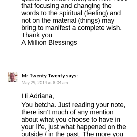
that focusing and changing the
words to the spiritual (feeling) and
not on the material (things) may
bring to manifest a complete wish.
Thank you
A Million Blessings
Mr Twenty Twenty
says:
May 29, 2014 at 8:04 am
Hi Adriana,
You betcha. Just reading your note,
there isn’t much of any mention
about what you choose to have in
your life, just what happened on the
outside / in the past. The more you