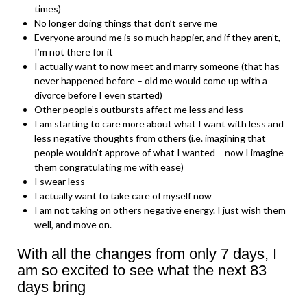
times)
No longer doing things that don’t serve me
Everyone around me is so much happier, and if they aren’t,
I’m not there for it
I actually want to now meet and marry someone (that has
never happened before – old me would come up with a
divorce before I even started)
Other people’s outbursts affect me less and less
I am starting to care more about what I want with less and
less negative thoughts from others (i.e. imagining that
people wouldn’t approve of what I wanted – now I imagine
them congratulating me with ease)
I swear less
I actually want to take care of myself now
I am not taking on others negative energy. I just wish them
well, and move on.
With all the changes from only 7 days, I
am so excited to see what the next 83
days bring