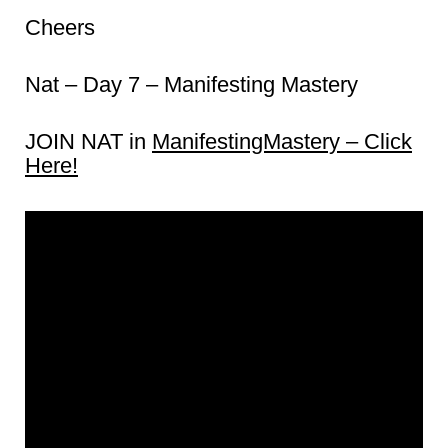
Cheers
Nat – Day 7 – Manifesting Mastery
JOIN NAT in
ManifestingMastery – Click
Here!