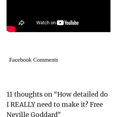
Facebook Comments
11 thoughts on “
How detailed do
I REALLY need to make it? Free
Neville Goddard
”