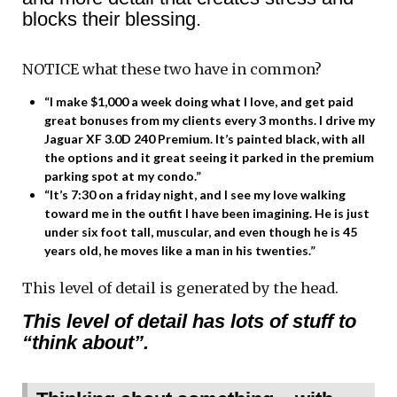
blocks their blessing.
NOTICE what these two have in common?
“I make $1,000 a week doing what I love, and get paid
great bonuses from my clients every 3 months. I drive my
Jaguar XF 3.0D 240 Premium. It’s painted black, with all
the options and it great seeing it parked in the premium
parking spot at my condo.”
“It’s 7:30 on a friday night, and I see my love walking
toward me in the outfit I have been imagining. He is just
under six foot tall, muscular, and even though he is 45
years old, he moves like a man in his twenties.”
This level of detail is generated by the head.
This level of detail has lots of stuff to
“think about”.