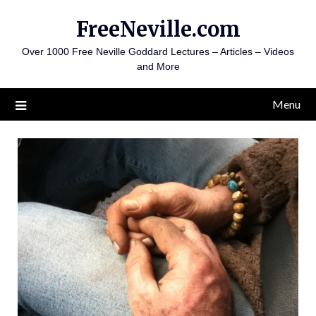
Skip
FreeNeville.com
to
content
Over 1000 Free Neville Goddard Lectures – Articles – Videos
and More
Menu