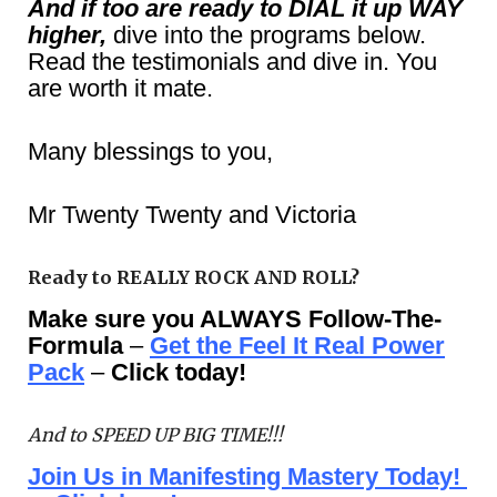
And if too are ready to DIAL it up WAY
higher,
dive into the programs below.
Read the testimonials and dive in. You
are worth it mate.
Many blessings to you,
Mr Twenty Twenty and Victoria
Ready to REALLY ROCK AND ROLL?
Make sure you ALWAYS Follow-The-
Formula
–
Get the Feel It Real Power
Pack
–
Click today!
And to SPEED UP BIG TIME!!!
Join Us in Manifesting Mastery Today!