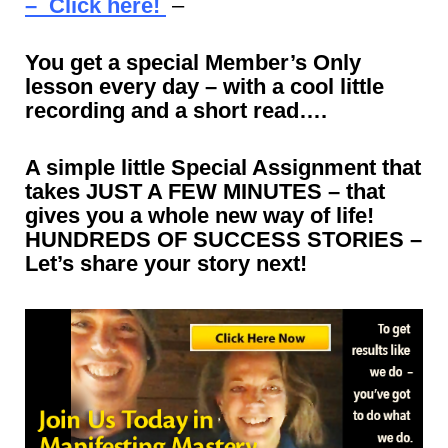
– Click here!
–
You get a special Member’s Only
lesson every day – with a cool little
recording and a short read….
A simple little Special Assignment that
takes JUST A FEW MINUTES – that
gives you a whole new way of life!
HUNDREDS OF SUCCESS STORIES –
Let’s share your story next!