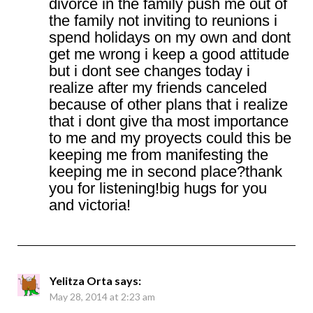
divorce in the family push me out of
the family not inviting to reunions i
spend holidays on my own and dont
get me wrong i keep a good attitude
but i dont see changes today i
realize after my friends canceled
because of other plans that i realize
that i dont give tha most importance
to me and my proyects could this be
keeping me from manifesting the
keeping me in second place?thank
you for listening!big hugs for you
and victoria!
Yelitza Orta
says:
May 28, 2014 at 2:23 am