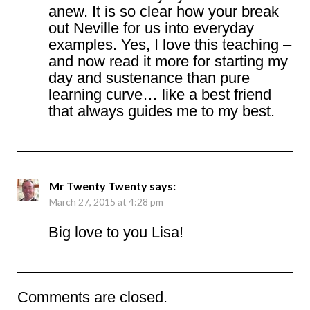
anew. It is so clear how your break
out Neville for us into everyday
examples. Yes, I love this teaching –
and now read it more for starting my
day and sustenance than pure
learning curve… like a best friend
that always guides me to my best.
Mr Twenty Twenty
says:
March 27, 2015 at 4:28 pm
Big love to you Lisa!
Comments are closed.