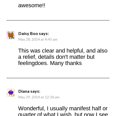
awesome!!
Daisy Boo
says:
May 28, 2014 at 4:45 am
This was clear and helpful, and also
a relief, details don't matter but
feelingdoes. Many thanks
Diana
says:
May 29, 2014 at 12:36 am
Wonderful, I usually manifest half or
quarter of what I wish, but now I see