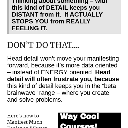
Thinking about something – with
this kind of DETAIL keeps you
DISTANT from it. It ACTUALLY
STOPS YOU from REALLY
FEELING IT.
DON’T DO THAT….
Head detail won’t move your manifesting
forward, because it’s more data oriented
– instead of ENERGY oriented.
Head
detail will often frustrate you, because
this kind of detail keeps you in the “beta
brainwave” range – where you create
and solve problems.
Here’s how to
Manifest Much