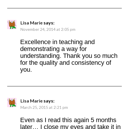
Lisa Marie
says:
November 24, 2014 at 2:05 pm
Excellence in teaching and
demonstrating a way for
understanding. Thank you so much
for the quality and consistency of
you.
Lisa Marie
says:
March 25, 2015 at 2:21 pm
Even as I read this again 5 months
later… I close my eyes and take it in