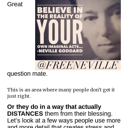
Great
question mate.
This is an area where many people don’t get it
just right.
Or they do in a way that actually
DISTANCES
them from their blessing.
Let’s look at a few ways people use more
and more detail that creates stress and