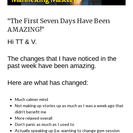
“The First Seven Days Have Been
AMAZING!”
Hi TT & V.
The changes that I have noticed in the
past week have been amazing.
Here are what has changed:
Much calmer mind
Not making up stories up as much as I was a week ago that
didn’t benefit me
More relaxed overall
Don’t panic as much as I used to
Actually speaking up (i.e. wanting to change gym session