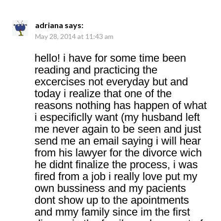
adriana
says:
May 28, 2014 at 11:43 am
hello! i have for some time been
reading and practicing the
excercises not everyday but and
today i realize that one of the
reasons nothing has happen of what
i especificlly want (my husband left
me never again to be seen and just
send me an email saying i will hear
from his lawyer for the divorce wich
he didnt finalize the process, i was
fired from a job i really love put my
own bussiness and my pacients
dont show up to the apointments
and mmy family since im the first