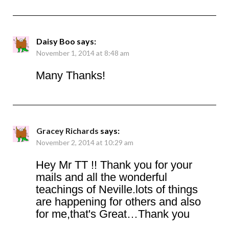
Daisy Boo
says:
November 1, 2014 at 8:48 am
Many Thanks!
Gracey Richards
says:
November 2, 2014 at 10:29 am
Hey Mr TT !! Thank you for your
mails and all the wonderful
teachings of Neville.lots of things
are happening for others and also
for me,that's Great…Thank you