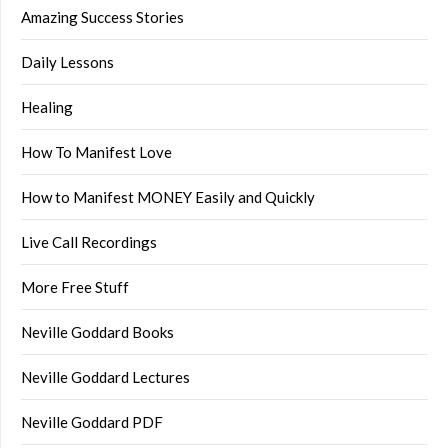
Amazing Success Stories
Daily Lessons
Healing
How To Manifest Love
How to Manifest MONEY Easily and Quickly
Live Call Recordings
More Free Stuff
Neville Goddard Books
Neville Goddard Lectures
Neville Goddard PDF