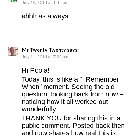
July 10, 2014 at 1:45 pm
ahhh as always!!!
Mr Twenty Twenty
says:
July 11, 2014 at 7:29 am
Hi Pooja!
Today, this is like a “I Remember
When” moment. Seeing the old
question, looking back from now –
noticing how it all worked out
wonderfully.
THANK YOU for sharing this in a
public comment. Posted back then
and now shares how real this is.