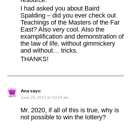
I had asked you about Baird
Spalding – did you ever check out
Teachings of the Masters of the Far
East? Also very cool. Also the
examplification and demonstration of
the law of life, without gimmickery
and without… tricks.
THANKS!
Ana
says:
June 29, 2013 at 10:59 am
Mr. 2020, if all of this is true, why is
not possible to win the lottery?