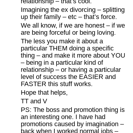
relationship – that’s cool.
Imagining the ex divorcing – splitting
up their family – etc – that’s force.
We all know, if we are honest – if we
are being forceful or being loving.
The less you make it about a
particular THEM doing a specific
thing – and make it more about YOU
– being in a particular kind of
relationship – or having a particular
level of success the EASIER and
FASTER this stuff works.
Hope that helps,
TT and V
PS: The boss and promotion thing is
an interesting one. I have had
promotions caused by imagination –
back when I worked normal jobs –