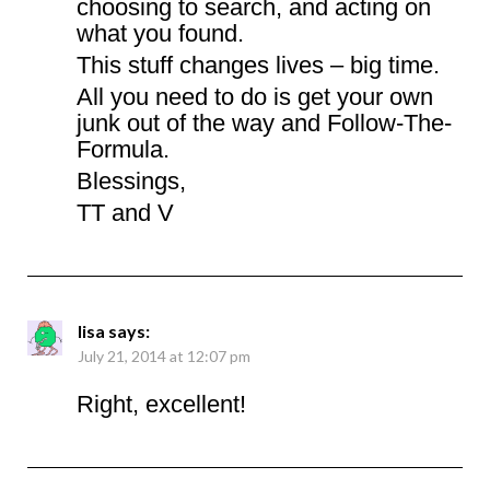
choosing to search, and acting on
what you found.
This stuff changes lives – big time.
All you need to do is get your own
junk out of the way and Follow-The-
Formula.
Blessings,
TT and V
lisa
says:
July 21, 2014 at 12:07 pm
Right, excellent!