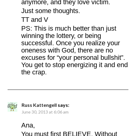
anymore, and they love victim.
Just some thoughts.
TT and V
PS: This is much better than just
winning the lottery, or being
successful. Once you realize your
oneness with God, there are no
excuses for “your personal bullshit”.
You get to stop energizing it and end
the crap.
Russ Kattengell
says:
June 30, 2013 at 6:06 am
Ana,
You must first BELIEVE. Without