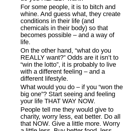
For some people, it is to bitch and
whine. And guess what, they create
conditions in their life (and
chemicals in their body) so that
becomes possible – and a way of
life.
On the other hand, “what do you
REALLY want?” Odds are it isn’t to
“win the lotto”, it is probably to live
with a different feeling – and a
different lifestyle.
What would you do – if you “won the
big one”? Start seeing and feeling
your life THAT WAY NOW.
People tell me they would give to
charity, worry less, eat better. Do all
that NOW. Give a little more. Worry
a little less. Buy better food, less