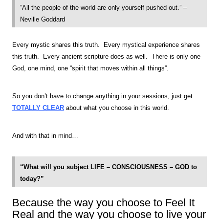
“All the people of the world are only yourself pushed out.” –
Neville Goddard
Every mystic shares this truth. Every mystical experience shares
this truth. Every ancient scripture does as well. There is only one
God, one mind, one “spirit that moves within all things”.
So you don’t have to change anything in your sessions, just get
TOTALLY CLEAR
about what you choose in this world.
And with that in mind…
“What will you subject LIFE – CONSCIOUSNESS – GOD to
today?”
Because the way you choose to Feel It
Real and the way you choose to live your