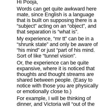
Hi Pooja,
Words can get quite awkward here
mate, since English is a language
that is built on supposing there is a
“subject” acting on an “object”, and
that separation is “what is”.
My experience, “mr tt” can be in a
“shrunk state” and only be aware of
“his mind” or just “part of his mind.
Sort of like “tunnel vision”.
Or, the experience can be quite
expansive, where it is noticed that
thoughts and thought streams are
shared between people. (Easy to
notice with those you are physically
or emotionally close to.)
For example, I will be thinking of
dinner, and Victoria will “out of the