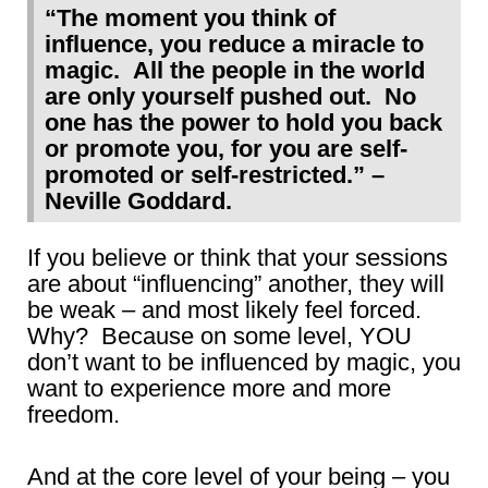
“The moment you think of
influence, you reduce a miracle to
magic. All the people in the world
are only yourself pushed out. No
one has the power to hold you back
or promote you, for you are self-
promoted or self-restricted.” –
Neville Goddard.
If you believe or think that your sessions
are about “influencing” another, they will
be weak – and most likely feel forced.
Why? Because on some level, YOU
don’t want to be influenced by magic, you
want to experience more and more
freedom.
And at the core level of your being – you