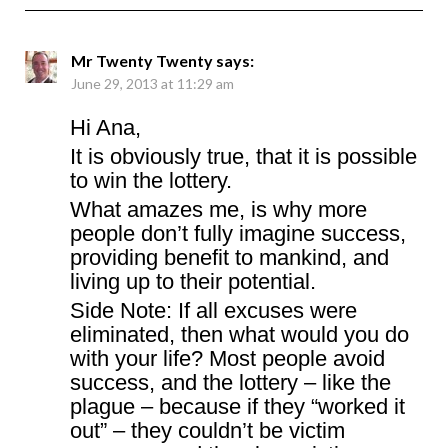
Mr Twenty Twenty
says:
June 29, 2013 at 11:29 am
Hi Ana,
It is obviously true, that it is possible
to win the lottery.
What amazes me, is why more
people don’t fully imagine success,
providing benefit to mankind, and
living up to their potential.
Side Note: If all excuses were
eliminated, then what would you do
with your life? Most people avoid
success, and the lottery – like the
plague – because if they “worked it
out” – they couldn’t be victim