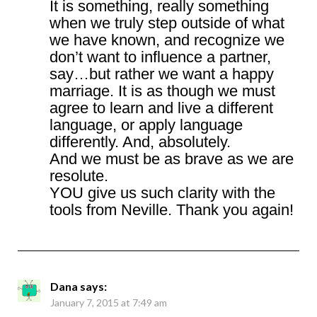
It is something, really something
when we truly step outside of what
we have known, and recognize we
don’t want to influence a partner,
say…but rather we want a happy
marriage. It is as though we must
agree to learn and live a different
language, or apply language
differently. And, absolutely.
And we must be as brave as we are
resolute.
YOU give us such clarity with the
tools from Neville. Thank you again!
Dana
says:
January 7, 2015 at 7:49 am