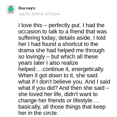
lisa
says:
July 21, 2014 at 12:13 pm
I love this – perfectly put. I had the
occasion to talk to a friend that was
suffering today; details aside, I told
her I had found a shortcut to the
drama she had helped me through
so lovingly – but which all these
years later I also realize
helped….continue it, energetically.
When it got down to it, she said:
what if I don’t believe you. And I said
what if you did? And then she said –
she loved her life, didn’t want to
change her friends or lifestyle….
basically, all those things that keep
her in the circle.