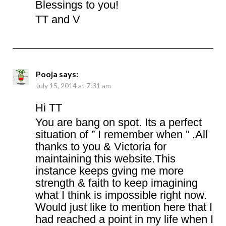
Blessings to you!
TT and V
Pooja
says:
July 15, 2014 at 7:31 am
Hi TT
You are bang on spot. Its a perfect
situation of ” I remember when ” .All
thanks to you & Victoria for
maintaining this website.This
instance keeps gving me more
strength & faith to keep imagining
what I think is impossible right now.
Would just like to mention here that I
had reached a point in my life when I