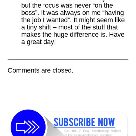
but the focus was never “on the
boss”. It was always on me “having
the job I wanted”. It might seem like
a tiny shift – most of the stuff that
makes the huge difference is. Have
a great day!
Comments are closed.