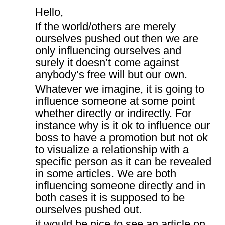
Hello,
If the world/others are merely
ourselves pushed out then we are
only influencing ourselves and
surely it doesn’t come against
anybody’s free will but our own.
Whatever we imagine, it is going to
influence someone at some point
whether directly or indirectly. For
instance why is it ok to influence our
boss to have a promotion but not ok
to visualize a relationship with a
specific person as it can be revealed
in some articles. We are both
influencing someone directly and in
both cases it is supposed to be
ourselves pushed out.
it would be nice to see an article on