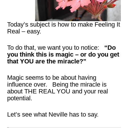
Today’s subject is how to make Feeling It
Real – easy.
To do that, we want you to notice:
“Do
you think this is magic – or do you get
that YOU are the miracle?”
Magic seems to be about having
influence over. Being the miracle is
about THE REAL YOU and your real
potential.
Let’s see what Neville has to say.