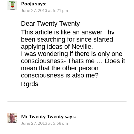
Pooja
says:
June 27, 2013 at 5:21 pm
Dear Twenty Twenty
This article is like an answer I hv
been searching for since started
applying ideas of Neville.
I was wondering if there is only one
consciousness- Thats me … Does it
mean that the other person
consciousness is also me?
Rgrds
Mr Twenty Twenty
says:
June 27, 2013 at 5:58 pm