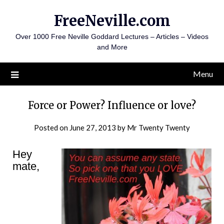
Skip
FreeNeville.com
to
content
Over 1000 Free Neville Goddard Lectures – Articles – Videos
and More
Menu
Force or Power? Influence or love?
Posted on
June 27, 2013
by
Mr Twenty Twenty
Hey
mate,