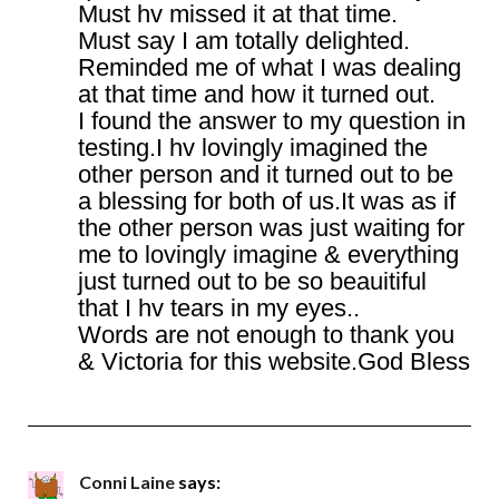
Must hv missed it at that time.
Must say I am totally delighted.
Reminded me of what I was dealing
at that time and how it turned out.
I found the answer to my question in
testing.I hv lovingly imagined the
other person and it turned out to be
a blessing for both of us.It was as if
the other person was just waiting for
me to lovingly imagine & everything
just turned out to be so beauitiful
that I hv tears in my eyes..
Words are not enough to thank you
& Victoria for this website.God Bless
Conni Laine
says: