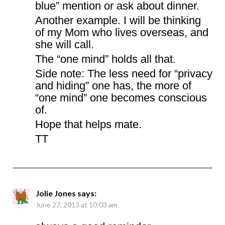
blue” mention or ask about dinner.
Another example. I will be thinking
of my Mom who lives overseas, and
she will call.
The “one mind” holds all that.
Side note: The less need for “privacy
and hiding” one has, the more of
“one mind” one becomes conscious
of.
Hope that helps mate.
TT
Jolie Jones
says:
June 27, 2013 at 10:03 am