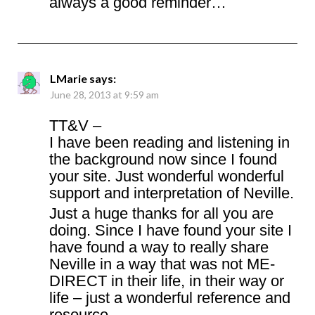
always a good reminder…
LMarie
says:
June 28, 2013 at 9:59 am
TT&V –
I have been reading and listening in
the background now since I found
your site. Just wonderful wonderful
support and interpretation of Neville.
Just a huge thanks for all you are
doing. Since I have found your site I
have found a way to really share
Neville in a way that was not ME-
DIRECT in their life, in their way or
life – just a wonderful reference and
resource.