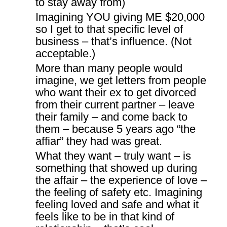
to stay away from)
Imagining YOU giving ME $20,000
so I get to that specific level of
business – that’s influence. (Not
acceptable.)
More than many people would
imagine, we get letters from people
who want their ex to get divorced
from their current partner – leave
their family – and come back to
them – because 5 years ago “the
affiar” they had was great.
What they want – truly want – is
something that showed up during
the affair – the experience of love –
the feeling of safety etc. Imagining
feeling loved and safe and what it
feels like to be in that kind of