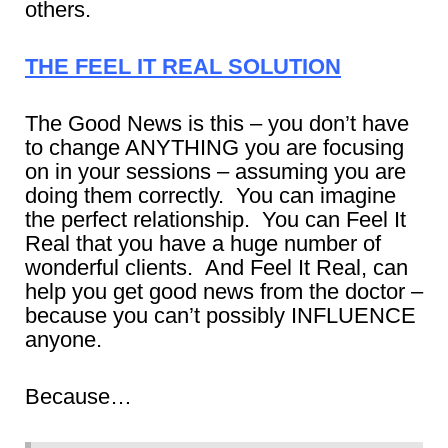
others.
THE FEEL IT REAL SOLUTION
The Good News is this – you don’t have
to change ANYTHING you are focusing
on in your sessions – assuming you are
doing them correctly. You can imagine
the perfect relationship. You can Feel It
Real that you have a huge number of
wonderful clients. And Feel It Real, can
help you get good news from the doctor –
because you can’t possibly INFLUENCE
anyone.
Because…