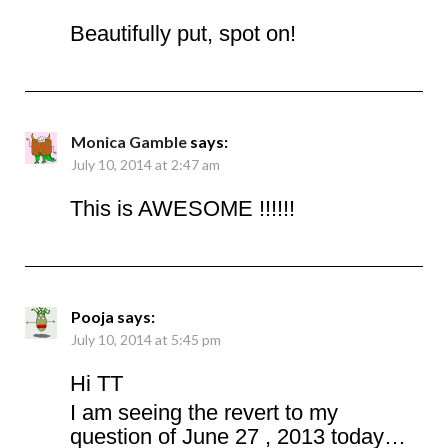
Beautifully put, spot on!
Monica Gamble
says:
July 10, 2014 at 2:47 am
This is AWESOME !!!!!!
Pooja
says:
July 10, 2014 at 5:45 pm
Hi TT
I am seeing the revert to my
question of June 27 , 2013 today…