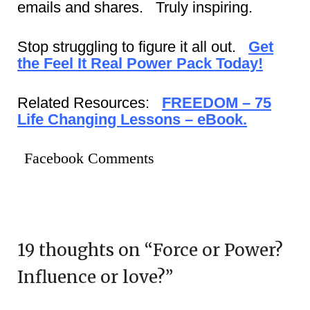
emails and shares. Truly inspiring.
Stop struggling to figure it all out.
Get
the Feel It Real Power Pack Today!
Related Resources:
FREEDOM – 75
Life Changing Lessons – eBook.
Facebook Comments
19 thoughts on “
Force or Power?
Influence or love?
”