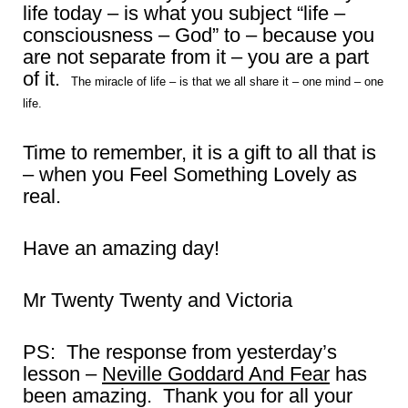
life today – is what you subject “life –
consciousness – God” to – because you
are not separate from it – you are a part
of it.
The miracle of life – is that we all share it – one mind – one
life.
Time to remember, it is a gift to all that is
– when you Feel Something Lovely as
real.
Have an amazing day!
Mr Twenty Twenty and Victoria
PS: The response from yesterday’s
lesson –
Neville Goddard And Fear
has
been amazing. Thank you for all your