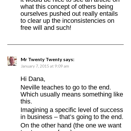
what this concept of others being
ourselves pushed out really entails
to clear up the inconsistencies on
free will and such!
Mr Twenty Twenty
says:
January 7, 2015 at 9:09 am
Hi Dana,
Neville teaches to go to the end.
Which usually means something like
this.
Imagining a specific level of success
in business – that’s going to the end.
On the other hand (the one we want