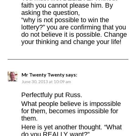
faith you cannot please him. By
asking the question,
“why is not possible to win the
lottery?” you are confirming that you
do not believe it is possible. Change
your thinking and change your life!
Mr Twenty Twenty
says:
June 30, 2013 at 10:09 am
Perfectfuly put Russ.
What people believe is impossible
for them, becomes impossible for
them.
Here is yet another thought. “What
do you REALLY want?”