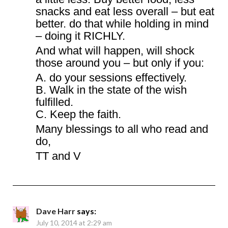
snacks and eat less overall – but eat
better. do that while holding in mind
– doing it RICHLY.
And what will happen, will shock
those around you – but only if you:
A. do your sessions effectively.
B. Walk in the state of the wish
fulfilled.
C. Keep the faith.
Many blessings to all who read and
do,
TT and V
Dave Harr
says:
July 10, 2014 at 2:29 am