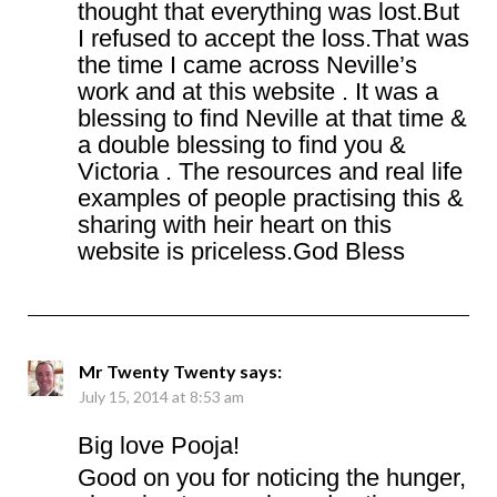
thought that everything was lost.But
I refused to accept the loss.That was
the time I came across Neville’s
work and at this website . It was a
blessing to find Neville at that time &
a double blessing to find you &
Victoria . The resources and real life
examples of people practising this &
sharing with heir heart on this
website is priceless.God Bless
Mr Twenty Twenty
says:
July 15, 2014 at 8:53 am
Big love Pooja!
Good on you for noticing the hunger,