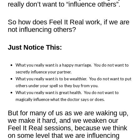
really don’t want to “influence others”.
So how does Feel It Real work, if we are
not influencing others?
Just Notice This:
What you really want is a happy marriage. You do not want to
secretly influence your partner.
What you really want is to be wealthier. You do not want to put
others under your spell so they buy from you.
What you really want is great health. You do not want to
magically influence what the doctor says or does.
But for many of us as we are waking up,
we make it hard, and we weaken our
Feel It Real sessions, because we think
on some level that we are influencing