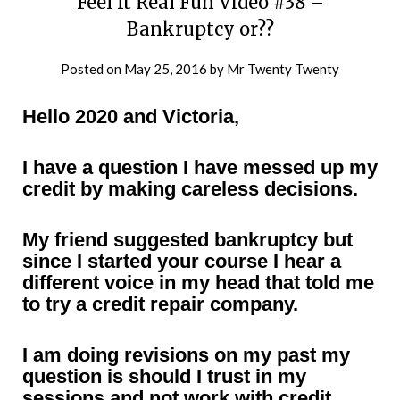
Feel It Real Fun Video #38 –
Bankruptcy or??
Posted on
May 25, 2016
by
Mr Twenty Twenty
Hello 2020 and Victoria,
I have a question I have messed up my
credit by making careless decisions.
My friend suggested bankruptcy but
since I started your course I hear a
different voice in my head that told me
to try a credit repair company.
I am doing revisions on my past my
question is should I trust in my
sessions and not work with credit