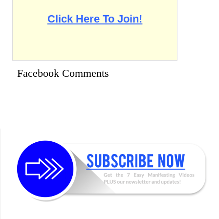
Click Here To Join!
Facebook Comments