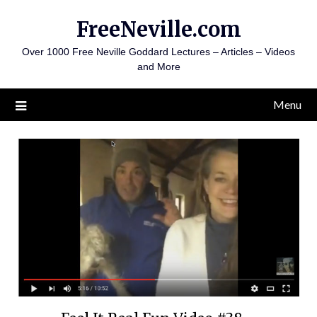
Skip
FreeNeville.com
to
content
Over 1000 Free Neville Goddard Lectures – Articles – Videos
and More
Menu