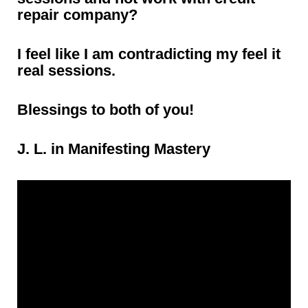
repair company?
I feel like I am contradicting my feel it
real sessions.
Blessings to both of you!
J. L. in Manifesting Mastery