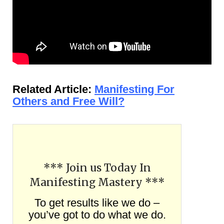
Related Article:
Manifesting For
Others and Free Will?
*** Join us Today In
Manifesting Mastery ***
To get results like we do –
you’ve got to do what we do.