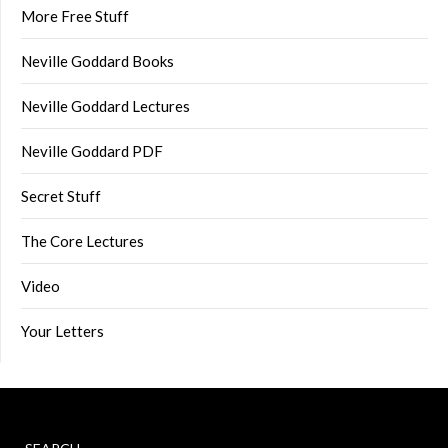
More Free Stuff
Neville Goddard Books
Neville Goddard Lectures
Neville Goddard PDF
Secret Stuff
The Core Lectures
Video
Your Letters