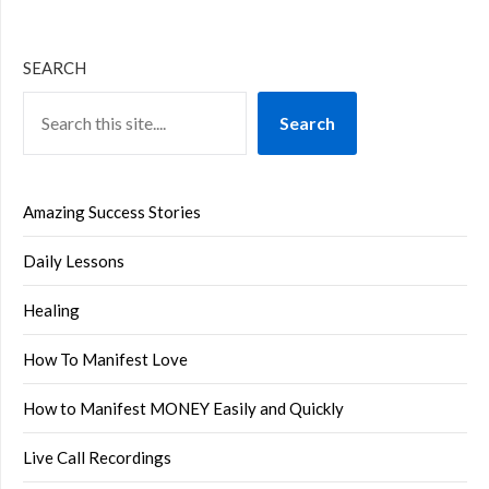
SEARCH
Search
Amazing Success Stories
Daily Lessons
Healing
How To Manifest Love
How to Manifest MONEY Easily and Quickly
Live Call Recordings