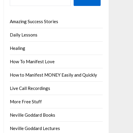
Amazing Success Stories
Daily Lessons
Healing
How To Manifest Love
How to Manifest MONEY Easily and Quickly
Live Call Recordings
More Free Stuff
Neville Goddard Books
Neville Goddard Lectures