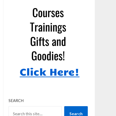
SEARCH
Search