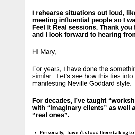
I rehearse situations out loud, li
meeting influential people so I wa
Feel It Real sessions. Thank you 
and I look forward to hearing fro
Hi Mary,
For years, I have done the somethi
similar. Let’s see how this ties into
manifesting Neville Goddard style.
For decades, I’ve taught “worksh
with “imaginary clients” as well 
“real ones”.
Personally, I haven’t stood there talking to