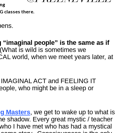
ing
G classes there.
pens.
 “imaginal people” is the same as if
(What is wild is sometimes we
AL world, when we meet years later, at
hat IMAGINAL ACT and FEELING IT
eople, who might be in a sleep or
ng Masters
, we get to wake up to what is
 the shadow. Every great mystic / teacher
 who I have met who has had a mystical