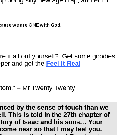
doing silly new age crap, and FEEL
ecause we are ONE with God.
gure it all out yourself? Get some goodies
eper and get the
Feel It Real
ptom.” – Mr Twenty Twenty
nced by the sense of touch than we
l. This is told in the 27th chapter of
story of Isaac and his sons… Your
 come near so that I may feel you.