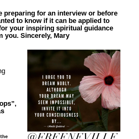
ke preparing for an interview or before
nted to know if it can be applied to
for your inspiring spiritual guidance
m you. Sincerely, Mary
ng
ops”,
as
 the