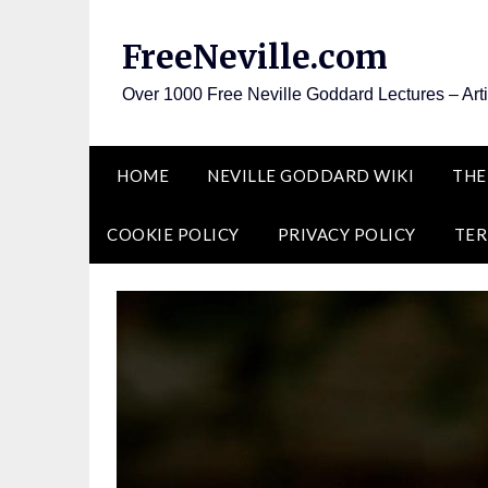
Skip
to
FreeNeville.com
content
Over 1000 Free Neville Goddard Lectures – Art
HOME
NEVILLE GODDARD WIKI
THE
COOKIE POLICY
PRIVACY POLICY
TER