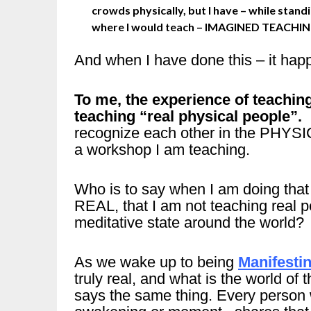
crowds physically, but I have – while stand
where I would teach – IMAGINED TEACHIN
And when I have done this – it hap
To me, the experience of teaching
teaching “real physical people”.
recognize each other in the PHYSIC
a workshop I am teaching.
Who is to say when I am doing t
REAL, that I am not teaching real p
meditative state around the world?
As we wake up to being
Manifesti
truly real, and what is the world of
says the same thing. Every person