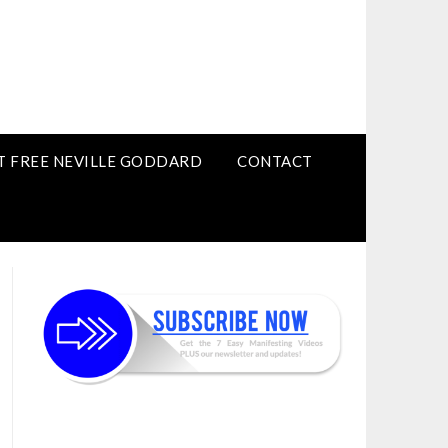
T FREE NEVILLE GODDARD
CONTACT