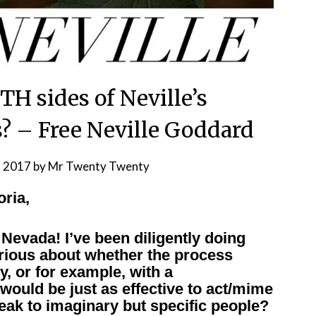
TH sides of Neville’s
 – Free Neville Goddard
, 2017
by
Mr Twenty Twenty
oria,
evada! I’ve been diligently doing
urious about whether the process
, or for example, with a
 would be just as effective to act/mime
eak to imaginary but specific people?