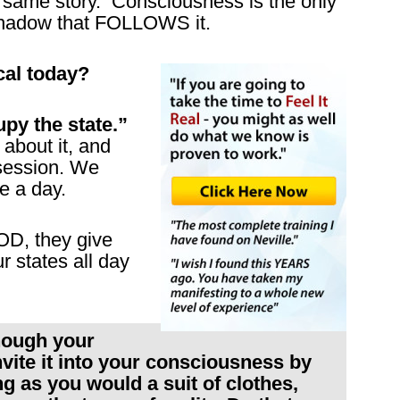
 same story. Consciousness is the only
 shadow that FOLLOWS it.
cal today?
py the state.”
r about it, and
 session. We
e a day.
D, they give
 states all day
though your
ite it into your consciousness by
ing as you would a suit of clothes,