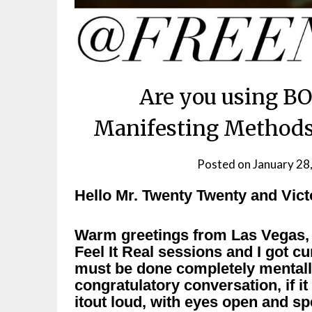
Are you using BO
Manifesting Methods?
Posted on
January 28
Hello Mr. Twenty Twenty and Vict
Warm greetings from Las Vegas, N
Feel It Real sessions and I got c
must be done completely mentally
congratulatory conversation, if it
itout loud, with eyes open and sp