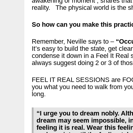
awakening or moment , shares that
reality. The physical world is the
So how can you make this practi
Remember, Neville says to –
“Occu
It’s easy to build the state, get clea
condense it down in a Feel It Real
always suggest doing 2 or 3 of thos
FEEL IT REAL SESSIONS are FOO
you what you need to walk from your
long.
“I urge you to dream nobly. Al
dream may seem impossible, inv
feeling it is real. Wear this feel