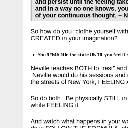
and persist until the feeling take
and in a way no one knows, your
of your continuous thought. – 
So how do you “clothe yourself wit
CREATED in your imagination?
You REMAIN in the state UNTIL you feel it’s
Neville teaches BOTH to “rest” and to
Neville would do his sessions and 
the streets of New York, FEELING 
So do both. Be physically STILL in
while FEELING it.
And watch what happens in your wor