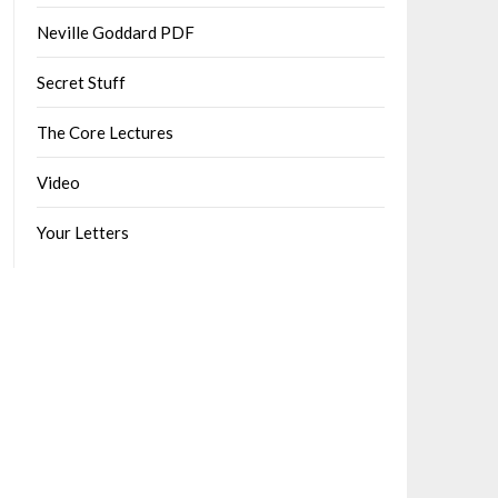
Neville Goddard PDF
Secret Stuff
The Core Lectures
Video
Your Letters