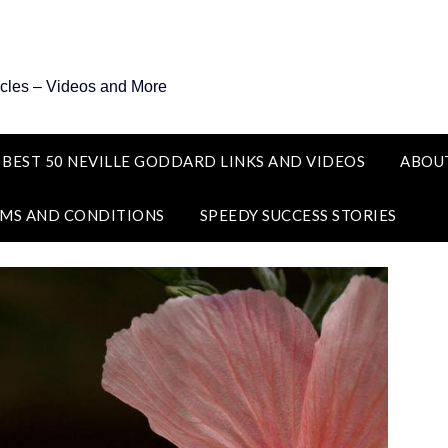
icles – Videos and More
 BEST 50 NEVILLE GODDARD LINKS AND VIDEOS
ABOU
MS AND CONDITIONS
SPEEDY SUCCESS STORIES