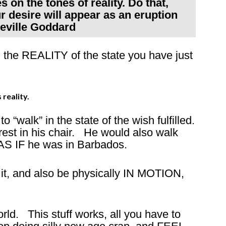
s on the tones of reality. Do that,
 desire will appear as an eruption
Neville Goddard
h the REALITY of the state you have just
 reality.
 “walk” in the state of the wish fulfilled.
rest in his chair. He would also walk
AS IF he was in Barbados.
 it, and also be physically IN MOTION,
ld. This stuff works, all you have to