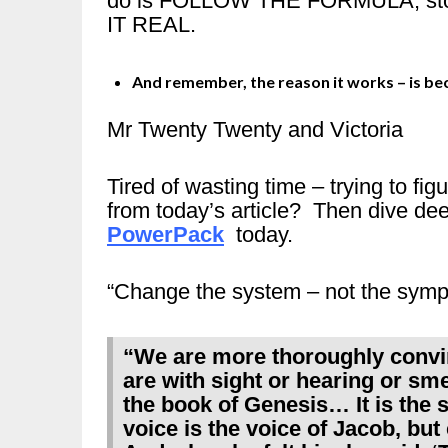
do is FOLLOW THE FORMULA, stop 
IT REAL.
And remember, the reason it works – is b
Mr Twenty Twenty and Victoria
Tired of wasting time – trying to fi
from today’s article? Then dive de
PowerPack
today.
“Change the system – not the sym
“We are more thoroughly convi
are with sight or hearing or smel
the book of Genesis… It is the 
voice is the voice of Jacob, but